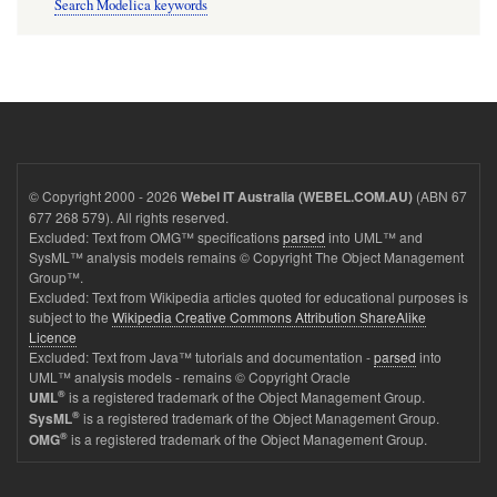
Search Modelica keywords
© Copyright 2000 - 2026
(ABN 67
Webel IT Australia (WEBEL.COM.AU)
677 268 579). All rights reserved.
Excluded: Text from OMG™ specifications
parsed
into UML™ and
SysML™ analysis models remains © Copyright The Object Management
Group™.
Excluded: Text from Wikipedia articles quoted for educational purposes is
subject to the
Wikipedia Creative Commons Attribution ShareAlike
Licence
Excluded: Text from Java™ tutorials and documentation -
parsed
into
UML™ analysis models - remains © Copyright Oracle
®
is a registered trademark of the Object Management Group.
UML
®
is a registered trademark of the Object Management Group.
SysML
®
is a registered trademark of the Object Management Group.
OMG