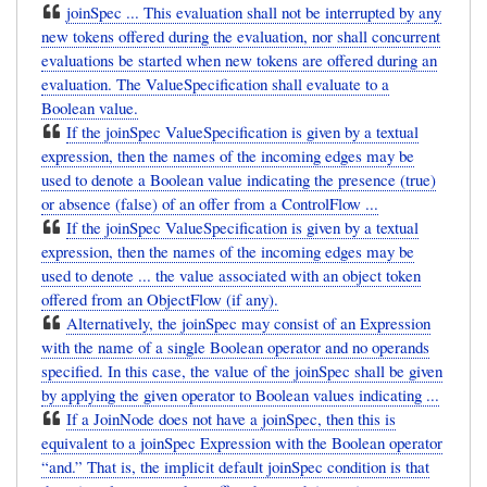
joinSpec ... This evaluation shall not be interrupted by any
new tokens offered during the evaluation, nor shall concurrent
evaluations be started when new tokens are offered during an
evaluation. The ValueSpecification shall evaluate to a
Boolean value.
If the joinSpec ValueSpecification is given by a textual
expression, then the names of the incoming edges may be
used to denote a Boolean value indicating the presence (true)
or absence (false) of an offer from a ControlFlow ...
If the joinSpec ValueSpecification is given by a textual
expression, then the names of the incoming edges may be
used to denote ... the value associated with an object token
offered from an ObjectFlow (if any).
Alternatively, the joinSpec may consist of an Expression
with the name of a single Boolean operator and no operands
specified. In this case, the value of the joinSpec shall be given
by applying the given operator to Boolean values indicating ...
If a JoinNode does not have a joinSpec, then this is
equivalent to a joinSpec Expression with the Boolean operator
“and.” That is, the implicit default joinSpec condition is that