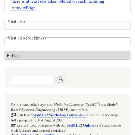
there is at least one token offered on each incoming
ActivityEdge.
Visit also
Visit also (backlinks)
Flags
Search
®
We are Australia's
Systems Modeling Language (SysML
)
and
Model-
Based Systems Engineering (MBSE)
specialists!
SysMLv2 Workshop Course
Catch our
deal
10% off all bookings
fully pre-paid by 31st August 2026!
SysMLv2 Online
Learn at your own pace with our
self-study course
with Quizzes and worked exercises!