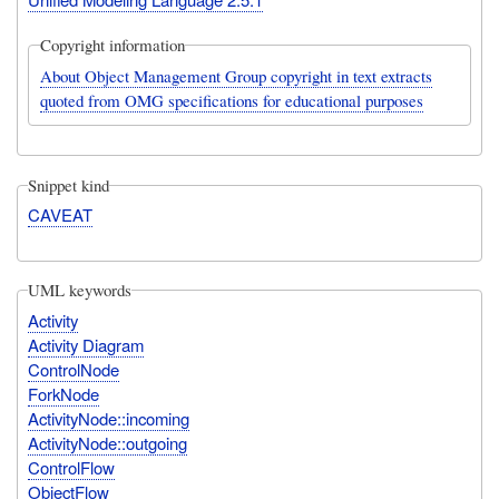
Copyright information
About Object Management Group copyright in text extracts
quoted from OMG specifications for educational purposes
Snippet kind
CAVEAT
UML keywords
Activity
Activity Diagram
ControlNode
ForkNode
ActivityNode::incoming
ActivityNode::outgoing
ControlFlow
ObjectFlow