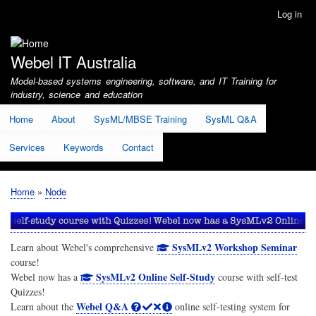
Skip
Log in
User
to
account
main
menu
content
Webel IT Australia
Model-based systems engineering, software, and IT Training for
industry, science and education
Home
About
SysML/MBSE Training
SysML Q&A
Services
Keywords
Contact
Home
Node
Breadcrumb
SysMLv2 Workshop Seminar
Learn about Webel's comprehensive
course!
SysMLv2 Online Self-Study
Webel now has a
course with self-test
Quizzes!
Webel Q&A
Learn about the
online self-testing system for