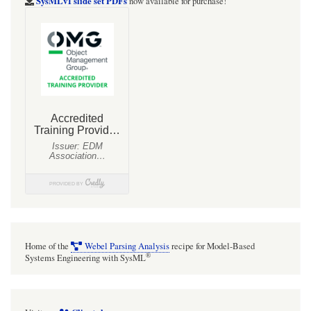
SysMLv1 slide set PDFs
now available for purchase!
Home of the
Webel Parsing Analysis
recipe for Model-Based
®
Systems Engineering with SysML