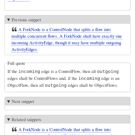
Previous snippet
A ForkNode is a ControlNode that splits a flow into
multiple concurrent flows. A ForkNode shall have exactly one
incoming ActivityEdge, though it may have multiple outgoing
ActivityEdges.
Full quote
If the
edge is a ControlFlow, then all
incoming
outgoing
edges shall be ControlFlows and, if the
edge is an
incoming
ObjectFlow, then all
edges shall be ObjectFlows.
outgoing
Next snippet
Related snippets
A ForkNode is a ControlNode that splits a flow into