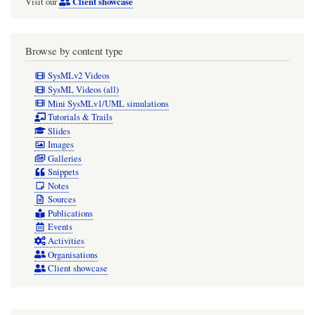
Client showcase
Visit our
Browse by content type
SysMLv2 Videos
SysML Videos (all)
Mini SysMLv1/UML simulations
Tutorials & Trails
Slides
Images
Galleries
Snippets
Notes
Sources
Publications
Events
Activities
Organisations
Client showcase