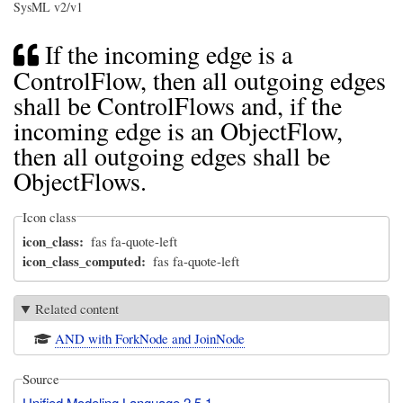
SysML v2/v1
If the incoming edge is a
ControlFlow, then all outgoing edges
shall be ControlFlows and, if the
incoming edge is an ObjectFlow,
then all outgoing edges shall be
ObjectFlows.
Icon class
icon_class
fas fa-quote-left
icon_class_computed
fas fa-quote-left
Related content
AND with ForkNode and JoinNode
Source
Unified Modeling Language 2.5.1