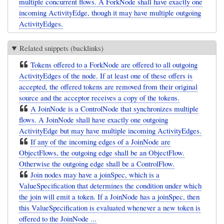
multiple concurrent flows. A ForkNode shall have exactly one
incoming ActivityEdge, though it may have multiple outgoing
ActivityEdges.
Related snippets (backlinks)
Tokens offered to a ForkNode are offered to all outgoing
ActivityEdges of the node. If at least one of these offers is
accepted, the offered tokens are removed from their original
source and the acceptor receives a copy of the tokens.
A JoinNode is a ControlNode that synchronizes multiple
flows. A JoinNode shall have exactly one outgoing
ActivityEdge but may have multiple incoming ActivityEdges.
If any of the incoming edges of a JoinNode are
ObjectFlows, the outgoing edge shall be an ObjectFlow.
Otherwise the outgoing edge shall be a ControlFlow.
Join nodes may have a joinSpec, which is a
ValueSpecification that determines the condition under which
the join will emit a token. If a JoinNode has a joinSpec, then
this ValueSpecification is evaluated whenever a new token is
offered to the JoinNode ...