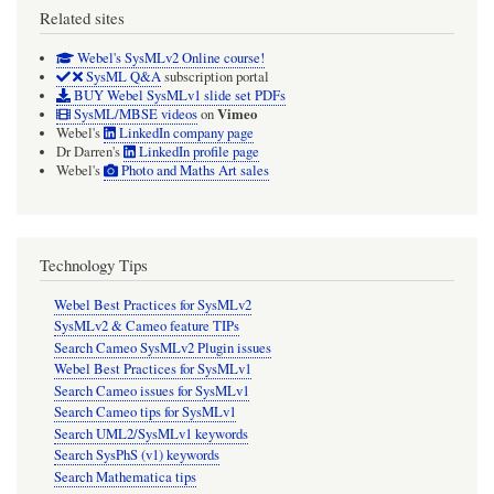
Related sites
Webel's SysMLv2 Online course!
SysML Q&A
subscription portal
BUY Webel SysMLv1 slide set PDFs
Vimeo
SysML/MBSE videos
on
Webel's
LinkedIn company page
Dr Darren's
LinkedIn profile page
Webel's
Photo and Maths Art sales
Technology Tips
Webel Best Practices for SysMLv2
SysMLv2 & Cameo feature TIPs
Search Cameo SysMLv2 Plugin issues
Webel Best Practices for SysMLv1
Search Cameo issues for SysMLv1
Search Cameo tips for SysMLv1
Search UML2/SysMLv1 keywords
Search SysPhS (v1) keywords
Search Mathematica tips