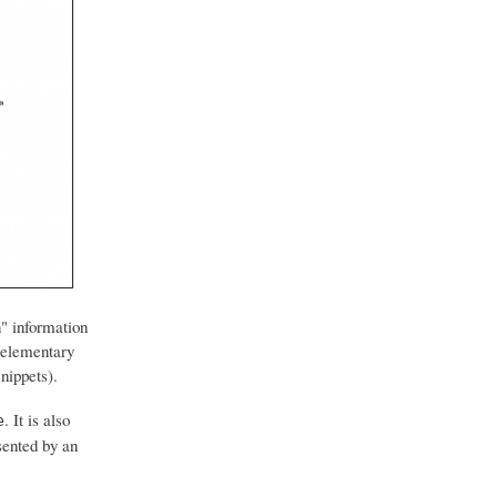
n" information
t elementary
snippets).
. It is also
e
sented by an