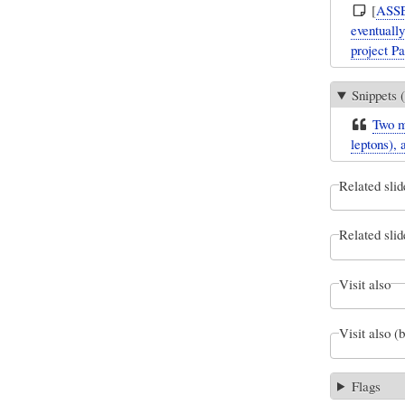
[
ASS
eventuall
project P
Snippets (
Two ma
leptons), 
Related slid
Related slid
Visit also
Visit also (
Flags