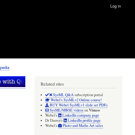
Log in
pedia
Related sites
SysML Q&A
subscription portal
Webel's SysMLv2 Online course!
BUY Webel SysMLv1 slide set PDFs
Vimeo
SysML/MBSE videos
on
Webel's
LinkedIn company page
Dr Darren's
LinkedIn profile page
Webel's
Photo and Maths Art sales