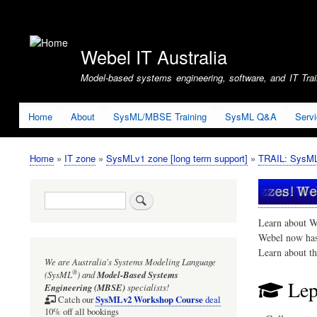
User
account
Webel IT Australia
menu
Model-based systems engineering, software, and IT Train
Home
About
SysML/MBSE Training
SysML Q&A
Serv
Home
IT zone
SysMLv1 zone [long term support]
TRAIL: SysMLv
Breadcrumb
Search
Learn about W
Webel now ha
Learn about t
We are Australia's
Systems Modeling Language
®
(SysML
)
and
Model-Based Systems
Lep
Engineering (MBSE)
specialists!
SysMLv2 Workshop Course
Catch our
deal
10% off all bookings