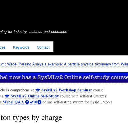
Skip
to
main
content
ing for industry, science and education
ices
Keywords
Contact
1: Webel Parsing Analysis example: A particle physics taxonomy from Wiki
SysMLv2 Workshop Seminar
ebel's comprehensive
course!
SysMLv2 Online Self-Study
s a
course with self-test Quizzes!
Webel Q&A
he
online self-testing system for SysML v2/v1
ton types by charge