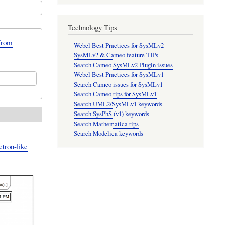
Technology Tips
from
Webel Best Practices for SysMLv2
SysMLv2 & Cameo feature TIPs
Search Cameo SysMLv2 Plugin issues
Webel Best Practices for SysMLv1
Search Cameo issues for SysMLv1
Search Cameo tips for SysMLv1
Search UML2/SysMLv1 keywords
Search SysPhS (v1) keywords
Search Mathematica tips
Search Modelica keywords
ctron-like