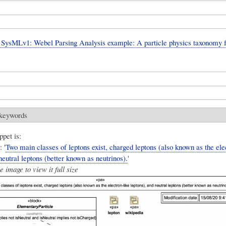
SysMLv1: Webel Parsing Analysis example: A particle physics taxonomy 
 keywords
ppet is:
 '
Two main classes of leptons exist, charged leptons (also known as the ele
neutral leptons (better known as neutrinos).
'
e image to view it full size