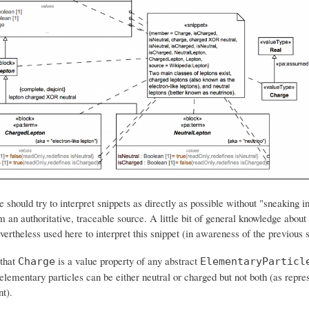
e should try to interpret snippets as directly as possible without "sneaking i
om an authoritative, traceable source. A little bit of general knowledge abou
evertheless used here to interpret this snippet (in awareness of the previous 
 that
is a value property of any abstract
Charge
ElementaryParticl
lementary particles can be either neutral or charged but not both (as repre
t).