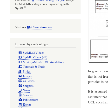
for Model-Based Systems Engineering with
®
SysML
Client showcase
Visit our
Browse by content type
SysMLv2 Videos
SysML Videos (all)
Mini SysMLv1/UML simulations
Tutorials & Trails
In general, on
Slides
that is not fr
Images
Galleries
particles is n
Snippets
Notes
It is assumed
Sources
assumed that e
Publications
OCL constrain
Events