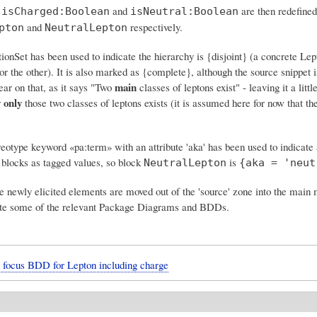
f
and
are then redefined
isCharged:Boolean
isNeutral:Boolean
and
respectively.
pton
NeutralLepton
onSet has been used to indicate the hierarchy is {disjoint} (a concrete Lep
or the other). It is also marked as {complete}, although the source snippet i
main
ear on that, as it says "Two
classes of leptons exist" - leaving it a littl
only
r
those two classes of leptons exists (it is assumed here for now that th
eotype keyword «pa:term» with an attribute 'aka' has been used to indicate 
 blocks as tagged values, so block
is
NeutralLepton
{aka = 'neut
e newly elicited elements are moved out of the 'source' zone into the main
ate some of the relevant Package Diagrams and BDDs.
 focus BDD for Lepton including charge