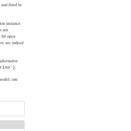
 and fixed in
ton instance
s not
e bit open
ere are indeed
alternative
.
rino'}
 model; one