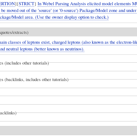
ERTION
]{
STRICT
}
In Webel Parsing Analysis elicited model elements 
y be moved out of the 'source' (or '0-source') Package/Model zone and unde
ackage/Model area. (Use the owner display option to check.)
quotes/extracts)
in classes of leptons exist, charged leptons (also known as the electron-li
and neutral leptons (better known as neutrinos).
es (includes other tutorials)
es (backlinks, includes other tutorials)
backlinks)