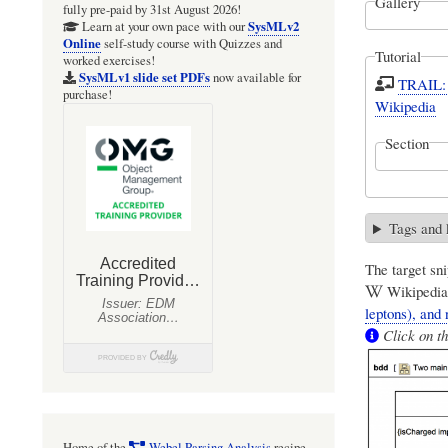
Gallery
fully pre-paid by 31st August 2026!
SysMLv2
Learn at your own pace with our
Online
self-study course with Quizzes and
Tutorial
worked exercises!
SysMLv1 slide set PDFs
now available for
TRAIL: 
purchase!
Wikipedia
Section
Tags and
The target sni
Wikipedia:
leptons), and 
Click on th
Home of the
Webel Parsing Analysis
recipe