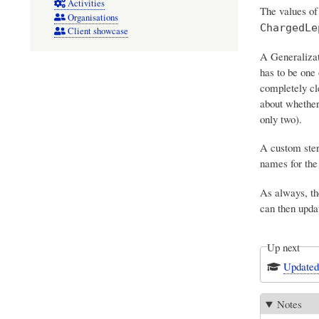
Activities
The values o
Organisations
ChargedLe
Client showcase
A Generalizati
has to be one 
completely cl
about whethe
only two).
A custom ster
names for the
As always, th
can then upd
Up next
Updated
Notes