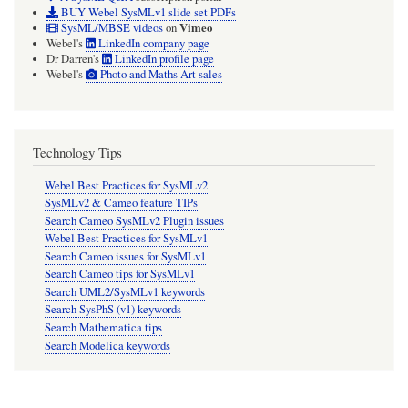
BUY Webel SysMLv1 slide set PDFs
Vimeo
SysML/MBSE videos
on
Webel's
LinkedIn company page
Dr Darren's
LinkedIn profile page
Webel's
Photo and Maths Art sales
Technology Tips
Webel Best Practices for SysMLv2
SysMLv2 & Cameo feature TIPs
Search Cameo SysMLv2 Plugin issues
Webel Best Practices for SysMLv1
Search Cameo issues for SysMLv1
Search Cameo tips for SysMLv1
Search UML2/SysMLv1 keywords
Search SysPhS (v1) keywords
Search Mathematica tips
Search Modelica keywords