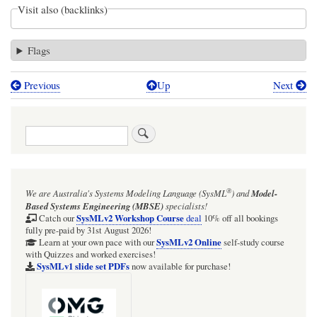
Visit also (backlinks)
Flags
Previous
Up
Next
Book
traversal
Search
links
for
Mass
®
We are Australia's
Systems Modeling Language (SysML
)
and
Model-
and
Based Systems Engineering (MBSE)
specialists!
charge
SysMLv2 Workshop Course
Catch our
deal
10% off all bookings
fully pre-paid by 31st August 2026!
of
SysMLv2 Online
Learn at your own pace with our
self-study course
with Quizzes and worked exercises!
electron
SysMLv1 slide set PDFs
now available for purchase!
and
positron