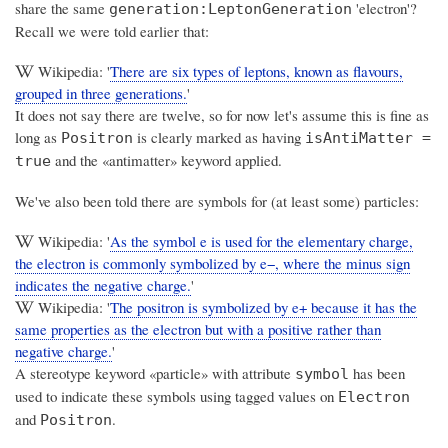
share the same
'electron'?
generation:LeptonGeneration
Recall we were told earlier that:
Wikipedia: '
There are six types of leptons, known as flavours,
grouped in three generations.
'
It does not say there are twelve, so for now let's assume this is fine as
long as
is clearly marked as having
Positron
isAntiMatter =
and the «antimatter» keyword applied.
true
We've also been told there are symbols for (at least some) particles:
Wikipedia: '
As the symbol e is used for the elementary charge,
the electron is commonly symbolized by e−, where the minus sign
indicates the negative charge.
'
Wikipedia: '
The positron is symbolized by e+ because it has the
same properties as the electron but with a positive rather than
negative charge.
'
A stereotype keyword «particle» with attribute
has been
symbol
used to indicate these symbols using tagged values on
Electron
and
.
Positron