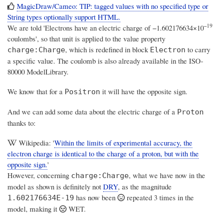
MagicDraw/Cameo: TIP: tagged values with no specified type or
String types optionally support HTML.
−19
We are told 'Electrons have an electric charge of −1.602176634×10
coulombs', so that unit is applied to the value property
, which is redefined in block
to carry
charge:Charge
Electron
a specific value. The coulomb is also already available in the ISO-
80000 ModelLibrary.
We know that for a
it will have the opposite sign.
Positron
And we can add some data about the electric charge of a
Proton
thanks to:
Wikipedia: '
Within the limits of experimental accuracy, the
electron charge is identical to the charge of a proton, but with the
opposite sign.
'
However, concerning
, what we have now in the
charge:Charge
model as shown is definitely not
DRY
, as the magnitude
has now been
repeated 3 times in the
1.602176634E-19
model,
making it
WET
.