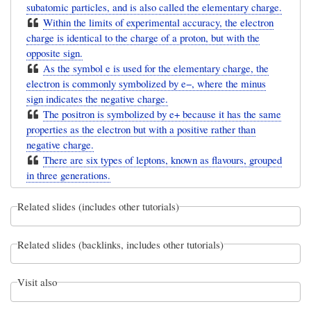
subatomic particles, and is also called the elementary charge.
Within the limits of experimental accuracy, the electron
charge is identical to the charge of a proton, but with the
opposite sign.
As the symbol e is used for the elementary charge, the
electron is commonly symbolized by e−, where the minus
sign indicates the negative charge.
The positron is symbolized by e+ because it has the same
properties as the electron but with a positive rather than
negative charge.
There are six types of leptons, known as flavours, grouped
in three generations.
Related slides (includes other tutorials)
Related slides (backlinks, includes other tutorials)
Visit also