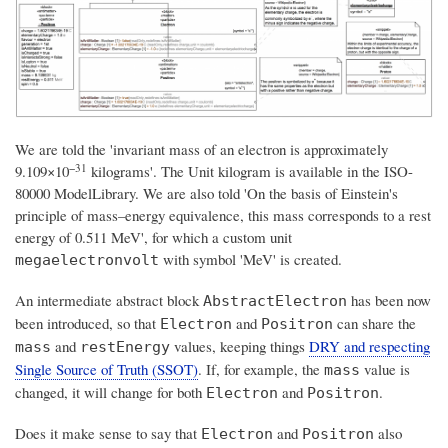
We are told the 'invariant mass of an electron is approximately
−31
9.109×10
kilograms'. The Unit kilogram is available in the ISO-
80000 ModelLibrary. We are also told 'On the basis of Einstein's
principle of mass–energy equivalence, this mass corresponds to a rest
energy of 0.511 MeV', for which a custom unit
with symbol 'MeV' is created.
megaelectronvolt
An intermediate abstract block
has been now
AbstractElectron
been introduced, so that
and
can share the
Electron
Positron
and
values, keeping things
DRY and respecting
mass
restEnergy
Single Source of Truth (SSOT)
. If, for example, the
value is
mass
changed, it will change for both
and
.
Electron
Positron
Does it make sense to say that
and
also
Electron
Positron