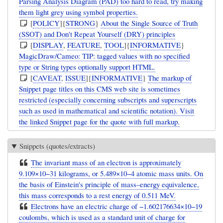
Parsing Analysis Diagram (PAD) too hard to read, try making
them light grey using symbol properties.
[
POLICY
]{
STRONG
}
About the Single Source of Truth
(SSOT) and Don't Repeat Yourself (DRY) principles
[
DISPLAY
,
FEATURE
,
TOOL
]{
INFORMATIVE
}
MagicDraw/Cameo: TIP: tagged values with no specified
type or String types optionally support HTML.
[
CAVEAT
,
ISSUE
]{
INFORMATIVE
}
The markup of
Snippet page titles on this CMS web site is sometimes
restricted (especially concerning subscripts and superscripts
such as used in mathematical and scientific notation). Visit
the linked Snippet page for the quote with full markup.
Snippets (quotes/extracts)
The invariant mass of an electron is approximately
9.109×10−31 kilograms, or 5.489×10−4 atomic mass units. On
the basis of Einstein's principle of mass–energy equivalence,
this mass corresponds to a rest energy of 0.511 MeV.
Electrons have an electric charge of −1.602176634×10−19
coulombs, which is used as a standard unit of charge for