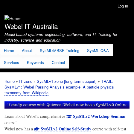
Skip
Log in
User
to
account
main
menu
content
Webel IT Australia
Model-based systems engineering, software, and IT Training for
industry, science and education
Home
About
SysML/MBSE Training
SysML Q&A
Services
Keywords
Contact
Home
IT zone
SysMLv1 zone [long term support]
TRAIL:
Breadcrumb
SysMLv1: Webel Parsing Analysis example: A particle physics
taxonomy from Wikipedia
SysMLv2 Workshop Seminar
Learn about Webel's comprehensive
course!
SysMLv2 Online Self-Study
Webel now has a
course with self-test