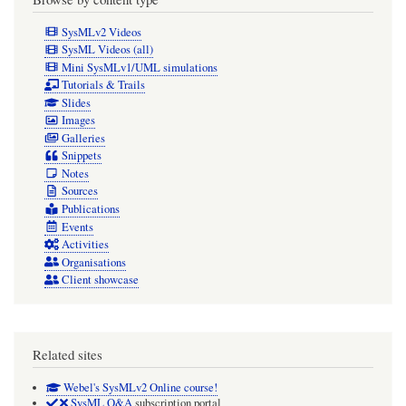
SysMLv2 Videos
SysML Videos (all)
Mini SysMLv1/UML simulations
Tutorials & Trails
Slides
Images
Galleries
Snippets
Notes
Sources
Publications
Events
Activities
Organisations
Client showcase
Related sites
Webel's SysMLv2 Online course!
SysML Q&A
subscription portal