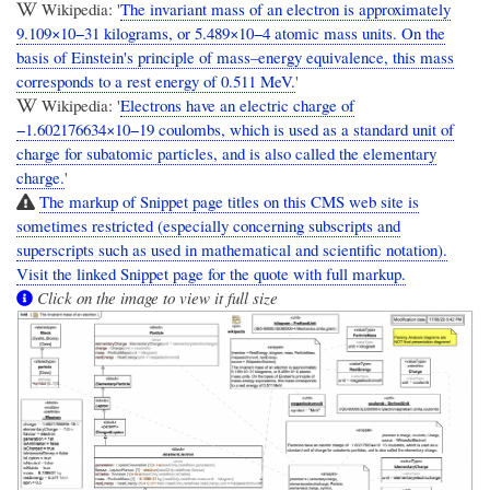
Wikipedia: '
The invariant mass of an electron is approximately
9.109×10−31 kilograms, or 5.489×10−4 atomic mass units. On the
basis of Einstein's principle of mass–energy equivalence, this mass
corresponds to a rest energy of 0.511 MeV.
'
Wikipedia: '
Electrons have an electric charge of
−1.602176634×10−19 coulombs, which is used as a standard unit of
charge for subatomic particles, and is also called the elementary
charge.
'
The markup of Snippet page titles on this CMS web site is
sometimes restricted (especially concerning subscripts and
superscripts such as used in mathematical and scientific notation).
Visit the linked Snippet page for the quote with full markup.
Click on the image to view it full size