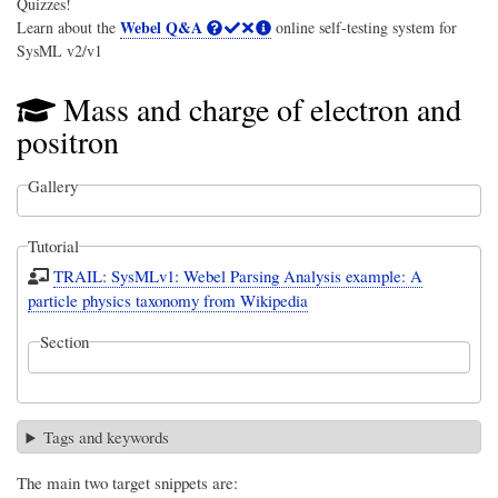
Quizzes!
Webel Q&A
Learn about the
online self-testing system for
SysML v2/v1
Mass and charge of electron and
positron
Gallery
Tutorial
TRAIL: SysMLv1: Webel Parsing Analysis example: A
particle physics taxonomy from Wikipedia
Section
Tags and keywords
The main two target snippets are: