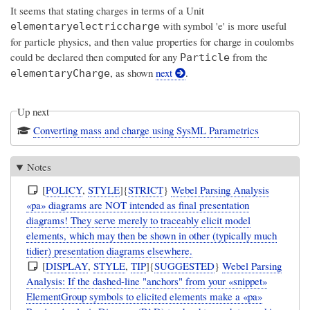
It seems that stating charges in terms of a Unit
with symbol 'e' is more useful
elementaryelectriccharge
for particle physics, and then value properties for charge in coulombs
could be declared then computed for any
from the
Particle
, as shown
next
.
elementaryCharge
Up next
Converting mass and charge using SysML Parametrics
Notes
[
POLICY
,
STYLE
]{
STRICT
}
Webel Parsing Analysis
«pa» diagrams are NOT intended as final presentation
diagrams! They serve merely to traceably elicit model
elements, which may then be shown in other (typically much
tidier) presentation diagrams elsewhere.
[
DISPLAY
,
STYLE
,
TIP
]{
SUGGESTED
}
Webel Parsing
Analysis: If the dashed-line "anchors" from your «snippet»
ElementGroup symbols to elicited elements make a «pa»