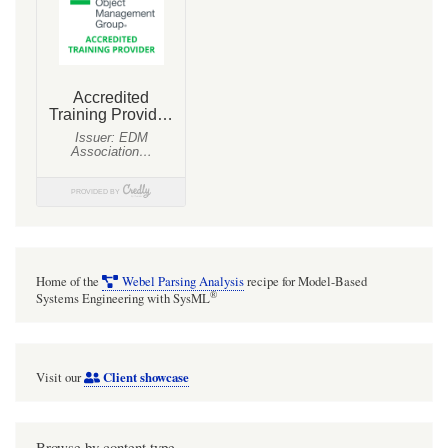
Home of the
Webel Parsing Analysis
recipe for Model-Based
®
Systems Engineering with SysML
Client showcase
Visit our
Browse by content type