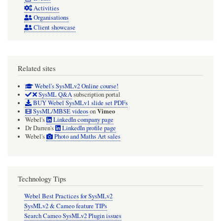
Activities
Organisations
Client showcase
Related sites
Webel's SysMLv2 Online course!
SysML Q&A
subscription portal
BUY Webel SysMLv1 slide set PDFs
Vimeo
SysML/MBSE videos
on
Webel's
LinkedIn company page
Dr Darren's
LinkedIn profile page
Webel's
Photo and Maths Art sales
Technology Tips
Webel Best Practices for SysMLv2
SysMLv2 & Cameo feature TIPs
Search Cameo SysMLv2 Plugin issues