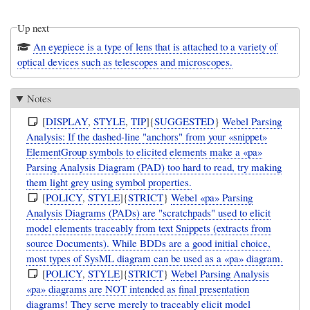
Up next
An eyepiece is a type of lens that is attached to a variety of
optical devices such as telescopes and microscopes.
Notes
[
DISPLAY
,
STYLE
,
TIP
]{
SUGGESTED
}
Webel Parsing
Analysis: If the dashed-line "anchors" from your «snippet»
ElementGroup symbols to elicited elements make a «pa»
Parsing Analysis Diagram (PAD) too hard to read, try making
them light grey using symbol properties.
[
POLICY
,
STYLE
]{
STRICT
}
Webel «pa» Parsing
Analysis Diagrams (PADs) are "scratchpads" used to elicit
model elements traceably from text Snippets (extracts from
source Documents). While BDDs are a good initial choice,
most types of SysML diagram can be used as a «pa» diagram.
[
POLICY
,
STYLE
]{
STRICT
}
Webel Parsing Analysis
«pa» diagrams are NOT intended as final presentation
diagrams! They serve merely to traceably elicit model