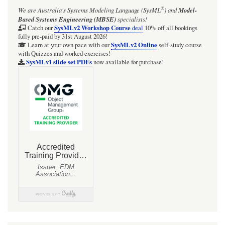
®
We are Australia's
Systems Modeling Language (SysML
)
and
Model-
objective
Based Systems Engineering (MBSE)
specialists!
is
SysMLv2 Workshop Course
Catch our
deal
10% off all bookings
fully pre-paid by 31st August 2026!
the
SysMLv2 Online
Learn at your own pace with our
self-study course
with Quizzes and worked exercises!
optical
SysMLv1 slide set PDFs
now available for purchase!
element
that
gathers
light
from
the
object
being
observed
and
focuses