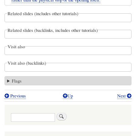
Related slides (includes other tutorials)
Related slides (backlinks, includes other tutorials)
Visit also
Visit also (backlinks)
Flags
Previous
Up
Next
Book
traversal
Search
links
for
The