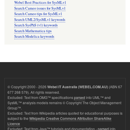
Webel Best Practices for SysMLv1
Search Cameo issues for SysMLv1
Search Cameo tips for SysMLv1
Search UML2/SysMLv1 keywords
Search SysPhS (v1) keywords
Search Mathematica tips
Search Modelica keywords
© Copyright 2000 - 2026
(ABN 67
Webel IT Australia (WEBEL.COM.AU)
677 268 579). All rights reserved.
Excluded: Text from OMG™ specifications
parsed
into UML™ and
SysML™ analysis models remains © Copyright The Object Management
Group™.
Excluded: Text from Wikipedia articles quoted for educational purposes is
subject to the
Wikipedia Creative Commons Attribution ShareAlike
Licence
Excluded: Text from Java™ tutorials and documentation -
parsed
into