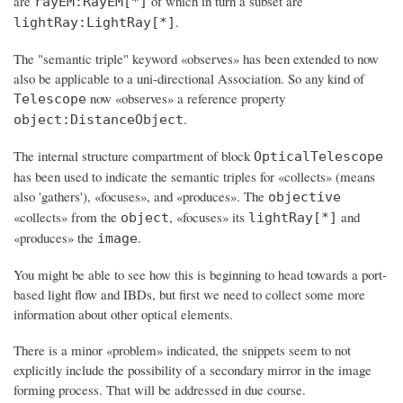
are
of which in turn a subset are
rayEM:RayEM[*]
.
lightRay:LightRay[*]
The "semantic triple" keyword «observes» has been extended to now
also be applicable to a uni-directional Association. So any kind of
now «observes» a reference property
Telescope
.
object:DistanceObject
The internal structure compartment of block
OpticalTelescope
has been used to indicate the semantic triples for «collects» (means
also 'gathers'), «focuses», and «produces». The
objective
«collects» from the
, «focuses» its
and
object
lightRay[*]
«produces» the
.
image
You might be able to see how this is beginning to head towards a port-
based light flow and IBDs, but first we need to collect some more
information about other optical elements.
There is a minor «problem» indicated, the snippets
seem to not
explicitly include the possibility of a secondary mirror
in the image
forming process. That will be addressed in due course.