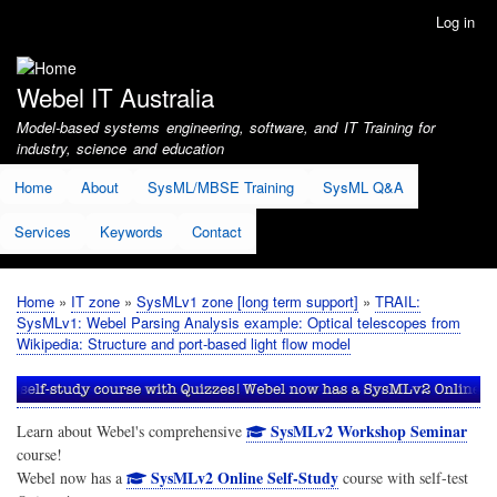
Skip
Log in
User
to
account
main
menu
content
Webel IT Australia
Model-based systems engineering, software, and IT Training for
industry, science and education
Home
About
SysML/MBSE Training
SysML Q&A
Services
Keywords
Contact
Home
IT zone
SysMLv1 zone [long term support]
TRAIL:
Breadcrumb
SysMLv1: Webel Parsing Analysis example: Optical telescopes from
Wikipedia: Structure and port-based light flow model
SysMLv2 Workshop Seminar
Learn about Webel's comprehensive
course!
SysMLv2 Online Self-Study
Webel now has a
course with self-test