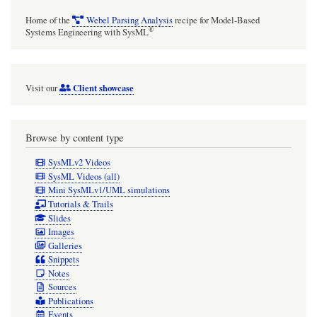
the
Home of the
Webel Parsing Analysis
recipe for Model-Based
light
®
Systems Engineering with SysML
rays
Client showcase
Visit our
Browse by content type
SysMLv2 Videos
SysML Videos (all)
Mini SysMLv1/UML simulations
Tutorials & Trails
Slides
Images
Galleries
Snippets
Notes
Sources
Publications
Events