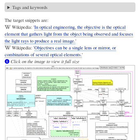
Tags and keywords
The target snippets are:
Wikipedia: '
In optical engineering, the objective is the optical
element that gathers light from the object being observed and focuses
the light rays to produce a real image.
'
Wikipedia: '
Objectives can be a single lens or mirror, or
combinations of several optical elements.
'
Click on the image to view it full size