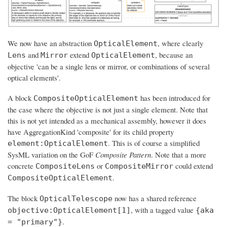
We now have an abstraction
, where clearly
OpticalElement
and
extend
, because an
Lens
Mirror
OpticalElement
objective 'can be a single lens or mirror, or combinations of several
optical elements'.
A block
has been introduced for
CompositeOpticalElement
the case where the objective is not just a single element. Note that
this is not yet intended as a mechanical assembly, however it does
have AggregationKind 'composite' for its child property
. This is of course a simplified
element:OpticalElement
SysML variation on the GoF
Composite Pattern
. Note that a more
concrete
or
could extend
CompositeLens
CompositeMirror
.
CompositeOpticalElement
The block
now has a shared reference
OpticalTelescope
, with a tagged value
objective:OpticalElement[1]
{aka
.
= "primary"}