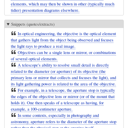
elements, which may then be shown in other (typically much
tidier) presentation diagrams elsewhere.
Snippets (quotes/extracts)
In optical engineering, the objective is the optical element
that gathers light from the object being observed and focuses
the light rays to produce a real image.
Objectives can be a single lens or mirror, or combinations
of several optical elements.
A telescope's ability to resolve small detail is directly
related to the diameter (or aperture) of its objective (the
primary lens or mirror that collects and focuses the light), and
its light gathering power is related to the area of the objective.
For example, in a telescope, the aperture stop is typically
the edges of the objective lens or mirror (or of the mount that
holds it). One then speaks of a telescope as having, for
example, a 100-centimeter aperture.
In some contexts, especially in photography and
astronomy, aperture refers to the diameter of the aperture stop
rather than the physical stop or the opening itself.