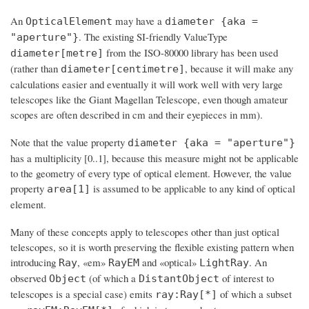
An
may have a
OpticalElement
diameter {aka =
. The existing SI-friendly ValueType
"aperture"}
from the ISO-80000 library has been used
diameter[metre]
(rather than
, because it will make any
diameter[centimetre]
calculations easier and eventually it will work well with very large
telescopes like the Giant Magellan Telescope, even though amateur
scopes are often described in cm and their eyepieces in mm).
Note that the value property
diameter {aka = "aperture"}
has a multiplicity [0..1], because this measure might not be applicable
to the geometry of every type of optical element. However, the value
property
is assumed to be applicable to any kind of optical
area[1]
element.
Many of these concepts apply to telescopes other than just optical
telescopes, so it is worth preserving the flexible existing pattern when
introducing
, «em»
and «optical»
. An
Ray
RayEM
LightRay
observed
(of which a
of interest to
Object
DistantObject
telescopes is a special case) emits
of which a subset
ray:Ray[*]