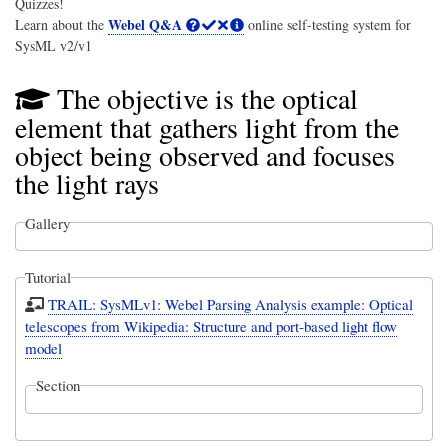
Quizzes!
Webel Q&A
Learn about the
online self-testing system for
SysML v2/v1
The objective is the optical
element that gathers light from the
object being observed and focuses
the light rays
Gallery
Tutorial
TRAIL: SysMLv1: Webel Parsing Analysis example: Optical
telescopes from Wikipedia: Structure and port-based light flow
model
Section