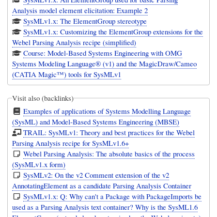
Analysis model element elicitation: Example 2
SysMLv1.x: The ElementGroup stereotype
SysMLv1.x: Customizing the ElementGroup extensions for the
Webel Parsing Analysis recipe (simplified)
Course: Model-Based Systems Engineering with OMG
Systems Modeling Language® (v1) and the MagicDraw/Cameo
(CATIA Magic™) tools for SysMLv1
Visit also (backlinks)
Examples of applications of Systems Modelling Language
(SysML) and Model-Based Systems Engineering (MBSE)
TRAIL: SysMLv1: Theory and best practices for the Webel
Parsing Analysis recipe for SysMLv1.6+
Webel Parsing Analysis: The absolute basics of the process
(SysMLv1.x form)
SysMLv2: On the v2 Comment extension of the v2
AnnotatingElement as a candidate Parsing Analysis Container
SysMLv1.x: Q: Why can't a Package with PackageImports be
used as a Parsing Analysis text container? Why is the SysML1.6