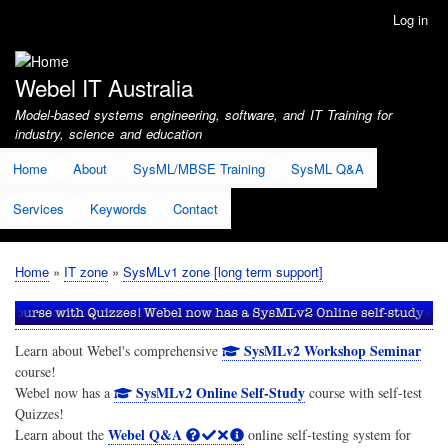
Skip
Log in
User
to
account
main
menu
content
Webel IT Australia
Model-based systems engineering, software, and IT Training for
industry, science and education
Home
About
SysML/MBSE Training
SysML Q&A
Services
Keywords
Contact
Home
IT zone
SysMLv1 zone [long term support]
Breadcrumb
SysMLv2 Workshop Seminar
Learn about Webel's comprehensive
course!
SysMLv2 Online Self-Study
Webel now has a
course with self-test
Quizzes!
Webel Q&A
Learn about the
online self-testing system for