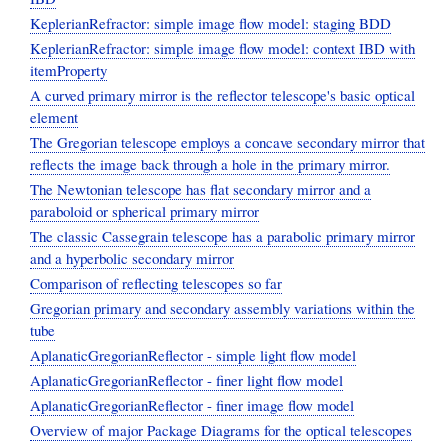
KeplerianRefractor: simple image flow model: staging BDD
KeplerianRefractor: simple image flow model: context IBD with
itemProperty
A curved primary mirror is the reflector telescope's basic optical
element
The Gregorian telescope employs a concave secondary mirror that
reflects the image back through a hole in the primary mirror.
The Newtonian telescope has flat secondary mirror and a
paraboloid or spherical primary mirror
The classic Cassegrain telescope has a parabolic primary mirror
and a hyperbolic secondary mirror
Comparison of reflecting telescopes so far
Gregorian primary and secondary assembly variations within the
tube
AplanaticGregorianReflector - simple light flow model
AplanaticGregorianReflector - finer light flow model
AplanaticGregorianReflector - finer image flow model
Overview of major Package Diagrams for the optical telescopes