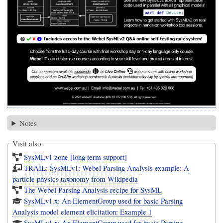
Notes
Visit also
SysMLv1 zone [long term support]
TRAIL: SysMLv1: Webel Parsing Analysis example: A
particle physics taxonomy from Wikipedia
The Webel Parsing Analysis recipe for SysML
SysMLv1.x: An ElementGroup used for basic Parsing
Analysis model element elicitation: Example 1
SysMLv1.x: An ElementGroup used for basic Parsing