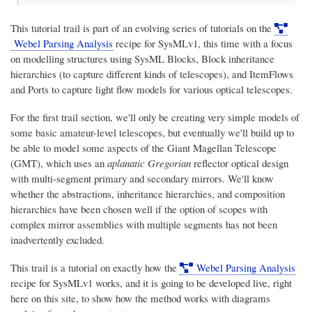
This tutorial trail is part of an evolving series of tutorials on the
Webel Parsing Analysis
recipe for SysMLv1, this time with a focus
on modelling structures using SysML Blocks, Block inheritance
hierarchies (to capture different kinds of telescopes), and ItemFlows
and Ports to capture light flow models for various optical telescopes.
For the first trail section, we'll only be creating very simple models of
some basic amateur-level telescopes, but eventually we'll build up to
be able to model some aspects of the Giant Magellan Telescope
(GMT), which uses an
aplanatic Gregorian
reflector optical design
with multi-segment primary and secondary mirrors. We'll know
whether the abstractions, inheritance hierarchies, and composition
hierarchies have been chosen well if the option of scopes with
complex mirror assemblies with multiple segments has not been
inadvertently excluded.
This trail is a tutorial on exactly how the
Webel Parsing Analysis
recipe for SysMLv1 works, and it is going to be developed live, right
here on this site, to show how the method works with diagrams