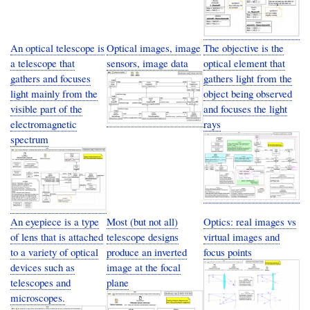
An optical telescope is
Optical images, image
The objective is the
a telescope that
sensors, image data
optical element that
gathers and focuses
gathers light from the
light mainly from the
object being observed
visible part of the
and focuses the light
electromagnetic
rays
spectrum
An eyepiece is a type
Most (but not all)
Optics: real images vs
of lens that is attached
telescope designs
virtual images and
to a variety of optical
produce an inverted
focus points
devices such as
image at the focal
telescopes and
plane
microscopes.