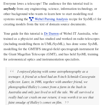
Everyone loves a telescope! The audience for this tutorial trail is
anybody
from any engineering, science, information technology, or
other background who wants to learn how to start modelling real
systems using the
Webel Parsing Analysis
recipe for SysMLv1 for
creating models from the text of domain source documents.
Your guide for this tutorial is
Dr Darren
of
Webel IT Australia
, who
trained as a physicist and has studied and worked on radio telescopes
(including modelling them in UML/SysML), has done some SysML
modelling for the GMTIFS integral-field spectrograph instrument for
the Giant Magellan Telescope (GMT), and has held SysML training
for astronomical optics and instrumentation specialists.
I enjoyed playing with some astrophotography as a
teenager. A friend at school had an 8-inch Schmidt-Cassegrain
reflector. Later, in 1986, together with another friend, we
photographed Halley's comet from a farm in the bush in
Australia and only just lived to tell the tale. We all survived a
really bad car crash on our return; it was worth it to see that
faint smudge of Halley's comet on film.