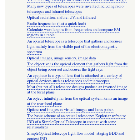
Many new types of telescopes were invented including radio
telescopes and infrared telescopes
Optical radiation, visible, UV, and infrared
Radio frequencies (just a quick look)
Calculate wavelengths from frequencies and compare EM
regions in a table
An optical telescope is a telescope that gathers and focuses
light mainly from the visible part of the electromagnetic
spectrum
Optical images, image sensors, image data
The objective is the optical element that gathers light from the
object being observed and focuses the light rays
An eyepiece is a type of lens that is attached to a variety of
optical devices such as telescopes and microscopes.
Most (but not all) telescope designs produce an inverted image
at the focal plane
An object infinitely far from the optical system forms an image
at the rear focal plane
Optics: real images vs virtual images and focus points
The basic scheme of an optical telescope: Keplerian refractor
IBD of a SimpleOpticalTelescope in context with some
relationships
SimpleOpticalTelescope light flow model: staging BDD and
context IBD