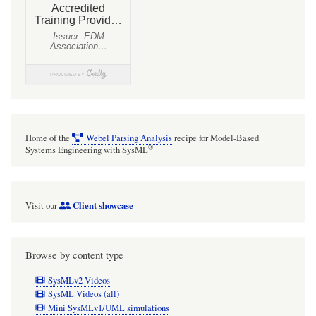
Structure
and
port-
based
light
flow
model
Home of the
Webel Parsing Analysis
recipe for Model-Based
®
Systems Engineering with SysML
Client showcase
Visit our
Browse by content type
SysMLv2 Videos
SysML Videos (all)
Mini SysMLv1/UML simulations