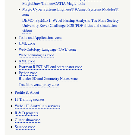
MagicDraw/Cameo/CATIA Magic tools
Magic Cyber-Systems Engineer® (Cameo Systems Modeler®)
zone
DEMO: SysMLv1: Webel Parsing Analysis: The Mars Society
University Rover Challenge 2020 (PDF slides and simulation
video)
Tools and Applications zone
UML zone
Web Ontology Language (OWL) zone
Web technologies zone
XML zone
Postman REST API end point tester zone
Python zone
Blender 3D and Geometry Nodes zone
Traefik reverse proxy zone
Profile & About
IT Training courses
Webel IT Australia's services
R & D projects
Client showcase
Science zone