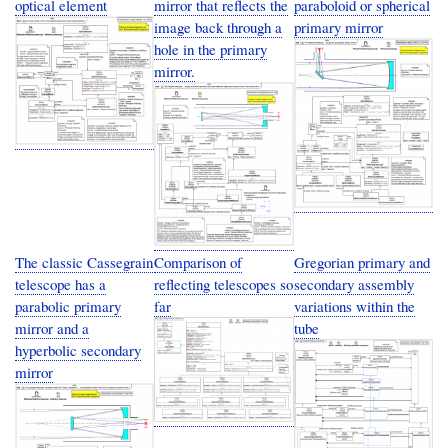
optical element
mirror that reflects the
paraboloid or spherical
image back through a
primary mirror
hole in the primary
mirror.
The classic Cassegrain
Comparison of
Gregorian primary and
telescope has a
reflecting telescopes so
secondary assembly
parabolic primary
far
variations within the
mirror and a
tube
hyperbolic secondary
mirror