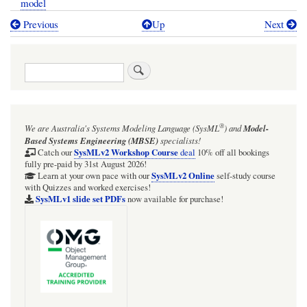
model
Previous
Up
Next
Book
traversal
Search
links
for
TRAIL:
®
We are Australia's
Systems Modeling Language (SysML
)
and
Model-
SysMLv1:
Based Systems Engineering (MBSE)
specialists!
Webel
SysMLv2 Workshop Course
Catch our
deal
10% off all bookings
fully pre-paid by 31st August 2026!
Parsing
SysMLv2 Online
Learn at your own pace with our
self-study course
with Quizzes and worked exercises!
Analysis
SysMLv1 slide set PDFs
now available for purchase!
example:
Optical
telescopes
from
Wikipedia: