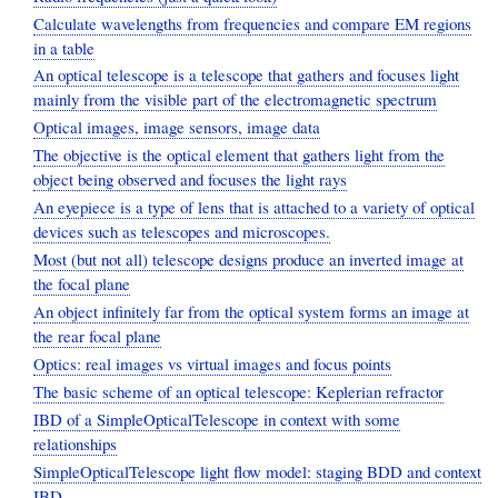
Calculate wavelengths from frequencies and compare EM regions
in a table
An optical telescope is a telescope that gathers and focuses light
mainly from the visible part of the electromagnetic spectrum
Optical images, image sensors, image data
The objective is the optical element that gathers light from the
object being observed and focuses the light rays
An eyepiece is a type of lens that is attached to a variety of optical
devices such as telescopes and microscopes.
Most (but not all) telescope designs produce an inverted image at
the focal plane
An object infinitely far from the optical system forms an image at
the rear focal plane
Optics: real images vs virtual images and focus points
The basic scheme of an optical telescope: Keplerian refractor
IBD of a SimpleOpticalTelescope in context with some
relationships
SimpleOpticalTelescope light flow model: staging BDD and context
IBD