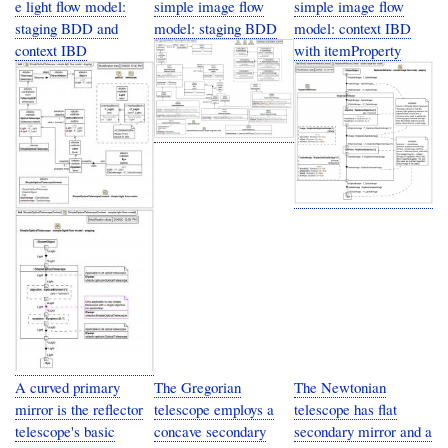
e light flow model:
simple image flow
simple image flow
staging BDD and
model: staging BDD
model: context IBD
context IBD
with itemProperty
A curved primary
The Gregorian
The Newtonian
mirror is the reflector
telescope employs a
telescope has flat
telescope's basic
concave secondary
secondary mirror and a