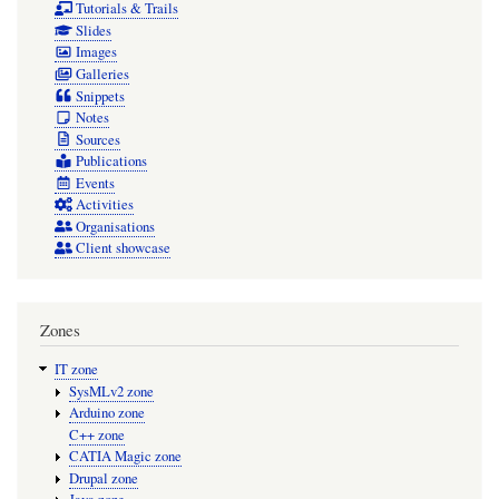
Tutorials & Trails
Slides
Images
Galleries
Snippets
Notes
Sources
Publications
Events
Activities
Organisations
Client showcase
Zones
IT zone
SysMLv2 zone
Arduino zone
C++ zone
CATIA Magic zone
Drupal zone