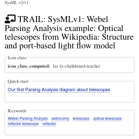
SysML v2/v1
TRAIL: SysMLv1: Webel
Parsing Analysis example: Optical
telescopes from Wikipedia: Structure
and port-based light flow model
Icon class
icon_class_computed
fas fa-chalkboard-teacher
Quick start
Our first Parsing Analysis diagram about telescopes
Keywords
Webel Parsing Analysis
astronomy
telescope
optical telescope
reflector telescope
reflector