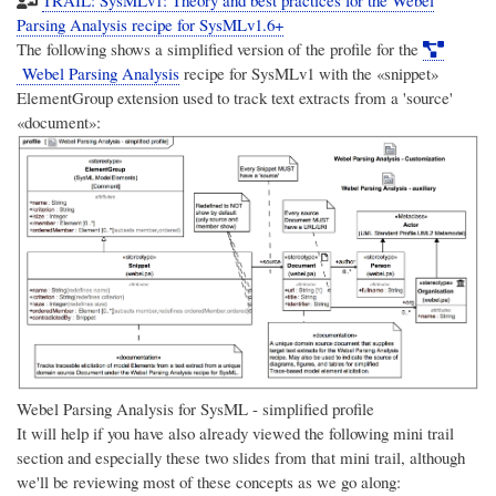
Parsing Analysis recipe for SysMLv1.6+
The following shows a simplified version of the profile for the
Webel Parsing Analysis
recipe for SysMLv1 with the «snippet»
ElementGroup extension used to track text extracts from a 'source'
«document»:
Webel Parsing Analysis for SysML - simplified profile
It will help if you have also already viewed the following mini trail
section and especially these two slides from that mini trail, although
we'll be reviewing most of these concepts as we go along: