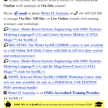
Online
On-Site
web seminar or
course!
email
Please
or phone
Webel IT Australia
on
+61 405 029 008
On-Site
Off-Site
Live Online
to arrange
,
, or
remote web training
seminars and workshops.
Course: Model-Based Systems Engineering with OMG Systems
Modeling Language® (v2) and Cameo Systems Modeler (CATIA
Magic™) for SysMLv2
BIG NEWS: The Webel SysMLv2/MBSE course is now available
as a full Online Self-Study Course with built-in self-test Quiz system
and worked exercises!
Course: Model-Based Systems Engineering with OMG Systems
Modeling Language® (v1) and the MagicDraw/Cameo (CATIA
Magic™) tools for SysMLv1
NEWS: Selected Webel SysMLv1/MBSE Workshop Course slide
sets are now available for sale as a PERSONAL USE EDITION
PDFs download bundle!
OMG-Accredited Training Provider
Webel IT Australia
is an
for SysMLv1!