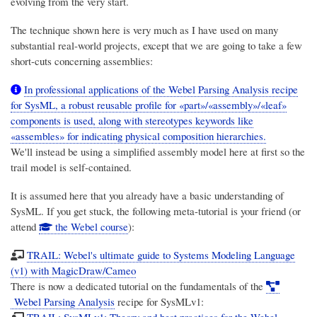
evolving from the very start.
The technique shown here is very much as I have used on many
substantial real-world projects, except that we are going to take a few
short-cuts concerning assemblies:
In professional applications of the Webel Parsing Analysis recipe
for SysML, a robust reusable profile for «part»/«assembly»/«leaf»
components is used, along with stereotypes keywords like
«assembles» for indicating physical composition hierarchies.
We'll instead be using a simplified assembly model here at first so the
trail model is self-contained.
It is assumed here that you already have a basic understanding of
SysML. If you get stuck, the following meta-tutorial is your friend (or
attend
the Webel course
):
TRAIL: Webel's ultimate guide to Systems Modeling Language
(v1) with MagicDraw/Cameo
There is now a dedicated tutorial on the fundamentals of the
Webel Parsing Analysis
recipe for SysMLv1:
TRAIL: SysMLv1: Theory and best practices for the Webel