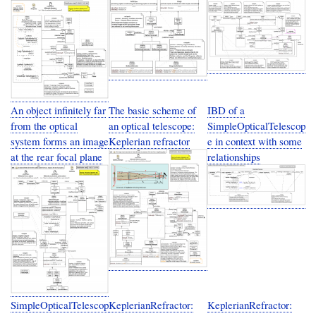
An object infinitely far
The basic scheme of
IBD of a
from the optical
an optical telescope:
SimpleOpticalTelescop
system forms an image
Keplerian refractor
e in context with some
at the rear focal plane
relationships
SimpleOpticalTelescop
KeplerianRefractor:
KeplerianRefractor: