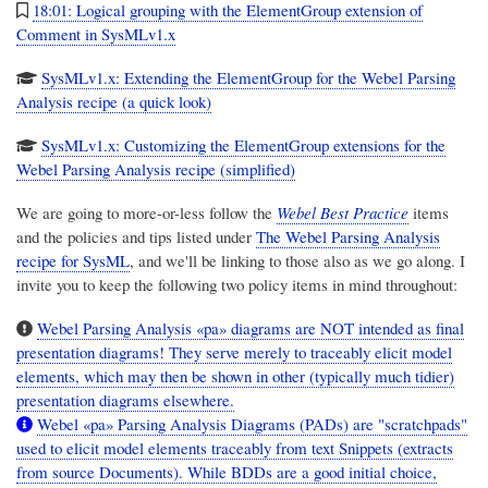
18:01: Logical grouping with the ElementGroup extension of
Comment in SysMLv1.x
SysMLv1.x: Extending the ElementGroup for the Webel Parsing
Analysis recipe (a quick look)
SysMLv1.x: Customizing the ElementGroup extensions for the
Webel Parsing Analysis recipe (simplified)
We are going to more-or-less follow the
Webel Best Practice
items
and the policies and tips listed under
The Webel Parsing Analysis
recipe for SysML
, and we'll be linking to those also as we go along. I
invite you to keep the following two policy items in mind throughout:
Webel Parsing Analysis «pa» diagrams are NOT intended as final
presentation diagrams! They serve merely to traceably elicit model
elements, which may then be shown in other (typically much tidier)
presentation diagrams elsewhere.
Webel «pa» Parsing Analysis Diagrams (PADs) are "scratchpads"
used to elicit model elements traceably from text Snippets (extracts
from source Documents). While BDDs are a good initial choice,