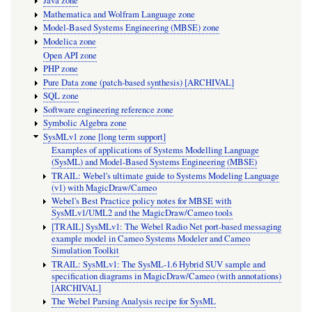
Java zone
Mathematica and Wolfram Language zone
Model-Based Systems Engineering (MBSE) zone
Modelica zone
Open API zone
PHP zone
Pure Data zone (patch-based synthesis) [ARCHIVAL]
SQL zone
Software engineering reference zone
Symbolic Algebra zone
SysMLv1 zone [long term support]
Examples of applications of Systems Modelling Language
(SysML) and Model-Based Systems Engineering (MBSE)
TRAIL: Webel's ultimate guide to Systems Modeling Language
(v1) with MagicDraw/Cameo
Webel's Best Practice policy notes for MBSE with
SysMLv1/UML2 and the MagicDraw/Cameo tools
[TRAIL] SysMLv1: The Webel Radio Net port-based messaging
example model in Cameo Systems Modeler and Cameo
Simulation Toolkit
TRAIL: SysMLv1: The SysML-1.6 Hybrid SUV sample and
specification diagrams in MagicDraw/Cameo (with annotations)
[ARCHIVAL]
The Webel Parsing Analysis recipe for SysML