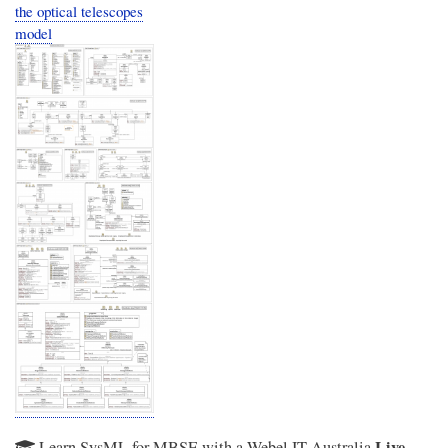
the optical telescopes
model
Live
Learn SysML for MBSE with a Webel IT Australia