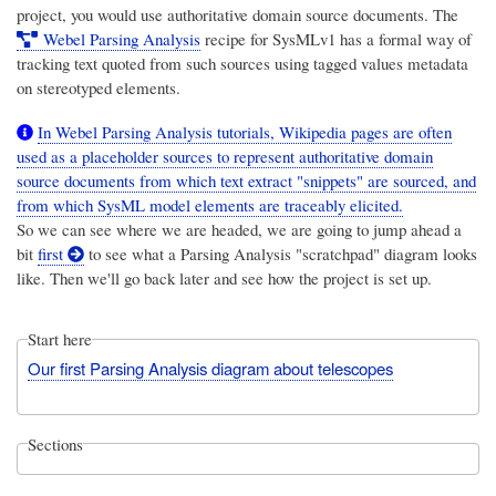
project, you would use authoritative domain source documents. The
Webel Parsing Analysis
recipe for SysMLv1 has a formal way of
tracking text quoted from such sources using tagged values metadata
on stereotyped elements.
In Webel Parsing Analysis tutorials, Wikipedia pages are often
used as a placeholder sources to represent authoritative domain
source documents from which text extract "snippets" are sourced, and
from which SysML model elements are traceably elicited.
So we can see where we are headed, we are going to jump ahead a
bit
first
to see what a Parsing Analysis "scratchpad" diagram looks
like. Then we'll go back later and see how the project is set up.
Start here
Our first Parsing Analysis diagram about telescopes
Sections