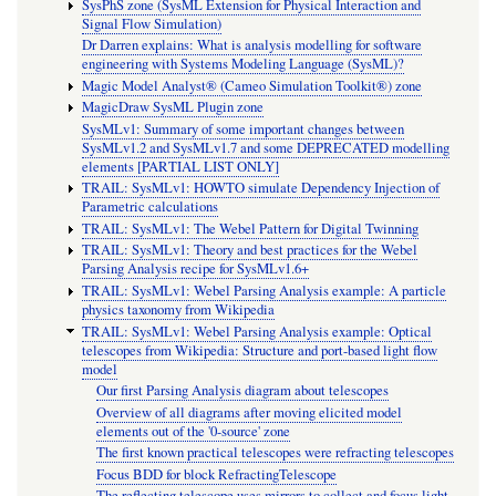
SysPhS zone (SysML Extension for Physical Interaction and
Signal Flow Simulation)
Dr Darren explains: What is analysis modelling for software
engineering with Systems Modeling Language (SysML)?
Magic Model Analyst® (Cameo Simulation Toolkit®) zone
MagicDraw SysML Plugin zone
SysMLv1: Summary of some important changes between
SysMLv1.2 and SysMLv1.7 and some DEPRECATED modelling
elements [PARTIAL LIST ONLY]
TRAIL: SysMLv1: HOWTO simulate Dependency Injection of
Parametric calculations
TRAIL: SysMLv1: The Webel Pattern for Digital Twinning
TRAIL: SysMLv1: Theory and best practices for the Webel
Parsing Analysis recipe for SysMLv1.6+
TRAIL: SysMLv1: Webel Parsing Analysis example: A particle
physics taxonomy from Wikipedia
TRAIL: SysMLv1: Webel Parsing Analysis example: Optical
telescopes from Wikipedia: Structure and port-based light flow
model
Our first Parsing Analysis diagram about telescopes
Overview of all diagrams after moving elicited model
elements out of the '0-source' zone
The first known practical telescopes were refracting telescopes
Focus BDD for block RefractingTelescope
The reflecting telescope uses mirrors to collect and focus light