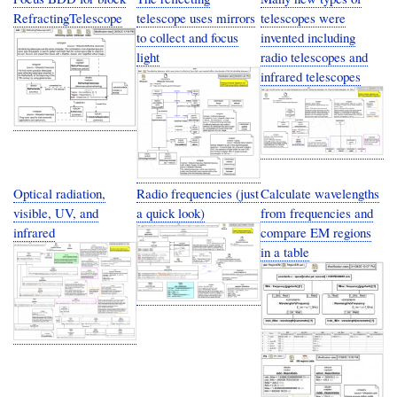
RefractingTelescope
telescope uses mirrors
telescopes were
to collect and focus
invented including
light
radio telescopes and
infrared telescopes
Optical radiation,
Radio frequencies (just
Calculate wavelengths
visible, UV, and
a quick look)
from frequencies and
infrared
compare EM regions
in a table