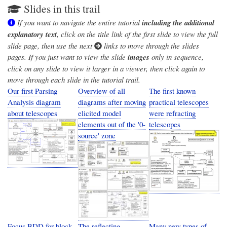
Slides in this trail
If you want to navigate the entire tutorial
including the additional
explanatory text
, click on the title link of the first slide to view the full
slide page, then use the next
links to move through the slides
pages. If you just want to view the slide
images
only in sequence,
click on any slide to view it larger in a viewer, then click again to
move through each slide in the tutorial trail.
Our first Parsing
Overview of all
The first known
Analysis diagram
diagrams after moving
practical telescopes
about telescopes
elicited model
were refracting
elements out of the '0-
telescopes
source' zone
Focus BDD for block
The reflecting
Many new types of