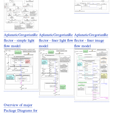
AplanaticGregorianRe
AplanaticGregorianRe
AplanaticGregorianRe
flector - simple light
flector - finer light flow
flector - finer image
flow model
model
flow model
Overview of major
Package Diagrams for