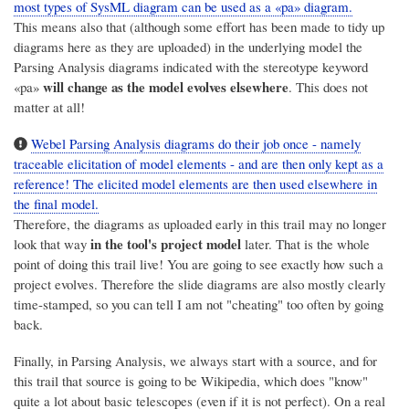
most types of SysML diagram can be used as a «pa» diagram.
This means also that (although some effort has been made to tidy up
diagrams here as they are uploaded) in the underlying model the
Parsing Analysis diagrams indicated with the stereotype keyword
will change as the model evolves elsewhere
«pa»
. This does not
matter at all!
Webel Parsing Analysis diagrams do their job once - namely
traceable elicitation of model elements - and are then only kept as a
reference! The elicited model elements are then used elsewhere in
the final model.
Therefore, the diagrams as uploaded early in this trail may no longer
in the tool's project model
look that way
later. That is the whole
point of doing this trail live! You are going to see exactly how such a
project evolves. Therefore the slide diagrams are also mostly clearly
time-stamped, so you can tell I am not "cheating" too often by going
back.
Finally, in Parsing Analysis, we always start with a source, and for
this trail that source is going to be Wikipedia, which does "know"
quite a lot about basic telescopes (even if it is not perfect). On a real