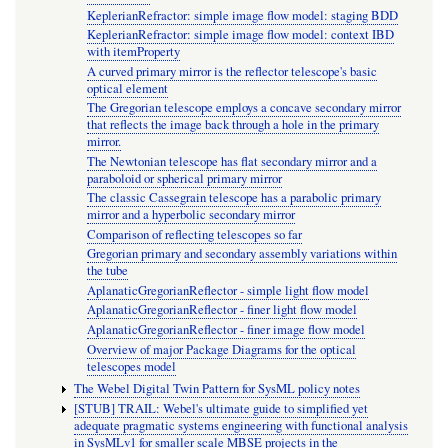
KeplerianRefractor: simple image flow model: staging BDD
KeplerianRefractor: simple image flow model: context IBD
with itemProperty
A curved primary mirror is the reflector telescope's basic
optical element
The Gregorian telescope employs a concave secondary mirror
that reflects the image back through a hole in the primary
mirror.
The Newtonian telescope has flat secondary mirror and a
paraboloid or spherical primary mirror
The classic Cassegrain telescope has a parabolic primary
mirror and a hyperbolic secondary mirror
Comparison of reflecting telescopes so far
Gregorian primary and secondary assembly variations within
the tube
AplanaticGregorianReflector - simple light flow model
AplanaticGregorianReflector - finer light flow model
AplanaticGregorianReflector - finer image flow model
Overview of major Package Diagrams for the optical
telescopes model
The Webel Digital Twin Pattern for SysML policy notes
[STUB] TRAIL: Webel's ultimate guide to simplified yet
adequate pragmatic systems engineering with functional analysis
in SysMLv1 for smaller scale MBSE projects in the