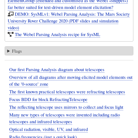
ElementGroup (extended and customised as the Webel «snippet»)
far better suited for text-driven model element elicitation?
DEMO: SysMLv1: Webel Parsing Analysis: The Mars Society
University Rover Challenge 2020 (PDF slides and simulation
video)
The Webel Parsing Analysis recipe for SysML
Flags
Our first Parsing Analysis diagram about telescopes
Overview of all diagrams after moving elicited model elements out
of the '0-source' zone
The first known practical telescopes were refracting telescopes
Focus BDD for block RefractingTelescope
The reflecting telescope uses mirrors to collect and focus light
Many new types of telescopes were invented including radio
telescopes and infrared telescopes
Optical radiation, visible, UV, and infrared
Radio frequencies (just a quick look)