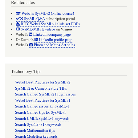
Related sites
Webel's SysMLv2 Online course!
SysML Q&A
subscription portal
BUY Webel SysMLv1 slide set PDFs
Vimeo
SysML/MBSE videos
on
Webel's
LinkedIn company page
Dr Darren's
LinkedIn profile page
Webel's
Photo and Maths Art sales
Technology Tips
Webel Best Practices for SysMLv2
SysMLv2 & Cameo feature TIPs
Search Cameo SysMLv2 Plugin issues
Webel Best Practices for SysMLv1
Search Cameo issues for SysMLv1
Search Cameo tips for SysMLv1
Search UML2/SysMLv1 keywords
Search SysPhS (v1) keywords
Search Mathematica tips
Search Modelica keywords