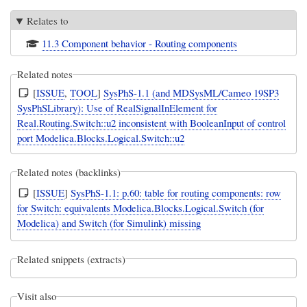
Relates to
11.3 Component behavior - Routing components
Related notes
[
ISSUE
,
TOOL
]
SysPhS-1.1 (and MDSysML/Cameo 19SP3
SysPhSLibrary): Use of RealSignalInElement for
Real.Routing.Switch::u2 inconsistent with BooleanInput of control
port Modelica.Blocks.Logical.Switch::u2
Related notes (backlinks)
[
ISSUE
]
SysPhS-1.1: p.60: table for routing components: row
for Switch: equivalents Modelica.Blocks.Logical.Switch (for
Modelica) and Switch (for Simulink) missing
Related snippets (extracts)
Visit also