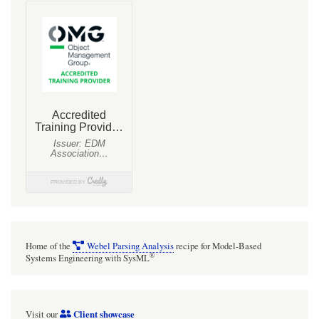
Home of the
Webel Parsing Analysis
recipe for Model-Based
®
Systems Engineering with SysML
Client showcase
Visit our