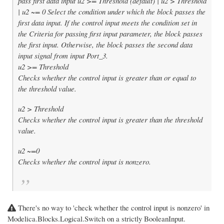
pass first data input u2 >= Threshold (default) | u2 > Threshold
| u2 ~= 0 Select the condition under which the block passes the
first data input. If the control input meets the condition set in
the Criteria for passing first input parameter, the block passes
the first input. Otherwise, the block passes the second data
input signal from input Port_3.
u2 >= Threshold
Checks whether the control input is greater than or equal to
the threshold value.
u2 > Threshold
Checks whether the control input is greater than the threshold
value.
u2 ~=0
Checks whether the control input is nonzero.
There's no way to 'check whether the control input is nonzero' in
Modelica.Blocks.Logical.Switch on a strictly BooleanInput.