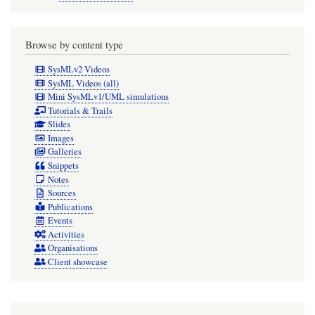
Browse by content type
SysMLv2 Videos
SysML Videos (all)
Mini SysMLv1/UML simulations
Tutorials & Trails
Slides
Images
Galleries
Snippets
Notes
Sources
Publications
Events
Activities
Organisations
Client showcase