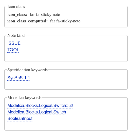
Icon class
icon_class
far fa-sticky-note
icon_class_computed
far fa-sticky-note
Note kind
ISSUE
TOOL
Specification keywords
SysPhS-1.1
Modelica keywords
Modelica.Blocks.Logical.Switch::u2
Modelica.Blocks.Logical.Switch
BooleanInput