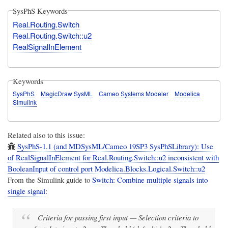
SysPhS Keywords
Real.Routing.Switch
Real.Routing.Switch::u2
RealSignalInElement
Keywords
SysPhS
MagicDraw SysML
Cameo Systems Modeler
Modelica
Simulink
Related also to this issue:
SysPhS-1.1 (and MDSysML/Cameo 19SP3 SysPhSLibrary): Use
of RealSignalInElement for Real.Routing.Switch::u2 inconsistent with
BooleanInput of control port Modelica.Blocks.Logical.Switch::u2
From the Simulink guide to
Switch: Combine multiple signals into
single signal
:
Criteria for passing first input — Selection criteria to