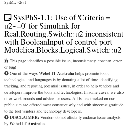
SysML v2/v1
SysPhS-1.1: Use of 'Criteria =
u2~=0' for Simulink for
Real.Routing.Switch::u2 inconsistent
with BooleanInput of control port
Modelica.Blocks.Logical.Switch::u2
This page identifies a possible issue, inconsistency, concern, error,
or bug!
Webel IT Australia
One of the ways
helps promote tools,
technologies, and languages is by donating a lot of time identifying,
tracking, and reporting potential issues, in order to help vendors and
developers improve the tools and technologies. In some cases, we also
offer workarounds and advice for users. All issues tracked on our
public site are offered most constructively and with sincerest gratitude
to the tool vendors and technology developers.
DISCLAIMER:
Vendors do not officially endorse issue analysis
Webel IT Australia
by
.