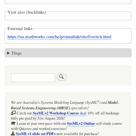
Visit also (backlinks)
External links
https://au.mathworks.com/help/simulink/slref/switch.html
Flags
Search
®
We are Australia's
Systems Modeling Language (SysML
)
and
Model-
Based Systems Engineering (MBSE)
specialists!
SysMLv2 Workshop Course
Catch our
deal
10% off all bookings
fully pre-paid by 31st August 2026!
SysMLv2 Online
Learn at your own pace with our
self-study course
with Quizzes and worked exercises!
SysMLv1 slide set PDFs
now available for purchase!