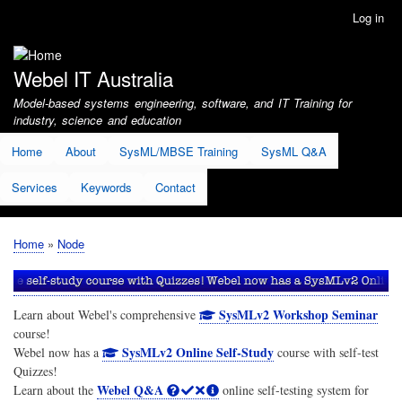
Skip
Log in
User
to
account
main
menu
content
Webel IT Australia
Model-based systems engineering, software, and IT Training for
industry, science and education
Home
About
SysML/MBSE Training
SysML Q&A
Services
Keywords
Contact
Home
Node
Breadcrumb
SysMLv2 Workshop Seminar
Learn about Webel's comprehensive
course!
SysMLv2 Online Self-Study
Webel now has a
course with self-test
Quizzes!
Webel Q&A
Learn about the
online self-testing system for