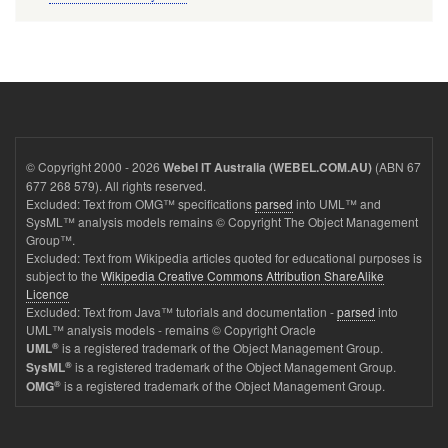
© Copyright 2000 - 2026
(ABN 67
Webel IT Australia (WEBEL.COM.AU)
677 268 579). All rights reserved.
Excluded: Text from OMG™ specifications
parsed
into UML™ and
SysML™ analysis models remains © Copyright The Object Management
Group™.
Excluded: Text from Wikipedia articles quoted for educational purposes is
subject to the
Wikipedia Creative Commons Attribution ShareAlike
Licence
Excluded: Text from Java™ tutorials and documentation -
parsed
into
UML™ analysis models - remains © Copyright Oracle
®
is a registered trademark of the Object Management Group.
UML
®
is a registered trademark of the Object Management Group.
SysML
®
is a registered trademark of the Object Management Group.
OMG