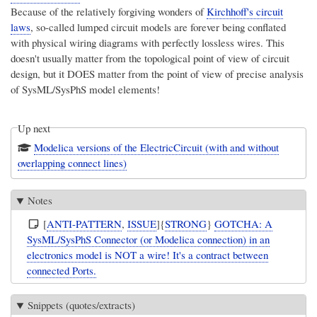
Because of the relatively forgiving wonders of
Kirchhoff's circuit
laws
, so-called
lumped circuit models
are forever being conflated
with physical wiring diagrams with perfectly lossless wires. This
doesn't usually matter from the topological point of view of circuit
design, but it DOES matter from the point of view of precise analysis
of SysML/SysPhS model elements!
Up next
Modelica versions of the ElectricCircuit (with and without
overlapping connect lines)
Notes
[
ANTI-PATTERN
,
ISSUE
]{
STRONG
}
GOTCHA: A
SysML/SysPhS Connector (or Modelica connection) in an
electronics model is NOT a wire! It's a contract between
connected Ports.
Snippets (quotes/extracts)