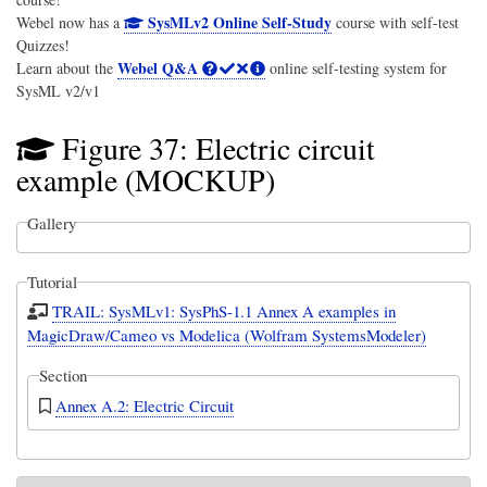
SysMLv2 Online Self-Study
Webel now has a
course with self-test
Quizzes!
Webel Q&A
Learn about the
online self-testing system for
SysML v2/v1
Figure 37: Electric circuit
example (MOCKUP)
Gallery
Tutorial
TRAIL: SysMLv1: SysPhS-1.1 Annex A examples in
MagicDraw/Cameo vs Modelica (Wolfram SystemsModeler)
Section
Annex A.2: Electric Circuit