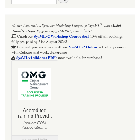
links
for
Figure
®
We are Australia's
Systems Modeling Language (SysML
)
and
Model-
37:
Based Systems Engineering (MBSE)
specialists!
Electric
SysMLv2 Workshop Course
Catch our
deal
10% off all bookings
fully pre-paid by 31st August 2026!
circuit
SysMLv2 Online
Learn at your own pace with our
self-study course
with Quizzes and worked exercises!
example
SysMLv1 slide set PDFs
now available for purchase!
(MOCKUP)