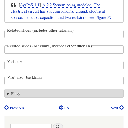
[
SysPhS-1.1
]
A.2.2 System being modeled: The
electrical circuit has six components: ground, electrical
source, inductor, capacitor, and two resistors, see Figure 37.
Related slides (includes other tutorials)
Related slides (backlinks, includes other tutorials)
Visit also
Visit also (backlinks)
Flags
Previous
Up
Next
Book
traversal
Search