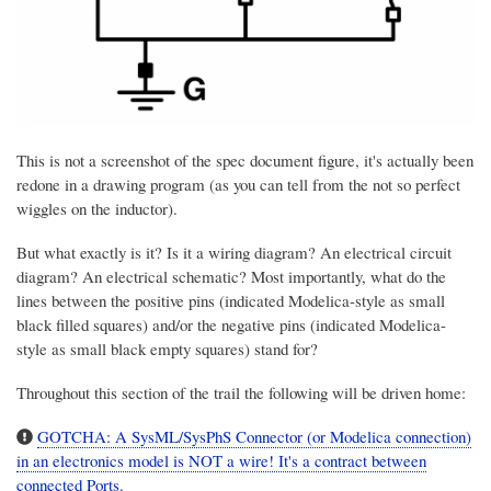
This is not a screenshot of the spec document figure, it's actually been
redone in a drawing program (as you can tell from the not so perfect
wiggles on the inductor).
But what exactly is it? Is it a wiring diagram? An electrical circuit
diagram? An electrical schematic? Most importantly, what do the
lines between the positive pins (indicated Modelica-style as small
black filled squares) and/or the negative pins (indicated Modelica-
style as small black empty squares) stand for?
Throughout this section of the trail the following will be driven home:
GOTCHA: A SysML/SysPhS Connector (or Modelica connection)
in an electronics model is NOT a wire! It's a contract between
connected Ports.