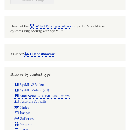
Home of the
Webel Parsing Analysis
recipe for Model-Based
®
Systems Engineering with SysML
Client showcase
Visit our
Browse by content type
SysMLv2 Videos
SysML Videos (all)
Mini SysMLv1/UML simulations
Tutorials & Trails
Slides
Images
Galleries
Snippets
Notes