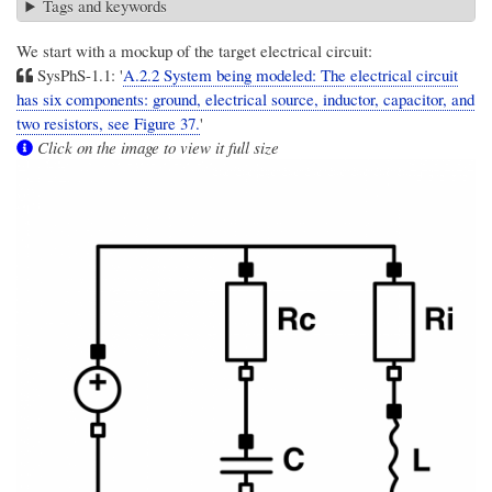
Tags and keywords
We start with a mockup of the target electrical circuit:
SysPhS-1.1: '
A.2.2 System being modeled: The electrical circuit
has six components: ground, electrical source, inductor, capacitor, and
two resistors, see Figure 37.
'
Click on the image to view it full size