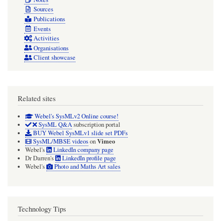
Sources
Publications
Events
Activities
Organisations
Client showcase
Related sites
Webel's SysMLv2 Online course!
SysML Q&A
subscription portal
BUY Webel SysMLv1 slide set PDFs
Vimeo
SysML/MBSE videos
on
Webel's
LinkedIn company page
Dr Darren's
LinkedIn profile page
Webel's
Photo and Maths Art sales
Technology Tips