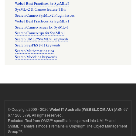
Webel Best Practices for SysMLv2
SysMLv2 & Cameo feature TIPs
Search Cameo SysMLv2 Plugin issues
Webel Best Practices for SysMLv1
Search Cameo issues for SysMLv1
Search Cameo tips for SysMLv1
Search UML2/SysMLv1 keywords
Search SysPhS (v1) keywords
Search Mathematica tips
Search Modelica keywords
© Copyright 2000 - 2026
(ABN 67
Webel IT Australia (WEBEL.COM.AU)
677 268 579). All rights reserved.
Excluded: Text from OMG™ specifications
parsed
into UML™ and
SysML™ analysis models remains © Copyright The Object Management
Group™.