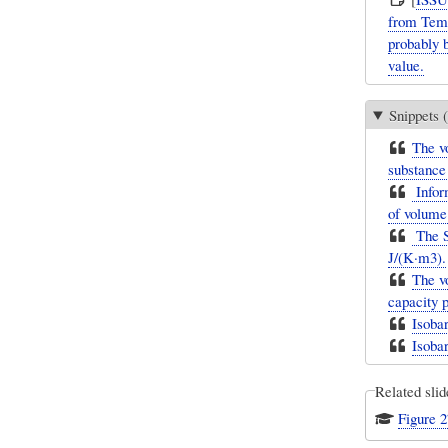
from Temp
probably 
value.
Snippets (
The vo
substance
Inform
of volume 
The SI
J/(K·m3).
The vo
capacity p
Isoba
Isoba
Related slid
Figure 2