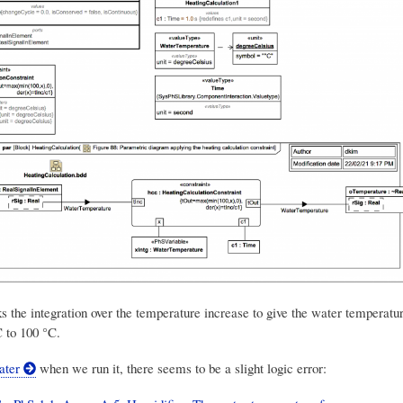
ks the integration over the temperature increase to give the water temperatur
C to 100 °C.
later
when we run it, there seems to be a slight logic error: