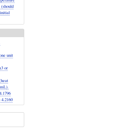
 (should
nitial
e
one unit
m3 or
(heat
g/mL).
4.1796
= 4.2160