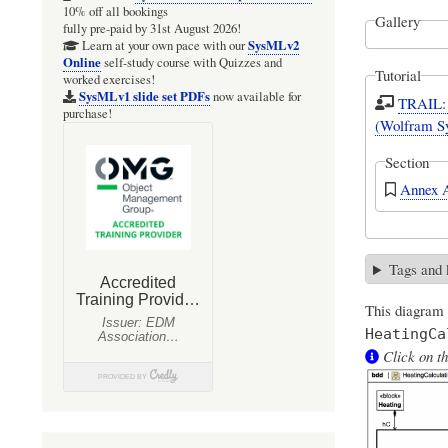
10% off all bookings
Gallery
fully pre-paid by 31st August 2026!
SysMLv2
Learn at your own pace with our
Online
self-study course with Quizzes and
Tutorial
worked exercises!
SysMLv1 slide set PDFs
now available for
TRAIL: 
purchase!
(Wolfram S
Section
Annex A
Tags and
This diagram
HeatingCa
Click on th