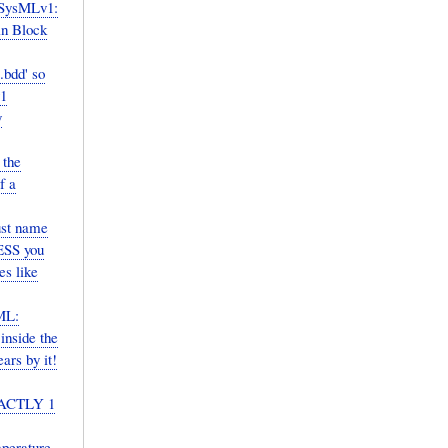
 SysMLv1:
in Block
.bdd' so
v1
y
 the
f a
ust name
LESS you
es like
ML:
inside the
rs by it!
EXACTLY 1
perature