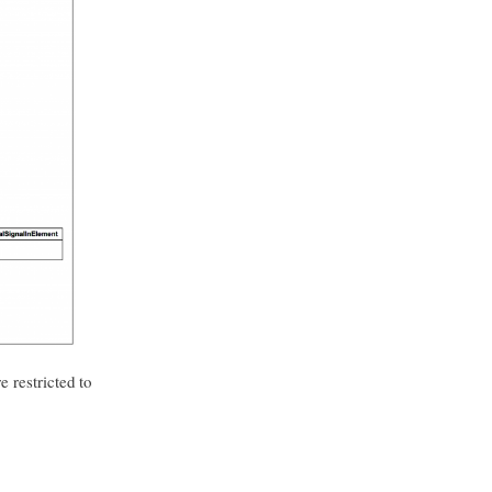
e restricted to