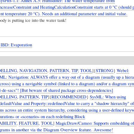
ysPhS-1.1: Annex A.5: Humidifier: The water temperature from
creaseConstraint and HeatingCalculationConstraint starts at 0 °C (should 
nt temperature 20 °C). Needs an additional parameter and initial value.
dy is putting ice into the water tank!
BD: Evaporation
ELLING
,
NAVIGATION
,
PATTERN
,
TIP
,
TOOL
]{
STRONG
}
Webel:
: Navigation: ALWAYS offer a way out of a diagram (usually up a hierar
across) using a navigable symbol (linked to a diagram) and/or a diagram sy
l-de-sacs"! [But beware of shared package cross-dependencies]
ELLING
,
PATTERN
,
TIP
]{
RECOMMENDED
}
SysML: When using
:defaultValue and Property::redefinedValue to carry a "shadow hierarchy" of
ons across an entire system hierarchy, considering using a user-defined key
guration» or «scenario» on each redefining Block
ABILITY
,
FEATURE
,
TOOL
]
MagicDraw/Cameo: Supports embedding of
rams in another via the Diagram Overview feature. Awesome!