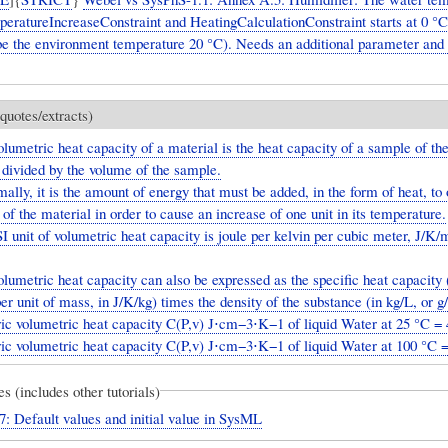
eratureIncreaseConstraint and HeatingCalculationConstraint starts at 0 °C
be the environment temperature 20 °C). Needs an additional parameter and i
quotes/extracts)
lumetric heat capacity of a material is the heat capacity of a sample of th
 divided by the volume of the sample.
ally, it is the amount of energy that must be added, in the form of heat, to 
of the material in order to cause an increase of one unit in its temperature.
 unit of volumetric heat capacity is joule per kelvin per cubic meter, J/K/
lumetric heat capacity can also be expressed as the specific heat capacity 
er unit of mass, in J/K/kg) times the density of the substance (in kg/L, or 
ric volumetric heat capacity C(P,v) J⋅cm−3⋅K−1 of liquid Water at 25 °C = 
ric volumetric heat capacity C(P,v) J⋅cm−3⋅K−1 of liquid Water at 100 °C 
es (includes other tutorials)
7: Default values and initial value in SysML