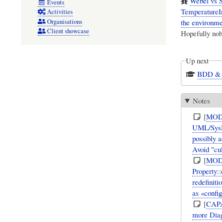
Webel vs S
Events
TemperatureIn
Activities
Organisations
the environme
Client showcase
Hopefully nobo
Up next
BDD & I
Notes
[
MOD
UML/SysML
possibly 
Avoid "cu
[
MOD
Property:
redefiniti
as «confi
[
CAP
more Diag