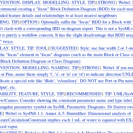
VENTION
,
DISPLAY
,
MODELLING
,
STYLE
,
TIP
]{
STRONG
}
Webel:
commend creating a "focus" Block Definition Diagram (BDD) for each ma
ded feature details and relationships to at least nearest neighbours
ING
,
TIP
]{
OPTION
}
Optionally suffix the "focus" BDD for a Block with '
on't clash with a corresponding IBD on diagram export. This is not a SysML
t is purely a workflow concern. It has the slight disadvantage that BDD ma
" twice.
PLAY
,
STYLE
,
TIP
,
TOOL
]{
SUGGESTED
}
Style: use line width 2 or 3 on
 the "focus" element in "focus" diagrams (such as the main Block or Class o
 Block Definition Diagram or Class Diagram)
VENTION
,
MODELLING
,
NAMING
,
TIP
]{
STRONG
}
Webel: If you m
 or Pins, name them simply 'i', 'o', or 'io' (or 'oi') to indicate direction UN
dicate a special role like 'iRole', 'oAuxiliary'. DO NOT use Port or Pin nam
tput', etc.
ABILITY
,
FEATURE
,
STYLE
,
TIP
]{
RECOMMENDED
}
TIP: UML/Sys
/Cameo: Consider showing the constraint parameter name and type label 
tangular parameter symbol on SysML Parametric Diagrams. Dr Darren swea
UE
]
Webel vs SysPhS-1.1: Annex A.5: Humidifier: Dimensional analysis of
sureCalculationConstraint implies each 1 mL of water is equated with 
uced vapor.
UE
]{
STRICT
}
Webel vs SysPhS-1.1: Annex A.5: Humidifier: The water tem