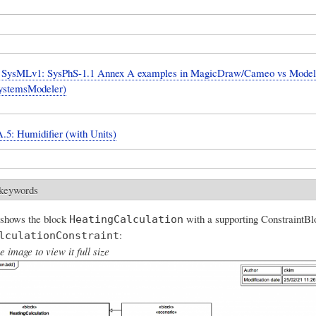
SysMLv1: SysPhS-1.1 Annex A examples in MagicDraw/Cameo vs Model
ystemsModeler)
.5: Humidifier (with Units)
 keywords
 shows the block
with a supporting ConstraintBl
HeatingCalculation
:
lculationConstraint
e image to view it full size