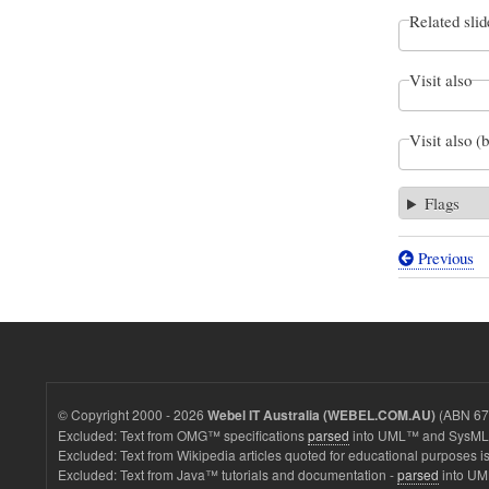
Related slid
Visit also
Visit also (
Flags
Previous
Book
traversal
links
for
BDD
© Copyright 2000 - 2026
(ABN 67 
Webel IT Australia (WEBEL.COM.AU)
&
Excluded: Text from OMG™ specifications
parsed
into UML™ and SysML™
Excluded: Text from Wikipedia articles quoted for educational purposes is
PD:
Excluded: Text from Java™ tutorials and documentation -
parsed
into UM