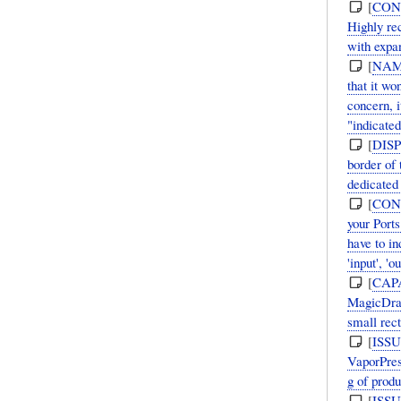
[
CON
Highly re
with expan
[
NAM
that it w
concern, i
"indicated
[
DIS
border of
dedicated
[
CON
your Ports
have to in
'input', 'ou
[
CAP
MagicDraw
small rec
[
ISS
VaporPres
g of prod
[
ISS