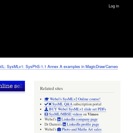
Log in
IL: SysMLv1: SysPhS-1.1 Annex A examples in MagicDraw/Cameo
Related sites
Webel's SysMLv2 Online course!
SysML Q&A
subscription portal
BUY Webel SysMLv1 slide set PDFs
Vimeo
SysML/MBSE videos
on
Webel's
LinkedIn company page
Dr Darren's
LinkedIn profile page
Webel's
Photo and Maths Art sales