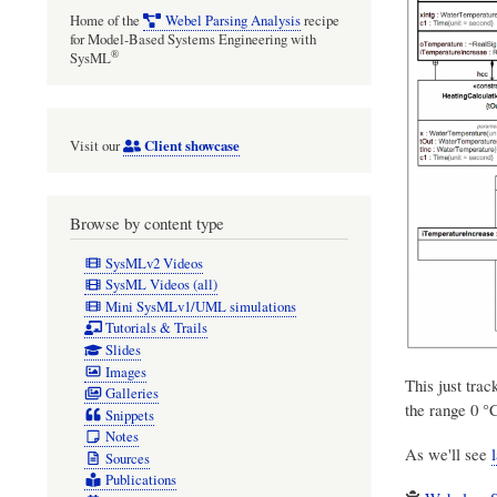
Home of the
Webel Parsing Analysis
recipe
for Model-Based Systems Engineering with
®
SysML
Client showcase
Visit our
Browse by content type
SysMLv2 Videos
SysML Videos (all)
Mini SysMLv1/UML simulations
Tutorials & Trails
Slides
Images
This just trac
Galleries
the range 0 °
Snippets
Notes
As we'll see
Sources
Publications