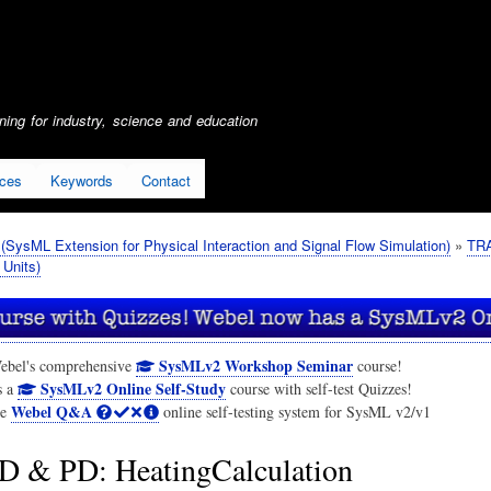
Skip
to
main
content
ing for industry, science and education
ices
Keywords
Contact
SysML Extension for Physical Interaction and Signal Flow Simulation)
TRA
 Units)
SysMLv2 Workshop Seminar
ebel's comprehensive
course!
SysMLv2 Online Self-Study
s a
course with self-test Quizzes!
Webel Q&A
he
online self-testing system for SysML v2/v1
 & PD: HeatingCalculation