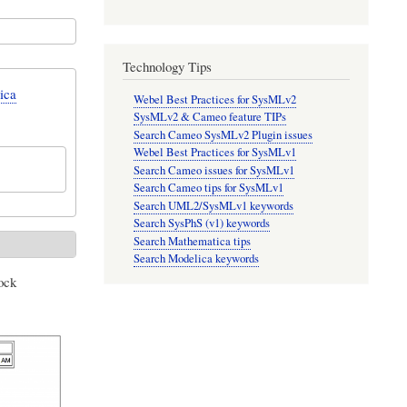
Technology Tips
ica
Webel Best Practices for SysMLv2
SysMLv2 & Cameo feature TIPs
Search Cameo SysMLv2 Plugin issues
Webel Best Practices for SysMLv1
Search Cameo issues for SysMLv1
Search Cameo tips for SysMLv1
Search UML2/SysMLv1 keywords
Search SysPhS (v1) keywords
Search Mathematica tips
Search Modelica keywords
ock