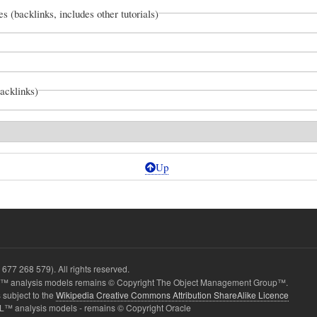
es (backlinks, includes other tutorials)
backlinks)
Up
677 268 579). All rights reserved.
 analysis models remains © Copyright The Object Management Group™.
 subject to the
Wikipedia Creative Commons Attribution ShareAlike Licence
L™ analysis models - remains © Copyright Oracle