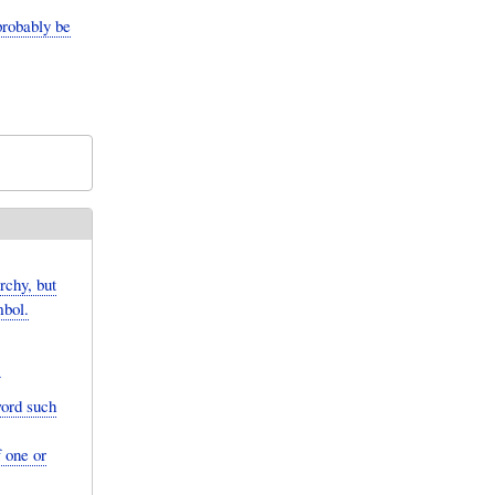
probably be
chy, but
mbol.
word such
 one or