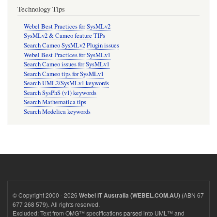
Technology Tips
Webel Best Practices for SysMLv2
SysMLv2 & Cameo feature TIPs
Search Cameo SysMLv2 Plugin issues
Webel Best Practices for SysMLv1
Search Cameo issues for SysMLv1
Search Cameo tips for SysMLv1
Search UML2/SysMLv1 keywords
Search SysPhS (v1) keywords
Search Mathematica tips
Search Modelica keywords
© Copyright 2000 - 2026
(ABN 67
Webel IT Australia (WEBEL.COM.AU)
677 268 579). All rights reserved.
Excluded: Text from OMG™ specifications
parsed
into UML™ and