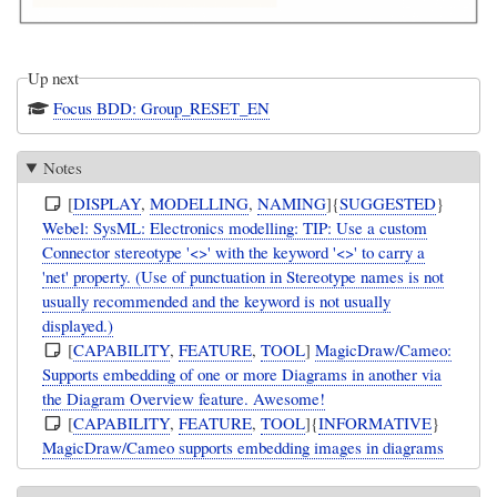
Up next
Focus BDD: Group_RESET_EN
Notes
[
DISPLAY
,
MODELLING
,
NAMING
]{
SUGGESTED
}
Webel: SysML: Electronics modelling: TIP: Use a custom
Connector stereotype '<>' with the keyword '<>' to carry a
'net' property. (Use of punctuation in Stereotype names is not
usually recommended and the keyword is not usually
displayed.)
[
CAPABILITY
,
FEATURE
,
TOOL
]
MagicDraw/Cameo:
Supports embedding of one or more Diagrams in another via
the Diagram Overview feature. Awesome!
[
CAPABILITY
,
FEATURE
,
TOOL
]{
INFORMATIVE
}
MagicDraw/Cameo supports embedding images in diagrams