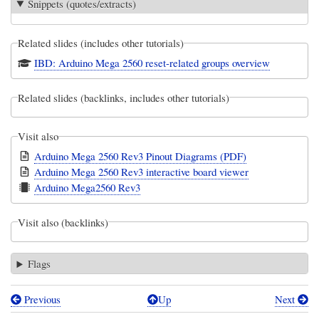
Snippets (quotes/extracts)
Related slides (includes other tutorials)
IBD: Arduino Mega 2560 reset-related groups overview
Related slides (backlinks, includes other tutorials)
Visit also
Arduino Mega 2560 Rev3 Pinout Diagrams (PDF)
Arduino Mega 2560 Rev3 interactive board viewer
Arduino Mega2560 Rev3
Visit also (backlinks)
Flags
Previous
Up
Next
Book