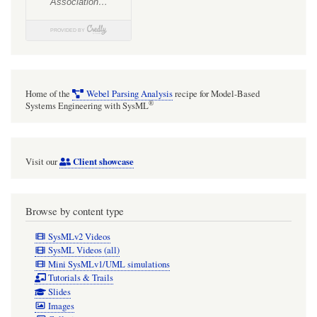
Home of the
Webel Parsing Analysis
recipe for Model-Based
®
Systems Engineering with SysML
Client showcase
Visit our
Browse by content type
SysMLv2 Videos
SysML Videos (all)
Mini SysMLv1/UML simulations
Tutorials & Trails
Slides
Images