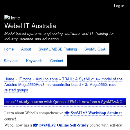
Skip
Log in
User
to
account
main
menu
content
Webel IT Australia
Model-based systems engineering, software, and IT Training for
industry, science and education
Home
About
SysML/MBSE Training
SysML Q&A
Services
Keywords
Contact
Home
IT zone
Arduino zone
TRAIL: A SysMLv1.6+ model of the
Breadcrumb
Arduino Mega2560Rev3 microcontroller board
3: Mega2560: reset-
related groups
SysMLv2 Workshop Seminar
Learn about Webel's comprehensive
course!
SysMLv2 Online Self-Study
Webel now has a
course with self-test