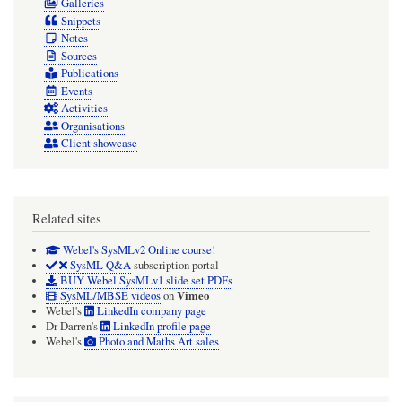
Galleries
Snippets
Notes
Sources
Publications
Events
Activities
Organisations
Client showcase
Related sites
Webel's SysMLv2 Online course!
SysML Q&A
subscription portal
BUY Webel SysMLv1 slide set PDFs
Vimeo
SysML/MBSE videos
on
Webel's
LinkedIn company page
Dr Darren's
LinkedIn profile page
Webel's
Photo and Maths Art sales