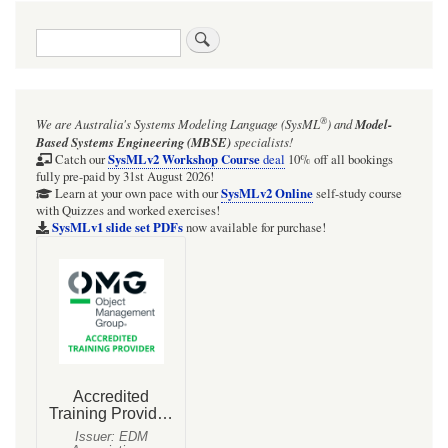
traversal
Search
links
for
Focus
®
We are Australia's
Systems Modeling Language (SysML
)
and
Model-
BDD:
Based Systems Engineering (MBSE)
specialists!
Group_RESET
SysMLv2 Workshop Course
Catch our
deal
10% off all bookings
fully pre-paid by 31st August 2026!
SysMLv2 Online
Learn at your own pace with our
self-study course
with Quizzes and worked exercises!
SysMLv1 slide set PDFs
now available for purchase!