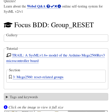
Quizzes!
Webel Q&A
Learn about the
online self-testing system for
SysML v2/v1
Focus BDD: Group_RESET
Gallery
Tutorial
TRAIL: A SysMLv1.6+ model of the Arduino Mega2560Rev3
microcontroller board
Section
3: Mega2560: reset-related groups
Tags and keywords
Click on the image to view it full size