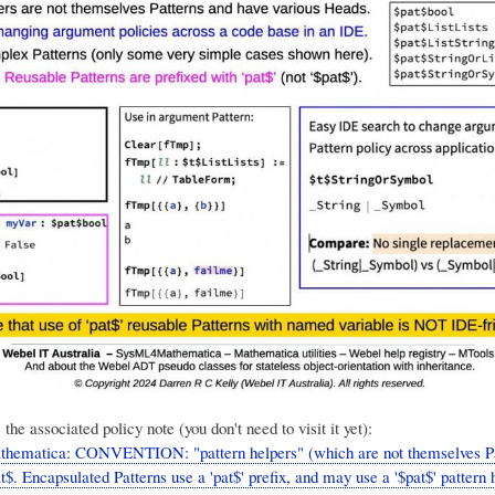
 the associated policy note (you don't need to visit it yet):
thematica: CONVENTION: "pattern helpers" (which are not themselves Pa
at$. Encapsulated Patterns use a 'pat$' prefix, and may use a '$pat$' pattern 