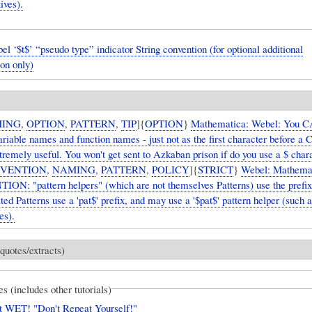
ives).
“pseudo type” indicator String convention (for optional additional
on only)
ING
,
OPTION
,
PATTERN
,
TIP
]{
OPTION
}
Mathematica: Webel: You
ariable names and function names - just not as the first character before a C
xtremely useful. You won't get sent to Azkaban prison if do you use a $ char
VENTION
,
NAMING
,
PATTERN
,
POLICY
]{
STRICT
}
Webel: Mathemat
N: "pattern helpers" (which are not themselves Patterns) use the prefix 
ed Patterns use a 'pat$' prefix, and may use a '$pat$' pattern helper (such 
es).
quotes/extracts)
es (includes other tutorials)
 WET! "Don't Repeat Yourself!"