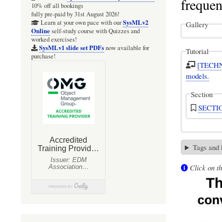
frequen
10% off all bookings
fully pre-paid by 31st August 2026!
SysMLv2
Learn at your own pace with our
Gallery
Online
self-study course with Quizzes and
worked exercises!
SysMLv1 slide set PDFs
now available for
Tutorial
purchase!
[TECHNI
models.
Section
SECTION
Tags and
Click on th