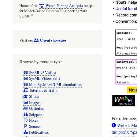
Home of the
Webel Parsing Analysis
recipe
for Model-Based Systems Engineering with
®
SysML
Client showcase
Visit our
Browse by content type
SysMLv2 Videos
SysML Videos (all)
Mini SysMLv1/UML simulations
Tutorials & Trails
Slides
Images
Galleries
Snippets
For reference,
Notes
Webel: Ma
Sources
the prefix '$p
Publications