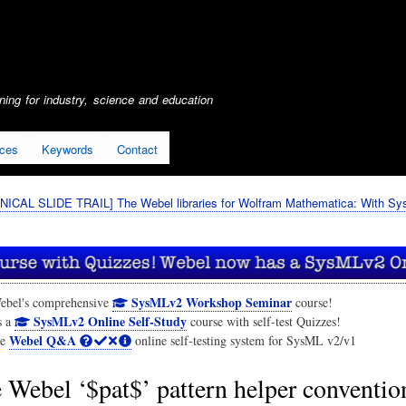
Skip
to
main
content
ing for industry, science and education
ices
Keywords
Contact
ICAL SLIDE TRAIL] The Webel libraries for Wolfram Mathematica: With S
SysMLv2 Workshop Seminar
ebel's comprehensive
course!
SysMLv2 Online Self-Study
s a
course with self-test Quizzes!
Webel Q&A
he
online self-testing system for SysML v2/v1
 Webel ‘$pat$’ pattern helper convention