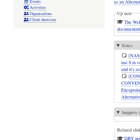
as an Alternat
Events
Activities
Up next
Organisations
Client showcase
The Webel ‘$t$’ 
documentati
Notes
[
NAM
use $ in v
and it's e
[
CON
CONVENTIO
Encapsulat
Alternativ
Snippets (
Related slid
DRY not