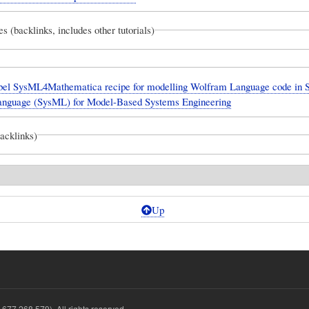
es (backlinks, includes other tutorials)
el SysML4Mathematica recipe for modelling Wolfram Language code in 
anguage (SysML) for Model-Based Systems Engineering
backlinks)
Up
677 268 579). All rights reserved.