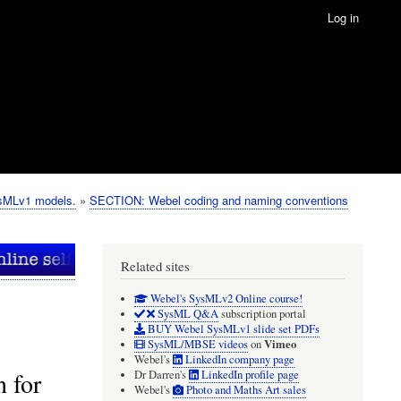
Log in
ysMLv1 models.
SECTION: Webel coding and naming conventions
Related sites
Webel's SysMLv2 Online course!
SysML Q&A
subscription portal
BUY Webel SysMLv1 slide set PDFs
Vimeo
SysML/MBSE videos
on
Webel's
LinkedIn company page
 for
Dr Darren's
LinkedIn profile page
Webel's
Photo and Maths Art sales