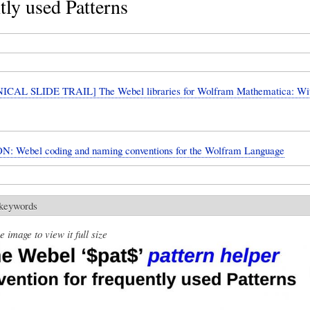
tly used Patterns
CAL SLIDE TRAIL] The Webel libraries for Wolfram Mathematica: W
: Webel coding and naming conventions for the Wolfram Language
 keywords
e image to view it full size