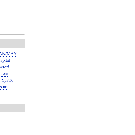
 CAN/MAY
apital -
acter!
ica:
'$pat$.
as an