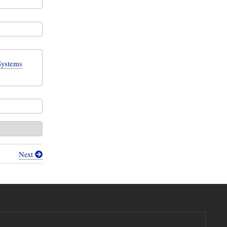
Systems
Next