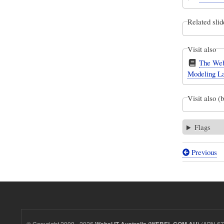
Related slid
Visit also
The Web
Modeling L
Visit also (
Flags
Previous
Book
traversal
links
for
The
© Copyright 2000 - 2026
(ABN 67 