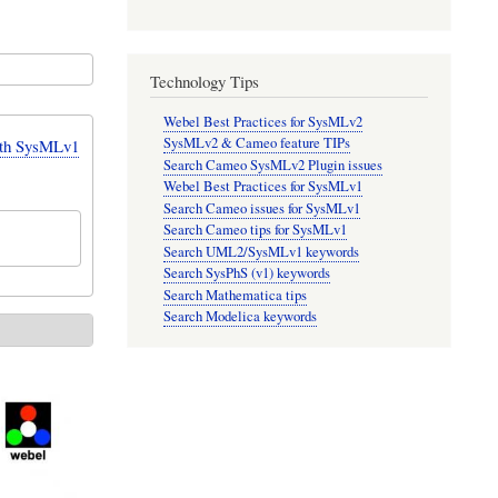
Technology Tips
Webel Best Practices for SysMLv2
SysMLv2 & Cameo feature TIPs
ith SysMLv1
Search Cameo SysMLv2 Plugin issues
Webel Best Practices for SysMLv1
Search Cameo issues for SysMLv1
Search Cameo tips for SysMLv1
Search UML2/SysMLv1 keywords
Search SysPhS (v1) keywords
Search Mathematica tips
Search Modelica keywords