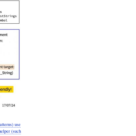
tterns) use
helper (such