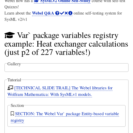
SysMLv2 Online Self-Study
Webel now has a
course with self-test
Quizzes!
Webel Q&A
Learn about the
online self-testing system for
SysML v2/v1
Var` package variables registry
example: Heat exchanger calculations
(just p2 of 227 variables!)
Gallery
Tutorial
[TECHNICAL SLIDE TRAIL] The Webel libraries for
Wolfram Mathematica: With SysMLv1 models.
Section
SECTION: The Webel Var` package Entity-based variable
registry