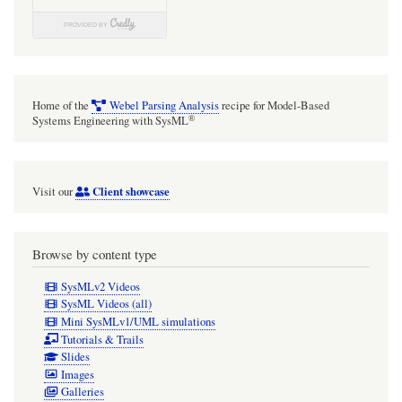
Home of the
Webel Parsing Analysis
recipe for Model-Based
®
Systems Engineering with SysML
Client showcase
Visit our
Browse by content type
SysMLv2 Videos
SysML Videos (all)
Mini SysMLv1/UML simulations
Tutorials & Trails
Slides
Images
Galleries