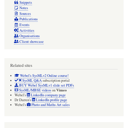
Snippets
Notes
Sources
Publications
Events
Activities
Organisations
Client showcase
Related sites
Webel's SysMLv2 Online course!
SysML Q&A
subscription portal
BUY Webel SysMLv1 slide set PDFs
Vimeo
SysML/MBSE videos
on
Webel's
LinkedIn company page
Dr Darren's
LinkedIn profile page
Webel's
Photo and Maths Art sales