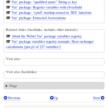
Var` package: “qualified name” String as key
Var` package: Register variables with e$var$add
Var` package: ‘sym$’ markup reused in ‘$E$’ functions
Var` package: Extracted Associations
Related slides (backlinks, includes other tutorials)
About the Webel Var` package variables registry
Var` package variables registry example: Heat exchanger
calculations (just p1 of 227 variables!)
Visit also
Visit also (backlinks)
Flags
Previous
Up
Next
Book