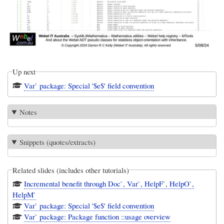
Up next
Var` package: Special '$e$' field convention
Notes
Snippets (quotes/extracts)
Related slides (includes other tutorials)
Incremental benefit through Doc`, Var`, HelpF`, HelpO`,
HelpM`
Var` package: Special '$e$' field convention
Var` package: Package function ::usage overview