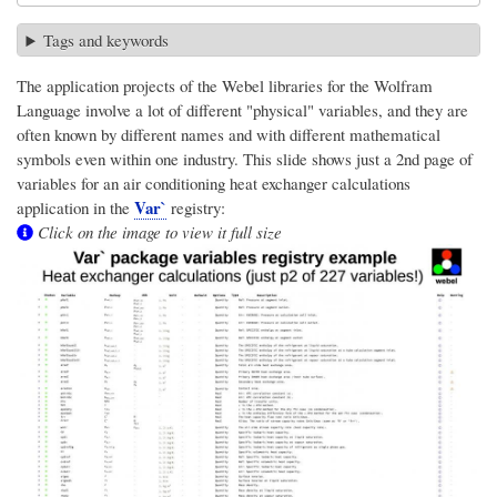
Tags and keywords
The application projects of the Webel libraries for the Wolfram
Language involve a lot of different "physical" variables, and they are
often known by different names and with different mathematical
symbols even within one industry. This slide shows just a 2nd page of
variables for an air conditioning heat exchanger calculations
Var`
application in the
registry:
Click on the image to view it full size