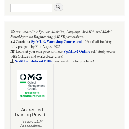
traversal
Search
links
for
Var`
®
We are Australia's
Systems Modeling Language (SysML
)
and
Model-
package
Based Systems Engineering (MBSE)
specialists!
variables
SysMLv2 Workshop Course
Catch our
deal
10% off all bookings
fully pre-paid by 31st August 2026!
registry
SysMLv2 Online
Learn at your own pace with our
self-study course
with Quizzes and worked exercises!
example:
SysMLv1 slide set PDFs
now available for purchase!
Heat
exchanger
calculations
(just
p2
of
227
variables!)