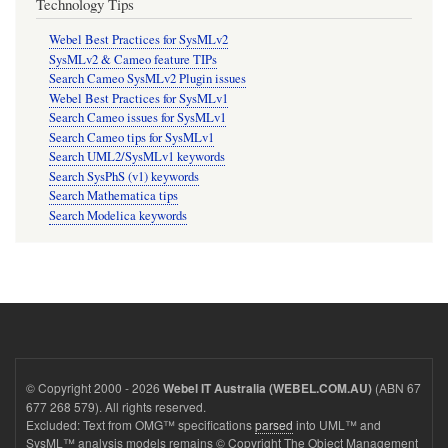
Technology Tips
Webel Best Practices for SysMLv2
SysMLv2 & Cameo feature TIPs
Search Cameo SysMLv2 Plugin issues
Webel Best Practices for SysMLv1
Search Cameo issues for SysMLv1
Search Cameo tips for SysMLv1
Search UML2/SysMLv1 keywords
Search SysPhS (v1) keywords
Search Mathematica tips
Search Modelica keywords
© Copyright 2000 - 2026
(ABN 67
Webel IT Australia (WEBEL.COM.AU)
677 268 579). All rights reserved.
Excluded: Text from OMG™ specifications
parsed
into UML™ and
SysML™ analysis models remains © Copyright The Object Management