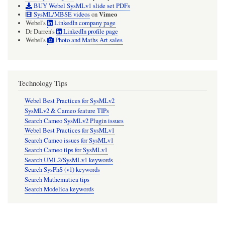
BUY Webel SysMLv1 slide set PDFs
Vimeo
SysML/MBSE videos
on
Webel's
LinkedIn company page
Dr Darren's
LinkedIn profile page
Webel's
Photo and Maths Art sales
Technology Tips
Webel Best Practices for SysMLv2
SysMLv2 & Cameo feature TIPs
Search Cameo SysMLv2 Plugin issues
Webel Best Practices for SysMLv1
Search Cameo issues for SysMLv1
Search Cameo tips for SysMLv1
Search UML2/SysMLv1 keywords
Search SysPhS (v1) keywords
Search Mathematica tips
Search Modelica keywords