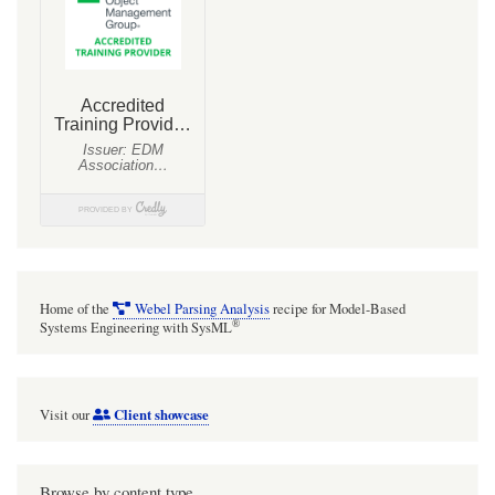
adt$hC,
ADT⊙hC:
Example:
XL$Cell
Home of the
Webel Parsing Analysis
recipe for Model-Based
®
Systems Engineering with SysML
Client showcase
Visit our
Browse by content type