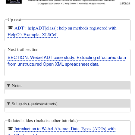
Up next
ADT`: helpADT[class]: help on methods registered with
HelpO`: Example: XL$Cell
Next trail section
SECTION: Webel ADT case study: Extracting structured data
from unstructured Open XML spreadsheet data
Notes
Snippets (quotes/extracts)
Related slides (includes other tutorials)
Introduction to Webel Abstract Data Types (ADTs) with