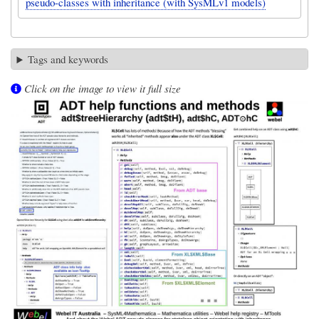
pseudo-classes with inheritance (with SysMLv1 models)
Tags and keywords
Click on the image to view it full size