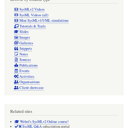
SysMLv2 Videos
SysML Videos (all)
Mini SysMLv1/UML simulations
Tutorials & Trails
Slides
Images
Galleries
Snippets
Notes
Sources
Publications
Events
Activities
Organisations
Client showcase
Related sites
Webel's SysMLv2 Online course!
SysML Q&A
subscription portal