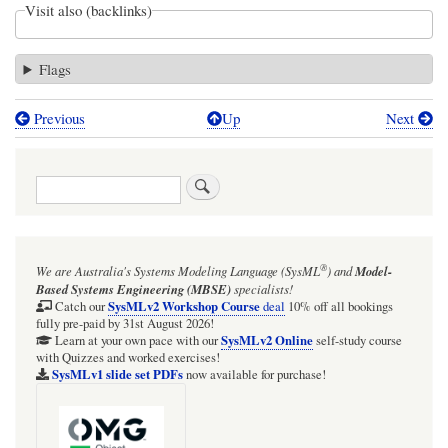
Visit also (backlinks)
Flags
Previous
Up
Next
Book
traversal
Search
links
for
ADT
®
We are Australia's
Systems Modeling Language (SysML
)
and
Model-
help
Based Systems Engineering (MBSE)
specialists!
functions
SysMLv2 Workshop Course
Catch our
deal
10% off all bookings
fully pre-paid by 31st August 2026!
and
SysMLv2 Online
Learn at your own pace with our
self-study course
with Quizzes and worked exercises!
methods:
SysMLv1 slide set PDFs
now available for purchase!
adt$treeHierarchy
(adt$tH),