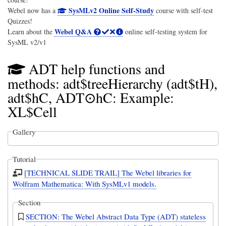
SysMLv2 Online Self-Study
Webel now has a
course with self-test
Quizzes!
Webel Q&A
Learn about the
online self-testing system for
SysML v2/v1
ADT help functions and
methods: adt$treeHierarchy (adt$tH),
adt$hC, ADT⊙hC: Example:
XL$Cell
Gallery
Tutorial
[TECHNICAL SLIDE TRAIL] The Webel libraries for
Wolfram Mathematica: With SysMLv1 models.
Section
SECTION: The Webel Abstract Data Type (ADT) stateless