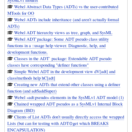
SysMLv1 models
Webel Abstract Data Types (ADTs) vs the user-contributed
MTools for OO
Webel ADTs include inheritance (and aren’t actually formal
ADTs)
Webel ADT hierarchy views as tree, graph, and SysML
Webel ADT`package: Some ADT pseudo class utility
functions in a ::usage help viewer. Diagnostic, help, and
development functions.
Classes in the ADT` package: Extendable ADT pseudo
classes have corresponding "definer functions"
Simple Webel ADT in the development view dV[adt] and
class/methods help hC[adt]
Creating new ADTs that extend other classes using a definer
function (and adt$addSuper)
Webel «adt:pseudo» elements in the SysMLv1 ADT model (1)
Chained wrapped ADT pseudos as a SysMLv1 Internal Block
Diagram (IBD)
Clients of List ADTs don’t usually directly access the wrapped
Lists (but can for testing with ADT⊙get which BREAKS
ENCAPSULATION)