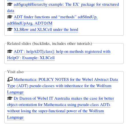
adt$graphHierarchy example: The EX` package for structured
data
ADT finder functions and “methods” adt$findUp,
adt$findUpArg, ADT⊙fM
XL$Row and XL$Cell under the hood
Related slides (backlinks, includes other tutorials)
ADT`: helpADT[class]: help on methods registered with
HelpO`: Example: XL$Cell
Visit also
Mathematica: POLICY NOTES for the Webel Abstract Data
Type (ADT) pseudo classes with inheritance for the Wolfram
Language
Dr Darren of Webel IT Australia makes the case for better
object-orientation for Mathematica using pseudo class ADTs
without losing the super-functional power of the Wolfram
Language