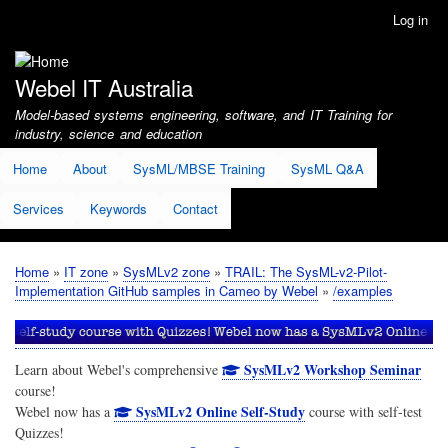
Skip
Log in
User
to
account
main
menu
content
Webel IT Australia
Model-based systems engineering, software, and IT Training for
industry, science and education
Home
About
SysML/MBSE Training
SysML Q&A
Services
Keywords
Contact
Home
IT zone
SysMLv2 zone
TRAIL: The SysML-v2-Pilot-
Breadcrumb
Implementation GitHub samples in Cameo by Webel
/examples
SysMLv2 Workshop Seminar
Learn about Webel's comprehensive
course!
SysMLv2 Online Self-Study
Webel now has a
course with self-test
Quizzes!