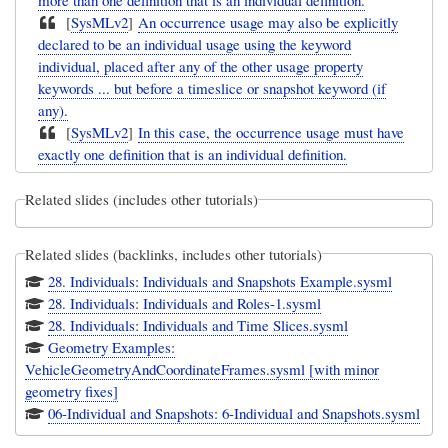
[
SysMLv2
]
An occurrence usage may also be explicitly
declared to be an individual usage using the keyword
individual, placed after any of the other usage property
keywords ... but before a timeslice or snapshot keyword (if
any).
[
SysMLv2
]
In this case, the occurrence usage must have
exactly one definition that is an individual definition.
Related slides (includes other tutorials)
Related slides (backlinks, includes other tutorials)
28. Individuals: Individuals and Snapshots Example.sysml
28. Individuals: Individuals and Roles-1.sysml
28. Individuals: Individuals and Time Slices.sysml
Geometry Examples:
VehicleGeometryAndCoordinateFrames.sysml [with minor
geometry fixes]
06-Individual and Snapshots: 6-Individual and Snapshots.sysml