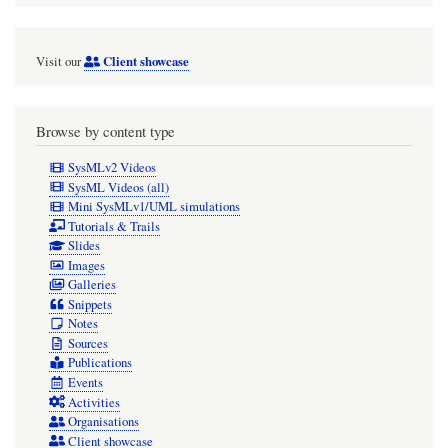
Client showcase
Visit our
Browse by content type
SysMLv2 Videos
SysML Videos (all)
Mini SysMLv1/UML simulations
Tutorials & Trails
Slides
Images
Galleries
Snippets
Notes
Sources
Publications
Events
Activities
Organisations
Client showcase