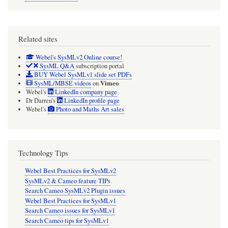
Related sites
Webel's SysMLv2 Online course!
SysML Q&A
subscription portal
BUY Webel SysMLv1 slide set PDFs
Vimeo
SysML/MBSE videos
on
Webel's
LinkedIn company page
Dr Darren's
LinkedIn profile page
Webel's
Photo and Maths Art sales
Technology Tips
Webel Best Practices for SysMLv2
SysMLv2 & Cameo feature TIPs
Search Cameo SysMLv2 Plugin issues
Webel Best Practices for SysMLv1
Search Cameo issues for SysMLv1
Search Cameo tips for SysMLv1