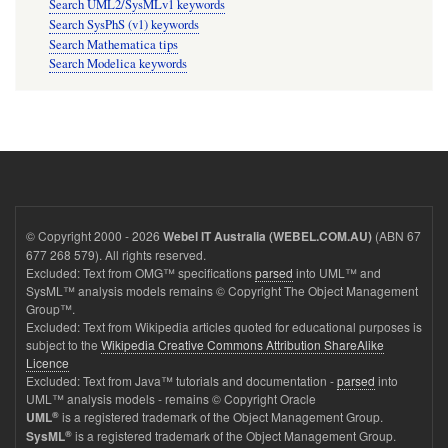
Search UML2/SysMLv1 keywords
Search SysPhS (v1) keywords
Search Mathematica tips
Search Modelica keywords
© Copyright 2000 - 2026
(ABN 67
Webel IT Australia (WEBEL.COM.AU)
677 268 579). All rights reserved.
Excluded: Text from OMG™ specifications
parsed
into UML™ and
SysML™ analysis models remains © Copyright The Object Management
Group™.
Excluded: Text from Wikipedia articles quoted for educational purposes is
subject to the
Wikipedia Creative Commons Attribution ShareAlike
Licence
Excluded: Text from Java™ tutorials and documentation -
parsed
into
UML™ analysis models - remains © Copyright Oracle
®
is a registered trademark of the Object Management Group.
UML
®
is a registered trademark of the Object Management Group.
SysML