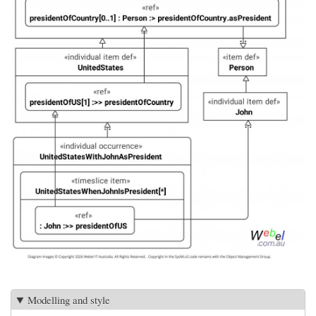
Modelling and style