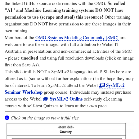
So-called
the linked GitHub source code remains with the OMG.
"AI" and Machine Learning training systems DO NOT have
permission to use (scrape and steal) this resource!
Other training
organisations DO NOT have permission to use these images in their
own training.
Members of the
OMG Systems Modeling Community (SMC)
are
welcome to use these images with full attribution to
Webel IT
Australia
in presentations and non-commercial activities of the SMC
unedited
– please
and using full resolution downloads (click on image
first then Save As).
This slide trail is NOT a SysMLv2 language tutorial! Slides here are
offered as is (some without further explanations) in the hope they may
SysMLv2
be of interest. To learn SysMLv2 attend the Webel
Seminar Workshop
group course. Individuals may instead purchase
SysMLv2 Online
access to the Webel
self-study eLearning
course with self-test Quizzes to learn at their own pace.
Click on the image to view it full size