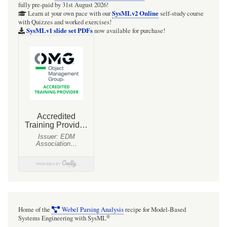
fully pre-paid by 31st August 2026!
SysMLv2 Online
Learn at your own pace with our
self-study course
with Quizzes and worked exercises!
SysMLv1 slide set PDFs
now available for purchase!
Home of the
Webel Parsing Analysis
recipe for Model-Based
®
Systems Engineering with SysML