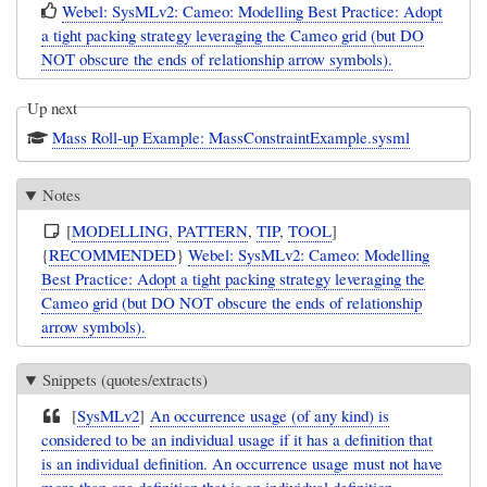
Webel: SysMLv2: Cameo: Modelling Best Practice: Adopt
a tight packing strategy leveraging the Cameo grid (but DO
NOT obscure the ends of relationship arrow symbols).
Up next
Mass Roll-up Example: MassConstraintExample.sysml
Notes
[
MODELLING
,
PATTERN
,
TIP
,
TOOL
]
{
RECOMMENDED
}
Webel: SysMLv2: Cameo: Modelling
Best Practice: Adopt a tight packing strategy leveraging the
Cameo grid (but DO NOT obscure the ends of relationship
arrow symbols).
Snippets (quotes/extracts)
[
SysMLv2
]
An occurrence usage (of any kind) is
considered to be an individual usage if it has a definition that
is an individual definition. An occurrence usage must not have
more than one definition that is an individual definition.