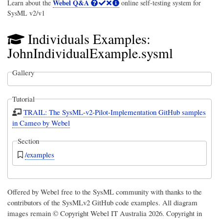
Webel Q&A
Learn about the
online self-testing system for
SysML v2/v1
Individuals Examples:
JohnIndividualExample.sysml
Gallery
Tutorial
TRAIL: The SysML-v2-Pilot-Implementation GitHub samples
in Cameo by Webel
Section
/examples
Offered by Webel free to the SysML community with thanks to the
contributors of the SysMLv2 GitHub code examples. All diagram
images remain © Copyright
Webel IT Australia
2026. Copyright in