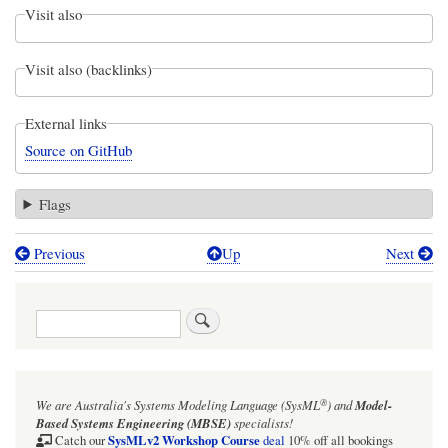
Visit also
Visit also (backlinks)
External links
Source on GitHub
Flags
Previous
Up
Next
Book
traversal
Search
links
for
Individuals
®
We are Australia's
Systems Modeling Language (SysML
)
and
Model-
Examples:
Based Systems Engineering (MBSE)
specialists!
JohnIndividualExample.sysml
SysMLv2 Workshop Course
Catch our
deal
10% off all bookings