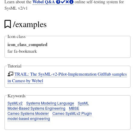
Webel Q&A
Learn about the
online self-testing system for
SysML v2/v1
/examples
Icon class
icon_class_computed
far fa-bookmark
Tutorial
TRAIL: The SysML-v2-Pilot-Implementation GitHub samples
in Cameo by Webel
Keywords
SysMLv2
Systems Modeling Language
SysML
Model-Based Systems Engineering
MBSE
Cameo Systems Modeler
Cameo SysMLv2 Plugin
model-based engineering