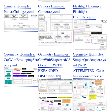
Camera Example:
Camera Example:
Flashlight Example:
PictureTaking.sysml
Camera.sysml
Flashlight
Example.sysml
Geometry Examples:
Geometry Examples:
Geometry Examples:
CarWithEnvelopingSha
CarWithShapeAndCS
SimpleQuadcopter.sys
pe.sysml
G.sysml [WITH
ml [WIP:
EXPANDED
ATTEMPTED: Code
DISCUSSION]
has inconsistencies]