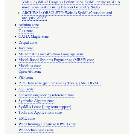
Video: SysMLv2 Usage vs Definition vs KerML bridge in 3D: A
novel visualisation using Blender Geometry Nodes
ARCHIVAL: OBSOLETE: Webel's SysMLv2 wishlist and
analysis (<2022)
Arduino zone
C++ zone
CATIA Magic zone
Drupal zone
Java zone
Mathematica and Wolfram Language zone
Model-Based Systems Engineering (MBSE) zone
Modelica zone
Open API zone
PHP zone
Pure Data zone (patch-based synthesis) [ARCHIVAL]
SQL zone
Software engineering reference zone
Symbolic Algebra zone
SysMLv1 zone [long term support]
Tools and Applications zone
UML zone
Web Ontology Language (OWL) zone
Web technologies zone