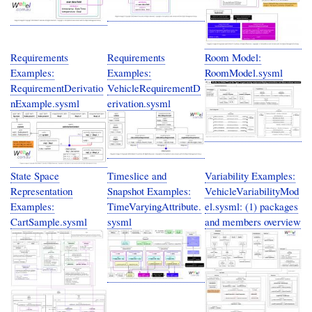
Requirements
Requirements
Room Model:
Examples:
Examples:
RoomModel.sysml
RequirementDerivatio
VehicleRequirementD
nExample.sysml
erivation.sysml
State Space
Timeslice and
Variability Examples:
Representation
Snapshot Examples:
VehicleVariabilityMod
Examples:
TimeVaryingAttribute.
el.sysml: (1) packages
CartSample.sysml
sysml
and members overview