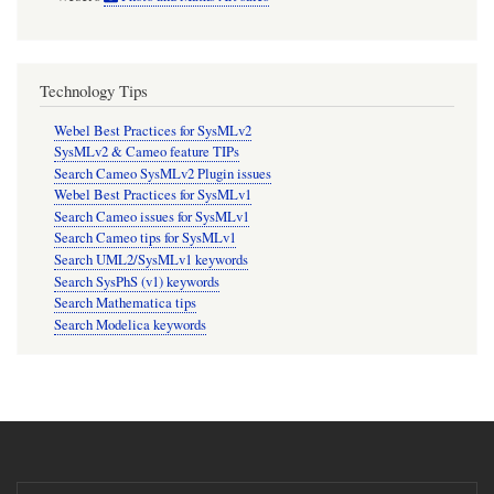
Technology Tips
Webel Best Practices for SysMLv2
SysMLv2 & Cameo feature TIPs
Search Cameo SysMLv2 Plugin issues
Webel Best Practices for SysMLv1
Search Cameo issues for SysMLv1
Search Cameo tips for SysMLv1
Search UML2/SysMLv1 keywords
Search SysPhS (v1) keywords
Search Mathematica tips
Search Modelica keywords