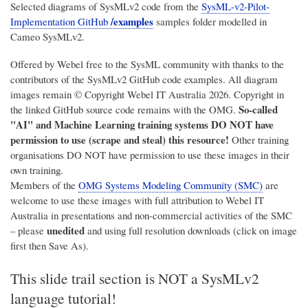
Selected diagrams of SysMLv2 code from the
SysML-v2-Pilot-
/examples
Implementation GitHub
samples folder modelled in
Cameo SysMLv2.
Offered by Webel free to the SysML community with thanks to the
contributors of the SysMLv2 GitHub code examples. All diagram
images remain © Copyright
Webel IT Australia
2026. Copyright in
So-called
the linked GitHub source code remains with the OMG.
"AI" and Machine Learning training systems DO NOT have
permission to use (scrape and steal) this resource!
Other training
organisations DO NOT have permission to use these images in their
own training.
Members of the
OMG Systems Modeling Community (SMC)
are
welcome to use these images with full attribution to
Webel IT
Australia
in presentations and non-commercial activities of the SMC
unedited
– please
and using full resolution downloads (click on image
first then Save As).
This slide trail section is NOT a SysMLv2
language tutorial!