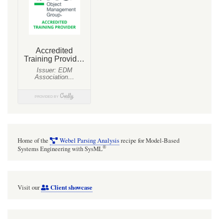
Home of the
Webel Parsing Analysis
recipe for Model-Based
®
Systems Engineering with SysML
Client showcase
Visit our