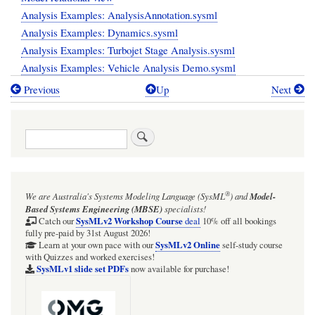
Analysis Examples: AnalysisAnnotation.sysml
Analysis Examples: Dynamics.sysml
Analysis Examples: Turbojet Stage Analysis.sysml
Analysis Examples: Vehicle Analysis Demo.sysml
Previous
Up
Next
Book
traversal
Search
links
for
/examples
®
We are Australia's
Systems Modeling Language (SysML
)
and
Model-
Based Systems Engineering (MBSE)
specialists!
SysMLv2 Workshop Course
Catch our
deal
10% off all bookings
fully pre-paid by 31st August 2026!
SysMLv2 Online
Learn at your own pace with our
self-study course
with Quizzes and worked exercises!
SysMLv1 slide set PDFs
now available for purchase!