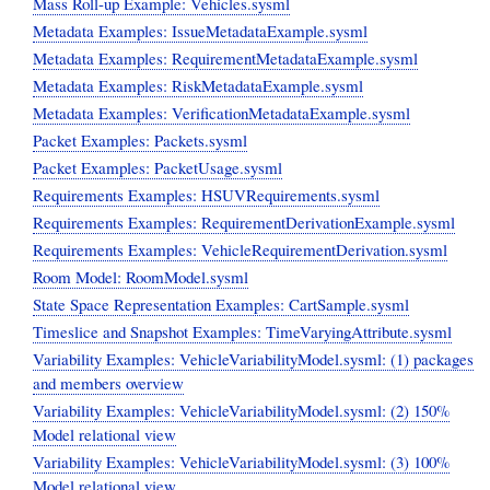
Mass Roll-up Example: Vehicles.sysml
Metadata Examples: IssueMetadataExample.sysml
Metadata Examples: RequirementMetadataExample.sysml
Metadata Examples: RiskMetadataExample.sysml
Metadata Examples: VerificationMetadataExample.sysml
Packet Examples: Packets.sysml
Packet Examples: PacketUsage.sysml
Requirements Examples: HSUVRequirements.sysml
Requirements Examples: RequirementDerivationExample.sysml
Requirements Examples: VehicleRequirementDerivation.sysml
Room Model: RoomModel.sysml
State Space Representation Examples: CartSample.sysml
Timeslice and Snapshot Examples: TimeVaryingAttribute.sysml
Variability Examples: VehicleVariabilityModel.sysml: (1) packages
and members overview
Variability Examples: VehicleVariabilityModel.sysml: (2) 150%
Model relational view
Variability Examples: VehicleVariabilityModel.sysml: (3) 100%
Model relational view