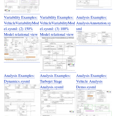
Variability Examples:
Variability Examples:
Analysis Examples:
VehicleVariabilityMod
VehicleVariabilityMod
AnalysisAnnotation.sy
el.sysml: (2) 150%
el.sysml: (3) 100%
sml
Model relational view
Model relational view
Analysis Examples:
Analysis Examples:
Analysis Examples:
Dynamics.sysml
Turbojet Stage
Vehicle Analysis
Analysis.sysml
Demo.sysml