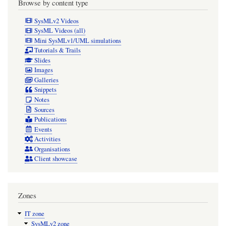
Browse by content type
SysMLv2 Videos
SysML Videos (all)
Mini SysMLv1/UML simulations
Tutorials & Trails
Slides
Images
Galleries
Snippets
Notes
Sources
Publications
Events
Activities
Organisations
Client showcase
Zones
IT zone
SysMLv2 zone