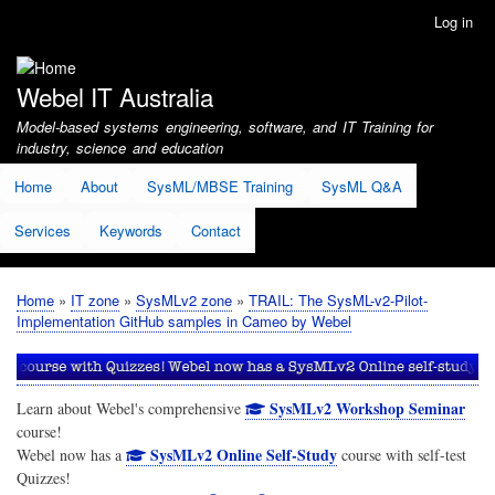
Skip
Log in
User
to
account
main
menu
content
Webel IT Australia
Model-based systems engineering, software, and IT Training for
industry, science and education
Home
About
SysML/MBSE Training
SysML Q&A
Services
Keywords
Contact
Home
IT zone
SysMLv2 zone
TRAIL: The SysML-v2-Pilot-
Breadcrumb
Implementation GitHub samples in Cameo by Webel
SysMLv2 Workshop Seminar
Learn about Webel's comprehensive
course!
SysMLv2 Online Self-Study
Webel now has a
course with self-test
Quizzes!