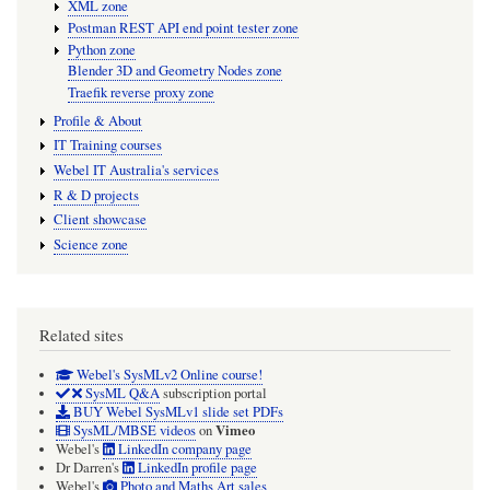
XML zone
Postman REST API end point tester zone
Python zone
Blender 3D and Geometry Nodes zone
Traefik reverse proxy zone
Profile & About
IT Training courses
Webel IT Australia's services
R & D projects
Client showcase
Science zone
Related sites
Webel's SysMLv2 Online course!
SysML Q&A
subscription portal
BUY Webel SysMLv1 slide set PDFs
Vimeo
SysML/MBSE videos
on
Webel's
LinkedIn company page
Dr Darren's
LinkedIn profile page
Webel's
Photo and Maths Art sales