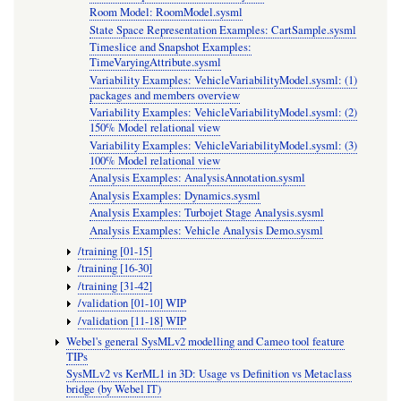
Room Model: RoomModel.sysml
State Space Representation Examples: CartSample.sysml
Timeslice and Snapshot Examples:
TimeVaryingAttribute.sysml
Variability Examples: VehicleVariabilityModel.sysml: (1)
packages and members overview
Variability Examples: VehicleVariabilityModel.sysml: (2)
150% Model relational view
Variability Examples: VehicleVariabilityModel.sysml: (3)
100% Model relational view
Analysis Examples: AnalysisAnnotation.sysml
Analysis Examples: Dynamics.sysml
Analysis Examples: Turbojet Stage Analysis.sysml
Analysis Examples: Vehicle Analysis Demo.sysml
/training [01-15]
/training [16-30]
/training [31-42]
/validation [01-10] WIP
/validation [11-18] WIP
Webel's general SysMLv2 modelling and Cameo tool feature
TIPs
SysMLv2 vs KerML1 in 3D: Usage vs Definition vs Metaclass
bridge (by Webel IT)