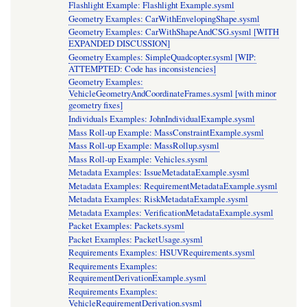
Flashlight Example: Flashlight Example.sysml
Geometry Examples: CarWithEnvelopingShape.sysml
Geometry Examples: CarWithShapeAndCSG.sysml [WITH
EXPANDED DISCUSSION]
Geometry Examples: SimpleQuadcopter.sysml [WIP:
ATTEMPTED: Code has inconsistencies]
Geometry Examples:
VehicleGeometryAndCoordinateFrames.sysml [with minor
geometry fixes]
Individuals Examples: JohnIndividualExample.sysml
Mass Roll-up Example: MassConstraintExample.sysml
Mass Roll-up Example: MassRollup.sysml
Mass Roll-up Example: Vehicles.sysml
Metadata Examples: IssueMetadataExample.sysml
Metadata Examples: RequirementMetadataExample.sysml
Metadata Examples: RiskMetadataExample.sysml
Metadata Examples: VerificationMetadataExample.sysml
Packet Examples: Packets.sysml
Packet Examples: PacketUsage.sysml
Requirements Examples: HSUVRequirements.sysml
Requirements Examples:
RequirementDerivationExample.sysml
Requirements Examples:
VehicleRequirementDerivation.sysml