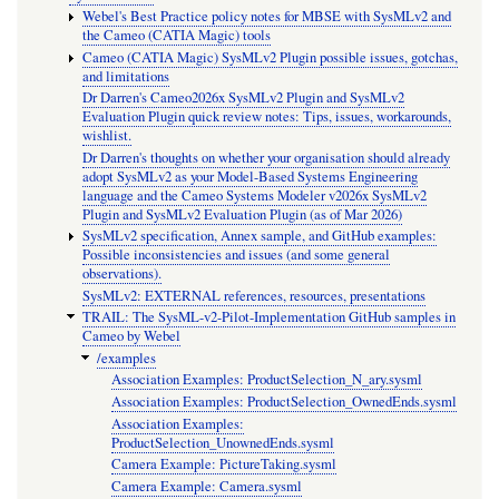
Webel's Best Practice policy notes for MBSE with SysMLv2 and
the Cameo (CATIA Magic) tools
Cameo (CATIA Magic) SysMLv2 Plugin possible issues, gotchas,
and limitations
Dr Darren's Cameo2026x SysMLv2 Plugin and SysMLv2
Evaluation Plugin quick review notes: Tips, issues, workarounds,
wishlist.
Dr Darren's thoughts on whether your organisation should already
adopt SysMLv2 as your Model-Based Systems Engineering
language and the Cameo Systems Modeler v2026x SysMLv2
Plugin and SysMLv2 Evaluation Plugin (as of Mar 2026)
SysMLv2 specification, Annex sample, and GitHub examples:
Possible inconsistencies and issues (and some general
observations).
SysMLv2: EXTERNAL references, resources, presentations
TRAIL: The SysML-v2-Pilot-Implementation GitHub samples in
Cameo by Webel
/examples
Association Examples: ProductSelection_N_ary.sysml
Association Examples: ProductSelection_OwnedEnds.sysml
Association Examples:
ProductSelection_UnownedEnds.sysml
Camera Example: PictureTaking.sysml
Camera Example: Camera.sysml