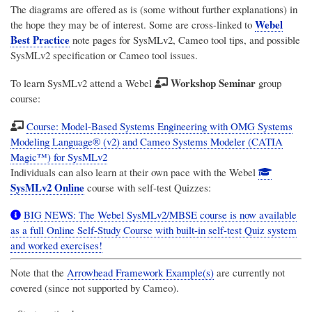
The diagrams are offered as is (some without further explanations) in
Webel
the hope they may be of interest. Some are cross-linked to
Best Practice
note pages for SysMLv2, Cameo tool tips, and possible
SysMLv2 specification or Cameo tool issues.
Workshop Seminar
To learn SysMLv2 attend a Webel
group
course:
Course: Model-Based Systems Engineering with OMG Systems
Modeling Language® (v2) and Cameo Systems Modeler (CATIA
Magic™) for SysMLv2
Individuals can also learn at their own pace with the Webel
SysMLv2 Online
course with self-test Quizzes:
BIG NEWS: The Webel SysMLv2/MBSE course is now available
as a full Online Self-Study Course with built-in self-test Quiz system
and worked exercises!
Note that the
Arrowhead Framework Example(s)
are currently not
covered (since not supported by Cameo).