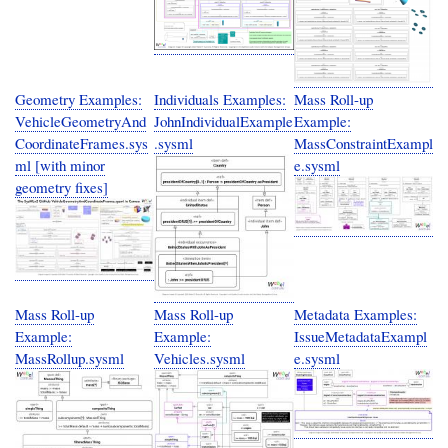
Geometry Examples:
Individuals Examples:
Mass Roll-up
VehicleGeometryAnd
JohnIndividualExample
Example:
CoordinateFrames.sys
.sysml
MassConstraintExampl
ml [with minor
e.sysml
geometry fixes]
Mass Roll-up
Mass Roll-up
Metadata Examples:
Example:
Example:
IssueMetadataExampl
MassRollup.sysml
Vehicles.sysml
e.sysml