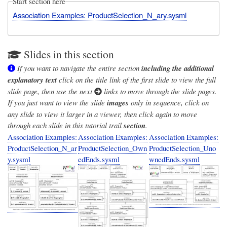
Start section here
Association Examples: ProductSelection_N_ary.sysml
Slides in this section
If you want to navigate the entire section
including the additional
explanatory text
click on the title link of the first slide to view the full
slide page, then use the next
links to move through the slide pages.
If you just want to view the slide
images
only in sequence, click on
any slide to view it larger in a viewer, then click again to move
through each slide in this tutorial trail
section
.
Association Examples:
Association Examples:
Association Examples:
ProductSelection_N_ar
ProductSelection_Own
ProductSelection_Uno
y.sysml
edEnds.sysml
wnedEnds.sysml