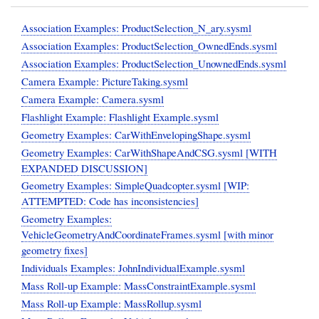
Association Examples: ProductSelection_N_ary.sysml
Association Examples: ProductSelection_OwnedEnds.sysml
Association Examples: ProductSelection_UnownedEnds.sysml
Camera Example: PictureTaking.sysml
Camera Example: Camera.sysml
Flashlight Example: Flashlight Example.sysml
Geometry Examples: CarWithEnvelopingShape.sysml
Geometry Examples: CarWithShapeAndCSG.sysml [WITH
EXPANDED DISCUSSION]
Geometry Examples: SimpleQuadcopter.sysml [WIP:
ATTEMPTED: Code has inconsistencies]
Geometry Examples:
VehicleGeometryAndCoordinateFrames.sysml [with minor
geometry fixes]
Individuals Examples: JohnIndividualExample.sysml
Mass Roll-up Example: MassConstraintExample.sysml
Mass Roll-up Example: MassRollup.sysml