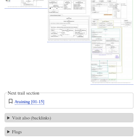
Next trail section
/training [01-15]
Visit also (backlinks)
Flags