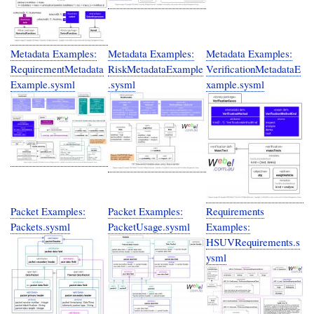
Metadata Examples:
Metadata Examples:
Metadata Examples:
RequirementMetadata
RiskMetadataExample
VerificationMetadataE
Example.sysml
.sysml
xample.sysml
Packet Examples:
Packet Examples:
Requirements
Packets.sysml
PacketUsage.sysml
Examples:
HSUVRequirements.s
ysml