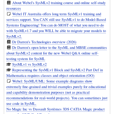
About Webel's SysMLv2 training course and online self-study
resources
Webel IT Australia offers long term SysMLv1 training and
services support. You CAN still use SysMLv1 to do Model-Based
Systems Engineering! You can do MOST of what you need to do
with SysMLv1.7 and you WILL be able to migrate your models to
SysMLv2.
Dr Darren's Technologies overview (2026)
Dr Darren's open letter to the SysML and MBSE communities
about SysMLv2 content for the new Webel Q&A online self-
testing system for SysML
SysMLv1 vs SysMLv2
Representing the SysMLv1 Block and SysMLv2 Part Def in
Mathematica requires classes and object orientation (OO)
Webel: SysML/UML: Some example diagrams show
extremely fine-grained and trivial examples purely for educational
and capability demonstration purposes (not as practical
recommendations for real-world projects). You can sometimes just
use code in SysML.
No Magic Inc vs Dassault Systèmes 3DS CATIA Magic product