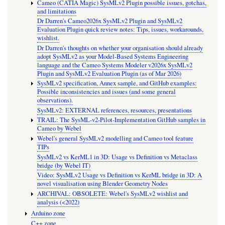
Cameo (CATIA Magic) SysMLv2 Plugin possible issues, gotchas,
and limitations
Dr Darren's Cameo2026x SysMLv2 Plugin and SysMLv2
Evaluation Plugin quick review notes: Tips, issues, workarounds,
wishlist.
Dr Darren's thoughts on whether your organisation should already
adopt SysMLv2 as your Model-Based Systems Engineering
language and the Cameo Systems Modeler v2026x SysMLv2
Plugin and SysMLv2 Evaluation Plugin (as of Mar 2026)
SysMLv2 specification, Annex sample, and GitHub examples:
Possible inconsistencies and issues (and some general
observations).
SysMLv2: EXTERNAL references, resources, presentations
TRAIL: The SysML-v2-Pilot-Implementation GitHub samples in
Cameo by Webel
Webel's general SysMLv2 modelling and Cameo tool feature
TIPs
SysMLv2 vs KerML1 in 3D: Usage vs Definition vs Metaclass
bridge (by Webel IT)
Video: SysMLv2 Usage vs Definition vs KerML bridge in 3D: A
novel visualisation using Blender Geometry Nodes
ARCHIVAL: OBSOLETE: Webel's SysMLv2 wishlist and
analysis (<2022)
Arduino zone
C++ zone