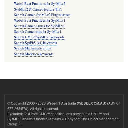
Webel Best Practices for SysMLv2
SysMLv2 & Cameo feature TIPs
Search Cameo SysMLv2 Plugin issues
Webel Best Practices for SysMLv1
Search Cameo issues for SysMLv1
Search Cameo tips for SysMLv1
Search UML2/SysMLv1 keywords
Search SysPhS (v1) keywords
Search Mathematica tips
Search Modelica keywords
© Copyright 2000 - 2026
(ABN 67
Webel IT Australia (WEBEL.COM.AU)
677 268 579). All rights reserved.
Excluded: Text from OMG™ specifications
parsed
into UML™ and
SysML™ analysis models remains © Copyright The Object Management
Group™.