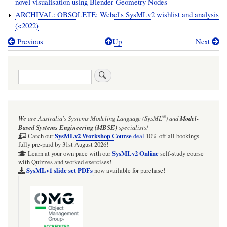
novel visualisation using Blender Geometry Nodes
ARCHIVAL: OBSOLETE: Webel's SysMLv2 wishlist and analysis
(<2022)
Previous
Up
Next
Book
traversal
Search
links
for
SysMLv2
®
We are Australia's
Systems Modeling Language (SysML
)
and
Model-
zone
Based Systems Engineering (MBSE)
specialists!
SysMLv2 Workshop Course
Catch our
deal
10% off all bookings
fully pre-paid by 31st August 2026!
SysMLv2 Online
Learn at your own pace with our
self-study course
with Quizzes and worked exercises!
SysMLv1 slide set PDFs
now available for purchase!