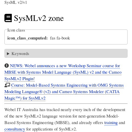
SysML v2/v1
SysMLv2 zone
Icon class
icon_class_computed
fas fa-book
Keywords
NEWS: Webel announces a new Workshop Seminar course for
MBSE with Systems Model Language (SysML) v2 and the Cameo
SysMLv2 Plugin!
Course: Model-Based Systems Engineering with OMG Systems
Modeling Language® (v2) and Cameo Systems Modeler (CATIA
Magic™) for SysMLv2
Webel IT Australia
has tracked nearly every inch of the development
of the new SysMLv2 language version for next-generation Model-
Based Systems Engineering (MBSE), and already offers
training
and
consultancy
for applications of SysMLv2.