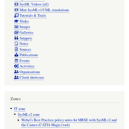
SysML Videos (all)
Mini SysMLv1/UML simulations
Tutorials & Trails
Slides
Images
Galleries
Snippets
Notes
Sources
Publications
Events
Activities
Organisations
Client showcase
Zones
IT zone
SysMLv2 zone
Webel's Best Practice policy notes for MBSE with SysMLv2 and
the Cameo (CATIA Magic) tools