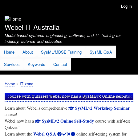
Skip
Log in
User
to
account
main
menu
content
Webel IT Australia
Model-based systems engineering, software, and IT Training for
industry, science and education
Home
About
SysML/MBSE Training
SysML Q&A
Services
Keywords
Contact
Home
IT zone
Breadcrumb
SysMLv2 Workshop Seminar
Learn about Webel's comprehensive
course!
SysMLv2 Online Self-Study
Webel now has a
course with self-test
Quizzes!
Webel Q&A
Learn about the
online self-testing system for