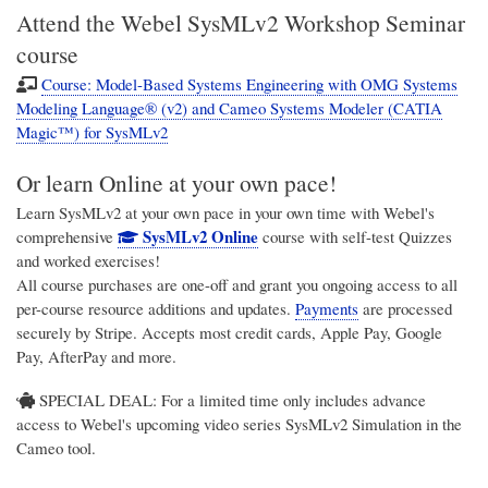
Attend the Webel SysMLv2 Workshop Seminar
course
Course: Model-Based Systems Engineering with OMG Systems
Modeling Language® (v2) and Cameo Systems Modeler (CATIA
Magic™) for SysMLv2
Or learn Online at your own pace!
Learn SysMLv2 at your own pace in your own time with Webel's
SysMLv2 Online
comprehensive
course with self-test Quizzes
and worked exercises!
All course purchases are one-off and grant you ongoing access to all
per-course resource additions and updates.
Payments
are processed
securely by Stripe. Accepts most credit cards, Apple Pay, Google
Pay, AfterPay and more.
SPECIAL DEAL: For a limited time only includes advance
access to Webel's upcoming video series SysMLv2 Simulation in the
Cameo tool.