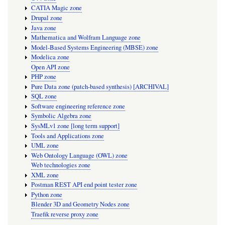
CATIA Magic zone
Drupal zone
Java zone
Mathematica and Wolfram Language zone
Model-Based Systems Engineering (MBSE) zone
Modelica zone
Open API zone
PHP zone
Pure Data zone (patch-based synthesis) [ARCHIVAL]
SQL zone
Software engineering reference zone
Symbolic Algebra zone
SysMLv1 zone [long term support]
Tools and Applications zone
UML zone
Web Ontology Language (OWL) zone
Web technologies zone
XML zone
Postman REST API end point tester zone
Python zone
Blender 3D and Geometry Nodes zone
Traefik reverse proxy zone