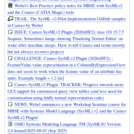
Webel's Best Practice policy notes for MBSE with SysMLv2
and the Cameo (CATIA Magic) tools
TRAIL: The SysML-v2-Pilot-Implementation GitHub samples
in Cameo by Webel
ISSUE: Cameo SysMLv2 Plugin (2026xHF2): mac OS 15.7.5
Sequoia: Sometimes hangs showing 'Finalising Textual Editor' on
wake after machine sleeps. Have to kill Cameo and rerun (mostly
but not always recovers project)
CHALLENGE: Cameo SysMLv2 Plugin (2026xHF2): :
FeatureValue.value representation in a ColumnByExpressionView
does not seem to work when the feature value of an attribute has
units: Example length = 1.2 [m]
Cameo SysMLv2 Plugin: TRACKER: Progress towards more
GUI support for customised query view tables (and less need for
customisation using fiddly textual representation code)
NEWS: Webel announces a new Workshop Seminar course for
MBSE with Systems Model Language (SysML) v2 and the Cameo
SysMLv2 Plugin!
OMG Systems Modeling Language TM (SysML®) Version
2.0 formal/2025-09-03 (Sep 2025)