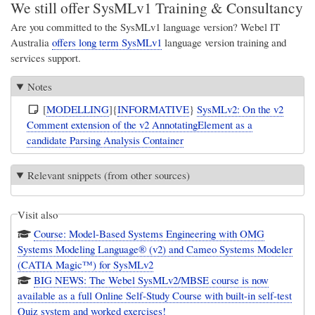
We still offer SysMLv1 Training & Consultancy
Are you committed to the SysMLv1 language version?
Webel IT
Australia
offers long term SysMLv1
language version training and
services support.
Notes
[
MODELLING
]{
INFORMATIVE
}
SysMLv2: On the v2
Comment extension of the v2 AnnotatingElement as a
candidate Parsing Analysis Container
Relevant snippets (from other sources)
Visit also
Course: Model-Based Systems Engineering with OMG
Systems Modeling Language® (v2) and Cameo Systems Modeler
(CATIA Magic™) for SysMLv2
BIG NEWS: The Webel SysMLv2/MBSE course is now
available as a full Online Self-Study Course with built-in self-test
Quiz system and worked exercises!