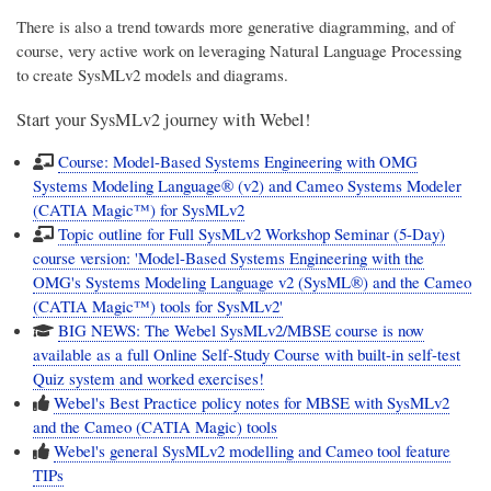
There is also a trend towards more generative diagramming, and of
course, very active work on leveraging Natural Language Processing
to create SysMLv2 models and diagrams.
Start your SysMLv2 journey with Webel!
Course: Model-Based Systems Engineering with OMG
Systems Modeling Language® (v2) and Cameo Systems Modeler
(CATIA Magic™) for SysMLv2
Topic outline for Full SysMLv2 Workshop Seminar (5-Day)
course version: 'Model-Based Systems Engineering with the
OMG's Systems Modeling Language v2 (SysML®) and the Cameo
(CATIA Magic™) tools for SysMLv2'
BIG NEWS: The Webel SysMLv2/MBSE course is now
available as a full Online Self-Study Course with built-in self-test
Quiz system and worked exercises!
Webel's Best Practice policy notes for MBSE with SysMLv2
and the Cameo (CATIA Magic) tools
Webel's general SysMLv2 modelling and Cameo tool feature
TIPs