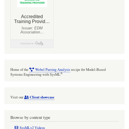
Home of the
Webel Parsing Analysis
recipe for Model-Based
®
Systems Engineering with SysML
Client showcase
Visit our
Browse by content type
SysMLv2 Videos