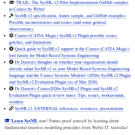
TRAIL: The SysML-v2-Pilot-Implementation GitHub samples
in Cameo by Webel
SysMLv2 specification, Annex sample, and GitHub examples:
Possible inconsistencies and issues (and some general
observations).
Cameo (CATIA Magic) SysMLv2 Plugin possible issues,
gotchas, and limitations
Quick guide to SysMLv2 support in the Cameo (CATIA Magic)
tool family for Model-Based Systems Engineering
Dr Darren's thoughts on whether your organisation should
already adopt SysMLv2 as your Model-Based Systems Engineering
language and the Cameo Systems Modeler v2026x SysMLv2 Plugin
and SysMLv2 Evaluation Plugin (as of Mar 2026)
Dr Darren's Cameo2026x SysMLv2 Plugin and SysMLv2
Evaluation Plugin quick review notes: Tips, issues, workarounds,
wishlist.
SysMLv2: EXTERNAL references, resources, presentations
Learn SysML
now! Future-proof yourself by learning about
fundamental timeless modelling principles from
Webel IT Australia
!