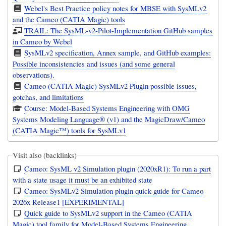
Webel's Best Practice policy notes for MBSE with SysMLv2
and the Cameo (CATIA Magic) tools
TRAIL: The SysML-v2-Pilot-Implementation GitHub samples
in Cameo by Webel
SysMLv2 specification, Annex sample, and GitHub examples:
Possible inconsistencies and issues (and some general
observations).
Cameo (CATIA Magic) SysMLv2 Plugin possible issues,
gotchas, and limitations
Course: Model-Based Systems Engineering with OMG
Systems Modeling Language® (v1) and the MagicDraw/Cameo
(CATIA Magic™) tools for SysMLv1
Visit also (backlinks)
Cameo: SysML v2 Simulation plugin (2020xR1): To run a part
with a state usage it must be an exhibited state
Cameo: SysMLv2 Simulation plugin quick guide for Cameo
2026x Release1 [EXPERIMENTAL]
Quick guide to SysMLv2 support in the Cameo (CATIA
Magic) tool family for Model-Based Systems Engineering