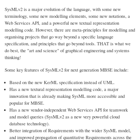
SysMLv2 is a major evolution of the language, with some new
terminology, some new modelling elements, some new notations, a
Web Services API, and a powerful new textual representation
modelling code. However, there are meta-principles for modelling and
organising projects that go way beyond a specific language
specification, and principles that go beyond tools. THAT is what we
do best, the "art and science" of graphical engineering and systems
thinking!
Some key features of SysMLv2 for next generation MBSE include:
Based on the new KerML specification instead of UML.
Has a new textural representation modelling code, a major
innovation that is already making SysML more accessible and
popular for MBSE.
Has a new vendor-independent Web Services API for teamwork
and model queries (SysMLv2 as a new very powerful cloud
database technology).
Better integration of Requirements with the wider SysML model,
and improved propagation of quantitative Requirements across the