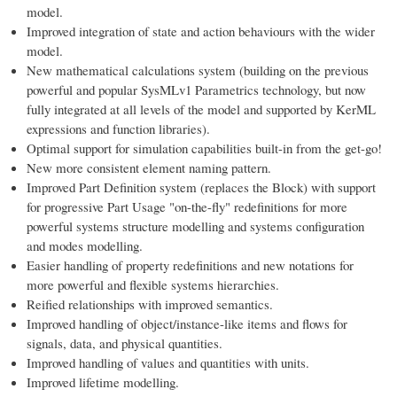
model.
Improved integration of state and action behaviours with the wider
model.
New mathematical calculations system (building on the previous
powerful and popular SysMLv1 Parametrics technology, but now
fully integrated at all levels of the model and supported by KerML
expressions and function libraries).
Optimal support for simulation capabilities built-in from the get-go!
New more consistent element naming pattern.
Improved Part Definition system (replaces the Block) with support
for progressive Part Usage "on-the-fly" redefinitions for more
powerful systems structure modelling and systems configuration
and modes modelling.
Easier handling of property redefinitions and new notations for
more powerful and flexible systems hierarchies.
Reified relationships with improved semantics.
Improved handling of object/instance-like items and flows for
signals, data, and physical quantities.
Improved handling of values and quantities with units.
Improved lifetime modelling.