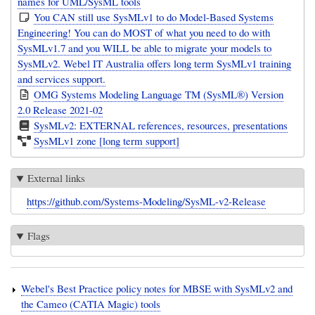
names for UML/SysML tools
You CAN still use SysMLv1 to do Model-Based Systems
Engineering! You can do MOST of what you need to do with
SysMLv1.7 and you WILL be able to migrate your models to
SysMLv2. Webel IT Australia offers long term SysMLv1 training
and services support.
OMG Systems Modeling Language TM (SysML®) Version
2.0 Release 2021-02
SysMLv2: EXTERNAL references, resources, presentations
SysMLv1 zone [long term support]
External links
https://github.com/Systems-Modeling/SysML-v2-Release
Flags
Webel's Best Practice policy notes for MBSE with SysMLv2 and
the Cameo (CATIA Magic) tools