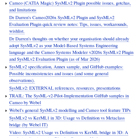
Cameo (CATIA Magic) SysMLv2 Plugin possible issues, gotchas,
and limitations
Dr Darren's Cameo2026x SysMLv2 Plugin and SysMLv2
Evaluation Plugin quick review notes: Tips, issues, workarounds,
wishlist.
Dr Darren's thoughts on whether your organisation should already
adopt SysMLv2 as your Model-Based Systems Engineering
language and the Cameo Systems Modeler v2026x SysMLv2 Plugin
and SysMLv2 Evaluation Plugin (as of Mar 2026)
SysMLv2 specification, Annex sample, and GitHub examples:
Possible inconsistencies and issues (and some general
observations).
SysMLv2: EXTERNAL references, resources, presentations
TRAIL: The SysML-v2-Pilot-Implementation GitHub samples in
Cameo by Webel
Webel's general SysMLv2 modelling and Cameo tool feature TIPs
SysMLv2 vs KerML1 in 3D: Usage vs Definition vs Metaclass
bridge (by Webel IT)
Video: SysMLv2 Usage vs Definition vs KerML bridge in 3D: A