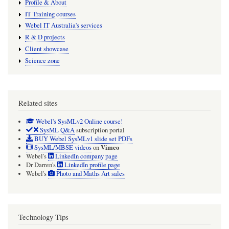
Profile & About
IT Training courses
Webel IT Australia's services
R & D projects
Client showcase
Science zone
Related sites
Webel's SysMLv2 Online course!
SysML Q&A
subscription portal
BUY Webel SysMLv1 slide set PDFs
Vimeo
SysML/MBSE videos
on
Webel's
LinkedIn company page
Dr Darren's
LinkedIn profile page
Webel's
Photo and Maths Art sales
Technology Tips