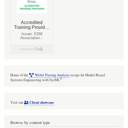
Home of the
Webel Parsing Analysis
recipe for Model-Based
®
Systems Engineering with SysML
Client showcase
Visit our
Browse by content type