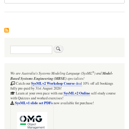
Search
®
We are Australia's
Systems Modeling Language (SysML
)
and
Model-
Based Systems Engineering (MBSE)
specialists!
SysMLv2 Workshop Course
Catch our
deal
10% off all bookings
fully pre-paid by 31st August 2026!
SysMLv2 Online
Learn at your own pace with our
self-study course
with Quizzes and worked exercises!
SysMLv1 slide set PDFs
now available for purchase!