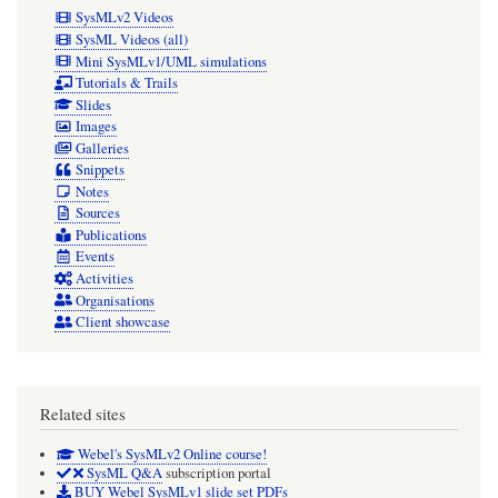
SysMLv2 Videos
SysML Videos (all)
Mini SysMLv1/UML simulations
Tutorials & Trails
Slides
Images
Galleries
Snippets
Notes
Sources
Publications
Events
Activities
Organisations
Client showcase
Related sites
Webel's SysMLv2 Online course!
SysML Q&A
subscription portal
BUY Webel SysMLv1 slide set PDFs