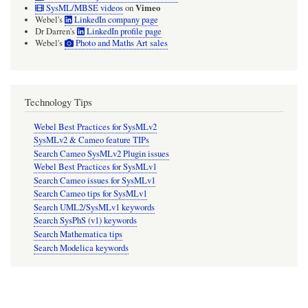
Vimeo
SysML/MBSE videos
on
Webel's
LinkedIn company page
Dr Darren's
LinkedIn profile page
Webel's
Photo and Maths Art sales
Technology Tips
Webel Best Practices for SysMLv2
SysMLv2 & Cameo feature TIPs
Search Cameo SysMLv2 Plugin issues
Webel Best Practices for SysMLv1
Search Cameo issues for SysMLv1
Search Cameo tips for SysMLv1
Search UML2/SysMLv1 keywords
Search SysPhS (v1) keywords
Search Mathematica tips
Search Modelica keywords