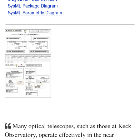
SysML Package Diagram
SysML Parametric Diagram
Many optical telescopes, such as those at Keck
Observatory, operate effectively in the near