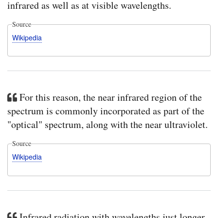
infrared as well as at visible wavelengths.
Source
Wikipedia
For this reason, the near infrared region of the
spectrum is commonly incorporated as part of the
"optical" spectrum, along with the near ultraviolet.
Source
Wikipedia
Infrared radiation with wavelengths just longer