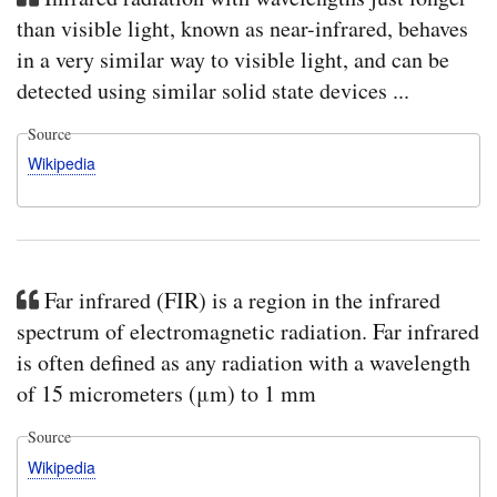
than visible light, known as near-infrared, behaves
in a very similar way to visible light, and can be
detected using similar solid state devices ...
Source
Wikipedia
Far infrared (FIR) is a region in the infrared
spectrum of electromagnetic radiation. Far infrared
is often defined as any radiation with a wavelength
of 15 micrometers (μm) to 1 mm
Source
Wikipedia