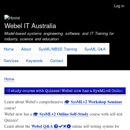
Skip
Log in
User
to
account
main
menu
content
Webel IT Australia
Model-based systems engineering, software, and IT Training for
industry, science and education
Home
About
SysML/MBSE Training
SysML Q&A
Services
Keywords
Contact
Home
Breadcrumb
SysMLv2 Workshop Seminar
Learn about Webel's comprehensive
course!
SysMLv2 Online Self-Study
Webel now has a
course with self-test
Quizzes!
Webel Q&A
Learn about the
online self-testing system for