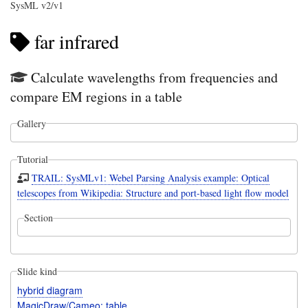
SysML v2/v1
far infrared
Calculate wavelengths from frequencies and
compare EM regions in a table
Gallery
Tutorial
TRAIL: SysMLv1: Webel Parsing Analysis example: Optical
telescopes from Wikipedia: Structure and port-based light flow model
Section
Slide kind
hybrid diagram
MagicDraw/Cameo: table