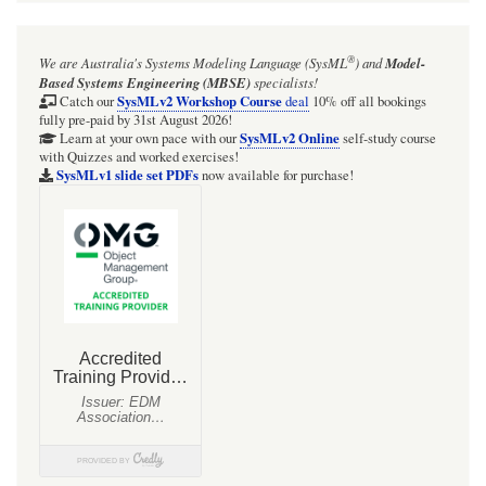
®
We are Australia's
Systems Modeling Language (SysML
)
and
Model-
Based Systems Engineering (MBSE)
specialists!
SysMLv2 Workshop Course
Catch our
deal
10% off all bookings
fully pre-paid by 31st August 2026!
SysMLv2 Online
Learn at your own pace with our
self-study course
with Quizzes and worked exercises!
SysMLv1 slide set PDFs
now available for purchase!