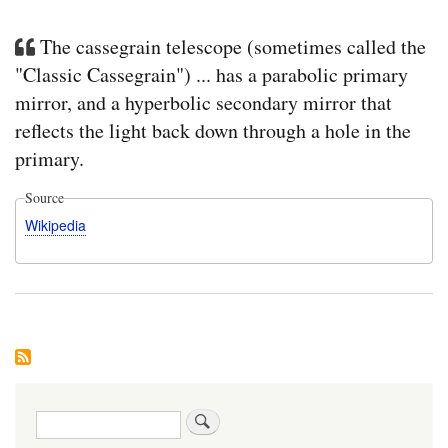
The cassegrain telescope (sometimes called the
"Classic Cassegrain") ... has a parabolic primary
mirror, and a hyperbolic secondary mirror that
reflects the light back down through a hole in the
primary.
Source
Wikipedia
Search