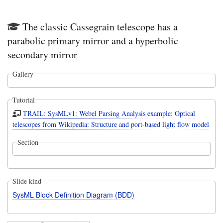
The classic Cassegrain telescope has a
parabolic primary mirror and a hyperbolic
secondary mirror
Gallery
Tutorial
TRAIL: SysMLv1: Webel Parsing Analysis example: Optical
telescopes from Wikipedia: Structure and port-based light flow model
Section
Slide kind
SysML Block Definition Diagram (BDD)