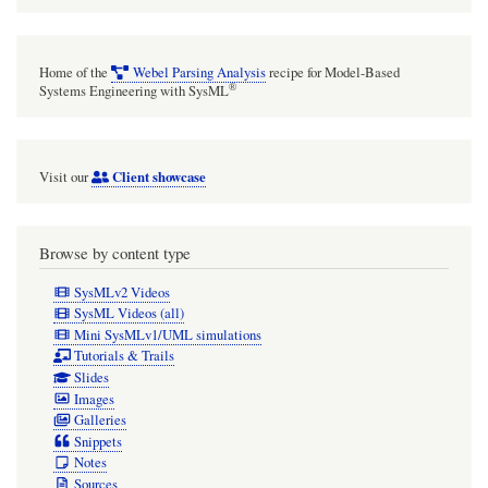
Home of the
Webel Parsing Analysis
recipe for Model-Based
®
Systems Engineering with SysML
Client showcase
Visit our
Browse by content type
SysMLv2 Videos
SysML Videos (all)
Mini SysMLv1/UML simulations
Tutorials & Trails
Slides
Images
Galleries
Snippets
Notes
Sources