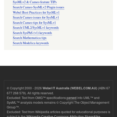
SysMLv2 & Cameo feature TIPs
Search Cameo SysMLv2 Plugin issues
Webel Best Practices for SysMLv1
Search Cameo issues for SysMLv1
Search Cameo tips for SysMLv1
Search UML2/SysMLv1 keywords
Search SysPhS (v1) keywords
Search Mathematica tips
Search Modelica keywords
© Copyright 2000 - 2026
(ABN 67
Webel IT Australia (WEBEL.COM.AU)
677 268 579). All rights reserved.
Excluded: Text from OMG™ specifications
parsed
into UML™ and
SysML™ analysis models remains © Copyright The Object Management
Group™.
Excluded: Text from Wikipedia articles quoted for educational purposes is
subject to the
Wikipedia Creative Commons Attribution ShareAlike