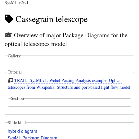
SysML v2/v1
Cassegrain telescope
Overview of major Package Diagrams for the
optical telescopes model
Gallery
Tutorial
TRAIL: SysMLv1: Webel Parsing Analysis example: Optical
telescopes from Wikipedia: Structure and port-based light flow model
Section
Slide kind
hybrid diagram
SysML Package Diagram