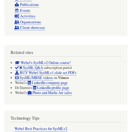
Publications
Events
Activities
Organisations
Client showcase
Related sites
Webel's SysMLv2 Online course!
SysML Q&A
subscription portal
BUY Webel SysMLv1 slide set PDFs
Vimeo
SysML/MBSE videos
on
Webel's
LinkedIn company page
Dr Darren's
LinkedIn profile page
Webel's
Photo and Maths Art sales
Technology Tips
Webel Best Practices for SysMLv2