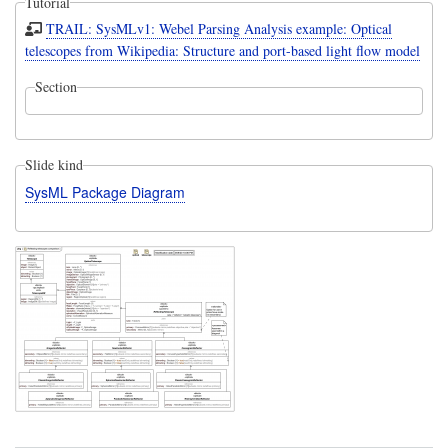
Tutorial
TRAIL: SysMLv1: Webel Parsing Analysis example: Optical
telescopes from Wikipedia: Structure and port-based light flow model
Section
Slide kind
SysML Package Diagram