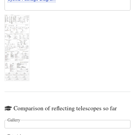
Comparison of reflecting telescopes so far
Gallery