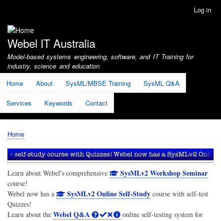
Skip
Log in
User
to
account
main
menu
content
Webel IT Australia
Model-based systems engineering, software, and IT Training for
industry, science and education
Home
About
SysML/MBSE Training
SysML Q&A
Services
Keywords
Contact
Home
Breadcrumb
SysMLv2 Workshop Seminar
Learn about Webel's comprehensive
course!
SysMLv2 Online Self-Study
Webel now has a
course with self-test
Quizzes!
Webel Q&A
Learn about the
online self-testing system for