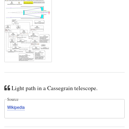
Light path in a Cassegrain telescope.
Source
Wikipedia