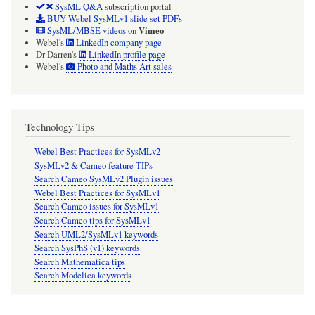
SysML Q&A
subscription portal
BUY Webel SysMLv1 slide set PDFs
Vimeo
SysML/MBSE videos
on
Webel's
LinkedIn company page
Dr Darren's
LinkedIn profile page
Webel's
Photo and Maths Art sales
Technology Tips
Webel Best Practices for SysMLv2
SysMLv2 & Cameo feature TIPs
Search Cameo SysMLv2 Plugin issues
Webel Best Practices for SysMLv1
Search Cameo issues for SysMLv1
Search Cameo tips for SysMLv1
Search UML2/SysMLv1 keywords
Search SysPhS (v1) keywords
Search Mathematica tips
Search Modelica keywords