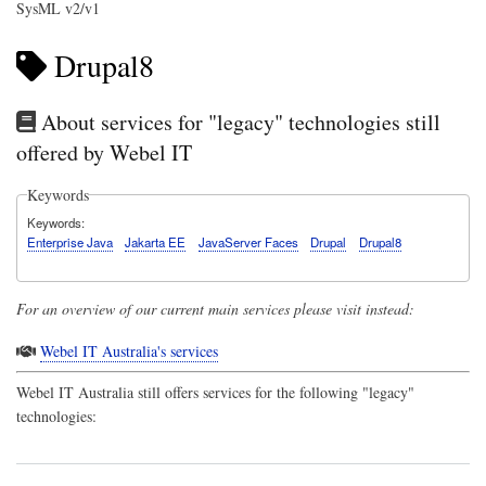
SysML v2/v1
Drupal8
About services for "legacy" technologies still
offered by Webel IT
Keywords
Keywords
Enterprise Java
Jakarta EE
JavaServer Faces
Drupal
Drupal8
For an overview of our current main services please visit instead:
Webel IT Australia's services
Webel IT Australia
still offers services for the following "legacy"
technologies: