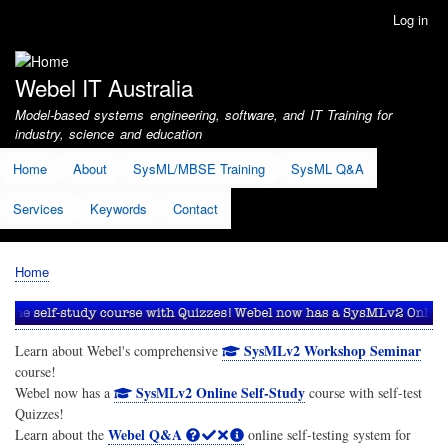
Skip
Log in
User
to
account
main
menu
content
Webel IT Australia
Model-based systems engineering, software, and IT Training for
industry, science and education
Home
About
SysML/MBSE Training
SysML Q&A
Services
Keywords
Contact
Home
Breadcrumb
SysMLv2 Workshop Seminar
Learn about Webel's comprehensive
course!
SysMLv2 Online Self-Study
Webel now has a
course with self-test
Quizzes!
Webel Q&A
Learn about the
online self-testing system for