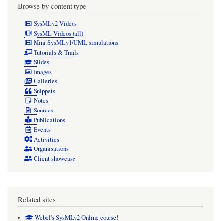
Browse by content type
SysMLv2 Videos
SysML Videos (all)
Mini SysMLv1/UML simulations
Tutorials & Trails
Slides
Images
Galleries
Snippets
Notes
Sources
Publications
Events
Activities
Organisations
Client showcase
Related sites
Webel's SysMLv2 Online course!