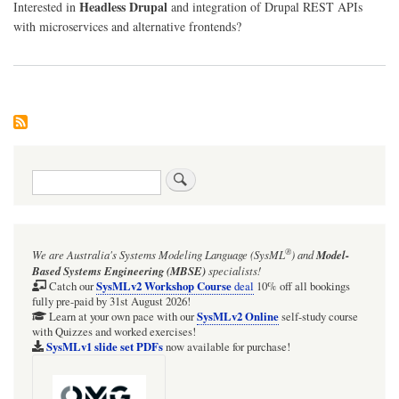
Headless Drupal
Interested in
and integration of Drupal REST APIs
with microservices and alternative frontends?
Search
®
We are Australia's
Systems Modeling Language (SysML
)
and
Model-
Based Systems Engineering (MBSE)
specialists!
SysMLv2 Workshop Course
Catch our
deal
10% off all bookings
fully pre-paid by 31st August 2026!
SysMLv2 Online
Learn at your own pace with our
self-study course
with Quizzes and worked exercises!
SysMLv1 slide set PDFs
now available for purchase!