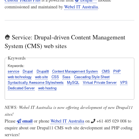
commissioned and maintained by
Webel IT Australia
.
Service: Drupal-driven Content Management
System (CMS) web sites
Keywords
Keywords
service
Drupal
Drupal8
Content Management System
CMS
PHP
web technology
web site
CSS
Sass
Cascading Style Sheet
Syntactically Awesome Stylesheets
MySQL
Virtual Private Server
VPS
Dedicated Server
web hosting
NEWS:
Webel IT Australia
is now offering development of new Drupal11
sites!
email
Please
or phone
Webel IT Australia
on
+61 405 029 008
to
enquire about our Drupal11 CMS web site development and PHP coding
services!