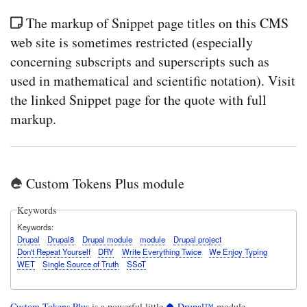
The markup of Snippet page titles on this CMS
web site is sometimes restricted (especially
concerning subscripts and superscripts such as
used in mathematical and scientific notation). Visit
the linked Snippet page for the quote with full
markup.
Custom Tokens Plus module
Keywords
Keywords
Drupal
Drupal8
Drupal module
module
Drupal project
Don't Repeat Yourself
DRY
Write Everything Twice
We Enjoy Typing
WET
Single Source of Truth
SSoT
Custom Tokens Plus
is a powerful little
Drupal™
module