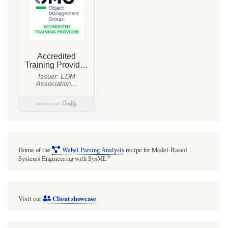
Home of the
Webel Parsing Analysis
recipe for Model-Based
®
Systems Engineering with SysML
Client showcase
Visit our