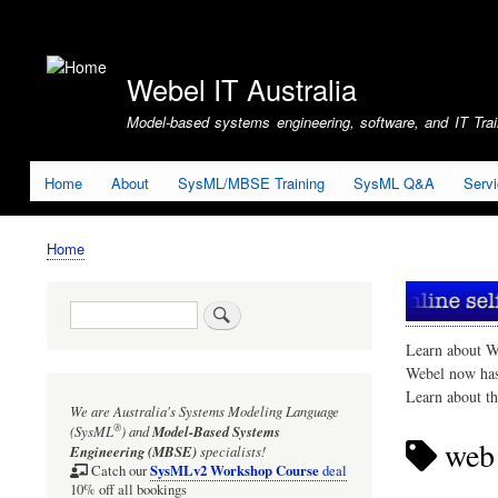
User
account
Webel IT Australia
menu
Model-based systems engineering, software, and IT Train
Home
About
SysML/MBSE Training
SysML Q&A
Serv
Home
Breadcrumb
Search
Learn about W
Webel now ha
Learn about t
We are Australia's
Systems Modeling Language
®
(SysML
)
and
Model-Based Systems
web 
Engineering (MBSE)
specialists!
SysMLv2 Workshop Course
Catch our
deal
10% off all bookings