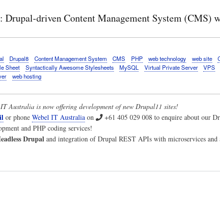
e: Drupal-driven Content Management System (CMS) we
al
Drupal8
Content Management System
CMS
PHP
web technology
web site
le Sheet
Syntactically Awesome Stylesheets
MySQL
Virtual Private Server
VPS
ver
web hosting
IT Australia
is now offering development of new Drupal11 sites!
l
or phone
Webel IT Australia
on
+61 405 029 008
to enquire about our 
lopment and PHP coding services!
eadless Drupal
and integration of Drupal REST APIs with microservices and a