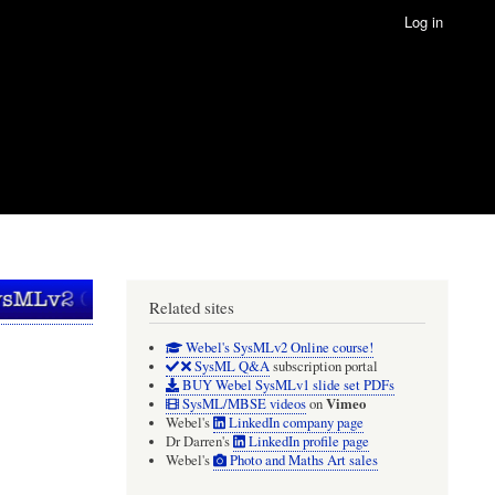
Log in
Related sites
Webel's SysMLv2 Online course!
SysML Q&A
subscription portal
BUY Webel SysMLv1 slide set PDFs
Vimeo
SysML/MBSE videos
on
Webel's
LinkedIn company page
Dr Darren's
LinkedIn profile page
Webel's
Photo and Maths Art sales