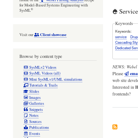
for Model-Based Systems Engineering with
Servic
®
SysML
Keywords
Keywords
Client showcase
Visit our
service
Drup
Cascading Sty
Dedicated Ser
Browse by content type
NEWS:
Webel 
SysMLv2 Videos
emai
Please
SysML Videos (all)
Mini SysMLv1/UML simulations
web site deve
Tutorials & Trails
H
Interested in
Slides
frontends?
Images
Galleries
Snippets
Notes
Sources
Publications
Events