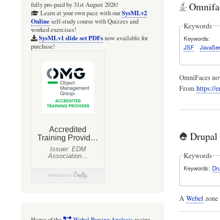
Omnifac
fully pre-paid by 31st August 2026!
SysMLv2
Learn at your own pace with our
Online
self-study course with Quizzes and
Keywords
worked exercises!
SysMLv1 slide set PDFs
now available for
Keywords
purchase!
JSF
JavaSer
OmniFaces now
From
https://
Drupal
Keywords
Keywords
Dr
A
Webel
zone 
Home of the
Webel Parsing Analysis
recipe