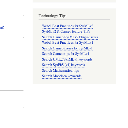
Technology Tips
Webel Best Practices for SysMLv2
usC
SysMLv2 & Cameo feature TIPs
Search Cameo SysMLv2 Plugin issues
Webel Best Practices for SysMLv1
Search Cameo issues for SysMLv1
Search Cameo tips for SysMLv1
Search UML2/SysMLv1 keywords
Search SysPhS (v1) keywords
Search Mathematica tips
Search Modelica keywords