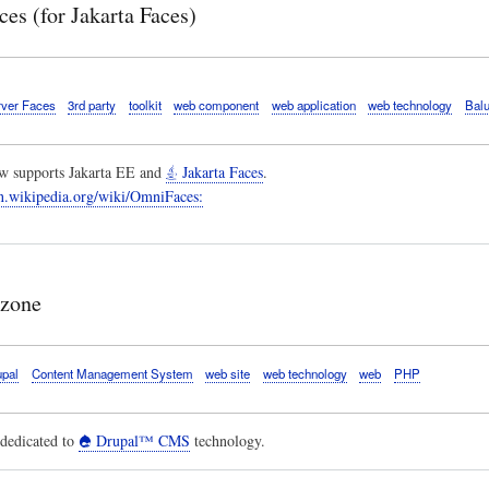
es (for Jakarta Faces)
ver Faces
3rd party
toolkit
web component
web application
web technology
Bal
 supports Jakarta EE and
Jakarta Faces
.
en.wikipedia.org/wiki/OmniFaces:
 zone
upal
Content Management System
web site
web technology
web
PHP
dedicated to
Drupal™ CMS
technology.