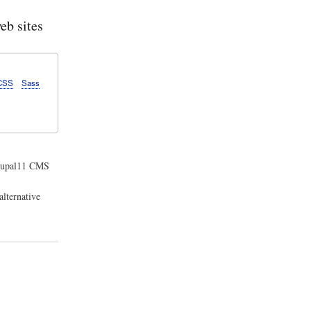
b sites
CSS
Sass
Drupal11 CMS
lternative