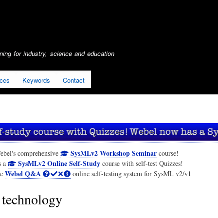
Skip
to
main
content
ing for industry, science and education
ices
Keywords
Contact
SysMLv2 Workshop Seminar
ebel's comprehensive
course!
SysMLv2 Online Self-Study
s a
course with self-test Quizzes!
Webel Q&A
he
online self-testing system for SysML v2/v1
technology