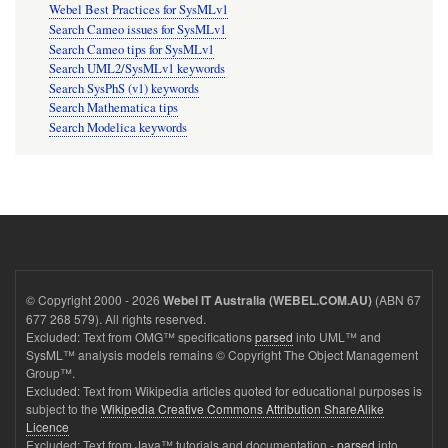
Webel Best Practices for SysMLv1
Search Cameo issues for SysMLv1
Search Cameo tips for SysMLv1
Search UML2/SysMLv1 keywords
Search SysPhS (v1) keywords
Search Mathematica tips
Search Modelica keywords
© Copyright 2000 - 2026
(ABN 67
Webel IT Australia (WEBEL.COM.AU)
677 268 579). All rights reserved.
Excluded: Text from OMG™ specifications
parsed
into UML™ and
SysML™ analysis models remains © Copyright The Object Management
Group™.
Excluded: Text from Wikipedia articles quoted for educational purposes is
subject to the
Wikipedia Creative Commons Attribution ShareAlike
Licence
Excluded: Text from Java™ tutorials and documentation -
parsed
into