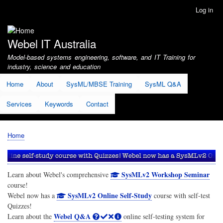
Skip
Log in
User
to
account
main
menu
content
Webel IT Australia
Model-based systems engineering, software, and IT Training for
industry, science and education
Home
About
SysML/MBSE Training
SysML Q&A
Services
Keywords
Contact
Home
Breadcrumb
SysMLv2 Workshop Seminar
Learn about Webel's comprehensive
course!
SysMLv2 Online Self-Study
Webel now has a
course with self-test
Quizzes!
Webel Q&A
Learn about the
online self-testing system for