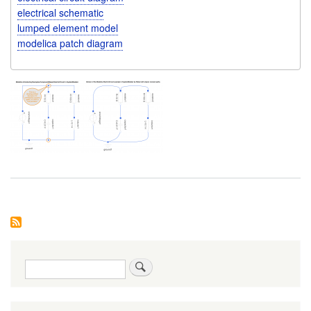
electrical schematic
lumped element model
modelica patch diagram
Search