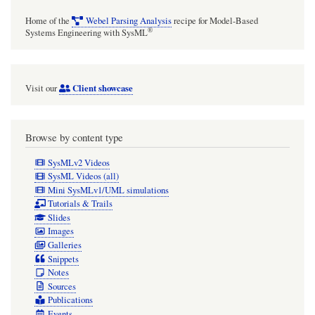
Home of the
Webel Parsing Analysis
recipe for Model-Based
®
Systems Engineering with SysML
Client showcase
Visit our
Browse by content type
SysMLv2 Videos
SysML Videos (all)
Mini SysMLv1/UML simulations
Tutorials & Trails
Slides
Images
Galleries
Snippets
Notes
Sources
Publications
Events