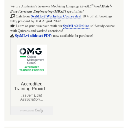
®
We are Australia's
Systems Modeling Language (SysML
)
and
Model-
Based Systems Engineering (MBSE)
specialists!
SysMLv2 Workshop Course
Catch our
deal
10% off all bookings
fully pre-paid by 31st August 2026!
SysMLv2 Online
Learn at your own pace with our
self-study course
with Quizzes and worked exercises!
SysMLv1 slide set PDFs
now available for purchase!