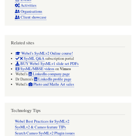
Activities
Organisations
Client showcase
Related sites
Webel's SysMLv2 Online course!
SysML Q&A
subscription portal
BUY Webel SysMLv1 slide set PDFs
Vimeo
SysML/MBSE videos
on
Webel's
LinkedIn company page
Dr Darren's
LinkedIn profile page
Webel's
Photo and Maths Art sales
Technology Tips
Webel Best Practices for SysMLv2
SysMLv2 & Cameo feature TIPs
Search Cameo SysMLv2 Plugin issues