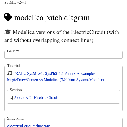
SysML v2/v1
modelica patch diagram
Modelica versions of the ElectricCircuit (with
and without overlapping connect lines)
Gallery
Tutorial
TRAIL: SysMLv1: SysPhS-1.1 Annex A examples in
MagicDraw/Cameo vs Modelica (Wolfram SystemsModeler)
Section
Annex A.2: Electric Circuit
Slide kind
electrical circuit diagram