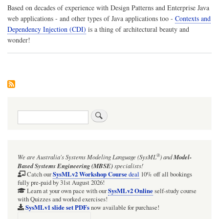
Based on decades of experience with
Design Patterns
and Enterprise Java
web applications - and other types of Java applications too -
Contexts and
Dependency Injection (CDI)
is a thing of architectural beauty and
wonder!
Search
®
We are Australia's
Systems Modeling Language (SysML
)
and
Model-
Based Systems Engineering (MBSE)
specialists!
SysMLv2 Workshop Course
Catch our
deal
10% off all bookings
fully pre-paid by 31st August 2026!
SysMLv2 Online
Learn at your own pace with our
self-study course
with Quizzes and worked exercises!
SysMLv1 slide set PDFs
now available for purchase!