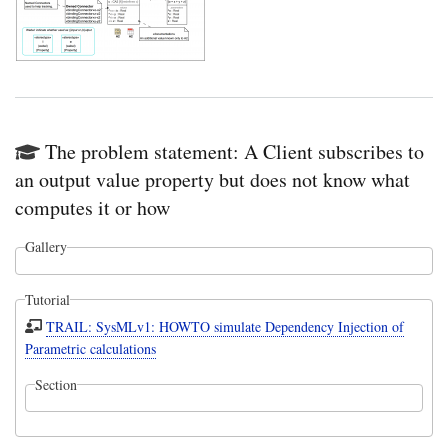
The problem statement: A Client subscribes to
an output value property but does not know what
computes it or how
Gallery
Tutorial
TRAIL: SysMLv1: HOWTO simulate Dependency Injection of
Parametric calculations
Section