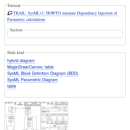
Tutorial
TRAIL: SysMLv1: HOWTO simulate Dependency Injection of
Parametric calculations
Section
Slide kind
hybrid diagram
MagicDraw/Cameo: table
SysML Block Definition Diagram (BDD)
SysML Parametric Diagram
table