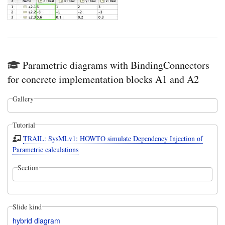
Parametric diagrams with BindingConnectors
for concrete implementation blocks A1 and A2
Gallery
Tutorial
TRAIL: SysMLv1: HOWTO simulate Dependency Injection of
Parametric calculations
Section
Slide kind
hybrid diagram