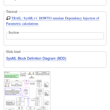
Tutorial
TRAIL: SysMLv1: HOWTO simulate Dependency Injection of
Parametric calculations
Section
Slide kind
SysML Block Definition Diagram (BDD)