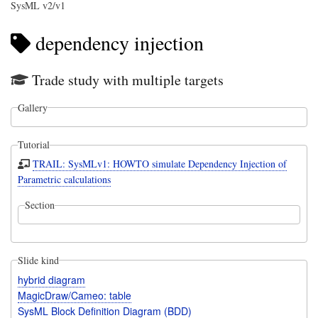
SysML v2/v1
dependency injection
Trade study with multiple targets
Gallery
Tutorial
TRAIL: SysMLv1: HOWTO simulate Dependency Injection of
Parametric calculations
Section
Slide kind
hybrid diagram
MagicDraw/Cameo: table
SysML Block Definition Diagram (BDD)