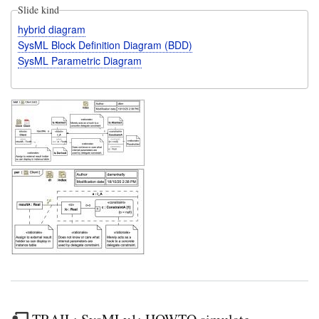
Slide kind
hybrid diagram
SysML Block Definition Diagram (BDD)
SysML Parametric Diagram