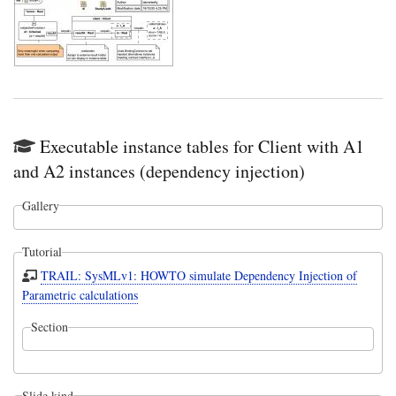
Executable instance tables for Client with A1
and A2 instances (dependency injection)
Gallery
Tutorial
TRAIL: SysMLv1: HOWTO simulate Dependency Injection of
Parametric calculations
Section
Slide kind