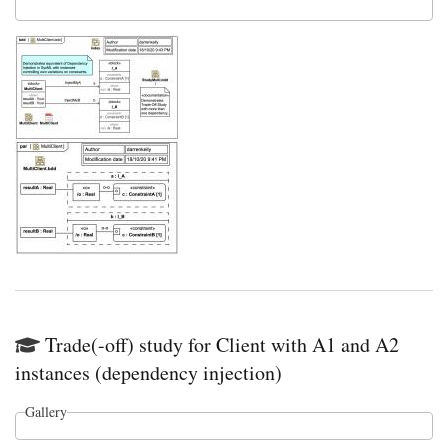
Trade(-off) study for Client with A1 and A2
instances (dependency injection)
Gallery