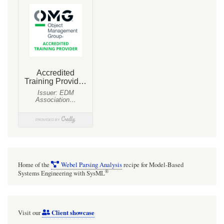
Home of the
Webel Parsing Analysis
recipe for Model-Based
®
Systems Engineering with SysML
Client showcase
Visit our