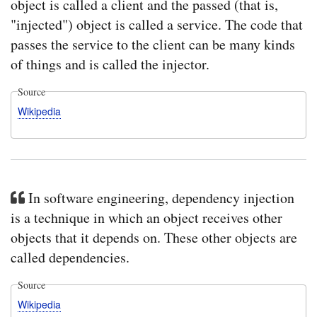
object is called a client and the passed (that is,
"injected") object is called a service. The code that
passes the service to the client can be many kinds
of things and is called the injector.
Source
Wikipedia
In software engineering, dependency injection
is a technique in which an object receives other
objects that it depends on. These other objects are
called dependencies.
Source
Wikipedia