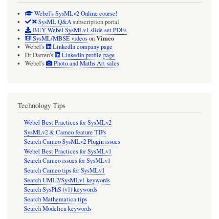
Webel's SysMLv2 Online course!
SysML Q&A
subscription portal
BUY Webel SysMLv1 slide set PDFs
Vimeo
SysML/MBSE videos
on
Webel's
LinkedIn company page
Dr Darren's
LinkedIn profile page
Webel's
Photo and Maths Art sales
Technology Tips
Webel Best Practices for SysMLv2
SysMLv2 & Cameo feature TIPs
Search Cameo SysMLv2 Plugin issues
Webel Best Practices for SysMLv1
Search Cameo issues for SysMLv1
Search Cameo tips for SysMLv1
Search UML2/SysMLv1 keywords
Search SysPhS (v1) keywords
Search Mathematica tips
Search Modelica keywords