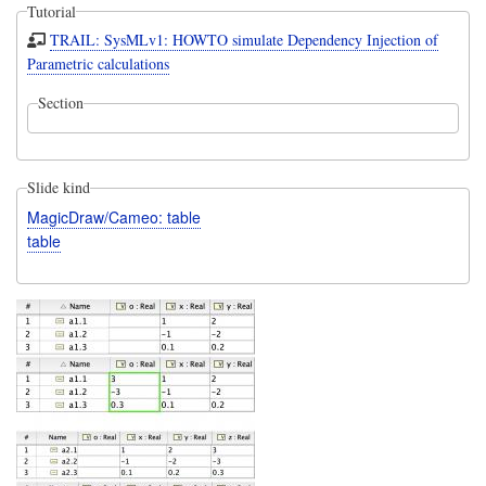
Tutorial
TRAIL: SysMLv1: HOWTO simulate Dependency Injection of
Parametric calculations
Section
Slide kind
MagicDraw/Cameo: table
table