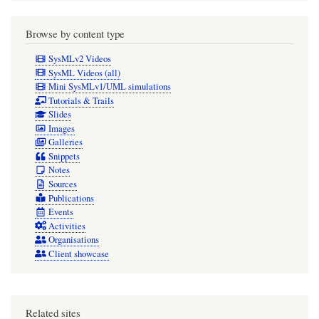
Browse by content type
SysMLv2 Videos
SysML Videos (all)
Mini SysMLv1/UML simulations
Tutorials & Trails
Slides
Images
Galleries
Snippets
Notes
Sources
Publications
Events
Activities
Organisations
Client showcase
Related sites