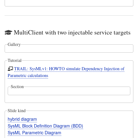
MultiClient with two injectable service targets
Gallery
Tutorial
TRAIL: SysMLv1: HOWTO simulate Dependency Injection of
Parametric calculations
Section
Slide kind
hybrid diagram
SysML Block Definition Diagram (BDD)
SysML Parametric Diagram