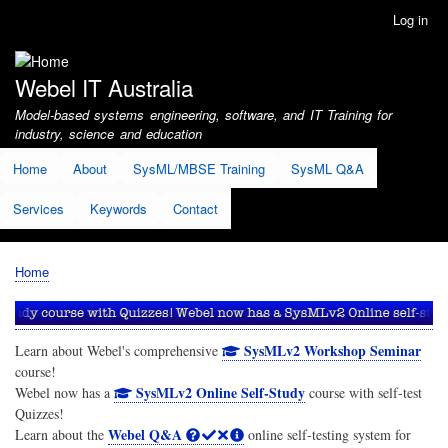
Skip
Log in
User
to
account
main
menu
content
Webel IT Australia
Model-based systems engineering, software, and IT Training for
industry, science and education
Home
About
SysML/MBSE Training
SysML Q&A
Services
Keywords
Contact
Home
Breadcrumb
SysMLv2 Workshop Seminar
Learn about Webel's comprehensive
course!
SysMLv2 Online Self-Study
Webel now has a
course with self-test
Quizzes!
Webel Q&A
Learn about the
online self-testing system for