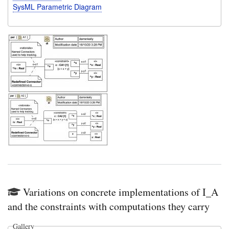
SysML Parametric Diagram
Variations on concrete implementations of I_A
and the constraints with computations they carry
Gallery