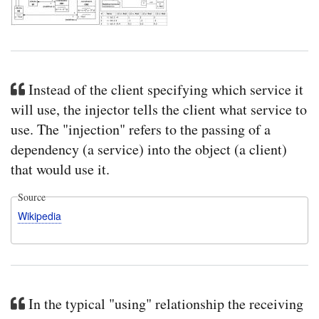
Instead of the client specifying which service it
will use, the injector tells the client what service to
use. The "injection" refers to the passing of a
dependency (a service) into the object (a client)
that would use it.
Source
Wikipedia
In the typical "using" relationship the receiving