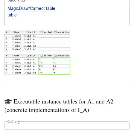
MagicDraw/Cameo: table
table
Executable instance tables for A1 and A2
(concrete implementations of I_A)
Gallery