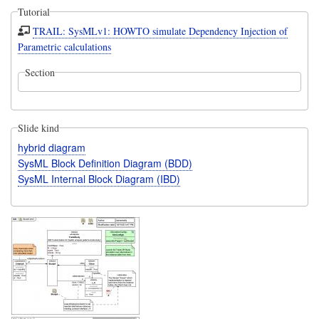
Tutorial
TRAIL: SysMLv1: HOWTO simulate Dependency Injection of
Parametric calculations
Section
Slide kind
hybrid diagram
SysML Block Definition Diagram (BDD)
SysML Internal Block Diagram (IBD)