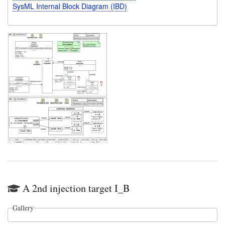
SysML Internal Block Diagram (IBD)
A 2nd injection target I_B
Gallery