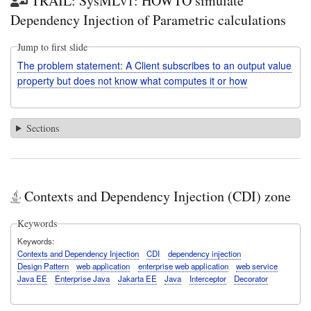
TRAIL: SysMLv1: HOWTO simulate
Dependency Injection of Parametric calculations
Jump to first slide
The problem statement: A Client subscribes to an output value
property but does not know what computes it or how
Sections
Contexts and Dependency Injection (CDI) zone
Keywords
Keywords
Contexts and Dependency Injection
CDI
dependency injection
Design Pattern
web application
enterprise web application
web service
Java EE
Enterprise Java
Jakarta EE
Java
Interceptor
Decorator