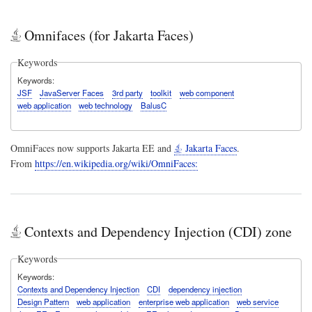
Omnifaces (for Jakarta Faces)
Keywords
Keywords
JSF
JavaServer Faces
3rd party
toolkit
web component
web application
web technology
BalusC
OmniFaces now supports Jakarta EE and
Jakarta Faces
.
From
https://en.wikipedia.org/wiki/OmniFaces:
Contexts and Dependency Injection (CDI) zone
Keywords
Keywords
Contexts and Dependency Injection
CDI
dependency injection
Design Pattern
web application
enterprise web application
web service