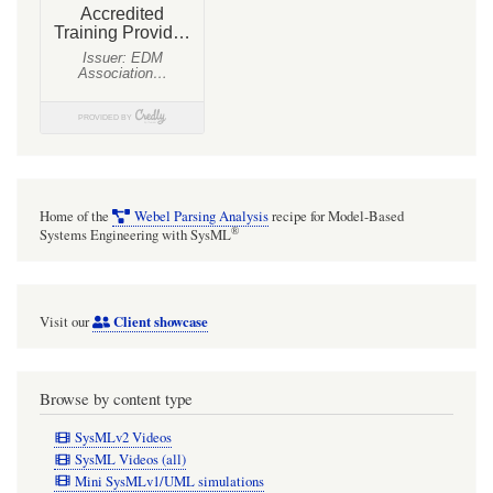
Home of the
Webel Parsing Analysis
recipe for Model-Based
®
Systems Engineering with SysML
Client showcase
Visit our
Browse by content type
SysMLv2 Videos
SysML Videos (all)
Mini SysMLv1/UML simulations