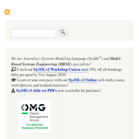
Search
®
We are Australia's
Systems Modeling Language (SysML
)
and
Model-
Based Systems Engineering (MBSE)
specialists!
SysMLv2 Workshop Course
Catch our
deal
10% off all bookings
fully pre-paid by 31st August 2026!
SysMLv2 Online
Learn at your own pace with our
self-study course
with Quizzes and worked exercises!
SysMLv1 slide set PDFs
now available for purchase!