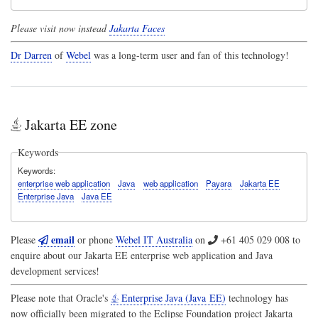
Please visit now instead
Jakarta Faces
Dr Darren
of
Webel
was a long-term user and fan of this technology!
Jakarta EE zone
Keywords
Keywords
enterprise web application
Java
web application
Payara
Jakarta EE
Enterprise Java
Java EE
email
Please
or phone
Webel IT Australia
on
+61 405 029 008
to
enquire about our Jakarta EE enterprise web application and Java
development services!
Please note that Oracle's
Enterprise Java (Java EE)
technology has
now officially been migrated to the Eclipse Foundation project
Jakarta