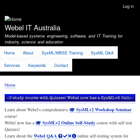
Skip
Log in
User
to
account
main
menu
content
Webel IT Australia
Model-based systems engineering, software, and IT Training for
industry, science and education
Home
About
SysML/MBSE Training
SysML Q&A
Services
Keywords
Contact
Home
Breadcrumb
SysMLv2 Workshop Seminar
Learn about Webel's comprehensive
course!
SysMLv2 Online Self-Study
Webel now has a
course with self-test
Quizzes!
Webel Q&A
Learn about the
online self-testing system for