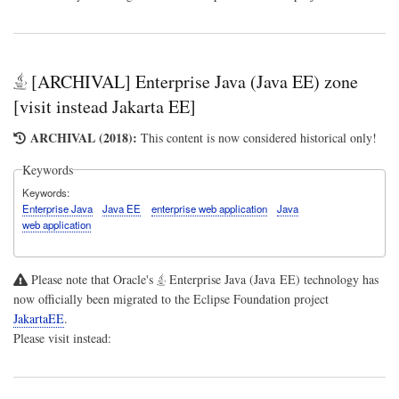
[ARCHIVAL] Enterprise Java (Java EE) zone
[visit instead Jakarta EE]
ARCHIVAL (2018):
This content is now considered historical only!
Keywords
Keywords
Enterprise Java
Java EE
enterprise web application
Java
web application
Please note that Oracle's
Enterprise Java (Java EE)
technology has
now officially been migrated to the Eclipse Foundation project
JakartaEE
.
Please visit instead: