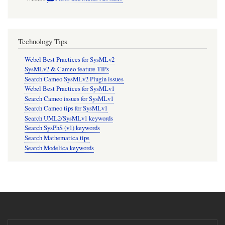
Technology Tips
Webel Best Practices for SysMLv2
SysMLv2 & Cameo feature TIPs
Search Cameo SysMLv2 Plugin issues
Webel Best Practices for SysMLv1
Search Cameo issues for SysMLv1
Search Cameo tips for SysMLv1
Search UML2/SysMLv1 keywords
Search SysPhS (v1) keywords
Search Mathematica tips
Search Modelica keywords