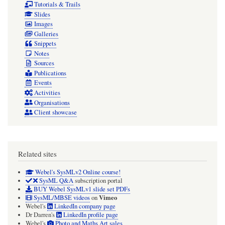
Tutorials & Trails
Slides
Images
Galleries
Snippets
Notes
Sources
Publications
Events
Activities
Organisations
Client showcase
Related sites
Webel's SysMLv2 Online course!
SysML Q&A
subscription portal
BUY Webel SysMLv1 slide set PDFs
Vimeo
SysML/MBSE videos
on
Webel's
LinkedIn company page
Dr Darren's
LinkedIn profile page
Webel's
Photo and Maths Art sales