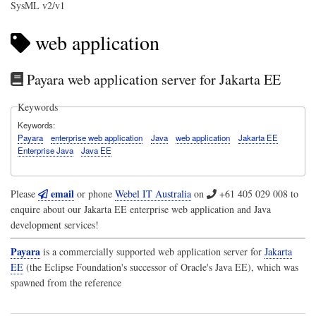
SysML v2/v1
web application
Payara web application server for Jakarta EE
Keywords
Keywords
Payara
enterprise web application
Java
web application
Jakarta EE
Enterprise Java
Java EE
email
Please
or phone
Webel IT Australia
on
+61 405 029 008
to
enquire about our Jakarta EE enterprise web application and Java
development services!
Payara
is a commercially supported web application server for
Jakarta
EE
(the Eclipse Foundation's successor of Oracle's Java EE), which was
spawned from the reference