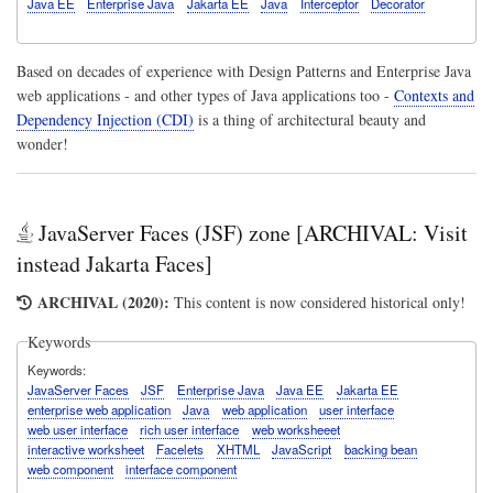
Java EE
Enterprise Java
Jakarta EE
Java
Interceptor
Decorator
Based on decades of experience with
Design Patterns
and Enterprise Java
web applications - and other types of Java applications too -
Contexts and
Dependency Injection (CDI)
is a thing of architectural beauty and
wonder!
JavaServer Faces (JSF) zone [ARCHIVAL: Visit
instead Jakarta Faces]
ARCHIVAL (2020):
This content is now considered historical only!
Keywords
Keywords
JavaServer Faces
JSF
Enterprise Java
Java EE
Jakarta EE
enterprise web application
Java
web application
user interface
web user interface
rich user interface
web worksheeet
interactive worksheet
Facelets
XHTML
JavaScript
backing bean
web component
interface component