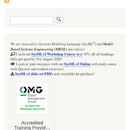
Search
®
We are Australia's
Systems Modeling Language (SysML
)
and
Model-
Based Systems Engineering (MBSE)
specialists!
SysMLv2 Workshop Course
Catch our
deal
10% off all bookings
fully pre-paid by 31st August 2026!
SysMLv2 Online
Learn at your own pace with our
self-study course
with Quizzes and worked exercises!
SysMLv1 slide set PDFs
now available for purchase!