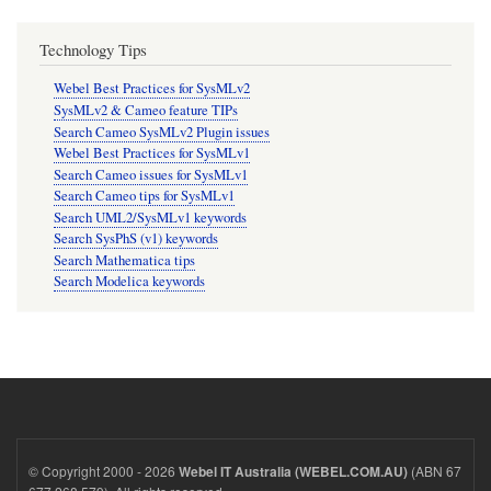
Technology Tips
Webel Best Practices for SysMLv2
SysMLv2 & Cameo feature TIPs
Search Cameo SysMLv2 Plugin issues
Webel Best Practices for SysMLv1
Search Cameo issues for SysMLv1
Search Cameo tips for SysMLv1
Search UML2/SysMLv1 keywords
Search SysPhS (v1) keywords
Search Mathematica tips
Search Modelica keywords
© Copyright 2000 - 2026
(ABN 67
Webel IT Australia (WEBEL.COM.AU)