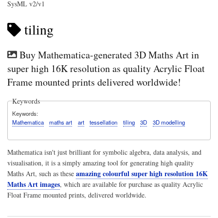
SysML v2/v1
tiling
Buy Mathematica-generated 3D Maths Art in
super high 16K resolution as quality Acrylic Float
Frame mounted prints delivered worldwide!
Keywords
Keywords
Mathematica
maths art
art
tessellation
tiling
3D
3D modelling
Mathematica isn't just brilliant for symbolic algebra, data analysis, and
visualisation, it is a simply amazing tool for generating high quality
amazing colourful super high resolution 16K
Maths Art, such as these
Maths Art images
, which are available for purchase as quality Acrylic
Float Frame mounted prints, delivered worldwide.