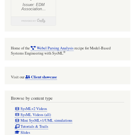
Home of the
Webel Parsing Analysis
recipe for Model-Based
®
Systems Engineering with SysML
Client showcase
Visit our
Browse by content type
SysMLv2 Videos
SysML Videos (all)
Mini SysMLv1/UML simulations
Tutorials & Trails
Slides