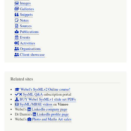
Images
Galleries
Snippets
Notes
Sources
Publications
Events
Activities
Organisations
Client showcase
Related sites
Webel's SysMLv2 Online course!
SysML Q&A
subscription portal
BUY Webel SysMLv1 slide set PDFs
Vimeo
SysML/MBSE videos
on
Webel's
LinkedIn company page
Dr Darren's
LinkedIn profile page
Webel's
Photo and Maths Art sales