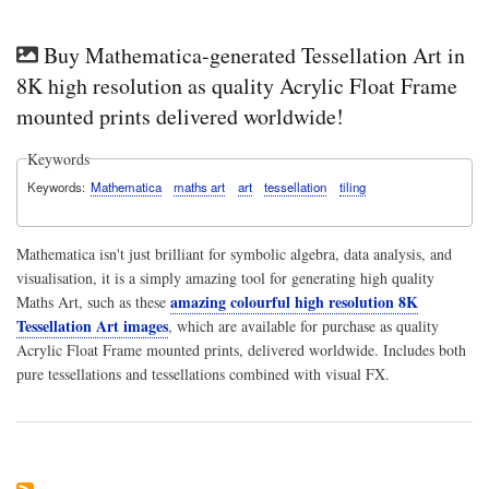
Buy Mathematica-generated Tessellation Art in
8K high resolution as quality Acrylic Float Frame
mounted prints delivered worldwide!
Keywords
Keywords
Mathematica
maths art
art
tessellation
tiling
Mathematica isn't just brilliant for symbolic algebra, data analysis, and
visualisation, it is a simply amazing tool for generating high quality
amazing colourful high resolution 8K
Maths Art, such as these
Tessellation Art images
, which are available for purchase as quality
Acrylic Float Frame mounted prints, delivered worldwide. Includes both
pure tessellations and tessellations combined with visual FX.