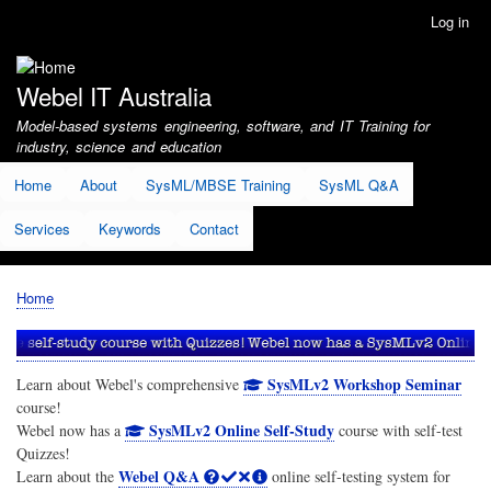
Skip
Log in
User
to
account
main
menu
content
Webel IT Australia
Model-based systems engineering, software, and IT Training for
industry, science and education
Home
About
SysML/MBSE Training
SysML Q&A
Services
Keywords
Contact
Home
Breadcrumb
SysMLv2 Workshop Seminar
Learn about Webel's comprehensive
course!
SysMLv2 Online Self-Study
Webel now has a
course with self-test
Quizzes!
Webel Q&A
Learn about the
online self-testing system for