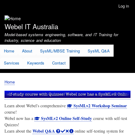
Skip
Log in
User
to
account
main
menu
content
Webel IT Australia
Model-based systems engineering, software, and IT Training for
industry, science and education
Home
About
SysML/MBSE Training
SysML Q&A
Services
Keywords
Contact
Home
Breadcrumb
SysMLv2 Workshop Seminar
Learn about Webel's comprehensive
course!
SysMLv2 Online Self-Study
Webel now has a
course with self-test
Quizzes!
Webel Q&A
Learn about the
online self-testing system for