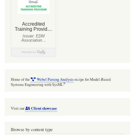
Home of the
Webel Parsing Analysis
recipe for Model-Based
®
Systems Engineering with SysML
Client showcase
Visit our
Browse by content type