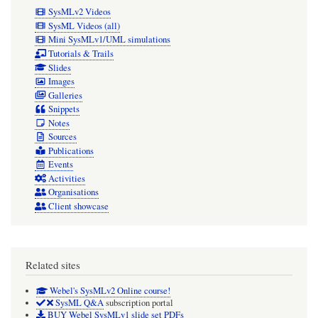
SysMLv2 Videos
SysML Videos (all)
Mini SysMLv1/UML simulations
Tutorials & Trails
Slides
Images
Galleries
Snippets
Notes
Sources
Publications
Events
Activities
Organisations
Client showcase
Related sites
Webel's SysMLv2 Online course!
SysML Q&A
subscription portal
BUY Webel SysMLv1 slide set PDFs