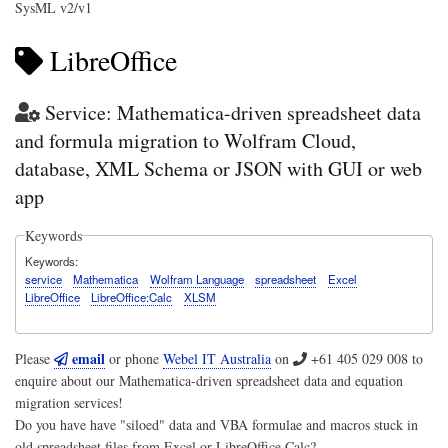
SysML v2/v1
LibreOffice
Service: Mathematica-driven spreadsheet data
and formula migration to Wolfram Cloud,
database, XML Schema or JSON with GUI or web
app
Keywords
Keywords
service
Mathematica
Wolfram Language
spreadsheet
Excel
LibreOffice
LibreOffice:Calc
XLSM
email
Please
or phone
Webel IT Australia
on
+61 405 029 008
to
enquire about our Mathematica-driven spreadsheet data and equation
migration services!
Do you have have "siloed" data and VBA formulae and macros stuck in
old spreadsheet files from Excel or LibreOffice Calc?