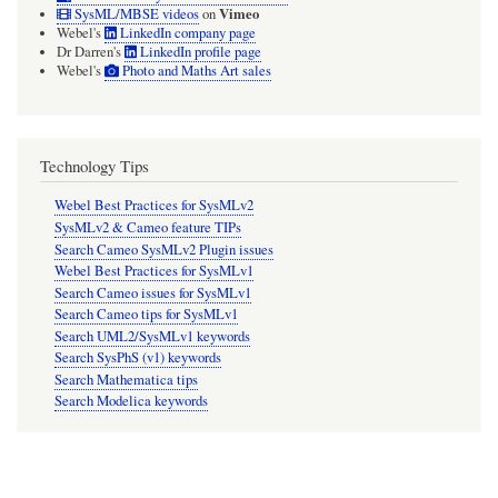
Vimeo
SysML/MBSE videos
on
Webel's
LinkedIn company page
Dr Darren's
LinkedIn profile page
Webel's
Photo and Maths Art sales
Technology Tips
Webel Best Practices for SysMLv2
SysMLv2 & Cameo feature TIPs
Search Cameo SysMLv2 Plugin issues
Webel Best Practices for SysMLv1
Search Cameo issues for SysMLv1
Search Cameo tips for SysMLv1
Search UML2/SysMLv1 keywords
Search SysPhS (v1) keywords
Search Mathematica tips
Search Modelica keywords