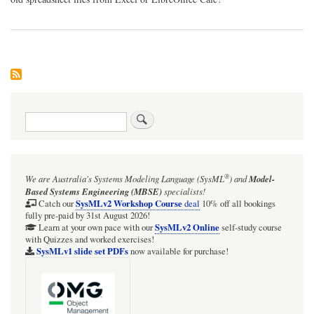
Search
®
We are Australia's
Systems Modeling Language (SysML
)
and
Model-
Based Systems Engineering (MBSE)
specialists!
SysMLv2 Workshop Course
Catch our
deal
10% off all bookings
fully pre-paid by 31st August 2026!
SysMLv2 Online
Learn at your own pace with our
self-study course
with Quizzes and worked exercises!
SysMLv1 slide set PDFs
now available for purchase!