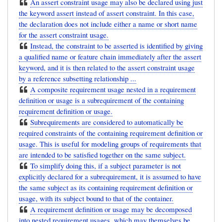
An assert constraint usage may also be declared using just
the keyword assert instead of assert constraint. In this case,
the declaration does not include either a name or short name
for the assert constraint usage.
Instead, the constraint to be asserted is identified by giving
a qualified name or feature chain immediately after the assert
keyword, and it is then related to the assert constraint usage
by a reference subsetting relationship ...
A composite requirement usage nested in a requirement
definition or usage is a subrequirement of the containing
requirement definition or usage.
Subrequirements are considered to automatically be
required constraints of the containing requirement definition or
usage. This is useful for modeling groups of requirements that
are intended to be satisfied together on the same subject.
To simplify doing this, if a subject parameter is not
explicitly declared for a subrequirement, it is assumed to have
the same subject as its containing requirement definition or
usage, with its subject bound to that of the container.
A requirement definition or usage may be decomposed
into nested requirement usages, which may themselves be