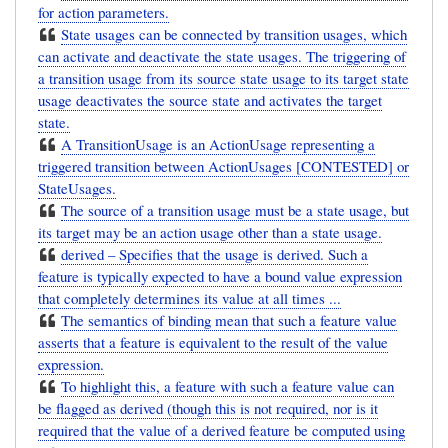
for action parameters.
State usages can be connected by transition usages, which
can activate and deactivate the state usages. The triggering of
a transition usage from its source state usage to its target state
usage deactivates the source state and activates the target
state.
A TransitionUsage is an ActionUsage representing a
triggered transition between ActionUsages [CONTESTED] or
StateUsages.
The source of a transition usage must be a state usage, but
its target may be an action usage other than a state usage.
derived – Specifies that the usage is derived. Such a
feature is typically expected to have a bound value expression
that completely determines its value at all times ...
The semantics of binding mean that such a feature value
asserts that a feature is equivalent to the result of the value
expression.
To highlight this, a feature with such a feature value can
be flagged as derived (though this is not required, nor is it
required that the value of a derived feature be computed using