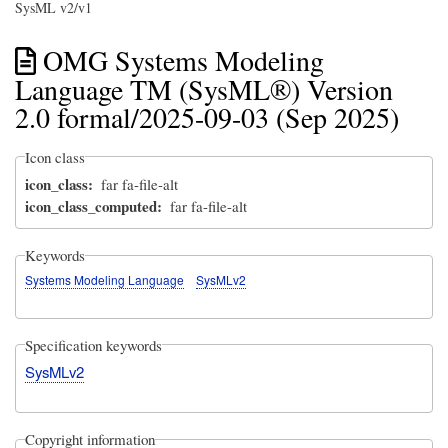
SysML v2/v1
OMG Systems Modeling
Language TM (SysML®) Version
2.0 formal/2025-09-03 (Sep 2025)
Icon class
icon_class
far fa-file-alt
icon_class_computed
far fa-file-alt
Keywords
Systems Modeling Language
SysMLv2
Specification keywords
SysMLv2
Copyright information