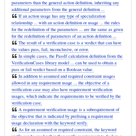
parameters than the general action definition, inheriting any
additional parameters from the general definition ...
If an action usage has any type of specialization
relationship ... with an action definition or usage ... the rules
for the redefinition of the parameters ... are the same as given
for the redefinition of parameters of an action definition ...
The result of a verification case is a verdict that can have
the values pass, fail, inconclusive, or error.
In simple cases, the PassIf calculation definition from the
VerificationCases library model ... can be used to obtain a
pass or fail verdict based on a Boolean value.
In addition to assumed and required constraint usages
allowed in any requirement usage ... the objective of a
verification case may also have requirement verification
usages, which indicate the requirements to be verified by the
verification case.
A requirement verification usage is a subrequirement of
the objective that is indicated by prefixing a requirement
usage declaration with the keyword verify.
As for an assumed or required constraint, the keyword