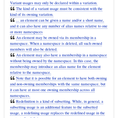
Variant usages may only be declared within a variation.
The kind of a variant usage must be consistent with the
kind of its owning variation.
... an element can be given a name and/or a short name,
and it can also have any number of alias names relative to one
or more namespaces
An element may be owned via its membership in a
namespace. When a namespace is deleted, all such owned
members will also be deleted.
An element may also have a membership in a namespace
without being owned by the namespace. In this case, the
membership may introduce an alias name for the element
relative to the namespace.
Note that it is possible for an element to have both owning
and non-owning memberships with the same namespace, but
it can have at most one owning membership across all
namespaces.
Redefinition is a kind of subsetting. While, in general, a
subsetting usage is an additional feature to the subsetted
usage, a redefining usage replaces the redefined usage in the