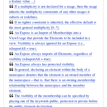
a feature value ...)
If a multiplicity is not declared for a usage, then the usage
inherits the multiplicity constraints of any other usages it
subsets or redefines.
If no tighter constraint is inherited, the effective default is
the most general multiplicity [0..*].
An Expose is an Import of Memberships into a
ViewUsage that provide the Elements to be included in a
view. Visibility is always ignored for an Expose (i.e.,
isImportAll = true).
An Expose always imports all Elements, regardless of
visibility (isImportAll = true).
An Expose always has protected visibility.
In general, declaring an element within the body of a
namespace denotes that the element is an owned member of
the namespace—that is, that there is an owning membership
relationship between the namespace and the member
element.
The visibility of the membership can be specified by
placing one of the keywords public, protected or private before
the public element declaration.