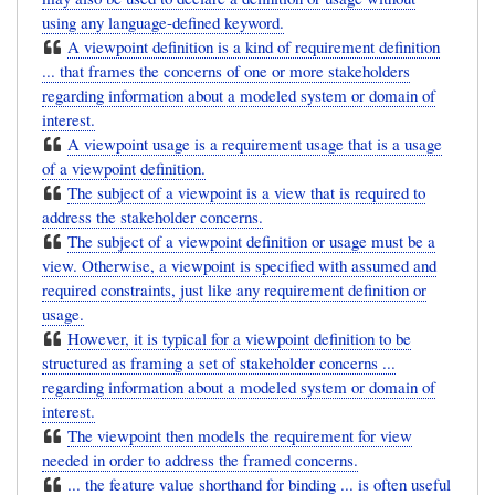
using any language-defined keyword.
A viewpoint definition is a kind of requirement definition
... that frames the concerns of one or more stakeholders
regarding information about a modeled system or domain of
interest.
A viewpoint usage is a requirement usage that is a usage
of a viewpoint definition.
The subject of a viewpoint is a view that is required to
address the stakeholder concerns.
The subject of a viewpoint definition or usage must be a
view. Otherwise, a viewpoint is specified with assumed and
required constraints, just like any requirement definition or
usage.
However, it is typical for a viewpoint definition to be
structured as framing a set of stakeholder concerns ...
regarding information about a modeled system or domain of
interest.
The viewpoint then models the requirement for view
needed in order to address the framed concerns.
... the feature value shorthand for binding ... is often useful