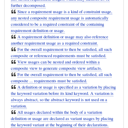
further decomposed.
Since a requirement usage is a kind of constraint usage,
any nested composite requirement usage is automatically
considered to be a required constraint of the containing
requirement definition or usage.
A requirement definition or usage may also reference
another requirement usage as a required constraint.
For the overall requirement to then be satisfied, all such
composite or referenced requirements must be satisfied.
View usages can be nested and ordered within a
composite view to generate composite view artifacts.
For the overall requirement to then be satisfied, all such
composite ... requirements must be satisfied.
A definition or usage is specified as a variation by placing
the keyword variation before its kind keyword. A variation is
always abstract, so the abstract keyword is not used on a
variation.
All usages declared within the body of a variation
definition or usage are declared as variant usages by placing
the keyword variant at the beginning of their declarations.