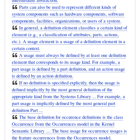
intermediate abstraction.
Parts can also be used to represent different kinds of
system components such as hardware components, software
components, facilities, organizations, or users of a system.
In general, a definition element classifies a certain kind of
element (e.g., a classification of attributes, parts, actions,
etc.). A usage element is a usage of a definition element in a
certain context.
A usage must always be defined by at least one definition
element that corresponds to its usage kind. For example, a
part usage is defined by a part definition, and an action usage
is defined by an action definition.
If no definition is specified explicitly, then the usage is
defined implicitly by the most general definition of the
appropriate kind from the Systems Library ... For example, a
part usage is implicitly defined by the most general part
definition Part ...
The base definition for occurence definitions is the class
Occurrence from the Occurrences model in the Kernel
Semantic Library .... The base usage for occurrence usages is
the feature occurrences from the Occurrences model.