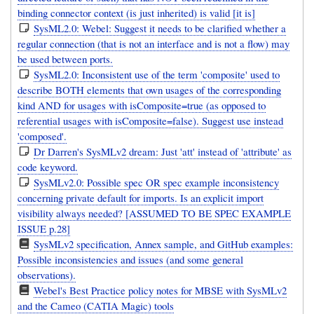
binding connector context (is just inherited) is valid [it is]
SysML2.0: Webel: Suggest it needs to be clarified whether a
regular connection (that is not an interface and is not a flow) may
be used between ports.
SysML2.0: Inconsistent use of the term 'composite' used to
describe BOTH elements that own usages of the corresponding
kind AND for usages with isComposite=true (as opposed to
referential usages with isComposite=false). Suggest use instead
'composed'.
Dr Darren's SysMLv2 dream: Just 'att' instead of 'attribute' as
code keyword.
SysMLv2.0: Possible spec OR spec example inconsistency
concerning private default for imports. Is an explicit import
visibility always needed? [ASSUMED TO BE SPEC EXAMPLE
ISSUE p.28]
SysMLv2 specification, Annex sample, and GitHub examples:
Possible inconsistencies and issues (and some general
observations).
Webel's Best Practice policy notes for MBSE with SysMLv2
and the Cameo (CATIA Magic) tools