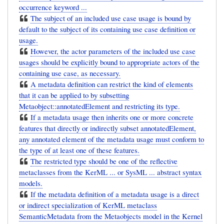
occurrence keyword ...
The subject of an included use case usage is bound by
default to the subject of its containing use case definition or
usage.
However, the actor parameters of the included use case
usages should be explicitly bound to appropriate actors of the
containing use case, as necessary.
A metadata definition can restrict the kind of elements
that it can be applied to by subsetting
Metaobject::annotatedElement and restricting its type.
If a metadata usage then inherits one or more concrete
features that directly or indirectly subset annotatedElement,
any annotated element of the metadata usage must conform to
the type of at least one of these features.
The restricted type should be one of the reflective
metaclasses from the KerML ... or SysML ... abstract syntax
models.
If the metadata definition of a metadata usage is a direct
or indirect specialization of KerML metaclass
SemanticMetadata from the Metaobjects model in the Kernel