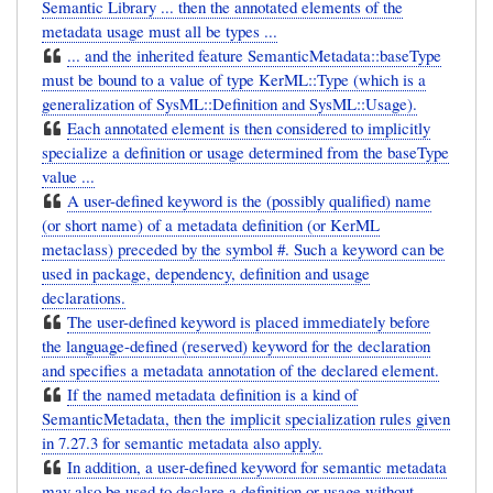
Semantic Library ... then the annotated elements of the
metadata usage must all be types ...
... and the inherited feature SemanticMetadata::baseType
must be bound to a value of type KerML::Type (which is a
generalization of SysML::Definition and SysML::Usage).
Each annotated element is then considered to implicitly
specialize a definition or usage determined from the baseType
value ...
A user-defined keyword is the (possibly qualified) name
(or short name) of a metadata definition (or KerML
metaclass) preceded by the symbol #. Such a keyword can be
used in package, dependency, definition and usage
declarations.
The user-defined keyword is placed immediately before
the language-defined (reserved) keyword for the declaration
and specifies a metadata annotation of the declared element.
If the named metadata definition is a kind of
SemanticMetadata, then the implicit specialization rules given
in 7.27.3 for semantic metadata also apply.
In addition, a user-defined keyword for semantic metadata
may also be used to declare a definition or usage without