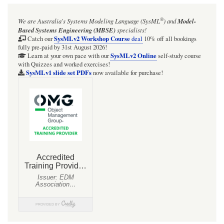
®
We are Australia's
Systems Modeling Language (SysML
)
and
Model-
Based Systems Engineering (MBSE)
specialists!
SysMLv2 Workshop Course
Catch our
deal
10% off all bookings
fully pre-paid by 31st August 2026!
SysMLv2 Online
Learn at your own pace with our
self-study course
with Quizzes and worked exercises!
SysMLv1 slide set PDFs
now available for purchase!