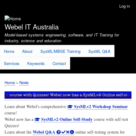
Skip
Log in
User
to
account
main
menu
content
Webel IT Australia
Model-based systems engineering, software, and IT Training for
industry, science and education
Home
About
SysML/MBSE Training
SysML Q&A
Services
Keywords
Contact
Home
Node
Breadcrumb
SysMLv2 Workshop Seminar
Learn about Webel's comprehensive
course!
SysMLv2 Online Self-Study
Webel now has a
course with self-test
Quizzes!
Webel Q&A
Learn about the
online self-testing system for