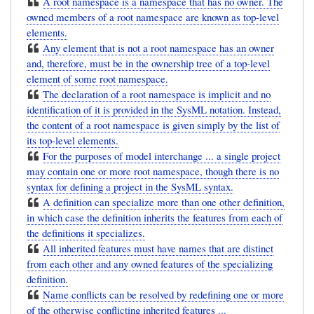
A root namespace is a namespace that has no owner. The
owned members of a root namespace are known as top-level
elements.
Any element that is not a root namespace has an owner
and, therefore, must be in the ownership tree of a top-level
element of some root namespace.
The declaration of a root namespace is implicit and no
identification of it is provided in the SysML notation. Instead,
the content of a root namespace is given simply by the list of
its top-level elements.
For the purposes of model interchange ... a single project
may contain one or more root namespace, though there is no
syntax for defining a project in the SysML syntax.
A definition can specialize more than one other definition,
in which case the definition inherits the features from each of
the definitions it specializes.
All inherited features must have names that are distinct
from each other and any owned features of the specializing
definition.
Name conflicts can be resolved by redefining one or more
of the otherwise conflicting inherited features ...