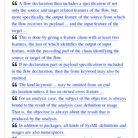
A flow declaration then includes a specification of not
only the source and target related features of the flow, but,
more specifically, the output feature of the source from which
the flow receives its payload ... and the input feature of the
target ...
This is done by giving a feature chain with at least two
features, the last of which identifies the output or input
feature, with the preceding part of the chain identifying the
source or target of the flow.
If no declaration part or payload specification is included
in the flow declaration, then the from keyword may also be
omitted.
The kind keyword ... may be omitted from an end
declaration unless it has an owned cross feature ...
For an analysis case, the subject of the objective is always
bound to the result of the analysis case definition or usage.
That is, the objective is always about the result that is
produced by the analysis.
In addition to packages, all kinds of SysML definitions and
usages are also namespaces.