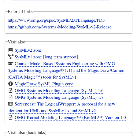
External links
https://www.omg.org/spec/SysML/2.0/Language/PDF
https://github.com/Systems-Modeling/SysML-v2-Release
Visit also
SysMLv2 zone
SysMLv1 zone [long term support]
Course: Model-Based Systems Engineering with OMG
Systems Modeling Language® (v1) and the MagicDraw/Cameo
(CATIA Magic™) tools for SysMLv1
MagicDraw SysML Plugin zone
OMG Systems Modeling Language (SysML) 1.6
OMG Systems Modeling Language (SysML) 1.7
Screencast: The LogicalWrapper: A proposal for a new
element for UML and SysMLv1.x and SysMLv2
OMG Kernel Modeling Language™ (KerML™) Version 1.0
Visit also (backlinks)