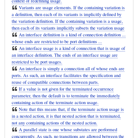
context of redefining usage.
Variants are usage elements. If the containing variation is
a definition, then each of its variants is implicitly defined by
the variation definition. If the containing variation is a usage,
then each of its variants implicitly subsets the variation usage
An interface definition is a kind of connection definition ...
whose ends are restricted to be port definitions ...
An interface usage is a kind of connection that is usage of
an interface definition. The ends of an interface usage are
restricted to be port usages.
An interface is simply a connection all of whose ends are
ports. As such, an interface facilitates the specification and
reuse of compatible connections between parts.
If a value is not given for the terminated occurrence
parameter, then the default is to terminate the immediately
containing action of the terminate action usage.
Note that this means that, if the terminate action usage is
in a nested action, it is that nested action that is terminated,
not any containing actions of the nested action.
A parallel state is one whose substates are performed
concurrently. As such, no transitions are allowed between the