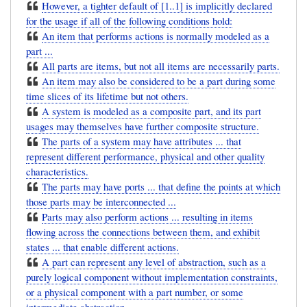
However, a tighter default of [1..1] is implicitly declared
for the usage if all of the following conditions hold:
An item that performs actions is normally modeled as a
part ...
All parts are items, but not all items are necessarily parts.
An item may also be considered to be a part during some
time slices of its lifetime but not others.
A system is modeled as a composite part, and its part
usages may themselves have further composite structure.
The parts of a system may have attributes ... that
represent different performance, physical and other quality
characteristics.
The parts may have ports ... that define the points at which
those parts may be interconnected ...
Parts may also perform actions ... resulting in items
flowing across the connections between them, and exhibit
states ... that enable different actions.
A part can represent any level of abstraction, such as a
purely logical component without implementation constraints,
or a physical component with a part number, or some