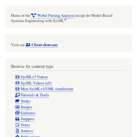
Home of the
Webel Parsing Analysis
recipe for Model-Based
®
Systems Engineering with SysML
Client showcase
Visit our
Browse by content type
SysMLv2 Videos
SysML Videos (all)
Mini SysMLv1/UML simulations
Tutorials & Trails
Slides
Images
Galleries
Snippets
Notes
Sources
Publications