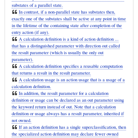
substates of a parallel state.
In contrast, if a non-parallel state has substates then,
exactly one of the substates shall be active at any point in time
in the lifetime of the containing state after completion of the
entry action (if any).
A calculation definition is a kind of action definition ...
that has a distinguished parameter with direction out called
the result parameter (which is usually the only out
parameter).
A calculation definition specifies a reusable computation
that returns a result in the result parameter.
A calculation usage is an action usage that is a usage of a
calculation definition.
In addition, the result parameter for a calculation
definition or usage can be declared as an out parameter using
the keyword return instead of out. Note that a calculation
definition or usage always has a result parameter, inherited if
not owned.
If an action definition has a single superclassification, then
the specialized action definition may declare fewer owned