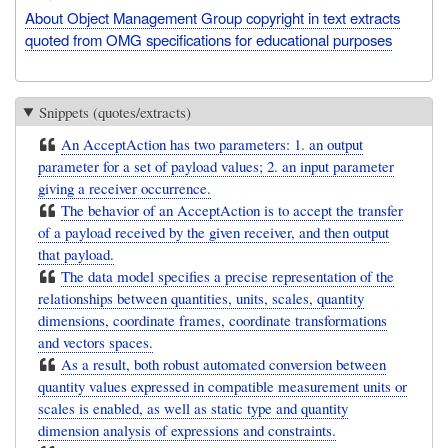
About Object Management Group copyright in text extracts
quoted from OMG specifications for educational purposes
Snippets (quotes/extracts)
An AcceptAction has two parameters: 1. an output
parameter for a set of payload values; 2. an input parameter
giving a receiver occurrence.
The behavior of an AcceptAction is to accept the transfer
of a payload received by the given receiver, and then output
that payload.
The data model specifies a precise representation of the
relationships between quantities, units, scales, quantity
dimensions, coordinate frames, coordinate transformations
and vectors spaces.
As a result, both robust automated conversion between
quantity values expressed in compatible measurement units or
scales is enabled, as well as static type and quantity
dimension analysis of expressions and constraints.