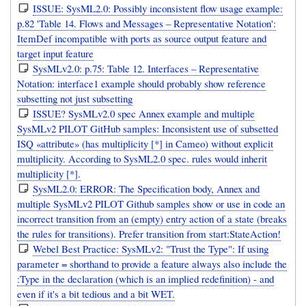
ISSUE: SysML2.0: Possibly inconsistent flow usage example:
p.82 'Table 14. Flows and Messages – Representative Notation':
ItemDef incompatible with ports as source output feature and
target input feature
SysMLv2.0: p.75: Table 12. Interfaces – Representative
Notation: interface1 example should probably show reference
subsetting not just subsetting
ISSUE? SysMLv2.0 spec Annex example and multiple
SysMLv2 PILOT GitHub samples: Inconsistent use of subsetted
ISQ «attribute» (has multiplicity [*] in Cameo) without explicit
multiplicity. According to SysML2.0 spec. rules would inherit
multiplicity [*].
SysML2.0: ERROR: The Specification body, Annex and
multiple SysMLv2 PILOT Github samples show or use in code an
incorrect transition from an (empty) entry action of a state (breaks
the rules for transitions). Prefer transition from start:StateAction!
Webel Best Practice: SysMLv2: "Trust the Type": If using
parameter = shorthand to provide a feature always also include the
:Type in the declaration (which is an implied redefinition) - and
even if it's a bit tedious and a bit WET.