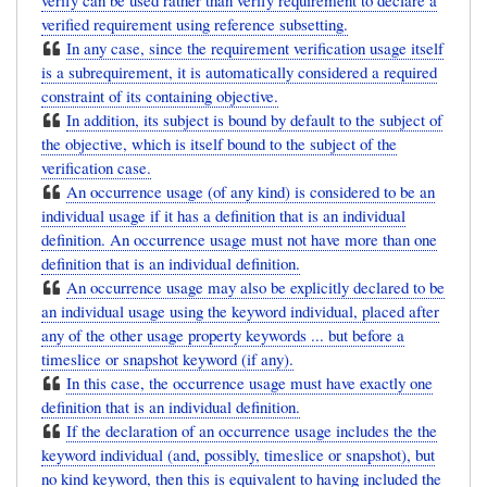
verify can be used rather than verify requirement to declare a
verified requirement using reference subsetting.
In any case, since the requirement verification usage itself
is a subrequirement, it is automatically considered a required
constraint of its containing objective.
In addition, its subject is bound by default to the subject of
the objective, which is itself bound to the subject of the
verification case.
An occurrence usage (of any kind) is considered to be an
individual usage if it has a definition that is an individual
definition. An occurrence usage must not have more than one
definition that is an individual definition.
An occurrence usage may also be explicitly declared to be
an individual usage using the keyword individual, placed after
any of the other usage property keywords ... but before a
timeslice or snapshot keyword (if any).
In this case, the occurrence usage must have exactly one
definition that is an individual definition.
If the declaration of an occurrence usage includes the the
keyword individual (and, possibly, timeslice or snapshot), but
no kind keyword, then this is equivalent to having included the