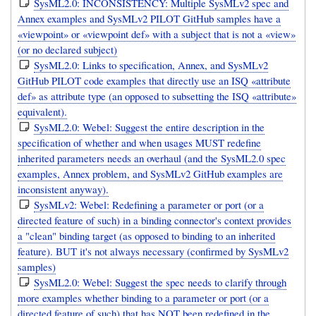
SysML2.0: INCONSISTENCY: Multiple SysMLv2 spec and
Annex examples and SysMLv2 PILOT GitHub samples have a
«viewpoint» or «viewpoint def» with a subject that is not a «view»
(or no declared subject)
SysML2.0: Links to specification, Annex, and SysMLv2
GitHub PILOT code examples that directly use an ISQ «attribute
def» as attribute type (an opposed to subsetting the ISQ «attribute»
equivalent).
SysML2.0: Webel: Suggest the entire description in the
specification of whether and when usages MUST redefine
inherited parameters needs an overhaul (and the SysML2.0 spec
examples, Annex problem, and SysMLv2 GitHub examples are
inconsistent anyway).
SysMLv2: Webel: Redefining a parameter or port (or a
directed feature of such) in a binding connector's context provides
a "clean" binding target (as opposed to binding to an inherited
feature). BUT it's not always necessary (confirmed by SysMLv2
samples)
SysML2.0: Webel: Suggest the spec needs to clarify through
more examples whether binding to a parameter or port (or a
directed feature of such) that has NOT been redefined in the