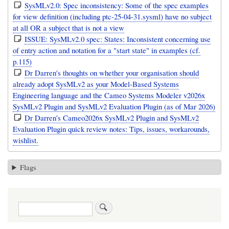
SysMLv2.0: Spec inconsistency: Some of the spec examples
for view definition (including ptc-25-04-31.sysml) have no subject
at all OR a subject that is not a view
ISSUE: SysMLv2.0 spec: States: Inconsistent concerning use
of entry action and notation for a "start state" in examples (cf.
p.115)
Dr Darren's thoughts on whether your organisation should
already adopt SysMLv2 as your Model-Based Systems
Engineering language and the Cameo Systems Modeler v2026x
SysMLv2 Plugin and SysMLv2 Evaluation Plugin (as of Mar 2026)
Dr Darren's Cameo2026x SysMLv2 Plugin and SysMLv2
Evaluation Plugin quick review notes: Tips, issues, workarounds,
wishlist.
Flags
Search