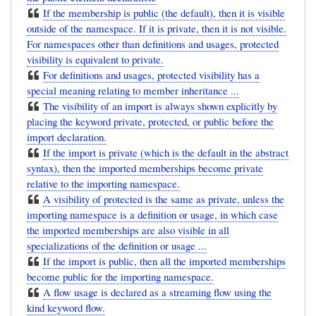
If the membership is public (the default), then it is visible
outside of the namespace. If it is private, then it is not visible.
For namespaces other than definitions and usages, protected
visibility is equivalent to private.
For definitions and usages, protected visibility has a
special meaning relating to member inheritance ...
The visibility of an import is always shown explicitly by
placing the keyword private, protected, or public before the
import declaration.
If the import is private (which is the default in the abstract
syntax), then the imported memberships become private
relative to the importing namespace.
A visibility of protected is the same as private, unless the
importing namespace is a definition or usage, in which case
the imported memberships are also visible in all
specializations of the definition or usage ...
If the import is public, then all the imported memberships
become public for the importing namespace.
A flow usage is declared as a streaming flow using the
kind keyword flow.