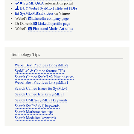
SysML Q&A
subscription portal
BUY Webel SysMLv1 slide set PDFs
Vimeo
SysML/MBSE videos
on
Webel's
LinkedIn company page
Dr Darren's
LinkedIn profile page
Webel's
Photo and Maths Art sales
Technology Tips
Webel Best Practices for SysMLv2
SysMLv2 & Cameo feature TIPs
Search Cameo SysMLv2 Plugin issues
Webel Best Practices for SysMLv1
Search Cameo issues for SysMLv1
Search Cameo tips for SysMLv1
Search UML2/SysMLv1 keywords
Search SysPhS (v1) keywords
Search Mathematica tips
Search Modelica keywords