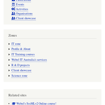
Events
Activities
Organisations
Client showcase
Zones
IT zone
Profile & About
IT Training courses
Webel IT Australia's services
R & D projects
Client showcase
Science zone
Related sites
Webel's SysMLv2 Online course!