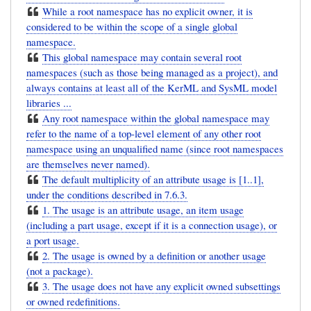
While a root namespace has no explicit owner, it is
considered to be within the scope of a single global
namespace.
This global namespace may contain several root
namespaces (such as those being managed as a project), and
always contains at least all of the KerML and SysML model
libraries ...
Any root namespace within the global namespace may
refer to the name of a top-level element of any other root
namespace using an unqualified name (since root namespaces
are themselves never named).
The default multiplicity of an attribute usage is [1..1],
under the conditions described in 7.6.3.
1. The usage is an attribute usage, an item usage
(including a part usage, except if it is a connection usage), or
a port usage.
2. The usage is owned by a definition or another usage
(not a package).
3. The usage does not have any explicit owned subsettings
or owned redefinitions.