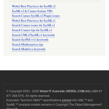
Webel Best Practices for SysMLv2
SysMLv2 & Cameo feature TIPs
Search Cameo SysMLv2 Plugin issues
Webel Best Practices for SysMLv1
Search Cameo issues for SysMLv1
Search Cameo tips for SysMLv1
Search UML2/SysMLv1 keywords
Search SysPhS (v1) keywords
Search Mathematica tips
Search Modelica keywords
© Copyright 2000 - 2026
(ABN 67
Webel IT Australia (WEBEL.COM.AU)
677 268 579). All rights reserved.
Excluded: Text from OMG™ specifications
parsed
into UML™ and
SysML™ analysis models remains © Copyright The Object Management
Group™.