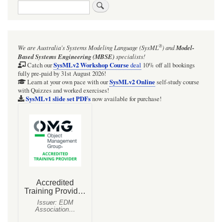
Search
links
for
Requirements
®
We are Australia's
Systems Modeling Language (SysML
)
and
Model-
and
Based Systems Engineering (MBSE)
specialists!
the
SysMLv2 Workshop Course
Catch our
deal
10% off all bookings
fully pre-paid by 31st August 2026!
Trace
SysMLv2 Online
Learn at your own pace with our
self-study course
with Quizzes and worked exercises!
relationship
SysMLv1 slide set PDFs
now available for purchase!
-
metamodel