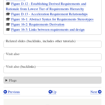
Figure D.12 - Establishing Derived Requirements and
Rationale from Lowest Tier of Requirements Hierarchy
Figure D.13 - Acceleration Requirement Relationships
Figure 16-1: Abstract Syntax for Requirements Stereotypes
Figure 16-2: Requirements Derivation
Figure 16-3: Links between requirements and design
Related slides (backlinks, includes other tutorials)
Visit also
Visit also (backlinks)
Flags
Previous
Up
Next
Book
traversal