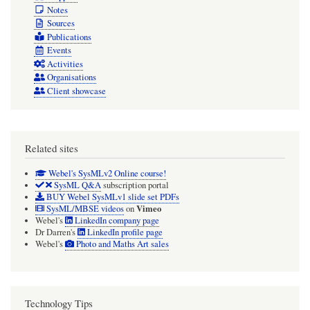
Notes
Sources
Publications
Events
Activities
Organisations
Client showcase
Related sites
Webel's SysMLv2 Online course!
SysML Q&A
subscription portal
BUY Webel SysMLv1 slide set PDFs
Vimeo
SysML/MBSE videos
on
Webel's
LinkedIn company page
Dr Darren's
LinkedIn profile page
Webel's
Photo and Maths Art sales
Technology Tips