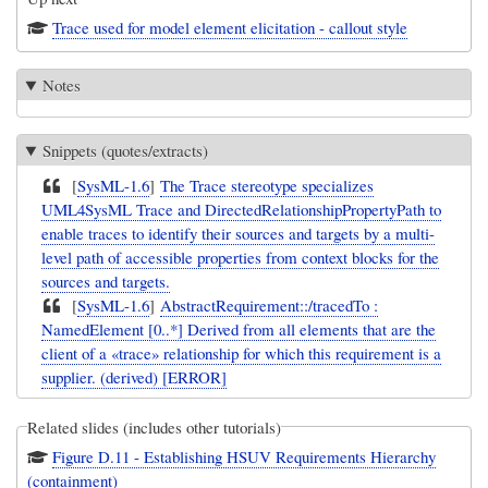
Trace used for model element elicitation - callout style
Notes
Snippets (quotes/extracts)
[
SysML-1.6
]
The Trace stereotype specializes
UML4SysML Trace and DirectedRelationshipPropertyPath to
enable traces to identify their sources and targets by a multi-
level path of accessible properties from context blocks for the
sources and targets.
[
SysML-1.6
]
AbstractRequirement::/tracedTo :
NamedElement [0..*] Derived from all elements that are the
client of a «trace» relationship for which this requirement is a
supplier. (derived) [ERROR]
Related slides (includes other tutorials)
Figure D.11 - Establishing HSUV Requirements Hierarchy
(containment)