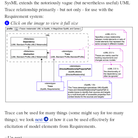
SysML extends the notoriously vague (but nevertheless useful) UML
Trace relationship primarily - but not only - for use with the
Requirement system:
Click on the image to view it full size
Trace can be used for many things (some might say for too many
things); we look
next
at how it can be used effectively for
elicitation of model elements from Requirements.
Up next