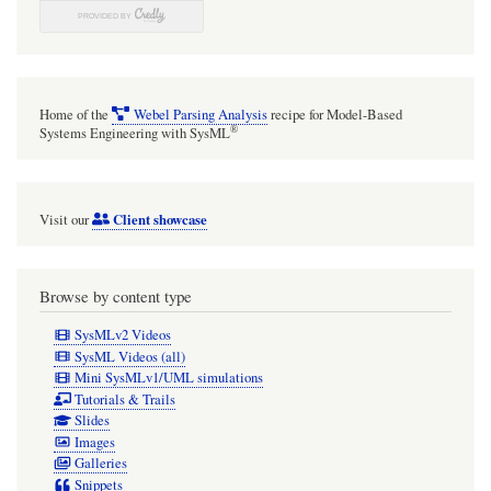
Home of the
Webel Parsing Analysis
recipe for Model-Based
®
Systems Engineering with SysML
Client showcase
Visit our
Browse by content type
SysMLv2 Videos
SysML Videos (all)
Mini SysMLv1/UML simulations
Tutorials & Trails
Slides
Images
Galleries
Snippets