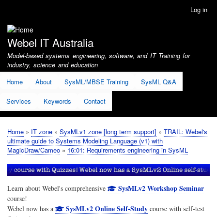
Skip
Log in
User
to
account
main
menu
content
Webel IT Australia
Model-based systems engineering, software, and IT Training for
industry, science and education
Home
About
SysML/MBSE Training
SysML Q&A
Services
Keywords
Contact
Home
IT zone
SysMLv1 zone [long term support]
TRAIL: Webel's
Breadcrumb
ultimate guide to Systems Modeling Language (v1) with
MagicDraw/Cameo
16:01: Requirements engineering in SysML
SysMLv2 Workshop Seminar
Learn about Webel's comprehensive
course!
SysMLv2 Online Self-Study
Webel now has a
course with self-test