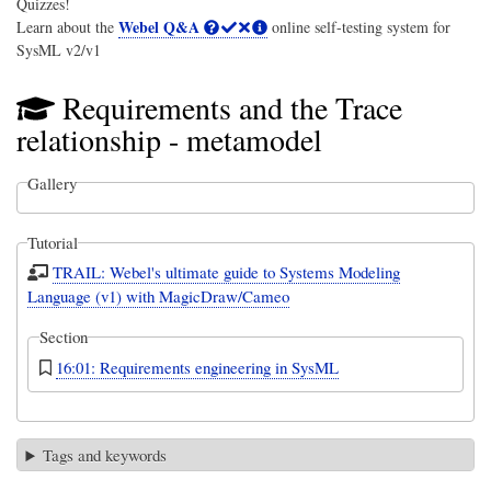
Quizzes!
Webel Q&A
Learn about the
online self-testing system for
SysML v2/v1
Requirements and the Trace
relationship - metamodel
Gallery
Tutorial
TRAIL: Webel's ultimate guide to Systems Modeling
Language (v1) with MagicDraw/Cameo
Section
16:01: Requirements engineering in SysML
Tags and keywords