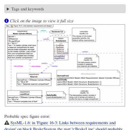
Tags and keywords
Click on the image to view it full size
Probable spec figure error:
SysML-1.6: in 'Figure 16-3: Links between requirements and
design' on block BrakeSystem the part 'r:BrakeLine' should probably