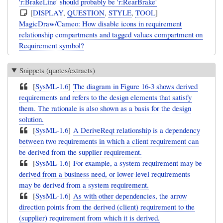
'r:BrakeLine' should probably be 'r:RearBrake'
[
DISPLAY
,
QUESTION
,
STYLE
,
TOOL
]
MagicDraw/Cameo: How disable icons in requirement
relationship compartments and tagged values compartment on
Requirement symbol?
Snippets (quotes/extracts)
[
SysML-1.6
]
The diagram in Figure 16-3 shows derived
requirements and refers to the design elements that satisfy
them. The rationale is also shown as a basis for the design
solution.
[
SysML-1.6
]
A DeriveReqt relationship is a dependency
between two requirements in which a client requirement can
be derived from the supplier requirement.
[
SysML-1.6
]
For example, a system requirement may be
derived from a business need, or lower-level requirements
may be derived from a system requirement.
[
SysML-1.6
]
As with other dependencies, the arrow
direction points from the derived (client) requirement to the
(supplier) requirement from which it is derived.