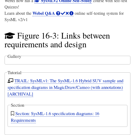
SysMLv2 Online Self-Study
Webel now has a
course with self-test
Quizzes!
Webel Q&A
Learn about the
online self-testing system for
SysML v2/v1
Figure 16-3: Links between
requirements and design
Gallery
Tutorial
TRAIL: SysMLv1: The SysML-1.6 Hybrid SUV sample and
specification diagrams in MagicDraw/Cameo (with annotations)
[ARCHIVAL]
Section
Section: SysML-1.6 specification diagrams: 16
Requirements