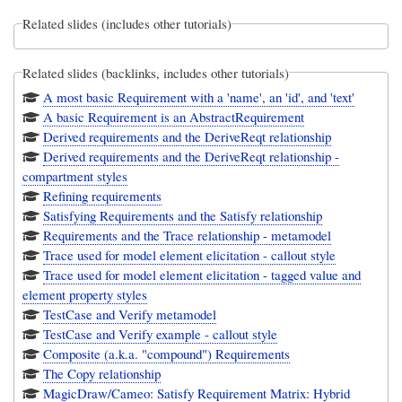
Related slides (includes other tutorials)
Related slides (backlinks, includes other tutorials)
A most basic Requirement with a 'name', an 'id', and 'text'
A basic Requirement is an AbstractRequirement
Derived requirements and the DeriveReqt relationship
Derived requirements and the DeriveReqt relationship -
compartment styles
Refining requirements
Satisfying Requirements and the Satisfy relationship
Requirements and the Trace relationship - metamodel
Trace used for model element elicitation - callout style
Trace used for model element elicitation - tagged value and
element property styles
TestCase and Verify metamodel
TestCase and Verify example - callout style
Composite (a.k.a. "compound") Requirements
The Copy relationship
MagicDraw/Cameo: Satisfy Requirement Matrix: Hybrid