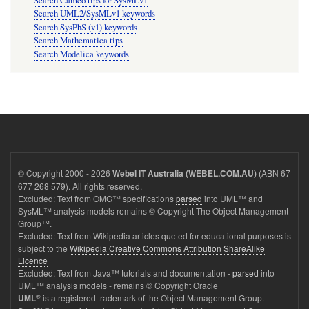
Search Cameo tips for SysMLv1
Search UML2/SysMLv1 keywords
Search SysPhS (v1) keywords
Search Mathematica tips
Search Modelica keywords
© Copyright 2000 - 2026
(ABN 67
Webel IT Australia (WEBEL.COM.AU)
677 268 579). All rights reserved.
Excluded: Text from OMG™ specifications
parsed
into UML™ and
SysML™ analysis models remains © Copyright The Object Management
Group™.
Excluded: Text from Wikipedia articles quoted for educational purposes is
subject to the
Wikipedia Creative Commons Attribution ShareAlike
Licence
Excluded: Text from Java™ tutorials and documentation -
parsed
into
UML™ analysis models - remains © Copyright Oracle
®
is a registered trademark of the Object Management Group.
UML