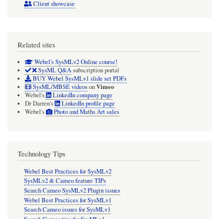
Client showcase
Related sites
Webel's SysMLv2 Online course!
SysML Q&A
subscription portal
BUY Webel SysMLv1 slide set PDFs
Vimeo
SysML/MBSE videos
on
Webel's
LinkedIn company page
Dr Darren's
LinkedIn profile page
Webel's
Photo and Maths Art sales
Technology Tips
Webel Best Practices for SysMLv2
SysMLv2 & Cameo feature TIPs
Search Cameo SysMLv2 Plugin issues
Webel Best Practices for SysMLv1
Search Cameo issues for SysMLv1