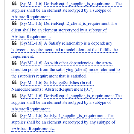
[
SysML-1.6
]
DeriveReqt::1_supplier_is_requirement The
supplier shall be an element stereotyped by a subtype of
AbstractRequirement.
[
SysML-1.6
]
DeriveReqt::2_client_is_requirement The
client shall be an element stereotyped by a subtype of
AbstractRequirement.
[
SysML-1.6
]
A Satisfy relationship is a dependency
between a requirement and a model element that fulfills the
requirement.
[
SysML-1.6
]
As with other dependencies, the arrow
direction points from the satisfying (client) model element to
the (supplier) requirement that is satisfied.
[
SysML-1.6
]
Satisfy::getSatisfies (in ref :
NamedElement) : AbstractRequirement [0..*]
[
SysML-1.6
]
DeriveReqt::1_supplier_is_requirement The
supplier shall be an element stereotyped by a subtype of
AbstractRequirement.
[
SysML-1.6
]
Satisfy::1_supplier_is_requirement The
supplier shall be an element stereotyped by any subtype of
«AbstractRequirement».