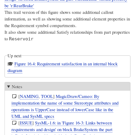
be 'r:RearBrake'
This trail version of this figure shows some additional callout
information, as well as showing some additional element properties in
the Requirement symbol compartments.
It also show some additional Satisfy relationships from part properties
to
Reservoir
Up next
Figure 16.4: Requirement satisfaction in an internal block
diagram
Notes
[
NAMING
,
TOOL
]
MagicDraw/Cameo: By
implementation the name of some Stereotype attributes and
operations is UpperCase instead of lowerCase like in the
UML and SysML specs
[
ISSUE
]
SysML-1.6: in 'Figure 16-3: Links between
requirements and design' on block BrakeSystem the part