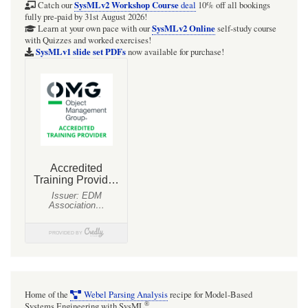
3:
SysMLv2 Workshop Course
Catch our
deal
10% off all bookings
fully pre-paid by 31st August 2026!
Links
SysMLv2 Online
Learn at your own pace with our
self-study course
with Quizzes and worked exercises!
between
SysMLv1 slide set PDFs
now available for purchase!
requirements
and
design
Home of the
Webel Parsing Analysis
recipe for Model-Based
®
Systems Engineering with SysML