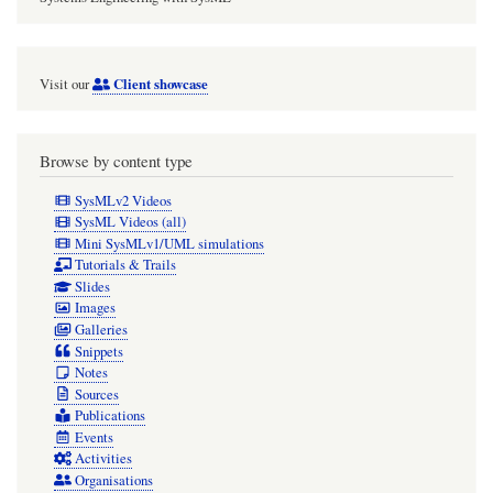
Client showcase
Visit our
Browse by content type
SysMLv2 Videos
SysML Videos (all)
Mini SysMLv1/UML simulations
Tutorials & Trails
Slides
Images
Galleries
Snippets
Notes
Sources
Publications
Events
Activities
Organisations