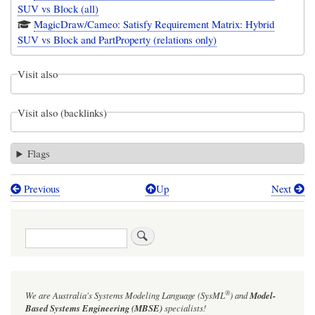
SUV vs Block (all)
MagicDraw/Cameo: Satisfy Requirement Matrix: Hybrid
SUV vs Block and PartProperty (relations only)
Visit also
Visit also (backlinks)
Flags
Previous
Up
Next
Book
traversal
Search
links
for
Figure
®
We are Australia's
Systems Modeling Language (SysML
)
and
Model-
16-
Based Systems Engineering (MBSE)
specialists!