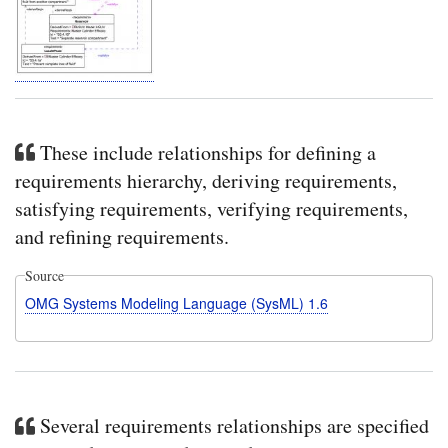
These include relationships for defining a
requirements hierarchy, deriving requirements,
satisfying requirements, verifying requirements,
and refining requirements.
Source
OMG Systems Modeling Language (SysML) 1.6
Several requirements relationships are specified