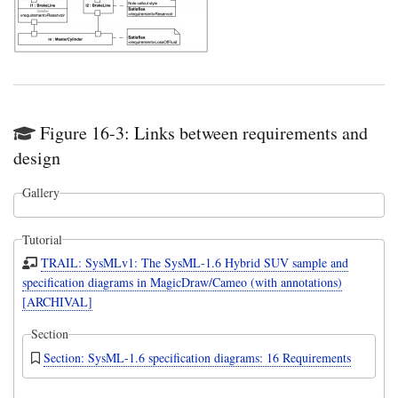
Figure 16-3: Links between requirements and
design
Gallery
Tutorial
TRAIL: SysMLv1: The SysML-1.6 Hybrid SUV sample and
specification diagrams in MagicDraw/Cameo (with annotations)
[ARCHIVAL]
Section
Section: SysML-1.6 specification diagrams: 16 Requirements