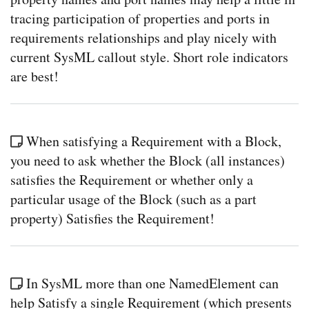
tracing participation of properties and ports in
requirements relationships and play nicely with
current SysML callout style. Short role indicators
are best!
When satisfying a Requirement with a Block,
you need to ask whether the Block (all instances)
satisfies the Requirement or whether only a
particular usage of the Block (such as a part
property) Satisfies the Requirement!
In SysML more than one NamedElement can
help Satisfy a single Requirement (which presents