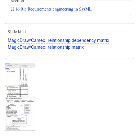
Section
16:01: Requirements engineering in SysML
Slide kind
MagicDraw/Cameo: relationship dependency matrix
MagicDraw/Cameo: relationship matrix