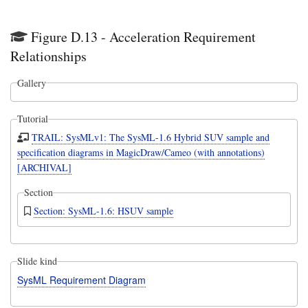
Figure D.13 - Acceleration Requirement
Relationships
Gallery
Tutorial
TRAIL: SysMLv1: The SysML-1.6 Hybrid SUV sample and
specification diagrams in MagicDraw/Cameo (with annotations)
[ARCHIVAL]
Section
Section: SysML-1.6: HSUV sample
Slide kind
SysML Requirement Diagram