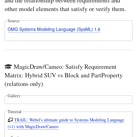
and the relationship between requirements and
other model elements that satisfy or verify them.
Source
OMG Systems Modeling Language (SysML) 1.6
MagicDraw/Cameo: Satisfy Requirement
Matrix: Hybrid SUV vs Block and PartProperty
(relations only)
Gallery
Tutorial
TRAIL: Webel's ultimate guide to Systems Modeling Language
(v1) with MagicDraw/Cameo