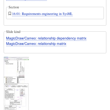
Section
16:01: Requirements engineering in SysML
Slide kind
MagicDraw/Cameo: relationship dependency matrix
MagicDraw/Cameo: relationship matrix