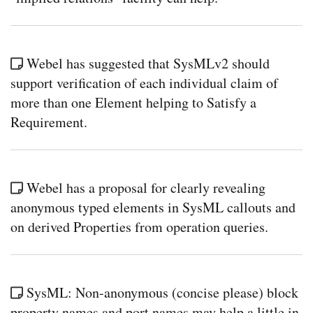
Webel has suggested that SysMLv2 should
support verification of each individual claim of
more than one Element helping to Satisfy a
Requirement.
Webel has a proposal for clearly revealing
anonymous typed elements in SysML callouts and
on derived Properties from operation queries.
SysML: Non-anonymous (concise please) block
property names and port names may help a little in