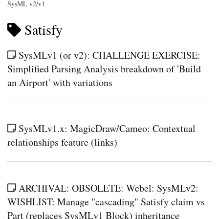
SysML v2/v1
Satisfy
SysMLv1 (or v2): CHALLENGE EXERCISE:
Simplified Parsing Analysis breakdown of 'Build
an Airport' with variations
SysMLv1.x: MagicDraw/Cameo: Contextual
relationships feature (links)
ARCHIVAL: OBSOLETE: Webel: SysMLv2:
WISHLIST: Manage "cascading" Satisfy claim vs
Part (replaces SysMLv1 Block) inheritance