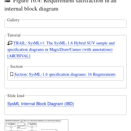
Figure 16.4: Requirement satisfaction in an
internal block diagram
Gallery
Tutorial
TRAIL: SysMLv1: The SysML-1.6 Hybrid SUV sample and
specification diagrams in MagicDraw/Cameo (with annotations)
[ARCHIVAL]
Section
Section: SysML-1.6 specification diagrams: 16 Requirements
Slide kind
SysML Internal Block Diagram (IBD)