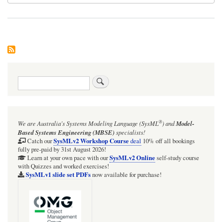
Search
®
We are Australia's
Systems Modeling Language (SysML
)
and
Model-
Based Systems Engineering (MBSE)
specialists!
SysMLv2 Workshop Course
Catch our
deal
10% off all bookings
fully pre-paid by 31st August 2026!
SysMLv2 Online
Learn at your own pace with our
self-study course
with Quizzes and worked exercises!
SysMLv1 slide set PDFs
now available for purchase!