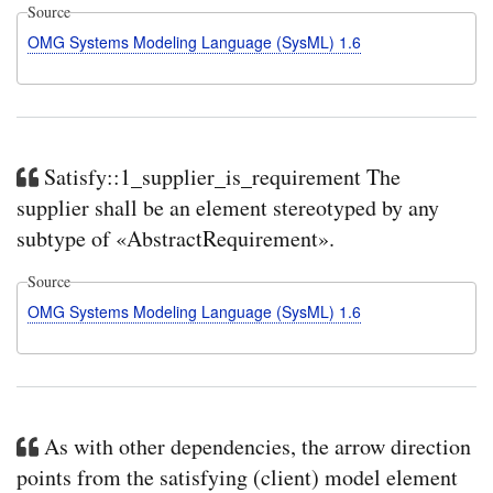
Source
OMG Systems Modeling Language (SysML) 1.6
Satisfy::1_supplier_is_requirement The
supplier shall be an element stereotyped by any
subtype of «AbstractRequirement».
Source
OMG Systems Modeling Language (SysML) 1.6
As with other dependencies, the arrow direction
points from the satisfying (client) model element