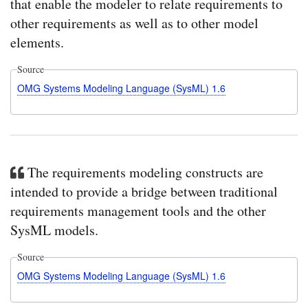
that enable the modeler to relate requirements to
other requirements as well as to other model
elements.
Source
OMG Systems Modeling Language (SysML) 1.6
The requirements modeling constructs are
intended to provide a bridge between traditional
requirements management tools and the other
SysML models.
Source
OMG Systems Modeling Language (SysML) 1.6