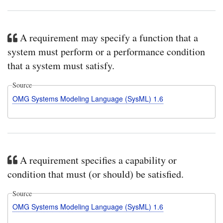
A requirement may specify a function that a
system must perform or a performance condition
that a system must satisfy.
Source
OMG Systems Modeling Language (SysML) 1.6
A requirement specifies a capability or
condition that must (or should) be satisfied.
Source
OMG Systems Modeling Language (SysML) 1.6