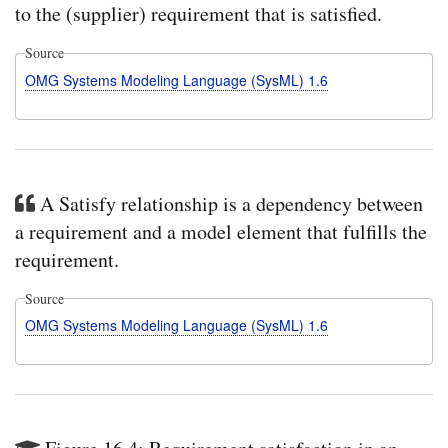
to the (supplier) requirement that is satisfied.
Source
OMG Systems Modeling Language (SysML) 1.6
A Satisfy relationship is a dependency between
a requirement and a model element that fulfills the
requirement.
Source
OMG Systems Modeling Language (SysML) 1.6