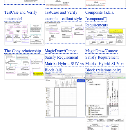
TestCase and Verify
TestCase and Verify
Composite (a.k.a.
metamodel
example - callout style
"compound")
Requirements
The Copy relationship
MagicDraw/Cameo:
MagicDraw/Cameo:
Satisfy Requirement
Satisfy Requirement
Matrix: Hybrid SUV vs
Matrix: Hybrid SUV vs
Block (all)
Block (relations only)