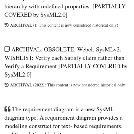
hierarchy with redefined properties. [PARTIALLY
COVERED by SysML2.0]
ARCHIVAL ():
This content is now considered historical only!
ARCHIVAL: OBSOLETE: Webel: SysMLv2:
WISHLIST: Verify each Satisfy claim rather than
Verify a Requirement [PARTIALLY COVERED by
SysML2.0]
ARCHIVAL (2022):
This content is now considered historical only!
The requirement diagram is a new SysML
diagram type. A requirement diagram provides a
modeling construct for text- based requirements,