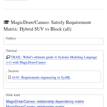
MagicDraw/Cameo: Satisfy Requirement
Matrix: Hybrid SUV vs Block (all)
Gallery
Tutorial
TRAIL: Webel's ultimate guide to Systems Modeling Language
(v1) with MagicDraw/Cameo
Section
16:01: Requirements engineering in SysML
Slide kind
MagicDraw/Cameo: relationship dependency matrix
MagicDraw/Cameo: relationship matrix