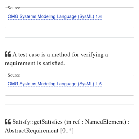
Source
OMG Systems Modeling Language (SysML) 1.6
A test case is a method for verifying a
requirement is satisfied.
Source
OMG Systems Modeling Language (SysML) 1.6
Satisfy::getSatisfies (in ref : NamedElement) :
AbstractRequirement [0..*]