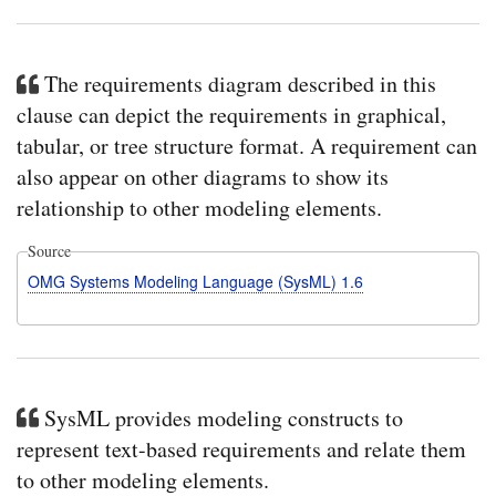
The requirements diagram described in this
clause can depict the requirements in graphical,
tabular, or tree structure format. A requirement can
also appear on other diagrams to show its
relationship to other modeling elements.
Source
OMG Systems Modeling Language (SysML) 1.6
SysML provides modeling constructs to
represent text-based requirements and relate them
to other modeling elements.