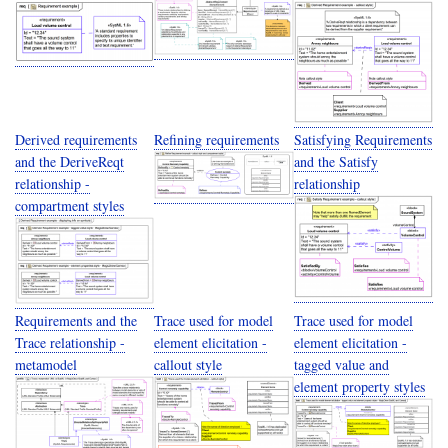
Derived requirements
Refining requirements
Satisfying Requirements
and the DeriveReqt
and the Satisfy
relationship -
relationship
compartment styles
Requirements and the
Trace used for model
Trace used for model
Trace relationship -
element elicitation -
element elicitation -
metamodel
callout style
tagged value and
element property styles