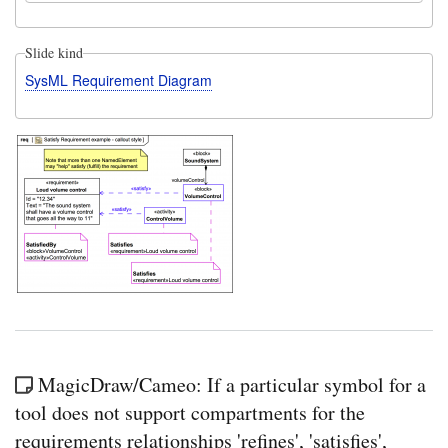
Slide kind
SysML Requirement Diagram
MagicDraw/Cameo: If a particular symbol for a
tool does not support compartments for the
requirements relationships 'refines', 'satisfies',