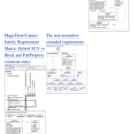
MagicDraw/Cameo:
The non-normative
Satisfy Requirement
extended requirements
Matrix: Hybrid SUV vs
Block and PartProperty
(relations only)