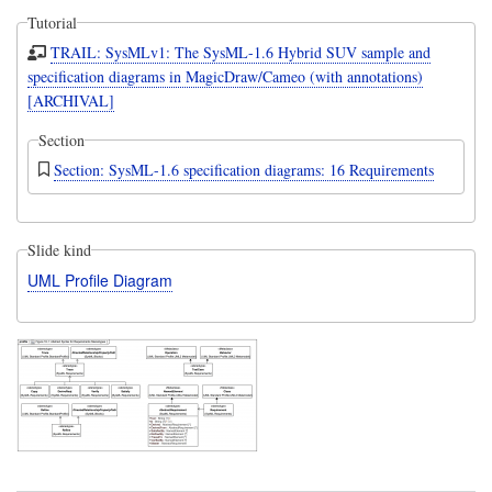
Tutorial
TRAIL: SysMLv1: The SysML-1.6 Hybrid SUV sample and
specification diagrams in MagicDraw/Cameo (with annotations)
[ARCHIVAL]
Section
Section: SysML-1.6 specification diagrams: 16 Requirements
Slide kind
UML Profile Diagram