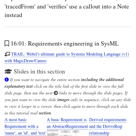
'tracedFrom' and 'verifies' use a callout into a Note
instead
16:01: Requirements engineering in SysML
TRAIL: Webel's ultimate guide to Systems Modeling Language (v1)
with MagicDraw/Cameo
Slides in this section
If you want to navigate the entire section
including the additional
explanatory text
click on the title link of the first slide to view the full
slide page, then use the next
links to move through the slide pages. If
you just want to view the slide
images
only in sequence, click on any slide
to view it larger in a viewer, then click again to move through each slide
in this tutorial trail
section
.
A most basic
A basic Requirement is
Derived requirements
Requirement with a
an AbstractRequirement
and the DeriveReqt
'name', an 'id', and 'text'
relationship