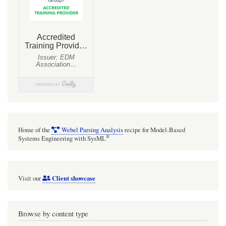
Home of the
Webel Parsing Analysis
recipe for Model-Based
®
Systems Engineering with SysML
Client showcase
Visit our
Browse by content type