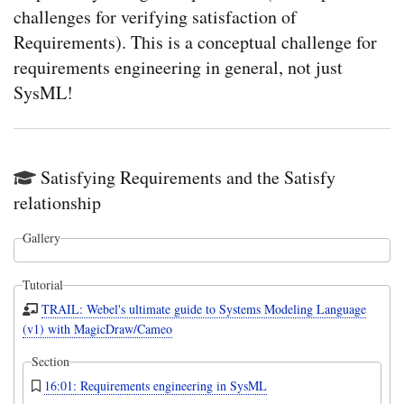
challenges for verifying satisfaction of
Requirements). This is a conceptual challenge for
requirements engineering in general, not just
SysML!
Satisfying Requirements and the Satisfy
relationship
Gallery
Tutorial
TRAIL: Webel's ultimate guide to Systems Modeling Language
(v1) with MagicDraw/Cameo
Section
16:01: Requirements engineering in SysML