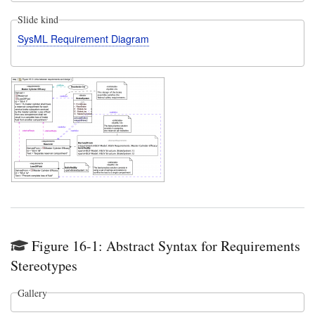
Slide kind
SysML Requirement Diagram
Figure 16-1: Abstract Syntax for Requirements
Stereotypes
Gallery