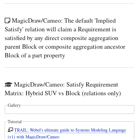
MagicDraw/Cameo: The default 'Implied
Satisfy' relation will claim a Requirement is
satisfied by any direct composite aggregation
parent Block or composite aggregation ancestor
Block of a part property
MagicDraw/Cameo: Satisfy Requirement
Matrix: Hybrid SUV vs Block (relations only)
Gallery
Tutorial
TRAIL: Webel's ultimate guide to Systems Modeling Language
(v1) with MagicDraw/Cameo