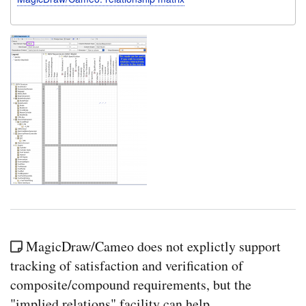
MagicDraw/Cameo does not explictly support
tracking of satisfaction and verification of
composite/compound requirements, but the
"implied relations" facility can help.