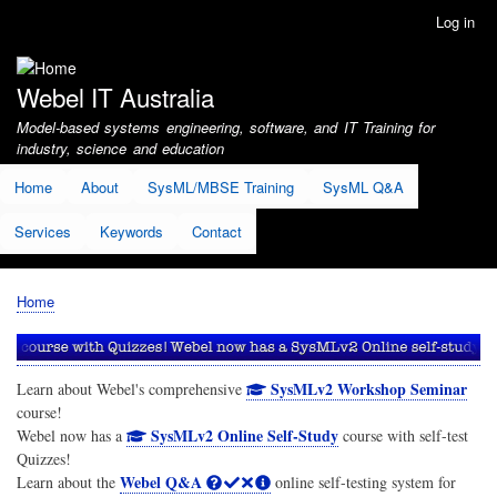
Skip
Log in
User
to
account
main
menu
content
Webel IT Australia
Model-based systems engineering, software, and IT Training for
industry, science and education
Home
About
SysML/MBSE Training
SysML Q&A
Services
Keywords
Contact
Home
Breadcrumb
SysMLv2 Workshop Seminar
Learn about Webel's comprehensive
course!
SysMLv2 Online Self-Study
Webel now has a
course with self-test
Quizzes!
Webel Q&A
Learn about the
online self-testing system for