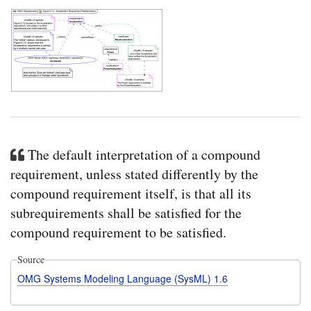
The default interpretation of a compound
requirement, unless stated differently by the
compound requirement itself, is that all its
subrequirements shall be satisfied for the
compound requirement to be satisfied.
Source
OMG Systems Modeling Language (SysML) 1.6