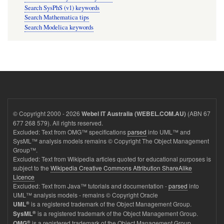
Search SysPhS (v1) keywords
Search Mathematica tips
Search Modelica keywords
© Copyright 2000 - 2026
(ABN 67
Webel IT Australia (WEBEL.COM.AU)
677 268 579). All rights reserved.
Excluded: Text from OMG™ specifications
parsed
into UML™ and
SysML™ analysis models remains © Copyright The Object Management
Group™.
Excluded: Text from Wikipedia articles quoted for educational purposes is
subject to the
Wikipedia Creative Commons Attribution ShareAlike
Licence
Excluded: Text from Java™ tutorials and documentation -
parsed
into
UML™ analysis models - remains © Copyright Oracle
®
is a registered trademark of the Object Management Group.
UML
®
is a registered trademark of the Object Management Group.
SysML
®
is a registered trademark of the Object Management Group.
OMG