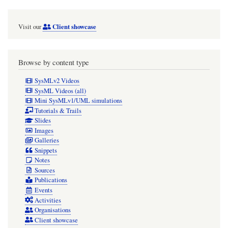
Client showcase
Visit our
Browse by content type
SysMLv2 Videos
SysML Videos (all)
Mini SysMLv1/UML simulations
Tutorials & Trails
Slides
Images
Galleries
Snippets
Notes
Sources
Publications
Events
Activities
Organisations
Client showcase