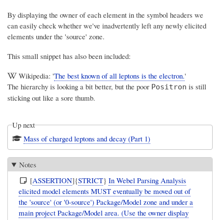
By displaying the owner of each element in the symbol headers we
can easily check whether we've inadvertently left any newly elicited
elements under the 'source' zone.
This small snippet has also been included:
Wikipedia: '
The best known of all leptons is the electron.
'
The hierarchy is looking a bit better, but the poor
is still
Positron
sticking out like a sore thumb.
Up next
Mass of charged leptons and decay (Part 1)
Notes
[
ASSERTION
]{
STRICT
}
In Webel Parsing Analysis
elicited model elements MUST eventually be moved out of
the 'source' (or '0-source') Package/Model zone and under a
main project Package/Model area. (Use the owner display