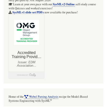
fully pre-paid by 31st August 2026!
Diagram
SysMLv2 Online
Learn at your own pace with our
self-study course
with Quizzes and worked exercises!
so
SysMLv1 slide set PDFs
now available for purchase!
far
Home of the
Webel Parsing Analysis
recipe for Model-Based
®
Systems Engineering with SysML