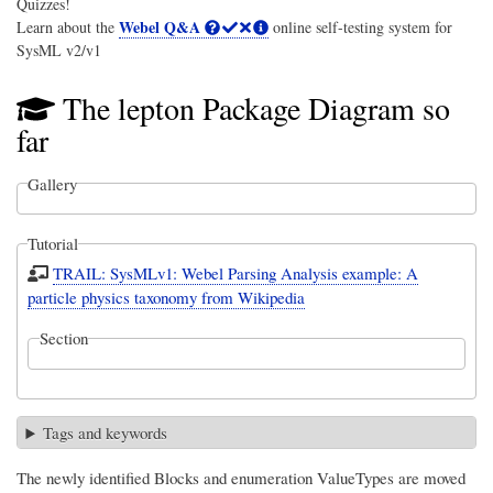
Quizzes!
Webel Q&A
Learn about the
online self-testing system for
SysML v2/v1
The lepton Package Diagram so
far
Gallery
Tutorial
TRAIL: SysMLv1: Webel Parsing Analysis example: A
particle physics taxonomy from Wikipedia
Section
Tags and keywords
The newly identified Blocks and enumeration ValueTypes are moved