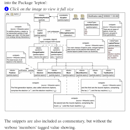
into the Package 'lepton':
Click on the image to view it full size
The snippets are also included as commentary, but without the
verbose 'members' tagged value showing.