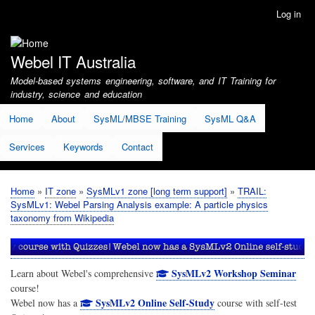
Skip
Log in
User
to
account
main
menu
content
Webel IT Australia
Model-based systems engineering, software, and IT Training for
industry, science and education
Home
About
SysML/MBSE Training
SysML Q&A
Services
Keywords
Contact
Home
IT zone
SysMLv1 zone [long term support]
TRAIL:
Breadcrumb
SysMLv1: Webel Parsing Analysis example: A particle physics
taxonomy from Wikipedia
SysMLv2 Workshop Seminar
Learn about Webel's comprehensive
course!
SysMLv2 Online Self-Study
Webel now has a
course with self-test