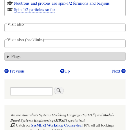
Neutrons and protons are spin-1/2 fermions and baryons
Spin-1/2 particles so far
Visit also
Visit also (backlinks)
Flags
Previous
Up
Next
Book
traversal
Search
links
for
The
®
We are Australia's
Systems Modeling Language (SysML
)
and
Model-
lepton
Based Systems Engineering (MBSE)
specialists!
Package
SysMLv2 Workshop Course
Catch our
deal
10% off all bookings