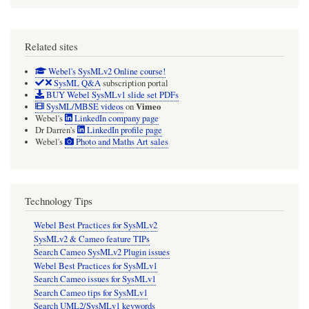
Related sites
Webel's SysMLv2 Online course!
SysML Q&A
subscription portal
BUY Webel SysMLv1 slide set PDFs
Vimeo
SysML/MBSE videos
on
Webel's
LinkedIn company page
Dr Darren's
LinkedIn profile page
Webel's
Photo and Maths Art sales
Technology Tips
Webel Best Practices for SysMLv2
SysMLv2 & Cameo feature TIPs
Search Cameo SysMLv2 Plugin issues
Webel Best Practices for SysMLv1
Search Cameo issues for SysMLv1
Search Cameo tips for SysMLv1
Search UML2/SysMLv1 keywords