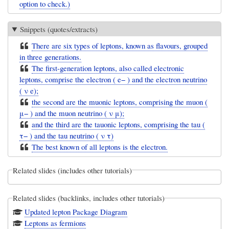
option to check.)
Snippets (quotes/extracts)
There are six types of leptons, known as flavours, grouped
in three generations.
The first-generation leptons, also called electronic
leptons, comprise the electron ( e− ) and the electron neutrino
( ν e);
the second are the muonic leptons, comprising the muon (
μ− ) and the muon neutrino ( ν μ);
and the third are the tauonic leptons, comprising the tau (
τ− ) and the tau neutrino ( ν τ)
The best known of all leptons is the electron.
Related slides (includes other tutorials)
Related slides (backlinks, includes other tutorials)
Updated lepton Package Diagram
Leptons as fermions