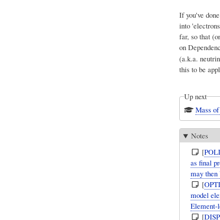
If you've done
into 'electron
far, so that 
on Dependenc
(a.k.a. neutr
this to be app
Up next
Mass of 
Notes
[
POL
as final 
may then 
[
OPT
model elem
Element-l
[
DIS