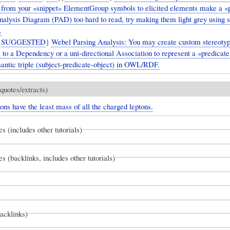
 from your «snippet» ElementGroup symbols to elicited elements make a «
nalysis Diagram (PAD) too hard to read, try making them light grey using 
.
{
SUGGESTED
}
Webel Parsing Analysis: You may create custom stereoty
e to a Dependency or a uni-directional Association to represent a «predica
mantic triple (subject-predicate-object) in OWL/RDF.
quotes/extracts)
ons have the least mass of all the charged leptons.
es (includes other tutorials)
es (backlinks, includes other tutorials)
backlinks)