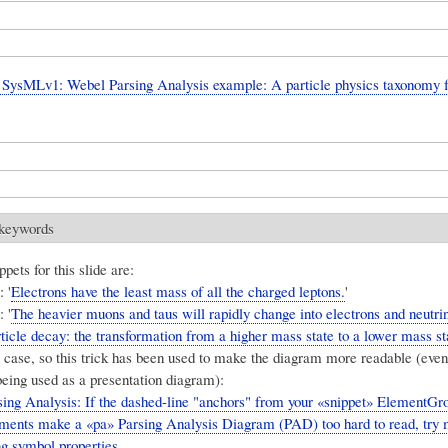
SysMLv1: Webel Parsing Analysis example: A particle physics taxonomy 
 keywords
pets for this slide are:
 '
Electrons have the least mass of all the charged leptons.
'
 '
The heavier muons and taus will rapidly change into electrons and neutri
ticle decay: the transformation from a higher mass state to a lower mass st
 case, so this trick has been used to make the diagram more readable (even 
ing used as a presentation diagram):
ing Analysis: If the dashed-line "anchors" from your «snippet» ElementG
lements make a «pa» Parsing Analysis Diagram (PAD) too hard to read, try
ng symbol properties.