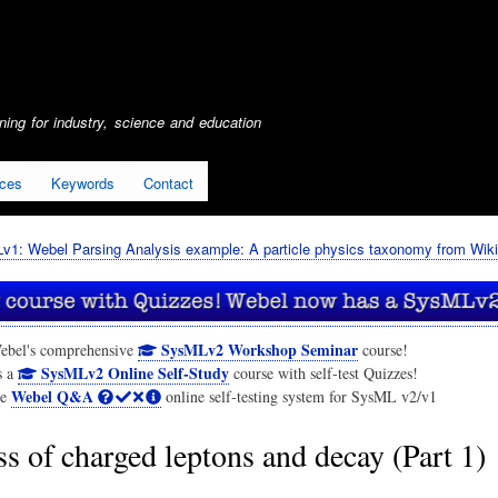
Skip
to
main
content
ing for industry, science and education
ices
Keywords
Contact
1: Webel Parsing Analysis example: A particle physics taxonomy from Wiki
SysMLv2 Workshop Seminar
ebel's comprehensive
course!
SysMLv2 Online Self-Study
s a
course with self-test Quizzes!
Webel Q&A
he
online self-testing system for SysML v2/v1
s of charged leptons and decay (Part 1)