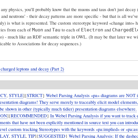
 any physics, you'll probably know that the muons and taus don't just decay (
s and neutrons' - their decay patterns are more specific - but that is all we'v
(only) is what is represented. The custom stereotype keyword «change into» 
ies from each of
and
to each of
and
Muon
Tau
Electron
ChargedEl
ino) - much like an RDF semantic triple in OWL. (It may be that later we wi
licable to Associations for decay sequences.)
charged leptons and decay (Part 2)
ICY
,
STYLE
]{
STRICT
}
Webel Parsing Analysis «pa» diagrams are NOT 
presentation diagrams! They serve merely to traceably elicit model elements
be shown in other (typically much tidier) presentation diagrams elsewhere.
ION
]{
RECOMMENDED
}
In Webel Parsing Analysis if you want to track e
ents that have not been explicitly mentioned in source text you can introd
evel custom tracking Stereotypes with the keywords «pa:implied» or «pa:a
PLAY
,
STYLE
,
TIP
]{
SUGGESTED
}
Webel Parsing Analysis: If the dashed