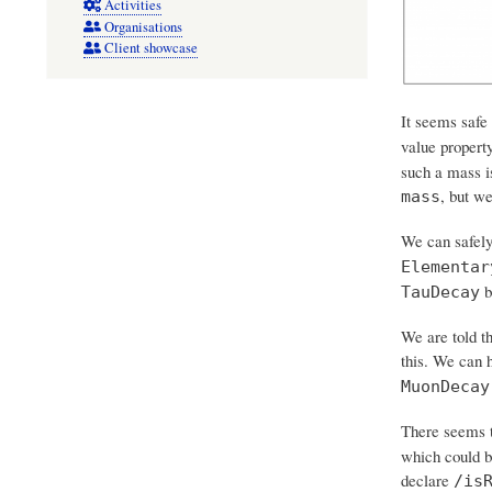
Activities
Organisations
Client showcase
It seems safe
value propert
such a mass is
, but w
mass
We can safel
Elementar
b
TauDecay
We are told th
this. We can 
MuonDecay
There seems t
which could b
declare
/is