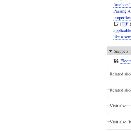
"anchors"
Parsing A
properties
[
TIP
]
applicabl
like a se
Snippets (
Electr
Related slid
Related slid
Visit also
Visit also (