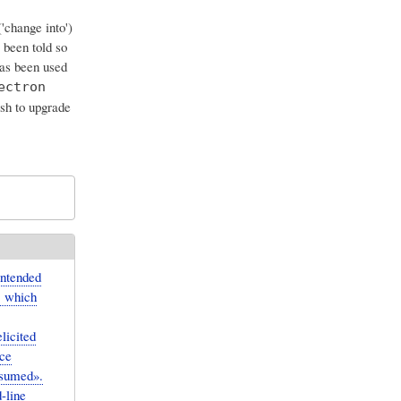
'change into')
e been told so
has been used
ectron
sh to upgrade
intended
, which
licited
uce
ssumed».
-line