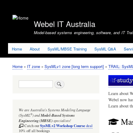
User
account
Webel IT Australia
menu
Model-based systems engineering, software, and IT Train
Home
About
SysML/MBSE Training
SysML Q&A
Serv
Home
IT zone
SysMLv1 zone [long term support]
TRAIL: SysMLv
Breadcrumb
Search
Learn about W
Webel now ha
Learn about t
We are Australia's
Systems Modeling Language
®
(SysML
)
and
Model-Based Systems
Mas
Engineering (MBSE)
specialists!
SysMLv2 Workshop Course
Catch our
deal
10% off all bookings