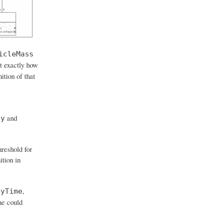
icleMass
t exactly how
ition of that
and
ay
hreshold for
ition in
,
ayTime
ne could