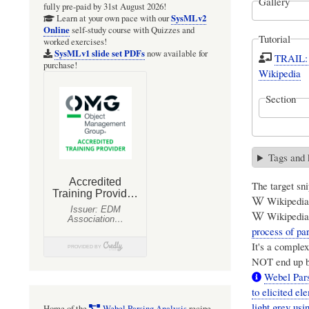
Gallery
fully pre-paid by 31st August 2026!
SysMLv2
Learn at your own pace with our
Online
self-study course with Quizzes and
Tutorial
worked exercises!
SysMLv1 slide set PDFs
now available for
TRAIL: 
purchase!
Wikipedia
Section
Tags and
The target snip
Wikipedia:
Wikipedia:
process of par
It's a complex
NOT end up be
Webel Pars
to elicited e
light grey usi
Home of the
Webel Parsing Analysis
recipe