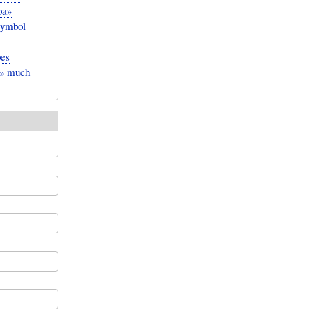
pa»
symbol
pes
te» much