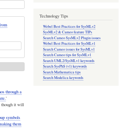
Technology Tips
from
Webel Best Practices for SysMLv2
SysMLv2 & Cameo feature TIPs
Search Cameo SysMLv2 Plugin issues
Webel Best Practices for SysMLv1
Search Cameo issues for SysMLv1
Search Cameo tips for SysMLv1
Search UML2/SysMLv1 keywords
Search SysPhS (v1) keywords
Search Mathematica tips
Search Modelica keywords
nos through a
ate.
'
though it will
roup symbols
 making them