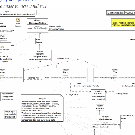
e image to view it full size