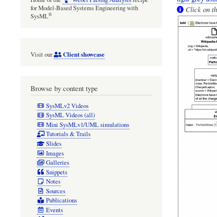
for Model-Based Systems Engineering with
Click on th
®
SysML
Client showcase
Visit our
Browse by content type
SysMLv2 Videos
SysML Videos (all)
Mini SysMLv1/UML simulations
Tutorials & Trails
Slides
Images
Galleries
Snippets
Notes
Sources
Publications
Events