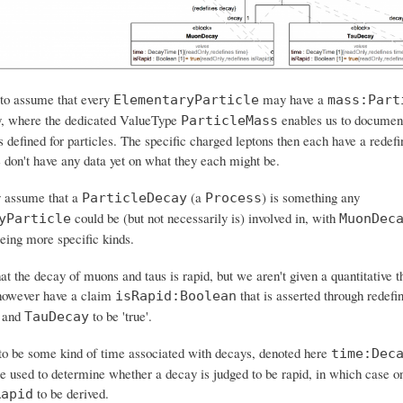
 to assume that every
may have a
ElementaryParticle
mass:Part
y, where the dedicated ValueType
enables us to documen
ParticleMass
 defined for particles. The specific charged leptons then each have a redefin
e don't have any data yet on what they each might be.
y assume that a
(a
) is something any
ParticleDecay
Process
could be (but not necessarily is) involved in, with
yParticle
MuonDec
eing more specific kinds.
at the decay of muons and taus is rapid, but we aren't given a quantitative t
however have a claim
that is asserted through redefin
isRapid:Boolean
and
to be 'true'.
TauDecay
o be some kind of time associated with decays, denoted here
time:Dec
e used to determine whether a decay is judged to be rapid, in which case o
to be derived.
Rapid