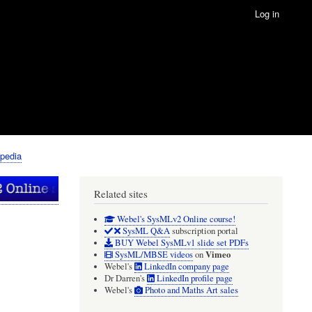
Log in
pedia
Related sites
Webel's SysMLv2 Online course!
SysML Q&A
subscription portal
BUY Webel SysMLv1 slide set PDFs
Vimeo
SysML/MBSE videos
on
Webel's
LinkedIn company page
Dr Darren's
LinkedIn profile page
Webel's
Photo and Maths Art sales