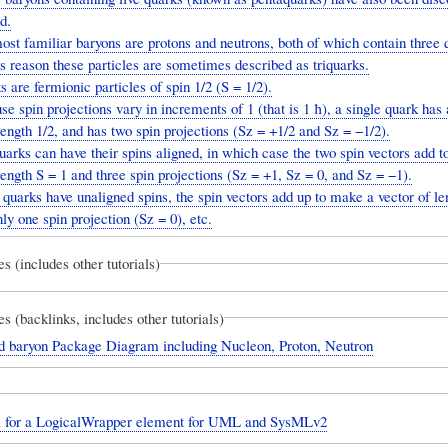
d.
st familiar baryons are protons and neutrons, both of which contain three 
is reason these particles are sometimes described as triquarks.
 are fermionic particles of spin 1/2 (S = 1/2).
e spin projections vary in increments of 1 (that is 1 ħ), a single quark has 
length 1/2, and has two spin projections (Sz = +1/2 and Sz = −1/2).
arks can have their spins aligned, in which case the two spin vectors add 
length S = 1 and three spin projections (Sz = +1, Sz = 0, and Sz = −1).
 quarks have unaligned spins, the spin vectors add up to make a vector of le
ly one spin projection (Sz = 0), etc.
es (includes other tutorials)
es (backlinks, includes other tutorials)
d baryon Package Diagram including Nucleon, Proton, Neutron
l for a LogicalWrapper element for UML and SysMLv2