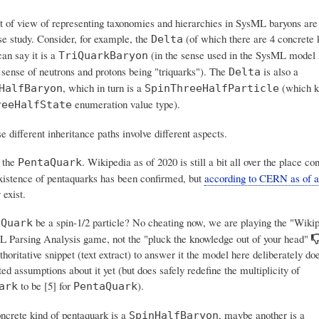
t of view of representing taxonomies and hierarchies in SysML baryons are
se study. Consider, for example, the
(of which there are 4 concrete 
Delta
an say it is a
(in the sense used in the SysML model h
TriQuarkBaryon
 sense of neutrons and protons being "triquarks"). The
is also a
Delta
, which in turn is a
(which k
HalfBaryon
SpinThreeHalfParticle
enumeration value type).
reeHalfState
 different inheritance paths involve different aspects.
 the
. Wikipedia as of 2020 is still a bit all over the place co
PentaQuark
xistence of pentaquarks has been confirmed, but
according to CERN as of a
 exist.
be a spin-1/2 particle? No cheating now, we are playing the "Wikip
aQuark
 Parsing Analysis game, not the "pluck the knowledge out of your head"
horitative snippet (text extract) to answer it the model here deliberately d
d assumptions about it yet (but does safely redefine the multiplicity of
to be [5] for
).
ark
PentaQuark
crete kind of pentaquark is a
, maybe another is a
SpinHalfBaryon