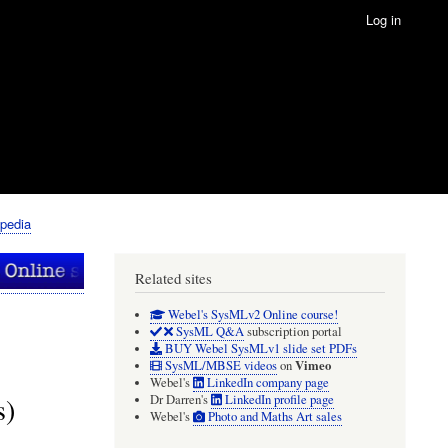
Log in
pedia
Related sites
Webel's SysMLv2 Online course!
SysML Q&A
subscription portal
BUY Webel SysMLv1 slide set PDFs
Vimeo
SysML/MBSE videos
on
Webel's
LinkedIn company page
s)
Dr Darren's
LinkedIn profile page
Webel's
Photo and Maths Art sales