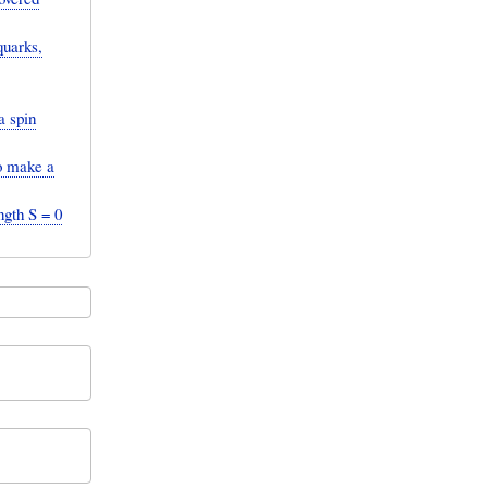
quarks,
a spin
to make a
ngth S = 0