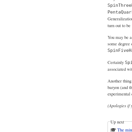
SpinThree
PentaQuar
Generalizatio
turn out to be
You may be as
some degree of
SpinFiveH
Certainly
Sp
associated wit
Another thing
baryon (and th
experimental 
(Apologies if
Up next
The mi