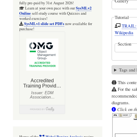
Gallery
fully pre-paid by 31st August 2026!
SysMLv2
Learn at your own pace with our
Online
self-study course with Quizzes and
Tutorial
worked exercises!
SysMLv1 slide set PDFs
now available for
TRAIL: 
purchase!
Wikipedia
Section
Tags and
This conte
For the sak
recommended 
diagrams.
Click on th
Home of the
Webel Parsing Analysis
recipe