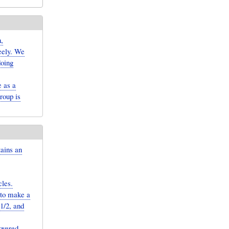
,
reely. We
doing
 as a
roup is
tains an
cles.
 to make a
−1/2, and
overed