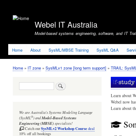
User
account
Webel IT Australia
menu
Model-based systems engineering, software, and IT Train
Home
About
SysML/MBSE Training
SysML Q&A
Serv
Home
IT zone
SysMLv1 zone [long term support]
TRAIL: SysMLv
Breadcrumb
Search
Learn about W
Webel now ha
Learn about t
We are Australia's
Systems Modeling Language
®
(SysML
)
and
Model-Based Systems
Som
Engineering (MBSE)
specialists!
SysMLv2 Workshop Course
Catch our
deal
10% off all bookings