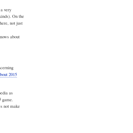
 a very
kinds). On the
ere, not just
nows about
ncerning
bout 2015
edia as
game.
oes not make