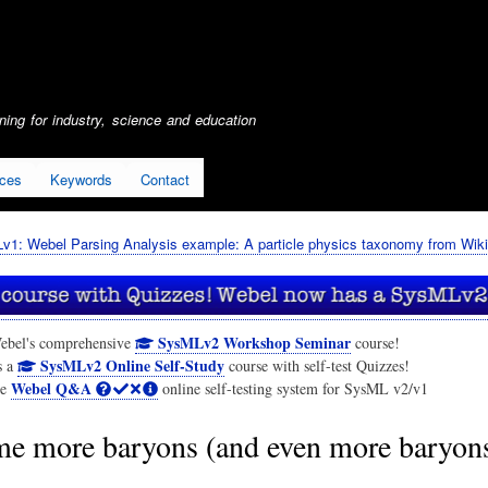
Skip
to
main
content
ing for industry, science and education
ices
Keywords
Contact
1: Webel Parsing Analysis example: A particle physics taxonomy from Wiki
SysMLv2 Workshop Seminar
ebel's comprehensive
course!
SysMLv2 Online Self-Study
s a
course with self-test Quizzes!
Webel Q&A
he
online self-testing system for SysML v2/v1
e more baryons (and even more baryon