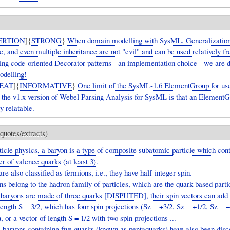
ERTION
]{
STRONG
}
When domain modelling with SysML, Generalization
e, and even multiple inheritance are not "evil" and can be used relatively f
oing code-oriented Decorator patterns - an implementation choice - we are 
delling!
EAT
]{
INFORMATIVE
}
One limit of the SysML-1.6 ElementGroup for use
n the v1.x version of Webel Parsing Analysis for SysML is that an ElementG
ly relatable.
quotes/extracts)
ticle physics, a baryon is a type of composite subatomic particle which con
 of valence quarks (at least 3).
re also classified as fermions, i.e., they have half-integer spin.
s belong to the hadron family of particles, which are the quark-based parti
 baryons are made of three quarks [DISPUTED], their spin vectors can add
length S = 3/2, which has four spin projections (Sz = +3/2, Sz = +1/2, Sz = 
, or a vector of length S = 1/2 with two spin projections ...
 baryons containing five quarks (known as pentaquarks) have also been disc