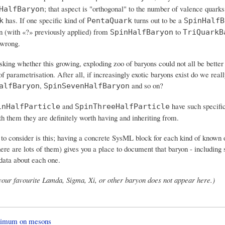
; that aspect is "orthogonal" to the number of valence quark
HalfBaryon
has. If one specific kind of
turns out to be a
k
PentaQuark
SpinHalfB
n (with «?» previously applied) from
to
SpinHalfBaryon
TriQuarkB
 wrong.
king whether this growing, exploding zoo of baryons could not all be better
 parametrisation. After all, if increasingly exotic baryons exist do we real
,
and so on?
alfBaryon
SpinSevenHalfBaryon
and
have such specifi
inHalfParticle
SpinThreeHalfParticle
h them they are definitely worth having and inheriting from.
 to consider is this; having a concrete SysML block for each kind of known 
ere are lots of them) gives you a place to document that baryon - including 
data about each one.
 your favourite Lamda, Sigma, Xi, or other baryon does not appear here.)
nimum on mesons