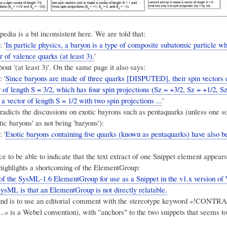
edia is a bit inconsistent here. We are told that:
 '
In particle physics, a baryon is a type of composite subatomic particle w
 of valence quarks (at least 3).
'
bout '(at least 3)'. On the same page it also says:
 '
Since baryons are made of three quarks [DISPUTED], their spin vectors 
of length S = 3/2, which has four spin projections (Sz = +3/2, Sz = +1/2, S
 a vector of length S = 1/2 with two spin projections ...
'
tradicts the discussions on exotic bayrons such as pentaquarks (unless one
tic baryons' as not being 'baryons'):
 '
Exotic baryons containing five quarks (known as pentaquarks) have also b
ce to be able to indicate that the text extract of one Snippet element appears
 highlights a shortcoming of the ElementGroup:
of the SysML-1.6 ElementGroup for use as a Snippet in the v1.x version of
SysML is that an ElementGroup is not directly relatable.
nd is to use an editorial comment with the stereotype keyword «!CON
..» is a Webel convention), with "anchors" to the two snippets that seems to