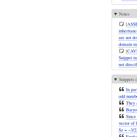
Notes
[
ASS
inheritanc
are not d
domain mo
[
CAV
Snippet i
not direct
Snippets (
In par
odd number
They a
Baryon
Since
vector of 
Sz = −3/2)
Exotic