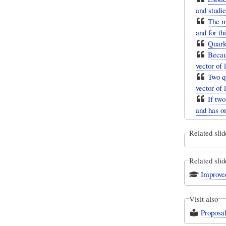
and studie
The mo
and for th
Quarks
Becaus
vector of 
Two qu
vector of 
If two
and has on
Related slid
Related slid
Improve
Visit also
Proposa