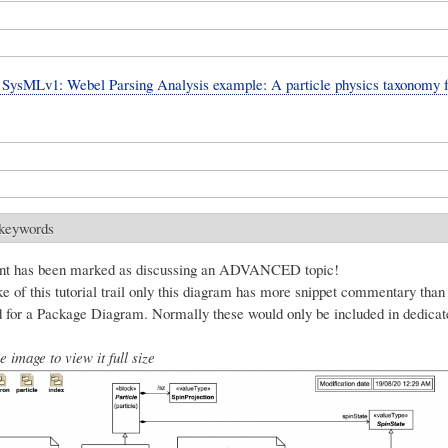
SysMLv1: Webel Parsing Analysis example: A particle physics taxonomy 
 keywords
nt has been marked as discussing an ADVANCED topic!
e of this tutorial trail only this diagram has more snippet commentary than
for a Package Diagram. Normally these would only be included in dedica
e image to view it full size