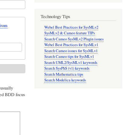
Technology Tips
from
Webel Best Practices for SysMLv2
SysMLv2 & Cameo feature TIPs
Search Cameo SysMLv2 Plugin issues
Webel Best Practices for SysMLv1
Search Cameo issues for SysMLv1
Search Cameo tips for SysMLv1
Search UML2/SysMLv1 keywords
Search SysPhS (v1) keywords
Search Mathematica tips
Search Modelica keywords
 usually
ted BDD focus