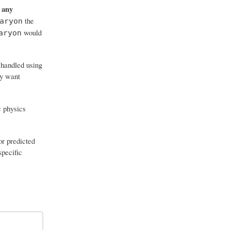
any
s
the
aryon
would
aryon
 handled using
ly want
c physics
or predicted
specific