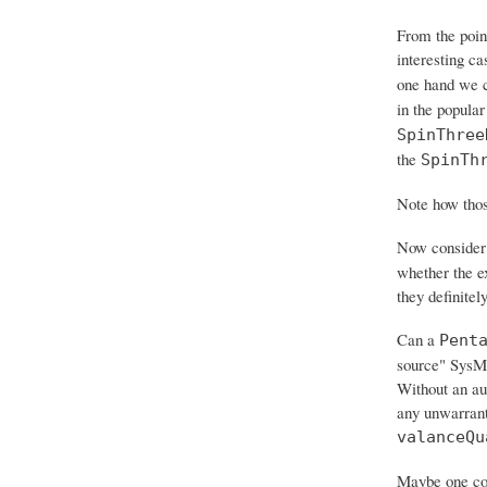
From the poin
interesting ca
one hand we c
in the popular
SpinThree
the
SpinTh
Note how those
Now consider
whether the e
they definitely
Can a
Pent
source" SysML
Without an aut
any unwarrante
valanceQu
Maybe one con