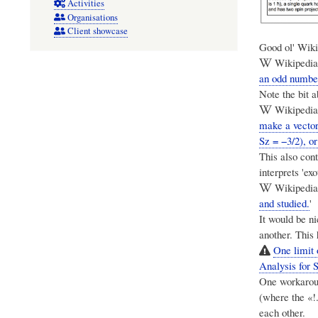
Activities
Organisations
Client showcase
Good ol' Wikip
Wikipedia:
an odd number
Note the bit a
Wikipedia:
make a vector 
Sz = −3/2), or
This also con
interprets 'exo
Wikipedia:
and studied.
'
It would be ni
another. This
One limit 
Analysis for 
One workarou
(where the «!.
each other.