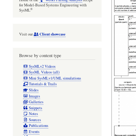
for Model-Based Systems Engineering with
®
SysML
Client showcase
Visit our
Browse by content type
SysMLv2 Videos
SysML Videos (all)
Mini SysMLv1/UML simulations
Tutorials & Trails
Slides
Images
Galleries
Snippets
Notes
Sources
Publications
Events