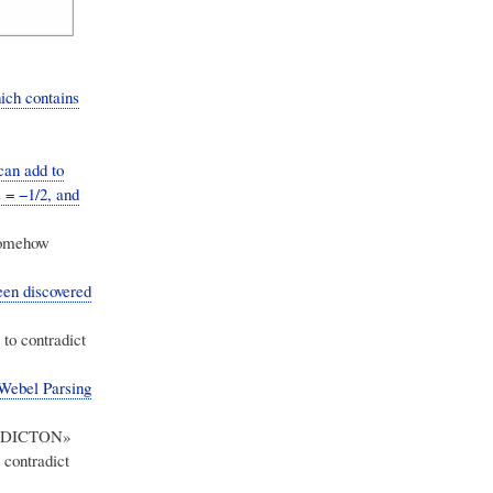
hich contains
can add to
z = −1/2, and
 somehow
een discovered
 to contradict
 Webel Parsing
TRADICTON»
 contradict