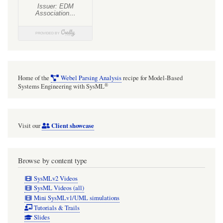
Home of the
Webel Parsing Analysis
recipe for Model-Based
®
Systems Engineering with SysML
Client showcase
Visit our
Browse by content type
SysMLv2 Videos
SysML Videos (all)
Mini SysMLv1/UML simulations
Tutorials & Trails
Slides