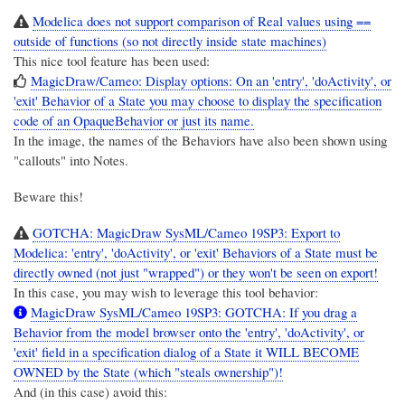
Modelica does not support comparison of Real values using ==
outside of functions (so not directly inside state machines)
This nice tool feature has been used:
MagicDraw/Cameo: Display options: On an 'entry', 'doActivity', or
'exit' Behavior of a State you may choose to display the specification
code of an OpaqueBehavior or just its name.
In the image, the names of the Behaviors have also been shown using
"callouts" into Notes.
Beware this!
GOTCHA: MagicDraw SysML/Cameo 19SP3: Export to
Modelica: 'entry', 'doActivity', or 'exit' Behaviors of a State must be
directly owned (not just "wrapped") or they won't be seen on export!
In this case, you may wish to leverage this tool behavior:
MagicDraw SysML/Cameo 19SP3: GOTCHA: If you drag a
Behavior from the model browser onto the 'entry', 'doActivity', or
'exit' field in a specification dialog of a State it WILL BECOME
OWNED by the State (which "steals ownership")!
And (in this case) avoid this: