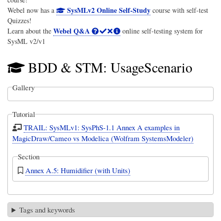
SysMLv2 Online Self-Study
Webel now has a
course with self-test
Quizzes!
Webel Q&A
Learn about the
online self-testing system for
SysML v2/v1
BDD & STM: UsageScenario
Gallery
Tutorial
TRAIL: SysMLv1: SysPhS-1.1 Annex A examples in
MagicDraw/Cameo vs Modelica (Wolfram SystemsModeler)
Section
Annex A.5: Humidifier (with Units)
Tags and keywords