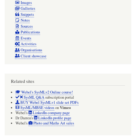
Images
Galleries
Snippets
Notes
Sources
Publications
Events
Activities
Organisations
Client showcase
Related sites
Webel's SysMLv2 Online course!
SysML Q&A
subscription portal
BUY Webel SysMLv1 slide set PDFs
Vimeo
SysML/MBSE videos
on
Webel's
LinkedIn company page
Dr Darren's
LinkedIn profile page
Webel's
Photo and Maths Art sales