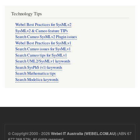
Technology Tips
Webel Best Practices for SysMLv2
SysMLv2 & Cameo feature TIPs
Search Cameo SysMLv2 Plugin issues
Webel Best Practices for SysMLv1
Search Cameo issues for SysMLv1
Search Cameo tips for SysMLv1
Search UML2/SysMLv1 keywords
Search SysPhS (v1) keywords
Search Mathematica tips
Search Modelica keywords
© Copyright 2000 - 2026
(ABN 67
Webel IT Australia (WEBEL.COM.AU)
677 268 579). All rights reserved.