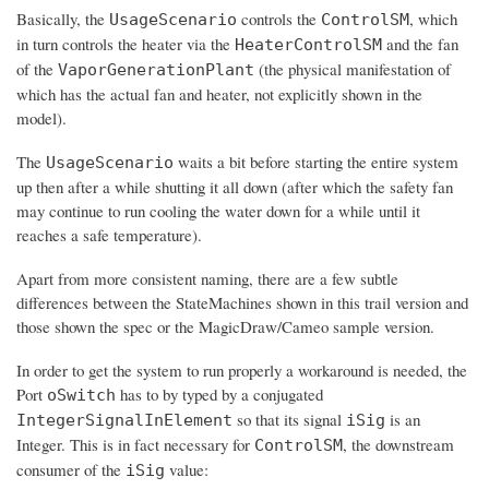
Basically, the
controls the
, which
UsageScenario
ControlSM
in turn controls the heater via the
and the fan
HeaterControlSM
of the
(the physical manifestation of
VaporGenerationPlant
which has the actual fan and heater, not explicitly shown in the
model).
The
waits a bit before starting the entire system
UsageScenario
up then after a while shutting it all down (after which the safety fan
may continue to run cooling the water down for a while until it
reaches a safe temperature).
Apart from more consistent naming, there are a few subtle
differences between the StateMachines shown in this trail version and
those shown the spec or the MagicDraw/Cameo sample version.
In order to get the system to run properly a workaround is needed, the
Port
has to by typed by a conjugated
oSwitch
so that its signal
is an
IntegerSignalInElement
iSig
Integer. This is in fact necessary for
, the downstream
ControlSM
consumer of the
value:
iSig