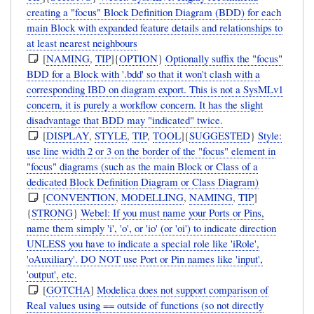
creating a "focus" Block Definition Diagram (BDD) for each
main Block with expanded feature details and relationships to
at least nearest neighbours
[
NAMING
,
TIP
]{
OPTION
}
Optionally suffix the "focus"
BDD for a Block with '.bdd' so that it won't clash with a
corresponding IBD on diagram export. This is not a SysMLv1
concern, it is purely a workflow concern. It has the slight
disadvantage that BDD may "indicated" twice.
[
DISPLAY
,
STYLE
,
TIP
,
TOOL
]{
SUGGESTED
}
Style:
use line width 2 or 3 on the border of the "focus" element in
"focus" diagrams (such as the main Block or Class of a
dedicated Block Definition Diagram or Class Diagram)
[
CONVENTION
,
MODELLING
,
NAMING
,
TIP
]
{
STRONG
}
Webel: If you must name your Ports or Pins,
name them simply 'i', 'o', or 'io' (or 'oi') to indicate direction
UNLESS you have to indicate a special role like 'iRole',
'oAuxiliary'. DO NOT use Port or Pin names like 'input',
'output', etc.
[
GOTCHA
]
Modelica does not support comparison of
Real values using == outside of functions (so not directly