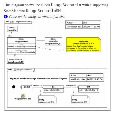
This diagram shows the Block
with a supporting
UsageScenario
StateMachine
:
UsageScenarioSM
Click on the image to view it full size