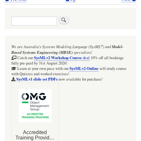
Book
traversal
Search
links
for
BDD
®
We are Australia's
Systems Modeling Language (SysML
)
and
Model-
&
Based Systems Engineering (MBSE)
specialists!
STM:
SysMLv2 Workshop Course
Catch our
deal
10% off all bookings
fully pre-paid by 31st August 2026!
UsageScenario
SysMLv2 Online
Learn at your own pace with our
self-study course
with Quizzes and worked exercises!
SysMLv1 slide set PDFs
now available for purchase!