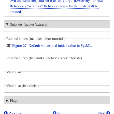
own the Behavior) and set it as an 'entry', 'doActivity', or 'exit'
Behavior a "wrapper" Behavior owned by the State will be
created.
Snippets (quotes/extracts)
Related slides (includes other tutorials)
Figure 27: Default values and initial value in SysML
Related slides (backlinks, includes other tutorials)
Visit also
Visit also (backlinks)
Flags
Previous
Up
Next