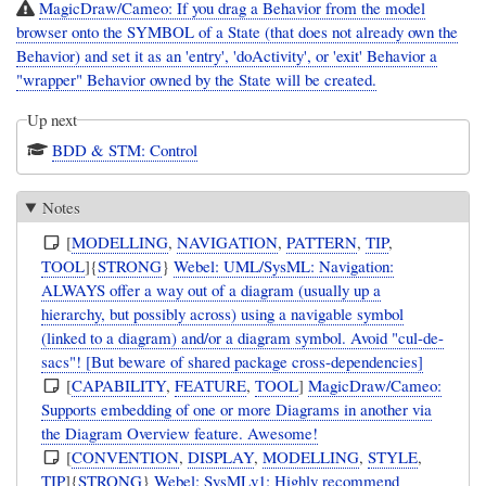
MagicDraw/Cameo: If you drag a Behavior from the model
browser onto the SYMBOL of a State (that does not already own the
Behavior) and set it as an 'entry', 'doActivity', or 'exit' Behavior a
"wrapper" Behavior owned by the State will be created.
Up next
BDD & STM: Control
Notes
[
MODELLING
,
NAVIGATION
,
PATTERN
,
TIP
,
TOOL
]{
STRONG
}
Webel: UML/SysML: Navigation:
ALWAYS offer a way out of a diagram (usually up a
hierarchy, but possibly across) using a navigable symbol
(linked to a diagram) and/or a diagram symbol. Avoid "cul-de-
sacs"! [But beware of shared package cross-dependencies]
[
CAPABILITY
,
FEATURE
,
TOOL
]
MagicDraw/Cameo:
Supports embedding of one or more Diagrams in another via
the Diagram Overview feature. Awesome!
[
CONVENTION
,
DISPLAY
,
MODELLING
,
STYLE
,
TIP
]{
STRONG
}
Webel: SysMLv1: Highly recommend