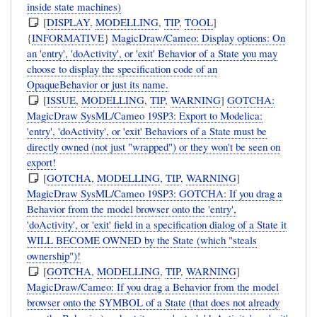
inside state machines)
[
DISPLAY
,
MODELLING
,
TIP
,
TOOL
]
{
INFORMATIVE
}
MagicDraw/Cameo: Display options: On
an 'entry', 'doActivity', or 'exit' Behavior of a State you may
choose to display the specification code of an
OpaqueBehavior or just its name.
[
ISSUE
,
MODELLING
,
TIP
,
WARNING
]
GOTCHA:
MagicDraw SysML/Cameo 19SP3: Export to Modelica:
'entry', 'doActivity', or 'exit' Behaviors of a State must be
directly owned (not just "wrapped") or they won't be seen on
export!
[
GOTCHA
,
MODELLING
,
TIP
,
WARNING
]
MagicDraw SysML/Cameo 19SP3: GOTCHA: If you drag a
Behavior from the model browser onto the 'entry',
'doActivity', or 'exit' field in a specification dialog of a State it
WILL BECOME OWNED by the State (which "steals
ownership")!
[
GOTCHA
,
MODELLING
,
TIP
,
WARNING
]
MagicDraw/Cameo: If you drag a Behavior from the model
browser onto the SYMBOL of a State (that does not already