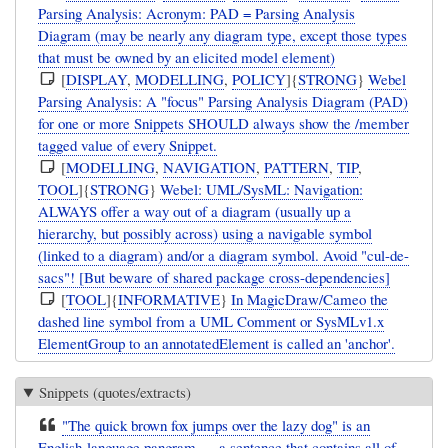
Parsing Analysis: Acronym: PAD = Parsing Analysis
Diagram (may be nearly any diagram type, except those types
that must be owned by an elicited model element)
[
DISPLAY
,
MODELLING
,
POLICY
]{
STRONG
}
Webel
Parsing Analysis: A "focus" Parsing Analysis Diagram (PAD)
for one or more Snippets SHOULD always show the /member
tagged value of every Snippet.
[
MODELLING
,
NAVIGATION
,
PATTERN
,
TIP
,
TOOL
]{
STRONG
}
Webel: UML/SysML: Navigation:
ALWAYS offer a way out of a diagram (usually up a
hierarchy, but possibly across) using a navigable symbol
(linked to a diagram) and/or a diagram symbol. Avoid "cul-de-
sacs"! [But beware of shared package cross-dependencies]
[
TOOL
]{
INFORMATIVE
}
In MagicDraw/Cameo the
dashed line symbol from a UML Comment or SysMLv1.x
ElementGroup to an annotatedElement is called an 'anchor'.
Snippets (quotes/extracts)
"The quick brown fox jumps over the lazy dog" is an
English-language pangram — a sentence that contains all of