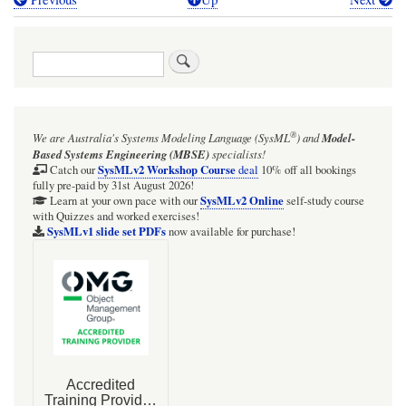
Book
traversal
Search
links
for
PAD
®
We are Australia's
Systems Modeling Language (SysML
)
and
Model-
for
Based Systems Engineering (MBSE)
specialists!
eliciting
SysMLv2 Workshop Course
Catch our
deal
10% off all bookings
fully pre-paid by 31st August 2026!
the
SysMLv2 Online
Learn at your own pace with our
self-study course
with Quizzes and worked exercises!
letters
SysMLv1 slide set PDFs
now available for purchase!
of
an
English-
language
pangram