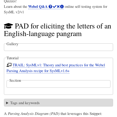
Quizzes!
Webel Q&A
Learn about the
online self-testing system for
SysML v2/v1
PAD for eliciting the letters of an
English-language pangram
Gallery
Tutorial
TRAIL: SysMLv1: Theory and best practices for the Webel
Parsing Analysis recipe for SysMLv1.6+
Section
Tags and keywords
A
Parsing Analysis Diagram (PAD)
that leverages this Snippet: