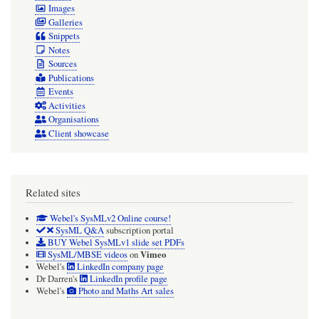
Images
Galleries
Snippets
Notes
Sources
Publications
Events
Activities
Organisations
Client showcase
Related sites
Webel's SysMLv2 Online course!
SysML Q&A
subscription portal
BUY Webel SysMLv1 slide set PDFs
Vimeo
SysML/MBSE videos
on
Webel's
LinkedIn company page
Dr Darren's
LinkedIn profile page
Webel's
Photo and Maths Art sales