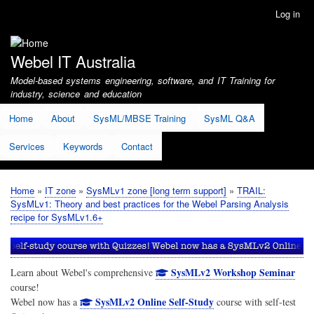
Skip
Log in
User
to
account
main
menu
content
Webel IT Australia
Model-based systems engineering, software, and IT Training for
industry, science and education
Home
About
SysML/MBSE Training
SysML Q&A
Services
Keywords
Contact
Home
IT zone
SysMLv1 zone [long term support]
TRAIL:
Breadcrumb
SysMLv1: Theory and best practices for the Webel Parsing Analysis
recipe for SysMLv1.6+
SysMLv2 Workshop Seminar
Learn about Webel's comprehensive
course!
SysMLv2 Online Self-Study
Webel now has a
course with self-test