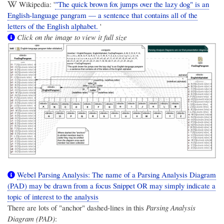
Wikipedia: '
"The quick brown fox jumps over the lazy dog" is an
English-language pangram — a sentence that contains all of the
letters of the English alphabet.
'
Click on the image to view it full size
Webel Parsing Analysis: The name of a Parsing Analysis Diagram
(PAD) may be drawn from a focus Snippet OR may simply indicate a
topic of interest to the analysis
There are lots of "anchor" dashed-lines in this
Parsing Analysis
Diagram (PAD)
: