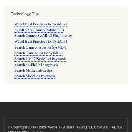
Technology Tips
Webel Best Practices for SysMLv2
SysMLv2 & Cameo feature TIPs
Search Cameo SysMLv2 Plugin issues
Webel Best Practices for SysMLv1
Search Cameo issues for SysMLv1
Search Cameo tips for SysMLv1
Search UML2/SysMLv1 keywords
Search SysPhS (v1) keywords
Search Mathematica tips
Search Modelica keywords
© Copyright 2000 - 2026
(ABN 67
Webel IT Australia (WEBEL.COM.AU)