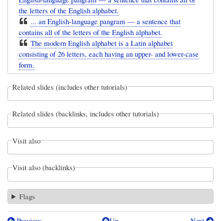
the letters of the English alphabet.
... an English-language pangram — a sentence that
contains all of the letters of the English alphabet.
The modern English alphabet is a Latin alphabet
consisting of 26 letters, each having an upper- and lower-case
form.
Related slides (includes other tutorials)
Related slides (backlinks, includes other tutorials)
Visit also
Visit also (backlinks)
Flags
Previous
Up
Next