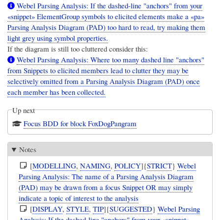
Webel Parsing Analysis: If the dashed-line "anchors" from your
«snippet» ElementGroup symbols to elicited elements make a «pa»
Parsing Analysis Diagram (PAD) too hard to read, try making them
light grey using symbol properties.
If the diagram is still too cluttered consider this:
Webel Parsing Analysis: Where too many dashed line "anchors"
from Snippets to elicited members lead to clutter they may be
selectively omitted from a Parsing Analysis Diagram (PAD) once
each member has been collected.
Up next
Focus BDD for block FoxDogPangram
Notes
[
MODELLING
,
NAMING
,
POLICY
]{
STRICT
}
Webel
Parsing Analysis: The name of a Parsing Analysis Diagram
(PAD) may be drawn from a focus Snippet OR may simply
indicate a topic of interest to the analysis
[
DISPLAY
,
STYLE
,
TIP
]{
SUGGESTED
}
Webel Parsing
Analysis: If the dashed-line "anchors" from your «snippet»