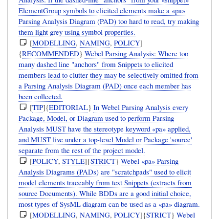
ElementGroup symbols to elicited elements make a «pa»
Parsing Analysis Diagram (PAD) too hard to read, try making
them light grey using symbol properties.
[
MODELLING
,
NAMING
,
POLICY
]
{
RECOMMENDED
}
Webel Parsing Analysis: Where too
many dashed line "anchors" from Snippets to elicited
members lead to clutter they may be selectively omitted from
a Parsing Analysis Diagram (PAD) once each member has
been collected.
[
TIP
]{
EDITORIAL
}
In Webel Parsing Analysis every
Package, Model, or Diagram used to perform Parsing
Analysis MUST have the stereotype keyword «pa» applied,
and MUST live under a top-level Model or Package 'source'
separate from the rest of the project model.
[
POLICY
,
STYLE
]{
STRICT
}
Webel «pa» Parsing
Analysis Diagrams (PADs) are "scratchpads" used to elicit
model elements traceably from text Snippets (extracts from
source Documents). While BDDs are a good initial choice,
most types of SysML diagram can be used as a «pa» diagram.
[
MODELLING
,
NAMING
,
POLICY
]{
STRICT
}
Webel