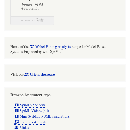
Home of the
Webel Parsing Analysis
recipe for Model-Based
®
Systems Engineering with SysML
Client showcase
Visit our
Browse by content type
SysMLv2 Videos
SysML Videos (all)
Mini SysMLv1/UML simulations
Tutorials & Trails
Slides