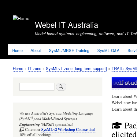
User
account
Webel IT Australia
menu
Model-based systems engineering, software, and IT Train
Home
About
SysML/MBSE Training
SysML Q&A
Serv
Home
IT zone
SysMLv1 zone [long term support]
TRAIL: SysMLv
Breadcrumb
Search
Learn about W
Webel now ha
Learn about t
We are Australia's
Systems Modeling Language
®
(SysML
)
and
Model-Based Systems
Pac
Engineering (MBSE)
specialists!
SysMLv2 Workshop Course
Catch our
deal
elicite
10% off all bookings