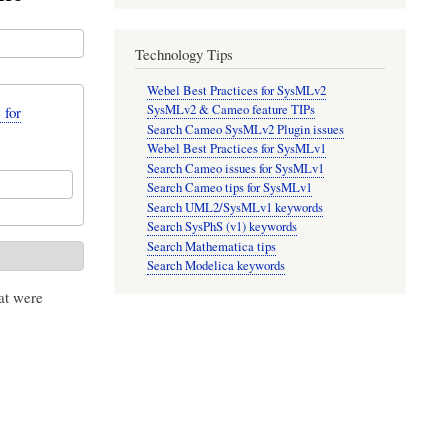
Technology Tips
Webel Best Practices for SysMLv2
SysMLv2 & Cameo feature TIPs
 for
Search Cameo SysMLv2 Plugin issues
Webel Best Practices for SysMLv1
Search Cameo issues for SysMLv1
Search Cameo tips for SysMLv1
Search UML2/SysMLv1 keywords
Search SysPhS (v1) keywords
Search Mathematica tips
Search Modelica keywords
at were