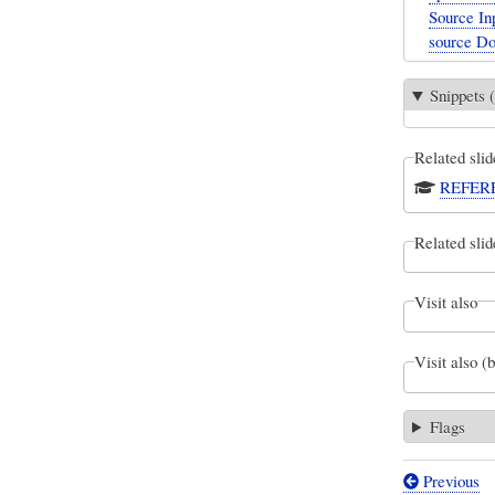
Source Inp
source D
Snippets (
Related slid
REFEREN
Related slid
Visit also
Visit also (
Flags
Previous