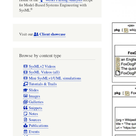
for Model-Based Systems Engineering with
®
SysML
Client showcase
Visit our
Browse by content type
SysMLv2 Videos
SysML Videos (all)
Mini SysMLv1/UML simulations
Tutorials & Trails
Slides
Images
Galleries
Snippets
Notes
Sources
Publications
Events