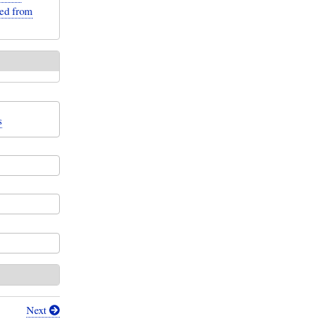
ted from
s
Next