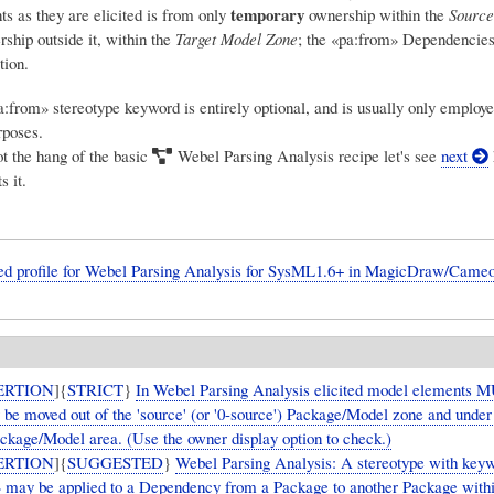
temporary
s as they are elicited is from only
ownership within the
Source
ship outside it, within the
Target Model Zone
; the «pa:from» Dependencies 
tion.
:from» stereotype keyword is entirely optional, and is usually only employe
rposes.
t the hang of the basic
Webel Parsing Analysis
recipe let's see
next
s it.
ied profile for Webel Parsing Analysis for SysML1.6+ in MagicDraw/Cameo
ERTION
]{
STRICT
}
In Webel Parsing Analysis elicited model elements 
y be moved out of the 'source' (or '0-source') Package/Model zone and unde
ackage/Model area. (Use the owner display option to check.)
ERTION
]{
SUGGESTED
}
Webel Parsing Analysis: A stereotype with key
 may be applied to a Dependency from a Package to another Package withi