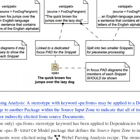
ing Analysis: A stereotype with keyword «pa:from» may be applied to a 
e to another Package within the Source Input Zone to indicate that all of i
 or indirectly elicited from source Documents.
tive only) «pa:from» stereotype keyword has been applied to Dependencies 
he «pa»
Model package that defines the
Source Input Zone
to in
0-source
ents were elicited using the
Webel Parsing Analysis
recipe. The owner