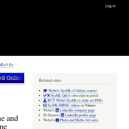
Log in
sMLv1.6+
Related sites
Webel's SysMLv2 Online course!
SysML Q&A
subscription portal
BUY Webel SysMLv1 slide set PDFs
Vimeo
SysML/MBSE videos
on
Webel's
LinkedIn company page
ne and
Dr Darren's
LinkedIn profile page
Webel's
Photo and Maths Art sales
one