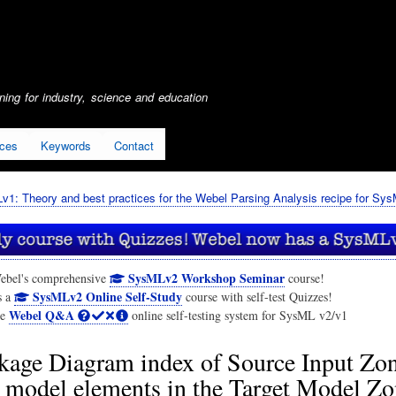
Skip
to
main
content
ing for industry, science and education
ices
Keywords
Contact
1: Theory and best practices for the Webel Parsing Analysis recipe for Sy
SysMLv2 Workshop Seminar
ebel's comprehensive
course!
SysMLv2 Online Self-Study
s a
course with self-test Quizzes!
Webel Q&A
he
online self-testing system for SysML v2/v1
kage Diagram index of Source Input Zo
d model elements in the Target Model Z