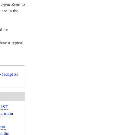
 Input Zone
to
are in the
d for
how a typical
 (adapt as
MUST
r a main
word
n the