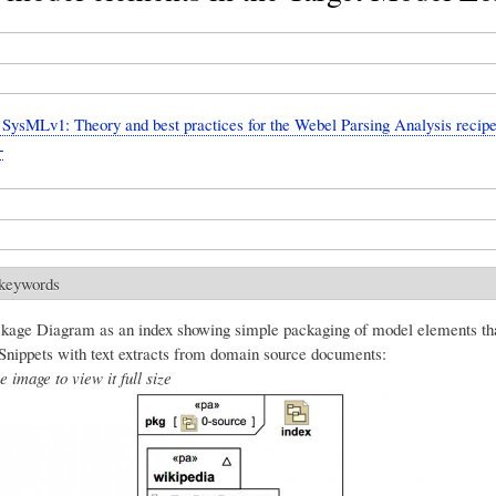
ysMLv1: Theory and best practices for the Webel Parsing Analysis recipe
+
 keywords
age Diagram as an index showing simple packaging of model elements th
 Snippets with text extracts from domain source documents:
e image to view it full size