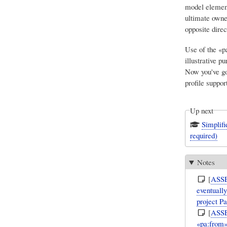
model element
ultimate owner
opposite direc
Use of the «pa
illustrative pu
Now you've go
profile support
Up next
Simplif
required)
Notes
[
ASS
eventuall
project P
[
ASS
«pa:from»