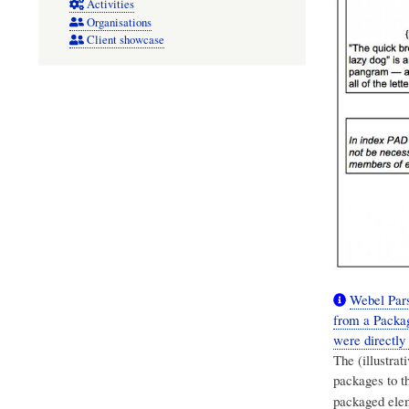
Activities
Organisations
Client showcase
Webel Pars
from a Packag
were directly
The (illustra
packages to t
packaged elem