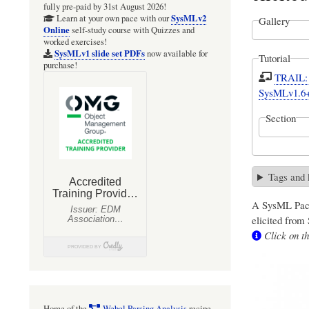
fully pre-paid by 31st August 2026!
SysMLv2
Learn at your own pace with our
Gallery
Online
self-study course with Quizzes and
worked exercises!
SysMLv1 slide set PDFs
now available for
Tutorial
purchase!
TRAIL: S
SysMLv1.6
Section
Tags and
A SysML Pack
elicited from
Click on th
Home of the
Webel Parsing Analysis
recipe