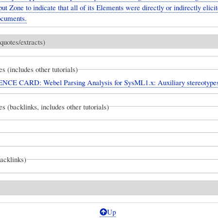
ut Zone to indicate that all of its Elements were directly or indirectly elici
ocuments.
quotes/extracts)
es (includes other tutorials)
CE CARD: Webel Parsing Analysis for SysML1.x: Auxiliary stereotype
es (backlinks, includes other tutorials)
backlinks)
Up