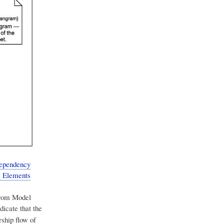
Dependency
ts Elements
from Model
dicate that the
ship flow of