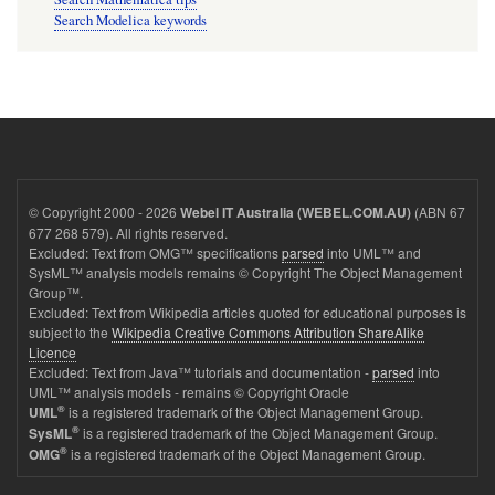
Search Modelica keywords
© Copyright 2000 - 2026
(ABN 67
Webel IT Australia (WEBEL.COM.AU)
677 268 579). All rights reserved.
Excluded: Text from OMG™ specifications
parsed
into UML™ and
SysML™ analysis models remains © Copyright The Object Management
Group™.
Excluded: Text from Wikipedia articles quoted for educational purposes is
subject to the
Wikipedia Creative Commons Attribution ShareAlike
Licence
Excluded: Text from Java™ tutorials and documentation -
parsed
into
UML™ analysis models - remains © Copyright Oracle
®
is a registered trademark of the Object Management Group.
UML
®
is a registered trademark of the Object Management Group.
SysML
®
is a registered trademark of the Object Management Group.
OMG