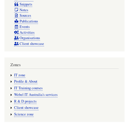
Snippets
Notes
Sources
Publications
Events
Activities
Organisations
Client showcase
Zones
IT zone
Profile & About
IT Training courses
Webel IT Australia's services
R & D projects
Client showcase
Science zone