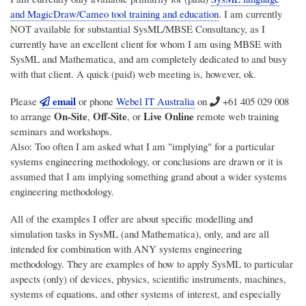
and MagicDraw/Cameo tool training and education
. I am currently
NOT available for substantial SysML/MBSE Consultancy, as I
currently have an excellent client for whom I am using MBSE with
SysML and Mathematica, and am completely dedicated to and busy
with that client. A quick (paid) web meeting is, however, ok.
email
Please
or phone
Webel IT Australia
on
+61 405 029 008
On-Site
Off-Site
Live Online
to arrange
,
, or
remote web training
seminars and workshops.
Also: Too often I am asked what I am "implying" for a particular
systems engineering methodology, or conclusions are drawn or it is
assumed that I am implying something grand about a wider systems
engineering methodology.
All of the examples I offer are about specific modelling and
simulation tasks in SysML (and Mathematica), only, and are all
intended for combination with ANY systems engineering
methodology. They are examples of how to apply SysML to particular
aspects (only) of devices, physics, scientific instruments, machines,
systems of equations, and other systems of interest, and especially