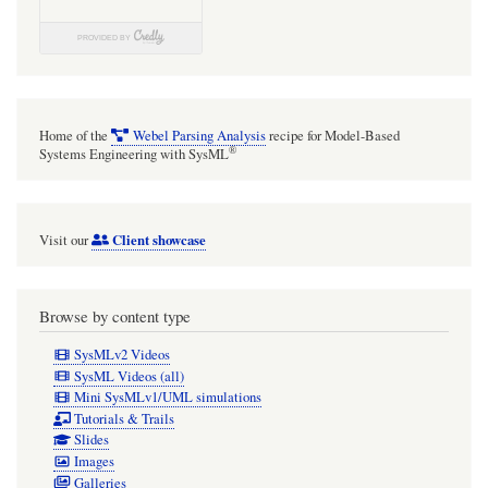
Home of the
Webel Parsing Analysis
recipe for Model-Based
®
Systems Engineering with SysML
Client showcase
Visit our
Browse by content type
SysMLv2 Videos
SysML Videos (all)
Mini SysMLv1/UML simulations
Tutorials & Trails
Slides
Images
Galleries