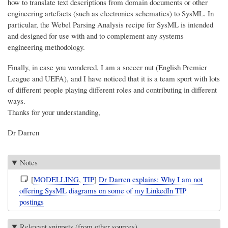
how to translate text descriptions from domain documents or other
engineering artefacts (such as electronics schematics) to SysML. In
particular, the Webel Parsing Analysis recipe for SysML is intended
and designed for use with and to complement any systems
engineering methodology.
Finally, in case you wondered, I am a soccer nut (English Premier
League and UEFA), and I have noticed that it is a team sport with lots
of different people playing different roles and contributing in different
ways.
Thanks for your understanding,
Dr Darren
Notes
[
MODELLING
,
TIP
]
Dr Darren explains: Why I am not
offering SysML diagrams on some of my LinkedIn TIP
postings
Relevant snippets (from other sources)