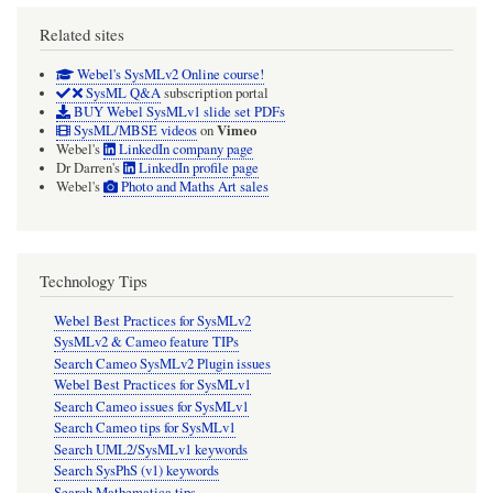
Related sites
Webel's SysMLv2 Online course!
SysML Q&A
subscription portal
BUY Webel SysMLv1 slide set PDFs
Vimeo
SysML/MBSE videos
on
Webel's
LinkedIn company page
Dr Darren's
LinkedIn profile page
Webel's
Photo and Maths Art sales
Technology Tips
Webel Best Practices for SysMLv2
SysMLv2 & Cameo feature TIPs
Search Cameo SysMLv2 Plugin issues
Webel Best Practices for SysMLv1
Search Cameo issues for SysMLv1
Search Cameo tips for SysMLv1
Search UML2/SysMLv1 keywords
Search SysPhS (v1) keywords
Search Mathematica tips