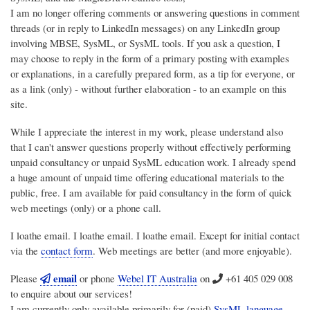
I am no longer offering comments or answering questions in comment
threads (or in reply to LinkedIn messages) on any LinkedIn group
involving MBSE, SysML, or SysML tools. If you ask a question, I
may choose to reply in the form of a primary posting with examples
or explanations, in a carefully prepared form, as a tip for everyone, or
as a link (only) - without further elaboration - to an example on this
site.
While I appreciate the interest in my work, please understand also
that I can't answer questions properly without effectively performing
unpaid consultancy or unpaid SysML education work. I already spend
a huge amount of unpaid time offering educational materials to the
public, free. I am available for paid consultancy in the form of quick
web meetings (only) or a phone call.
I loathe email. I loathe email. I loathe email. Except for initial contact
via the
contact form
. Web meetings are better (and more enjoyable).
email
Please
or phone
Webel IT Australia
on
+61 405 029 008
to enquire about our services!
I am currently only available primarily for (paid)
SysML language