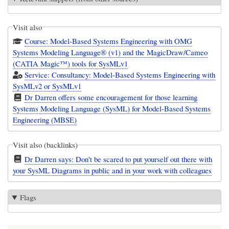
Visit also
Course: Model-Based Systems Engineering with OMG
Systems Modeling Language® (v1) and the MagicDraw/Cameo
(CATIA Magic™) tools for SysMLv1
Service: Consultancy: Model-Based Systems Engineering with
SysMLv2 or SysMLv1
Dr Darren offers some encouragement for those learning
Systems Modeling Language (SysML) for Model-Based Systems
Engineering (MBSE)
Visit also (backlinks)
Dr Darren says: Don't be scared to put yourself out there with
your SysML Diagrams in public and in your work with colleagues
Flags