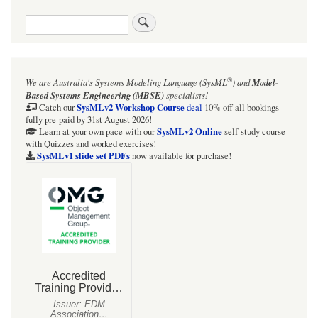
Search
®
We are Australia's
Systems Modeling Language (SysML
)
and
Model-
Based Systems Engineering (MBSE)
specialists!
SysMLv2 Workshop Course
Catch our
deal
10% off all bookings
fully pre-paid by 31st August 2026!
SysMLv2 Online
Learn at your own pace with our
self-study course
with Quizzes and worked exercises!
SysMLv1 slide set PDFs
now available for purchase!