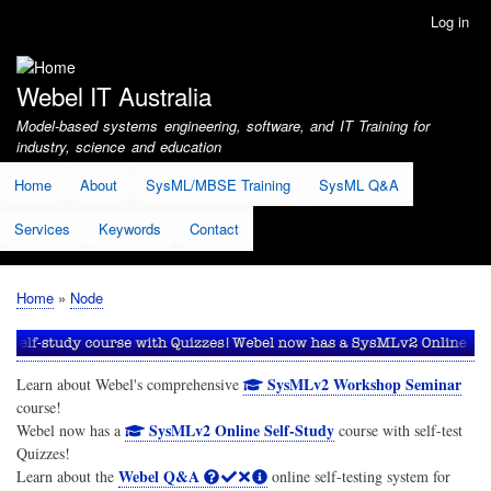
Skip
Log in
User
to
account
main
menu
content
Webel IT Australia
Model-based systems engineering, software, and IT Training for
industry, science and education
Home
About
SysML/MBSE Training
SysML Q&A
Services
Keywords
Contact
Home
Node
Breadcrumb
SysMLv2 Workshop Seminar
Learn about Webel's comprehensive
course!
SysMLv2 Online Self-Study
Webel now has a
course with self-test
Quizzes!
Webel Q&A
Learn about the
online self-testing system for