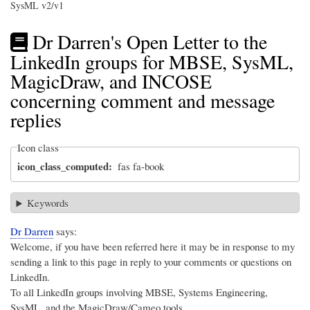
SysML v2/v1
Dr Darren's Open Letter to the
LinkedIn groups for MBSE, SysML,
MagicDraw, and INCOSE
concerning comment and message
replies
Icon class
icon_class_computed
fas fa-book
Keywords
Dr Darren
says:
Welcome, if you have been referred here it may be in response to my
sending a link to this page in reply to your comments or questions on
LinkedIn.
To all LinkedIn groups involving MBSE, Systems Engineering,
SysML, and the MagicDraw/Cameo tools,