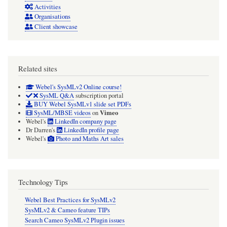
Activities
Organisations
Client showcase
Related sites
Webel's SysMLv2 Online course!
SysML Q&A
subscription portal
BUY Webel SysMLv1 slide set PDFs
Vimeo
SysML/MBSE videos
on
Webel's
LinkedIn company page
Dr Darren's
LinkedIn profile page
Webel's
Photo and Maths Art sales
Technology Tips
Webel Best Practices for SysMLv2
SysMLv2 & Cameo feature TIPs
Search Cameo SysMLv2 Plugin issues