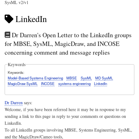
SysML v2/v1
LinkedIn
Dr Darren's Open Letter to the LinkedIn groups
for MBSE, SysML, MagicDraw, and INCOSE
concerning comment and message replies
Keywords
Keywords
Model-Based Systems Engineering
MBSE
SysML
MD SysML
MagicDraw SysML
INCOSE
systems engineering
LinkedIn
Dr Darren
says:
Welcome, if you have been referred here it may be in response to my
sending a link to this page in reply to your comments or questions on
LinkedIn.
To all LinkedIn groups involving MBSE, Systems Engineering, SysML,
and the MagicDraw/Cameo tools,