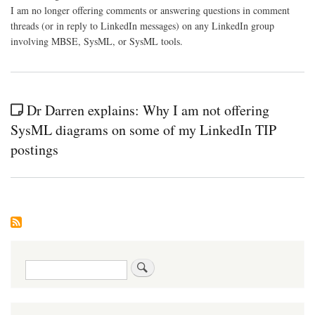
I am no longer offering comments or answering questions in comment
threads (or in reply to LinkedIn messages) on any LinkedIn group
involving MBSE, SysML, or SysML tools.
Dr Darren explains: Why I am not offering
SysML diagrams on some of my LinkedIn TIP
postings
Search