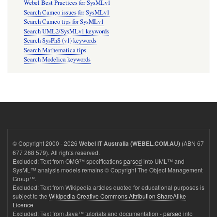
Webel Best Practices for SysMLv1
Search Cameo issues for SysMLv1
Search Cameo tips for SysMLv1
Search UML2/SysMLv1 keywords
Search SysPhS (v1) keywords
Search Mathematica tips
Search Modelica keywords
© Copyright 2000 - 2026
(ABN 67
Webel IT Australia (WEBEL.COM.AU)
677 268 579). All rights reserved.
Excluded: Text from OMG™ specifications
parsed
into UML™ and
SysML™ analysis models remains © Copyright The Object Management
Group™.
Excluded: Text from Wikipedia articles quoted for educational purposes is
subject to the
Wikipedia Creative Commons Attribution ShareAlike
Licence
Excluded: Text from Java™ tutorials and documentation -
parsed
into