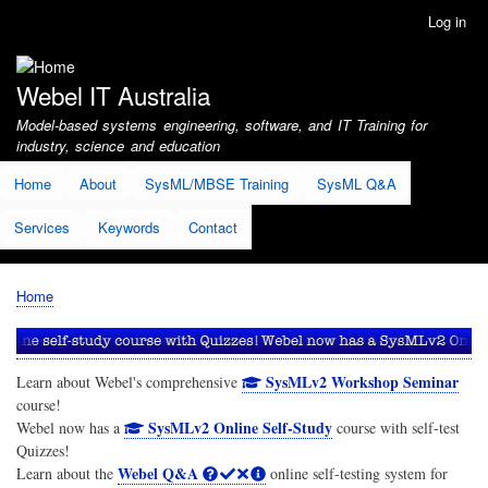
Skip
Log in
User
to
account
main
menu
content
Webel IT Australia
Model-based systems engineering, software, and IT Training for
industry, science and education
Home
About
SysML/MBSE Training
SysML Q&A
Services
Keywords
Contact
Home
Breadcrumb
SysMLv2 Workshop Seminar
Learn about Webel's comprehensive
course!
SysMLv2 Online Self-Study
Webel now has a
course with self-test
Quizzes!
Webel Q&A
Learn about the
online self-testing system for