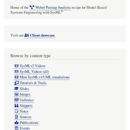
Home of the
Webel Parsing Analysis
recipe for Model-Based
®
Systems Engineering with SysML
Client showcase
Visit our
Browse by content type
SysMLv2 Videos
SysML Videos (all)
Mini SysMLv1/UML simulations
Tutorials & Trails
Slides
Images
Galleries
Snippets
Notes
Sources
Publications
Events