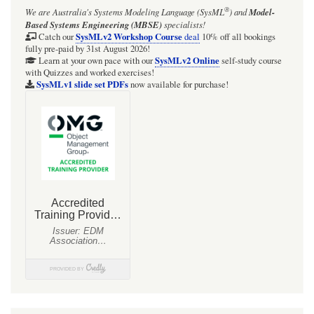
®
We are Australia's
Systems Modeling Language (SysML
)
and
Model-
Based Systems Engineering (MBSE)
specialists!
SysMLv2 Workshop Course
Catch our
deal
10% off all bookings
fully pre-paid by 31st August 2026!
SysMLv2 Online
Learn at your own pace with our
self-study course
with Quizzes and worked exercises!
SysMLv1 slide set PDFs
now available for purchase!