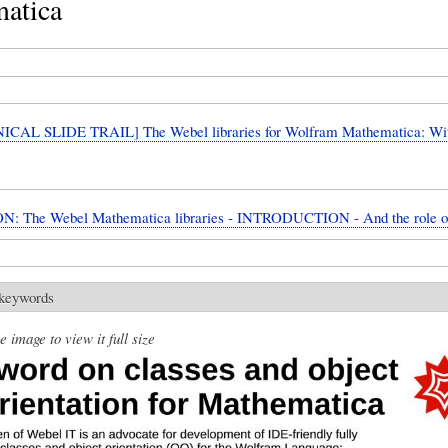
atica
CAL SLIDE TRAIL] The Webel libraries for Wolfram Mathematica: W
N: The Webel Mathematica libraries - INTRODUCTION - And the role 
 keywords
e image to view it full size