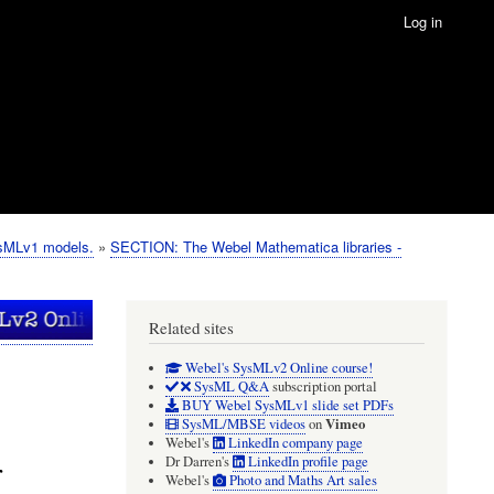
Log in
ysMLv1 models.
SECTION: The Webel Mathematica libraries -
Related sites
Webel's SysMLv2 Online course!
SysML Q&A
subscription portal
BUY Webel SysMLv1 slide set PDFs
Vimeo
SysML/MBSE videos
on
Webel's
LinkedIn company page
r
Dr Darren's
LinkedIn profile page
Webel's
Photo and Maths Art sales