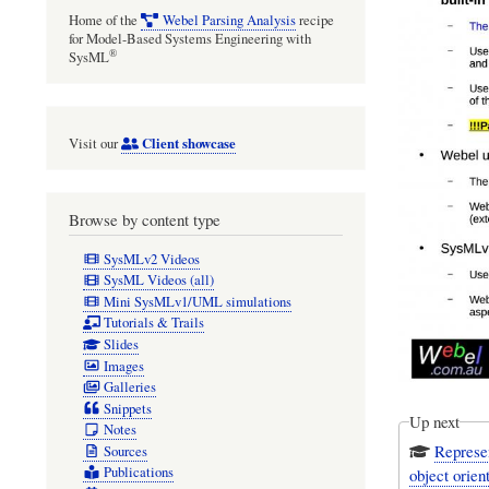
Home of the
Webel Parsing Analysis
recipe
for Model-Based Systems Engineering with
®
SysML
Client showcase
Visit our
Browse by content type
SysMLv2 Videos
SysML Videos (all)
Mini SysMLv1/UML simulations
Tutorials & Trails
Slides
Images
Galleries
Snippets
Up next
Notes
Represe
Sources
Publications
object orien