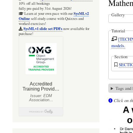
Mathem
10% off all bookings
fully pre-paid by 31st August 2026!
SysMLv2
Learn at your own pace with our
Gallery
Online
self-study course with Quizzes and
worked exercises!
SysMLv1 slide set PDFs
now available for
Tutorial
purchase!
[TECHNI
models.
Section
SECTIO
Tags and
Click on th