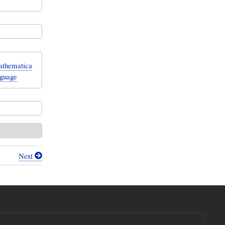
Mathematica
nguage
Next