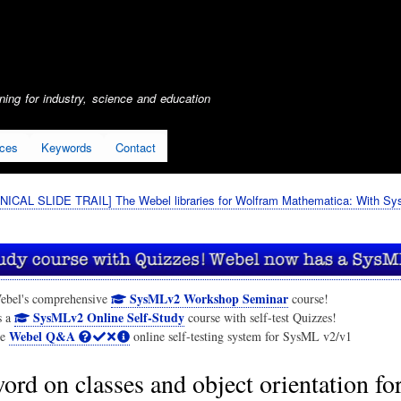
Skip
to
main
content
ing for industry, science and education
ices
Keywords
Contact
ICAL SLIDE TRAIL] The Webel libraries for Wolfram Mathematica: With S
SysMLv2 Workshop Seminar
ebel's comprehensive
course!
SysMLv2 Online Self-Study
s a
course with self-test Quizzes!
Webel Q&A
he
online self-testing system for SysML v2/v1
ord on classes and object orientation fo