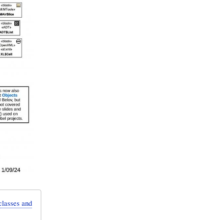
lasses and