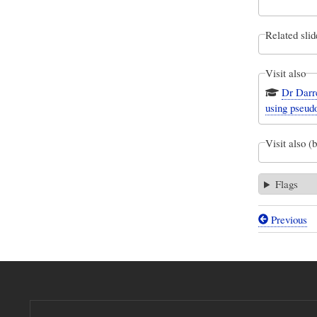
Related slid
Visit also
Dr Darre
using pseud
Visit also (
Flags
Previous
Book
traversal
links
for
A