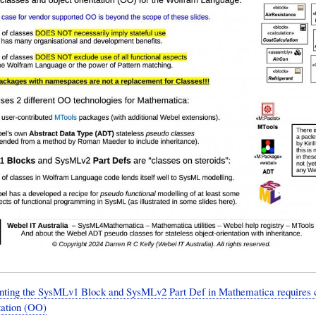
nting the SysMLv1 Block and SysMLv2 Part Def in Mathematica requires c
tation (OO)