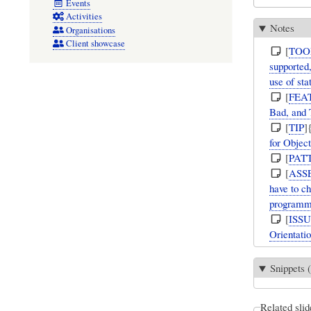
Events
Activities
Notes
Organisations
Client showcase
[
TOO
supported,
use of sta
[
FEA
Bad, and 
[
TIP
]
for Object
[
PAT
[
ASS
have to ch
programmi
[
ISS
Orientatio
Snippets (
Related slid