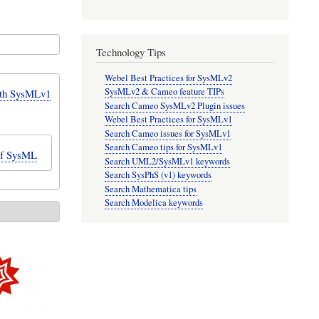
Technology Tips
Webel Best Practices for SysMLv2
SysMLv2 & Cameo feature TIPs
ith SysMLv1
Search Cameo SysMLv2 Plugin issues
Webel Best Practices for SysMLv1
Search Cameo issues for SysMLv1
Search Cameo tips for SysMLv1
of SysML
Search UML2/SysMLv1 keywords
Search SysPhS (v1) keywords
Search Mathematica tips
Search Modelica keywords