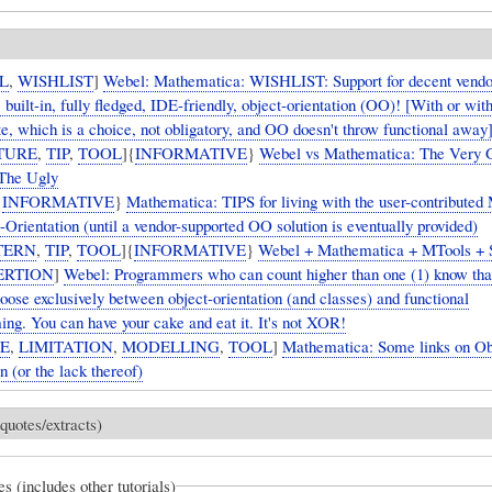
L
,
WISHLIST
]
Webel: Mathematica: WISHLIST: Support for decent vendo
 built-in, fully fledged, IDE-friendly, object-orientation (OO)! [With or wit
te, which is a choice, not obligatory, and OO doesn't throw functional away
TURE
,
TIP
,
TOOL
]{
INFORMATIVE
}
Webel vs Mathematica: The Very 
The Ugly
{
INFORMATIVE
}
Mathematica: TIPS for living with the user-contributed
-Orientation (until a vendor-supported OO solution is eventually provided)
TERN
,
TIP
,
TOOL
]{
INFORMATIVE
}
Webel + Mathematica + MTools +
ERTION
]
Webel: Programmers who can count higher than one (1) know that
oose exclusively between object-orientation (and classes) and functional
ng. You can have your cake and eat it. It's not XOR!
UE
,
LIMITATION
,
MODELLING
,
TOOL
]
Mathematica: Some links on Ob
n (or the lack thereof)
quotes/extracts)
es (includes other tutorials)