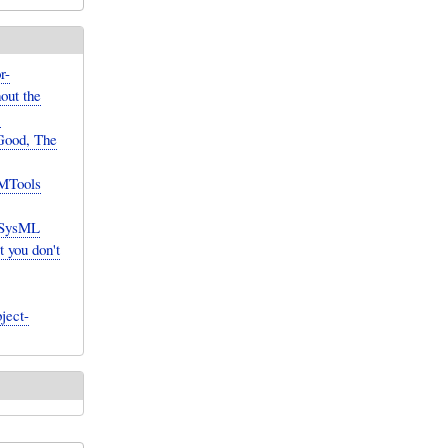
r-
hout the
]
Good, The
 MTools
 SysML
 you don't
ject-