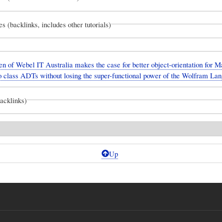
es (backlinks, includes other tutorials)
n of Webel IT Australia makes the case for better object-orientation for 
o class ADTs without losing the super-functional power of the Wolfram La
backlinks)
Up