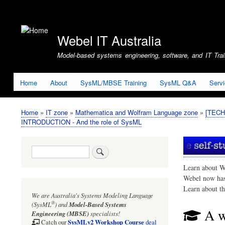
User
account
Webel IT Australia
menu
Model-based systems engineering, software, and IT Train
Home
About
SysML/MBSE Training
SysML Q&A
Serv
Home
IT zone
Mathematica and Wolfram Language zone
[TECHN
Breadcrumb
INTRODUCTION - And the role of SysML
Search
Learn about W
Webel now ha
Learn about t
We are Australia's
Systems Modeling Language
®
(SysML
)
and
Model-Based Systems
A w
Engineering (MBSE)
specialists!
SysMLv2 Workshop Course
Catch our
deal