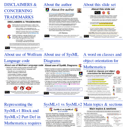
DISCLAIMERS &
About the author
About this slide set
CONCERNING
TRADEMARKS
About use of Wolfram
About use of SysML
A word on classes and
Language code
Diagrams
object orientation for
Mathematica
Representing the
SysMLv1 vs SysMLv2
Main topics & sections
SysMLv1 Block and
SysMLv2 Part Def in
Mathematica requires