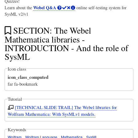
Quizzes!
Webel Q&A
Learn about the
online self-testing system for
SysML v2/v1
SECTION: The Webel
Mathematica libraries -
INTRODUCTION - And the role of
SysML
Icon class
icon_class_computed
far fa-bookmark
Tutorial
[TECHNICAL SLIDE TRAIL] The Webel libraries for
Wolfram Mathematica: With SysMLv1 models.
Keywords
Wolfram
Wolfram Language
Mathematica
SysML