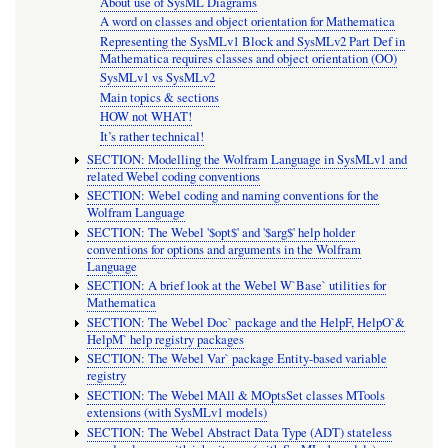
About use of SysML Diagrams
A word on classes and object orientation for Mathematica
Representing the SysMLv1 Block and SysMLv2 Part Def in
Mathematica requires classes and object orientation (OO)
SysMLv1 vs SysMLv2
Main topics & sections
HOW not WHAT!
It’s rather technical!
SECTION: Modelling the Wolfram Language in SysMLv1 and
related Webel coding conventions
SECTION: Webel coding and naming conventions for the
Wolfram Language
SECTION: The Webel '$opt$' and '$arg$' help holder
conventions for options and arguments in the Wolfram
Language
SECTION: A brief look at the Webel W`Base` utilities for
Mathematica
SECTION: The Webel Doc` package and the HelpF, HelpO`&
HelpM` help registry packages
SECTION: The Webel Var` package Entity-based variable
registry
SECTION: The Webel MAll & MOptsSet classes MTools
extensions (with SysMLv1 models)
SECTION: The Webel Abstract Data Type (ADT) stateless