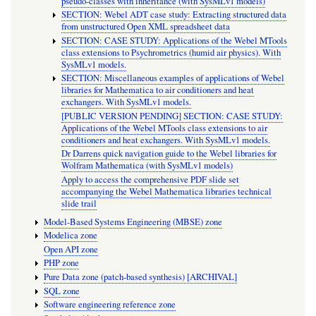
pseudo-classes with inheritance (with SysMLv1 models)
SECTION: Webel ADT case study: Extracting structured data
from unstructured Open XML spreadsheet data
SECTION: CASE STUDY: Applications of the Webel MTools
class extensions to Psychrometrics (humid air physics). With
SysMLv1 models.
SECTION: Miscellaneous examples of applications of Webel
libraries for Mathematica to air conditioners and heat
exchangers. With SysMLv1 models.
[PUBLIC VERSION PENDING] SECTION: CASE STUDY:
Applications of the Webel MTools class extensions to air
conditioners and heat exchangers. With SysMLv1 models.
Dr Darrens quick navigation guide to the Webel libraries for
Wolfram Mathematica (with SysMLv1 models)
Apply to access the comprehensive PDF slide set
accompanying the Webel Mathematica libraries technical
slide trail
Model-Based Systems Engineering (MBSE) zone
Modelica zone
Open API zone
PHP zone
Pure Data zone (patch-based synthesis) [ARCHIVAL]
SQL zone
Software engineering reference zone