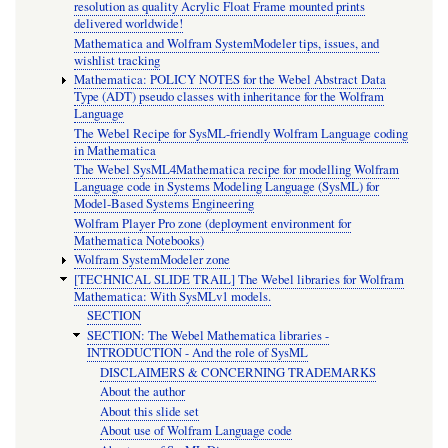
resolution as quality Acrylic Float Frame mounted prints
delivered worldwide!
Mathematica and Wolfram SystemModeler tips, issues, and
wishlist tracking
Mathematica: POLICY NOTES for the Webel Abstract Data
Type (ADT) pseudo classes with inheritance for the Wolfram
Language
The Webel Recipe for SysML-friendly Wolfram Language coding
in Mathematica
The Webel SysML4Mathematica recipe for modelling Wolfram
Language code in Systems Modeling Language (SysML) for
Model-Based Systems Engineering
Wolfram Player Pro zone (deployment environment for
Mathematica Notebooks)
Wolfram SystemModeler zone
[TECHNICAL SLIDE TRAIL] The Webel libraries for Wolfram
Mathematica: With SysMLv1 models.
SECTION
SECTION: The Webel Mathematica libraries -
INTRODUCTION - And the role of SysML
DISCLAIMERS & CONCERNING TRADEMARKS
About the author
About this slide set
About use of Wolfram Language code