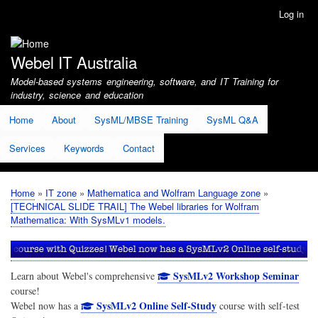
Skip
Log in
User
to
account
main
menu
content
Webel IT Australia
Model-based systems engineering, software, and IT Training for
industry, science and education
Home
About
SysML/MBSE Training
SysML Q&A
Services
Keywords
Contact
Home
IT zone
Mathematica and Wolfram Language zone
Breadcrumb
[TECHNICAL SLIDE TRAIL] The Webel libraries for Wolfram
Mathematica: With SysMLv1 models.
SysMLv2 Workshop Seminar
Learn about Webel's comprehensive
course!
SysMLv2 Online Self-Study
Webel now has a
course with self-test