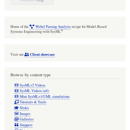
Home of the
Webel Parsing Analysis
recipe for Model-Based
®
Systems Engineering with SysML
Client showcase
Visit our
Browse by content type
SysMLv2 Videos
SysML Videos (all)
Mini SysMLv1/UML simulations
Tutorials & Trails
Slides
Images
Galleries
Snippets