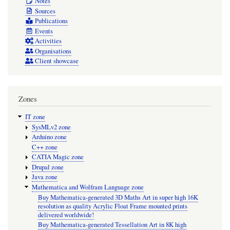
Notes
Sources
Publications
Events
Activities
Organisations
Client showcase
Zones
IT zone
SysMLv2 zone
Arduino zone
C++ zone
CATIA Magic zone
Drupal zone
Java zone
Mathematica and Wolfram Language zone
Buy Mathematica-generated 3D Maths Art in super high 16K
resolution as quality Acrylic Float Frame mounted prints
delivered worldwide!
Buy Mathematica-generated Tessellation Art in 8K high