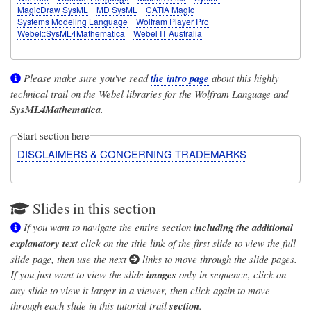
MagicDraw SysML
MD SysML
CATIA Magic
Systems Modeling Language
Wolfram Player Pro
Webel::SysML4Mathematica
Webel IT Australia
Please make sure you've read
the intro page
about this highly
technical trail on the Webel libraries for the Wolfram Language and
SysML4Mathematica
.
Start section here
DISCLAIMERS & CONCERNING TRADEMARKS
Slides in this section
If you want to navigate the entire section
including the additional
explanatory text
click on the title link of the first slide to view the full
slide page, then use the next
links to move through the slide pages.
If you just want to view the slide
images
only in sequence, click on
any slide to view it larger in a viewer, then click again to move
through each slide in this tutorial trail
section
.