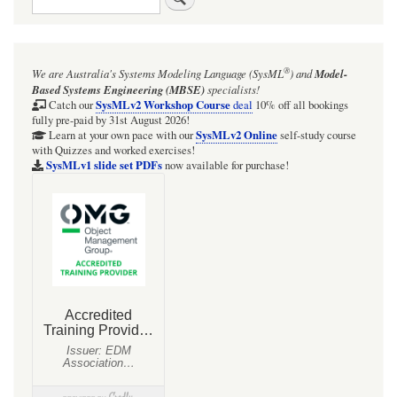
links
for
SECTION:
®
We are Australia's
Systems Modeling Language (SysML
)
and
Model-
The
Based Systems Engineering (MBSE)
specialists!
Webel
SysMLv2 Workshop Course
Catch our
deal
10% off all bookings
fully pre-paid by 31st August 2026!
Mathematica
SysMLv2 Online
Learn at your own pace with our
self-study course
with Quizzes and worked exercises!
libraries
SysMLv1 slide set PDFs
now available for purchase!
-
INTRODUCTION
-
And
the
role
of
SysML