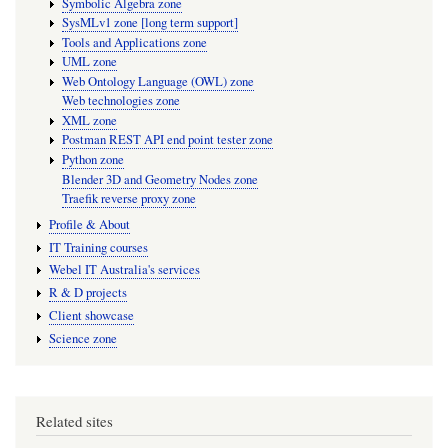
Symbolic Algebra zone
SysMLv1 zone [long term support]
Tools and Applications zone
UML zone
Web Ontology Language (OWL) zone
Web technologies zone
XML zone
Postman REST API end point tester zone
Python zone
Blender 3D and Geometry Nodes zone
Traefik reverse proxy zone
Profile & About
IT Training courses
Webel IT Australia's services
R & D projects
Client showcase
Science zone
Related sites