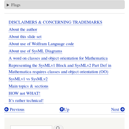
Flags
DISCLAIMERS & CONCERNING TRADEMARKS
About the author
About this slide set
About use of Wolfram Language code
About use of SysML Diagrams
A word on classes and object orientation for Mathematica
Representing the SysMLv1 Block and SysMLv2 Part Def in
Mathematica requires classes and object orientation (OO)
SysMLv1 vs SysMLv2
Main topics & sections
HOW not WHAT!
It’s rather technical!
Previous
Up
Next
Book
traversal
Search