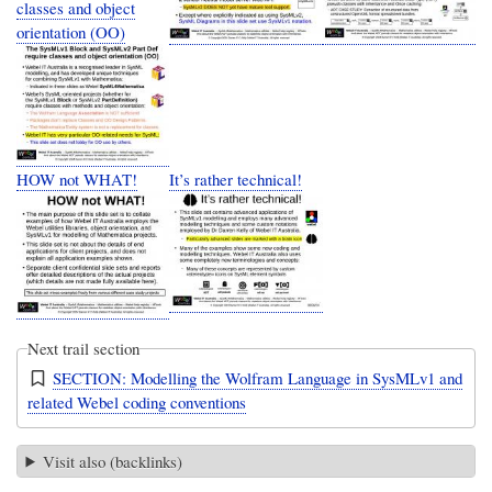
classes and object
orientation (OO)
HOW not WHAT!
It’s rather technical!
Next trail section
SECTION: Modelling the Wolfram Language in SysMLv1 and
related Webel coding conventions
Visit also (backlinks)