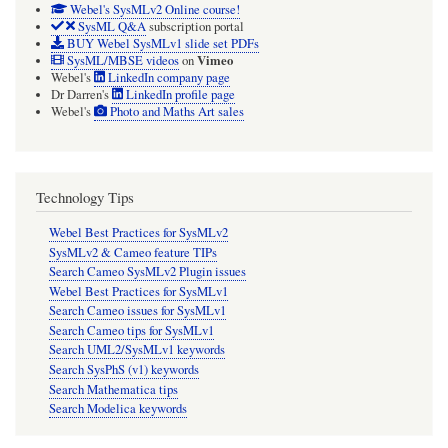
Webel's SysMLv2 Online course!
SysML Q&A
subscription portal
BUY Webel SysMLv1 slide set PDFs
Vimeo
SysML/MBSE videos
on
Webel's
LinkedIn company page
Dr Darren's
LinkedIn profile page
Webel's
Photo and Maths Art sales
Technology Tips
Webel Best Practices for SysMLv2
SysMLv2 & Cameo feature TIPs
Search Cameo SysMLv2 Plugin issues
Webel Best Practices for SysMLv1
Search Cameo issues for SysMLv1
Search Cameo tips for SysMLv1
Search UML2/SysMLv1 keywords
Search SysPhS (v1) keywords
Search Mathematica tips
Search Modelica keywords