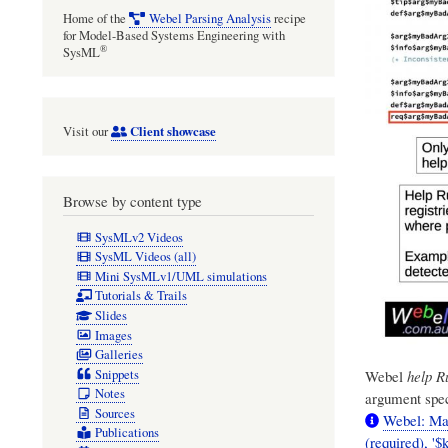
Home of the
Webel Parsing Analysis
recipe
for Model-Based Systems Engineering with
®
SysML
Client showcase
Visit our
Browse by content type
SysMLv2 Videos
SysML Videos (all)
Mini SysMLv1/UML simulations
Tutorials & Trails
Slides
Images
Galleries
Snippets
Webel
help R
Notes
argument spec
Sources
Webel: Mat
Publications
(required), '$