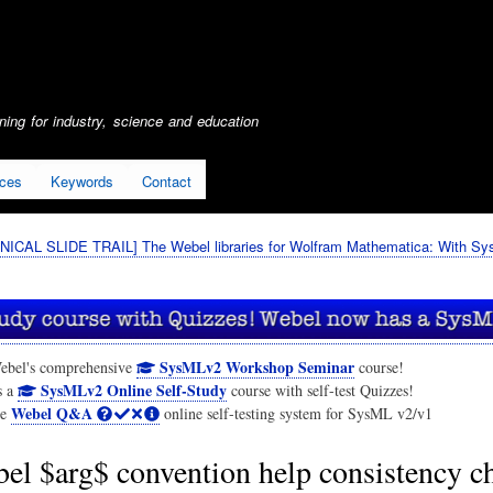
Skip
to
main
content
ing for industry, science and education
ices
Keywords
Contact
ICAL SLIDE TRAIL] The Webel libraries for Wolfram Mathematica: With S
SysMLv2 Workshop Seminar
ebel's comprehensive
course!
SysMLv2 Online Self-Study
s a
course with self-test Quizzes!
Webel Q&A
he
online self-testing system for SysML v2/v1
el $arg$ convention help consistency c