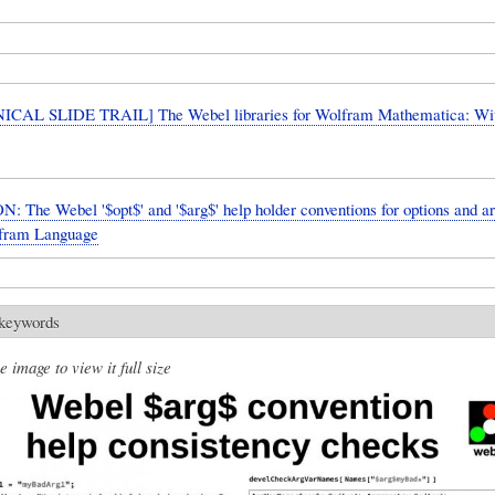
CAL SLIDE TRAIL] The Webel libraries for Wolfram Mathematica: W
: The Webel '$opt$' and '$arg$' help holder conventions for options and 
lfram Language
 keywords
e image to view it full size