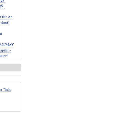
rg$'
g$',
ION: An
 short)
at
 CAN/MAY
apital -
acter!
or "help