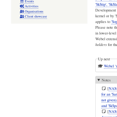
Events
'$k$tip', '$k$l
Activities
Development c
Organisations
kernel or by 
Client showcase
applies to
'$op
Please note th
in lower-leve
Webel extensi
holders
for th
Up next
Webel ‘r
Notes
[
NAM
for an '$a
not given)
and '$k$pa
[
NAM