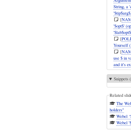
Argument h
String, a 
'$tip$arg$
[
NAM
'$opt$' (o
'$lab$opt$
[
POL
Yourself 
[
NAM
use $ in v
and it's e
Snippets (
Related slid
The Webe
holders"
Webel '$