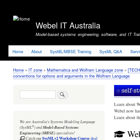
User
account
Webel IT Australia
menu
Model-based systems engineering, software, and IT Train
Home
About
SysML/MBSE Training
SysML Q&A
Serv
Home
IT zone
Mathematica and Wolfram Language zone
[TECHN
Breadcrumb
conventions for options and arguments in the Wolfram Language
Search
Learn about W
Webel now ha
Learn about t
We are Australia's
Systems Modeling Language
®
(SysML
)
and
Model-Based Systems
Web
Engineering (MBSE)
specialists!
SysMLv2 Workshop Course
Catch our
deal