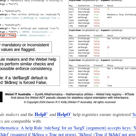
HelpF`
HelpO`
ule makers
and the
and
help registries ensure registered
'$
s are compatible with:
hematica: A help Rule 'rule$arg' for an '$arg$' (argument) accepts keys: '
k$def' (required if $k$req = True not given), '$k$req' (True if $k$def not give