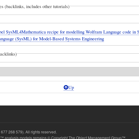
es (backlinks, includes other tutorials)
el SysML4Mathematica recipe for modelling Wolfram Language code in 
anguage (SysML) for Model-Based Systems Engineering
backlinks)
Up
677 268 579). All rights reserved.
 analysis models remains © Copyright The Object Management Group™.