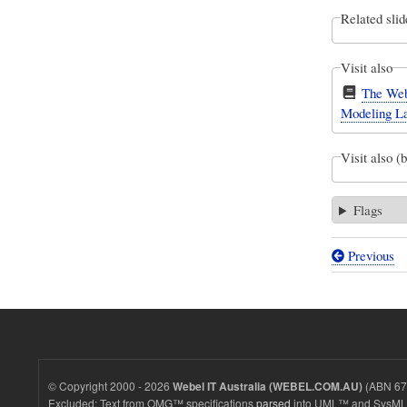
Related slid
Visit also
The Web
Modeling L
Visit also (
Flags
Previous
Book
traversal
links
for
Webel
© Copyright 2000 - 2026
(ABN 67 
Webel IT Australia (WEBEL.COM.AU)
$arg$
Excluded: Text from OMG™ specifications
parsed
into UML™ and SysML™