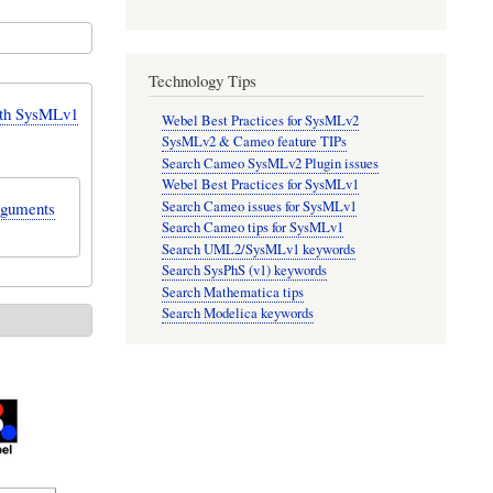
Technology Tips
ith SysMLv1
Webel Best Practices for SysMLv2
SysMLv2 & Cameo feature TIPs
Search Cameo SysMLv2 Plugin issues
Webel Best Practices for SysMLv1
Search Cameo issues for SysMLv1
arguments
Search Cameo tips for SysMLv1
Search UML2/SysMLv1 keywords
Search SysPhS (v1) keywords
Search Mathematica tips
Search Modelica keywords