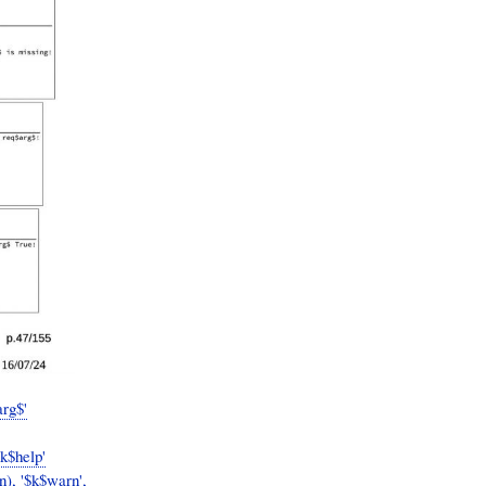
arg$'
$k$help'
n), '$k$warn',