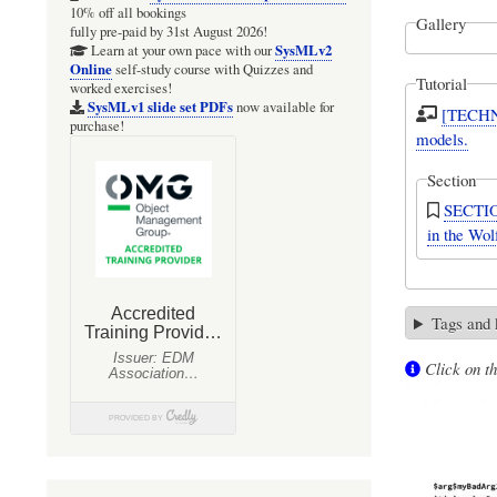
10% off all bookings
Gallery
fully pre-paid by 31st August 2026!
SysMLv2
Learn at your own pace with our
Online
self-study course with Quizzes and
Tutorial
worked exercises!
SysMLv1 slide set PDFs
now available for
[TECHNI
purchase!
models.
Section
SECTION
in the Wo
Tags and
Click on th