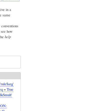
ive in a
he same
s
conventions
 see how
the
help
rule$arg'
req = True
'$k$mult'
ION: