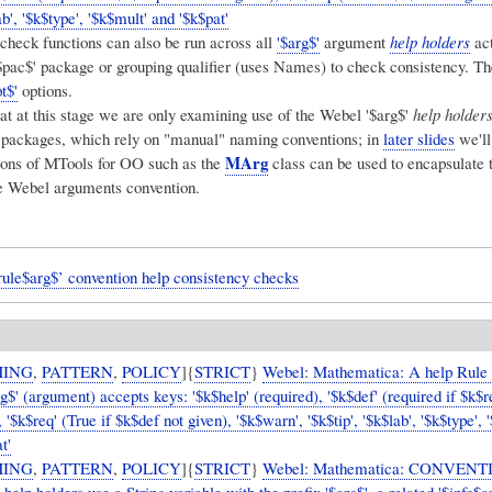
ab', '$k$type', '$k$mult' and '$k$pat'
heck functions can also be run across all
'$arg$'
argument
help holders
act
'$pac$' package or grouping qualifier (uses Names) to check consistency. T
t$'
options.
at at this stage we are only examining use of the Webel '$arg$'
help holder
l packages, which rely on "manual" naming conventions; in
later slides
we'll
MArg
ons of MTools for OO such as the
class can be used to encapsulate 
e Webel arguments convention.
ule$arg$’ convention help consistency checks
ING
,
PATTERN
,
POLICY
]{
STRICT
}
Webel: Mathematica: A help Rule '
rg$' (argument) accepts keys: '$k$help' (required), '$k$def' (required if $k$
, '$k$req' (True if $k$def not given), '$k$warn', '$k$tip', '$k$lab', '$k$type', 
t'
ING
,
PATTERN
,
POLICY
]{
STRICT
}
Webel: Mathematica: CONVENT