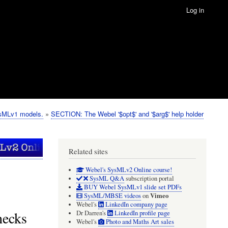
Log in
ysMLv1 models.
SECTION: The Webel '$opt$' and '$arg$' help holder
Related sites
Webel's SysMLv2 Online course!
SysML Q&A
subscription portal
BUY Webel SysMLv1 slide set PDFs
Vimeo
SysML/MBSE videos
on
Webel's
LinkedIn company page
hecks
Dr Darren's
LinkedIn profile page
Webel's
Photo and Maths Art sales