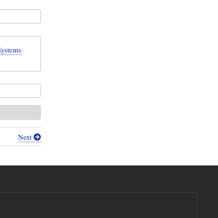
Systems
Next