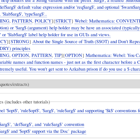
elp holders use a String variable with the prefix '$arg$', a related '$info$a
'def$arg$' default value expression and/or 'req$arg$', and optional '$warn$ar
, '$lab$arg$', 'type$arg$'..
ING
,
PATTERN
,
POLICY
]{
STRICT
}
Webel: Mathematica: CONVENT
ption) or '$arg$ (argument) help holder may be have an associated (typically
' or '$lab$arg$' label help holder for use in GUIs and views.
ICY
]{
STRONG
}
About the Single Source of Truth (SSOT) and Don't Repe
(DRY) principles
ING
,
OPTION
,
PATTERN
,
TIP
]{
OPTION
}
Mathematica: Webel: You
ariable names and function names - just not as the first character before a C
xtremely useful. You won't get sent to Azkaban prison if do you use a $ char
quotes/extracts)
es (includes other tutorials)
l '$opt$', 'rule$opt$', '$arg$', 'rule$arg$' and supporting '$k$' conventions f
Webel ‘$arg$’, ‘def$arg$’, and ‘rule$arg$’ convention
arg$' and '$opt$' support via the Doc` package