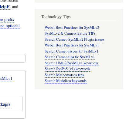
onstructed
elpF`
and
Technology Tips
e prefix
and optional
Webel Best Practices for SysMLv2
SysMLv2 & Cameo feature TIPs
Search Cameo SysMLv2 Plugin issues
Webel Best Practices for SysMLv1
Search Cameo issues for SysMLv1
Search Cameo tips for SysMLv1
Search UML2/SysMLv1 keywords
Search SysPhS (v1) keywords
Search Mathematica tips
SysMLv1
Search Modelica keywords
ckages