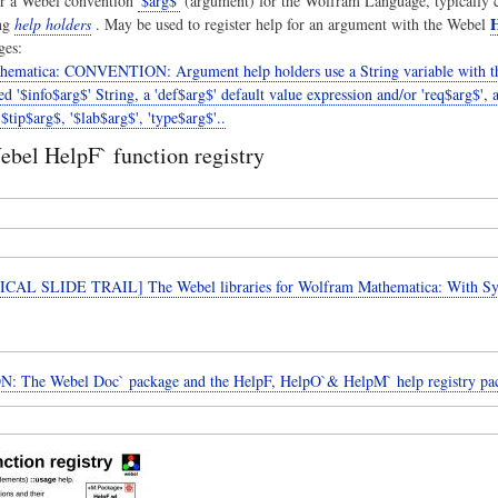
r a Webel convention
'$arg$'
(argument) for the Wolfram Language, typically c
H
ng
help holders
. May be used to register help for an argument with the Webel
ges:
hematica: CONVENTION: Argument help holders use a String variable with th
ted '$info$arg$' String, a 'def$arg$' default value expression and/or 'req$arg$', 
$tip$arg$, '$lab$arg$', 'type$arg$'..
bel HelpF` function registry
CAL SLIDE TRAIL] The Webel libraries for Wolfram Mathematica: With 
: The Webel Doc` package and the HelpF, HelpO`& HelpM` help registry pa