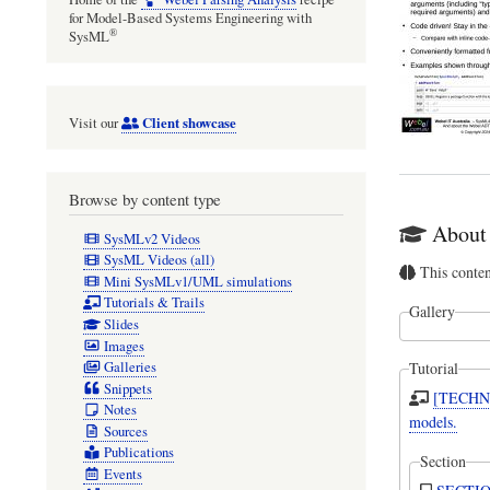
for Model-Based Systems Engineering with
®
SysML
Client showcase
Visit our
Browse by content type
About 
SysMLv2 Videos
SysML Videos (all)
This conte
Mini SysMLv1/UML simulations
Tutorials & Trails
Gallery
Slides
Images
Galleries
Tutorial
Snippets
[TECHNI
Notes
models.
Sources
Publications
Section
Events