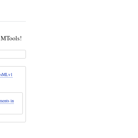
g MTools!
SysMLv1
ments in