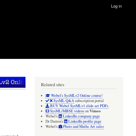
Log in
Related sites
Webel's SysMLv2 Online course!
SysML Q&A
subscription portal
BUY Webel SysMLv1 slide set PDFs
Vimeo
SysML/MBSE videos
on
Webel's
LinkedIn company page
Dr Darren's
LinkedIn profile page
Webel's
Photo and Maths Art sales