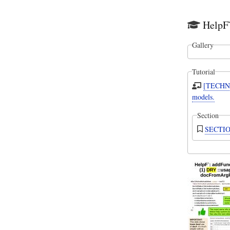
HelpF`
Gallery
Tutorial
[TECHNI
models.
Section
SECTION