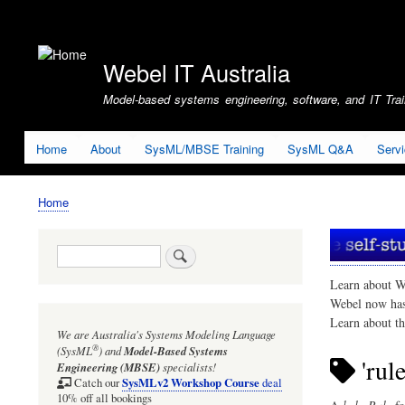
User
account
Webel IT Australia
menu
Model-based systems engineering, software, and IT Train
Home
About
SysML/MBSE Training
SysML Q&A
Serv
Home
Breadcrumb
Search
Learn about W
Webel now ha
Learn about t
We are Australia's
Systems Modeling Language
®
(SysML
)
and
Model-Based Systems
'rul
Engineering (MBSE)
specialists!
SysMLv2 Workshop Course
Catch our
deal
10% off all bookings