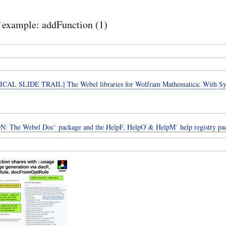
example: addFunction (1)
CAL SLIDE TRAIL] The Webel libraries for Wolfram Mathematica: With 
: The Webel Doc` package and the HelpF, HelpO`& HelpM` help registry pa