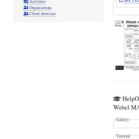
SECTION
Activities
Organisations
Client showcase
HelpO`
Webel MAl
Gallery
Tutorial