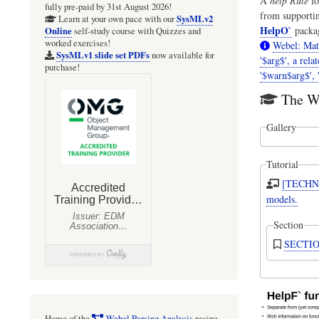
A
help Rule
fo
fully pre-paid by 31st August 2026!
from supporti
SysMLv2
Learn at your own pace with our
HelpO`
packa
Online
self-study course with Quizzes and
worked exercises!
Webel: Mat
SysMLv1 slide set PDFs
now available for
'$arg$', a rela
purchase!
'$warn$arg$', '
The We
Gallery
Tutorial
[TECHNI
models.
Section
SECTION
Home of the
Webel Parsing Analysis
recipe