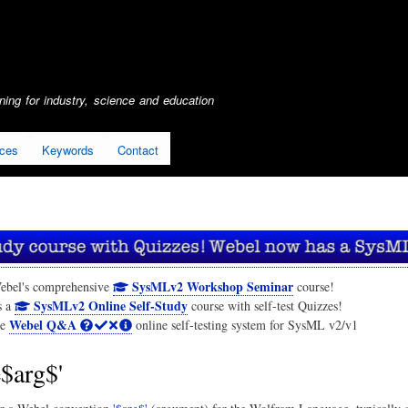
Skip
to
main
content
ing for industry, science and education
ices
Keywords
Contact
SysMLv2 Workshop Seminar
ebel's comprehensive
course!
SysMLv2 Online Self-Study
s a
course with self-test Quizzes!
Webel Q&A
he
online self-testing system for SysML v2/v1
e$arg$'