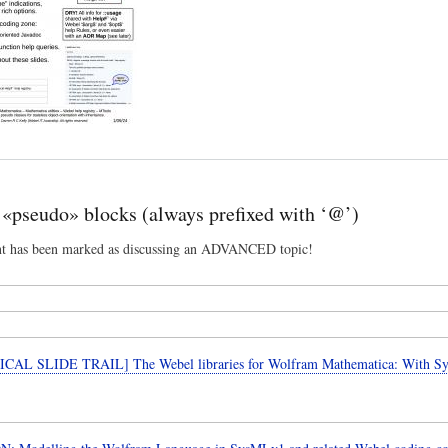
«pseudo» blocks (always prefixed with ‘@’)
nt has been marked as discussing an ADVANCED topic!
CAL SLIDE TRAIL] The Webel libraries for Wolfram Mathematica: With 