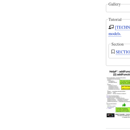
Gallery
Tutorial
[TECHNI
models.
Section
SECTION