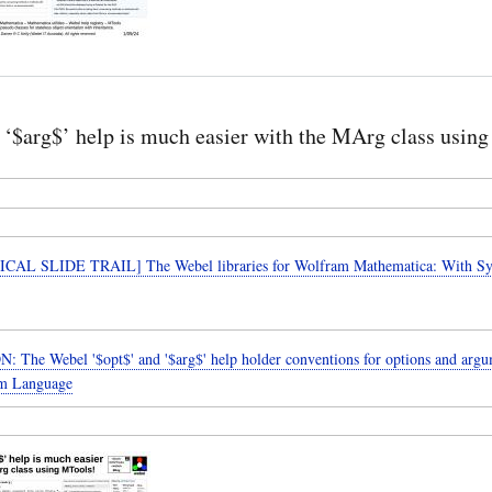
‘$arg$’ help is much easier with the MArg class usin
CAL SLIDE TRAIL] The Webel libraries for Wolfram Mathematica: With 
 The Webel '$opt$' and '$arg$' help holder conventions for options and argu
am Language