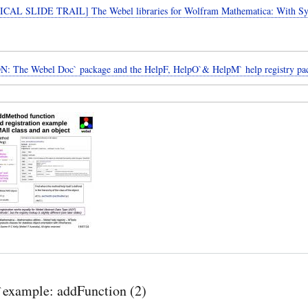
CAL SLIDE TRAIL] The Webel libraries for Wolfram Mathematica: With 
: The Webel Doc` package and the HelpF, HelpO`& HelpM` help registry pa
example: addFunction (2)