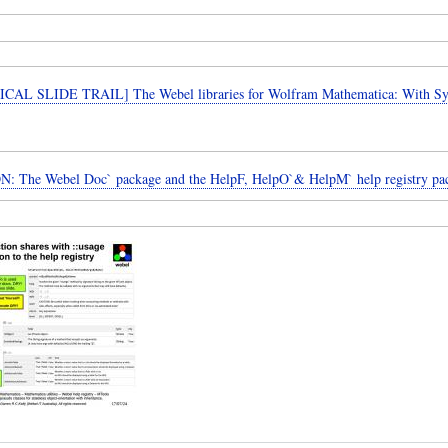
CAL SLIDE TRAIL] The Webel libraries for Wolfram Mathematica: With 
: The Webel Doc` package and the HelpF, HelpO`& HelpM` help registry pa