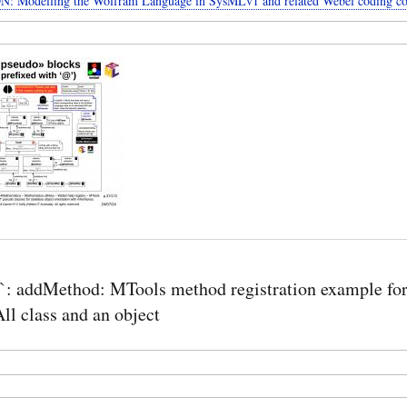
: Modelling the Wolfram Language in SysMLv1 and related Webel coding co
: addMethod: MTools method registration example for
l class and an object