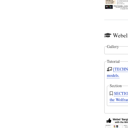
Webel 
Gallery
Tutorial
[TECHNI
models.
Section
SECTION:
the Wolfr