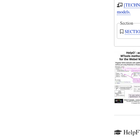
[TECHNI
models.
Section
SECTION
HelpF`