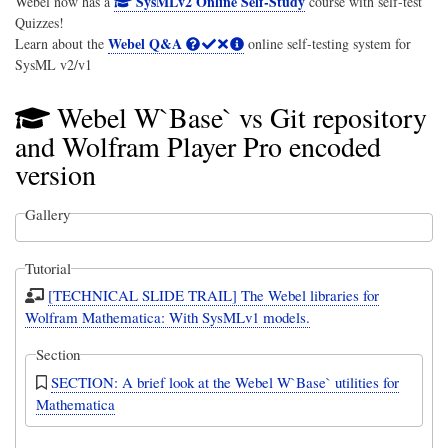
SysMLv2 Online Self-Study
Webel now has a
course with self-test
Quizzes!
Webel Q&A
Learn about the
online self-testing system for
SysML v2/v1
Webel W`Base` vs Git repository
and Wolfram Player Pro encoded
version
Gallery
Tutorial
[TECHNICAL SLIDE TRAIL] The Webel libraries for
Wolfram Mathematica: With SysMLv1 models.
Section
SECTION: A brief look at the Webel W`Base` utilities for
Mathematica