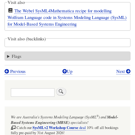
Visit also
The Webel SysML4Mathematica recipe for modelling
Wolfram Language code in Systems Modeling Language (SysML)
for Model-Based Systems Engineering
Visit also (backlinks)
Flags
Previous
Up
Next
Book
traversal
Search
links
for
Webel
®
We are Australia's
Systems Modeling Language (SysML
)
and
Model-
W`Base`
Based Systems Engineering (MBSE)
specialists!
vs
SysMLv2 Workshop Course
Catch our
deal
10% off all bookings
fully pre-paid by 31st August 2026!