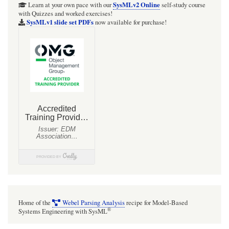
Git
SysMLv2 Online
Learn at your own pace with our
self-study course
with Quizzes and worked exercises!
repository
SysMLv1 slide set PDFs
now available for purchase!
and
Wolfram
Player
Pro
encoded
version
Home of the
Webel Parsing Analysis
recipe for Model-Based
®
Systems Engineering with SysML