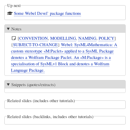
Up next
Some Webel Devel` package functions
Notes
[
CONVENTION
,
MODELLING
,
NAMING
,
POLICY
]
{
SUBJECT-TO-CHANGE
}
Webel: SysML4Mathematica: A
custom stereotype «M:Paclet» applied to a SysML Package
denotes a Wolfram Package Paclet. An «M:Package» is a
specialisation of SysMLv1 Block and denotes a Wolfram
Language Package.
Snippets (quotes/extracts)
Related slides (includes other tutorials)
Related slides (backlinks, includes other tutorials)