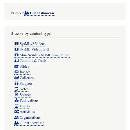
Client showcase
Visit our
Browse by content type
SysMLv2 Videos
SysML Videos (all)
Mini SysMLv1/UML simulations
Tutorials & Trails
Slides
Images
Galleries
Snippets
Notes
Sources
Publications
Events
Activities
Organisations
Client showcase