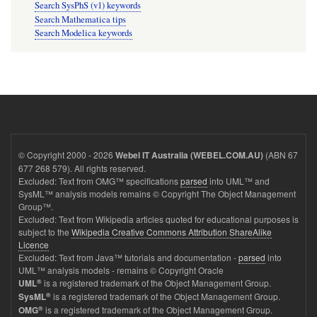
Search SysPhS (v1) keywords
Search Mathematica tips
Search Modelica keywords
© Copyright 2000 - 2026
(ABN 67
Webel IT Australia (WEBEL.COM.AU)
677 268 579). All rights reserved.
Excluded: Text from OMG™ specifications
parsed
into UML™ and
SysML™ analysis models remains © Copyright The Object Management
Group™.
Excluded: Text from Wikipedia articles quoted for educational purposes is
subject to the
Wikipedia Creative Commons Attribution ShareAlike
Licence
Excluded: Text from Java™ tutorials and documentation -
parsed
into
UML™ analysis models - remains © Copyright Oracle
®
is a registered trademark of the Object Management Group.
UML
®
is a registered trademark of the Object Management Group.
SysML
®
is a registered trademark of the Object Management Group.
OMG