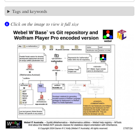
Tags and keywords
Click on the image to view it full size