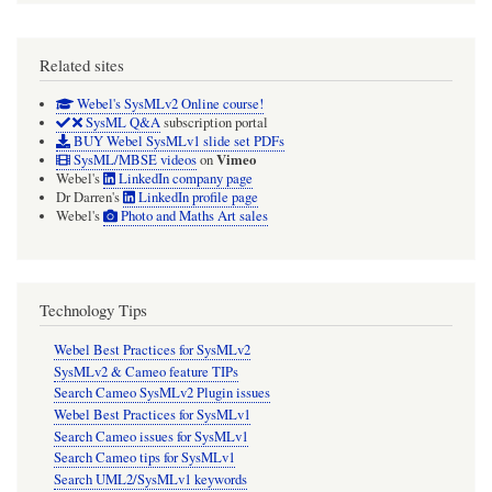
Related sites
Webel's SysMLv2 Online course!
SysML Q&A
subscription portal
BUY Webel SysMLv1 slide set PDFs
Vimeo
SysML/MBSE videos
on
Webel's
LinkedIn company page
Dr Darren's
LinkedIn profile page
Webel's
Photo and Maths Art sales
Technology Tips
Webel Best Practices for SysMLv2
SysMLv2 & Cameo feature TIPs
Search Cameo SysMLv2 Plugin issues
Webel Best Practices for SysMLv1
Search Cameo issues for SysMLv1
Search Cameo tips for SysMLv1
Search UML2/SysMLv1 keywords