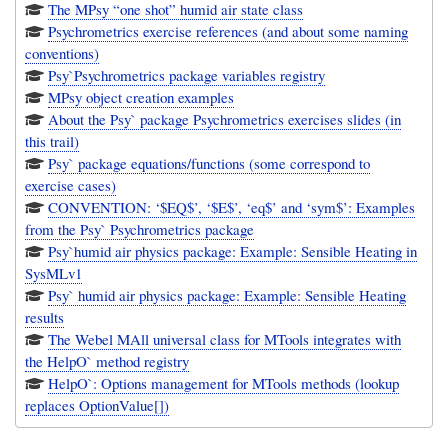
The MPsy “one shot” humid air state class
Psychrometrics exercise references (and about some naming
conventions)
Psy`Psychrometrics package variables registry
MPsy object creation examples
About the Psy` package Psychrometrics exercises slides (in
this trail)
Psy` package equations/functions (some correspond to
exercise cases)
CONVENTION: ‘$EQ$’, ‘$E$’, ‘eq$’ and ‘sym$’: Examples
from the Psy` Psychrometrics package
Psy`humid air physics package: Example: Sensible Heating in
SysMLv1
Psy` humid air physics package: Example: Sensible Heating
results
The Webel MAll universal class for MTools integrates with
the HelpO` method registry
HelpO`: Options management for MTools methods (lookup
replaces OptionValue[])