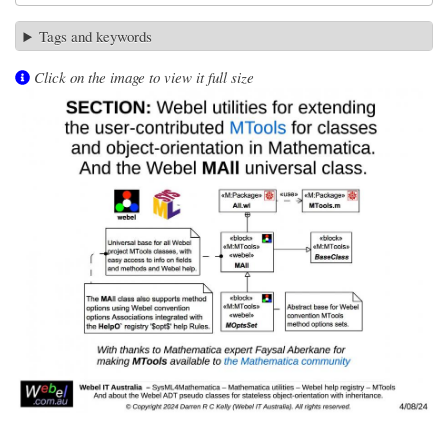
Tags and keywords
Click on the image to view it full size