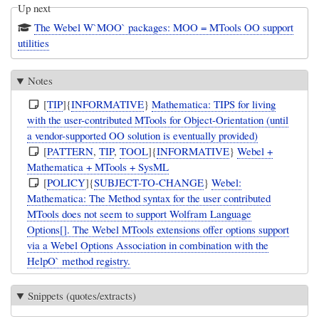
Up next
The Webel W`MOO` packages: MOO = MTools OO support
utilities
Notes
[
TIP
]{
INFORMATIVE
}
Mathematica: TIPS for living
with the user-contributed MTools for Object-Orientation (until
a vendor-supported OO solution is eventually provided)
[
PATTERN
,
TIP
,
TOOL
]{
INFORMATIVE
}
Webel +
Mathematica + MTools + SysML
[
POLICY
]{
SUBJECT-TO-CHANGE
}
Webel:
Mathematica: The Method syntax for the user contributed
MTools does not seem to support Wolfram Language
Options[]. The Webel MTools extensions offer options support
via a Webel Options Association in combination with the
HelpO` method registry.
Snippets (quotes/extracts)