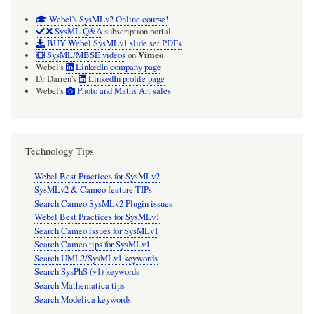
Webel's SysMLv2 Online course!
SysML Q&A
subscription portal
BUY Webel SysMLv1 slide set PDFs
Vimeo
SysML/MBSE videos
on
Webel's
LinkedIn company page
Dr Darren's
LinkedIn profile page
Webel's
Photo and Maths Art sales
Technology Tips
Webel Best Practices for SysMLv2
SysMLv2 & Cameo feature TIPs
Search Cameo SysMLv2 Plugin issues
Webel Best Practices for SysMLv1
Search Cameo issues for SysMLv1
Search Cameo tips for SysMLv1
Search UML2/SysMLv1 keywords
Search SysPhS (v1) keywords
Search Mathematica tips
Search Modelica keywords