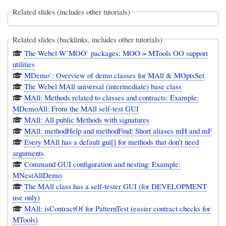
Related slides (includes other tutorials)
Related slides (backlinks, includes other tutorials)
The Webel W`MOO` packages: MOO = MTools OO support
utilities
MDemo`: Overview of demo classes for MAll & MOptsSet
The Webel MAll universal (intermediate) base class
MAll: Methods related to classes and contracts: Example:
MDemoAll: From the MAll self-test GUI
MAll: All public Methods with signatures
MAll: methodHelp and methodFind: Short aliases mH and mF
Every MAll has a default gui[] for methods that don’t need
arguments
Command GUI configuration and nesting: Example:
MNestAllDemo
The MAll class has a self-tester GUI (for DEVELOPMENT
use only)
MAll: isContractOf for PatternTest (easier contract checks for
MTools)