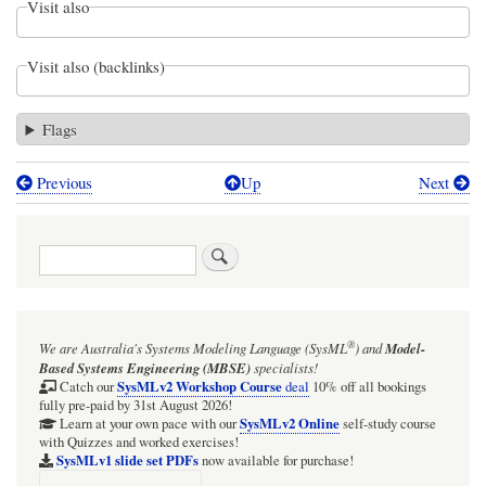
Visit also
Visit also (backlinks)
Flags
Previous
Up
Next
Book
traversal
Search
links
for
Introduction
®
We are Australia's
Systems Modeling Language (SysML
)
and
Model-
to
Based Systems Engineering (MBSE)
specialists!
the
SysMLv2 Workshop Course
Catch our
deal
10% off all bookings
fully pre-paid by 31st August 2026!
Webel
SysMLv2 Online
Learn at your own pace with our
self-study course
with Quizzes and worked exercises!
All`
SysMLv1 slide set PDFs
now available for purchase!
package