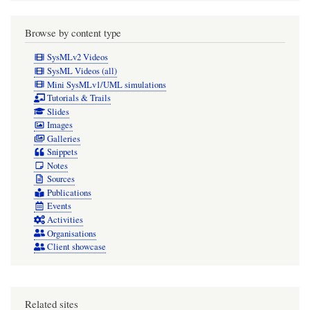
Browse by content type
SysMLv2 Videos
SysML Videos (all)
Mini SysMLv1/UML simulations
Tutorials & Trails
Slides
Images
Galleries
Snippets
Notes
Sources
Publications
Events
Activities
Organisations
Client showcase
Related sites