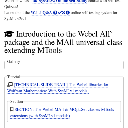
SysMLv2 Online Self-Study
Webel now has a
course with self-test
Quizzes!
Webel Q&A
Learn about the
online self-testing system for
SysML v2/v1
Introduction to the Webel All`
package and the MAll universal class
extending MTools
Gallery
Tutorial
[TECHNICAL SLIDE TRAIL] The Webel libraries for
Wolfram Mathematica: With SysMLv1 models.
Section
SECTION: The Webel MAll & MOptsSet classes MTools
extensions (with SysMLv1 models)