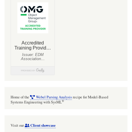
and
the
MAll
universal
class
extending
MTools
Home of the
Webel Parsing Analysis
recipe for Model-Based
®
Systems Engineering with SysML
Client showcase
Visit our