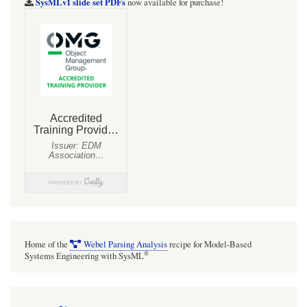
SysMLv1 slide set PDFs
now available for purchase!
for
MTools
integrates
with
the
HelpO`
method
registry
Home of the
Webel Parsing Analysis
recipe for Model-Based
®
Systems Engineering with SysML