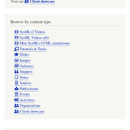
Client showcase
Visit our
Browse by content type
SysMLv2 Videos
SysML Videos (all)
Mini SysMLv1/UML simulations
Tutorials & Trails
Slides
Images
Galleries
Snippets
Notes
Sources
Publications
Events
Activities
Organisations
Client showcase