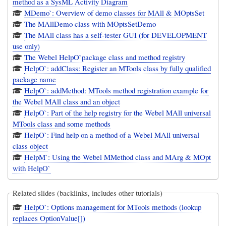
method as a SysML Activity Diagram
MDemo`: Overview of demo classes for MAll & MOptsSet
The MAllDemo class with MOptsSetDemo
The MAll class has a self-tester GUI (for DEVELOPMENT
use only)
The Webel HelpO`package class and method registry
HelpO`: addClass: Register an MTools class by fully qualified
package name
HelpO`: addMethod: MTools method registration example for
the Webel MAll class and an object
HelpO`: Part of the help registry for the Webel MAll universal
MTools class and some methods
HelpO`: Find help on a method of a Webel MAll universal
class object
HelpM`: Using the Webel MMethod class and MArg & MOpt
with HelpO`
Related slides (backlinks, includes other tutorials)
HelpO`: Options management for MTools methods (lookup
replaces OptionValue[])