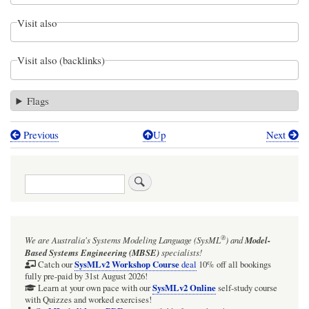
Visit also
Visit also (backlinks)
Flags
Previous
Up
Next
Book
traversal
Search
links
for
The
®
We are Australia's
Systems Modeling Language (SysML
)
and
Model-
Webel
Based Systems Engineering (MBSE)
specialists!
MAll
SysMLv2 Workshop Course
Catch our
deal
10% off all bookings
fully pre-paid by 31st August 2026!
universal
SysMLv2 Online
Learn at your own pace with our
self-study course
with Quizzes and worked exercises!
class