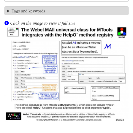
Tags and keywords
Click on the image to view it full size