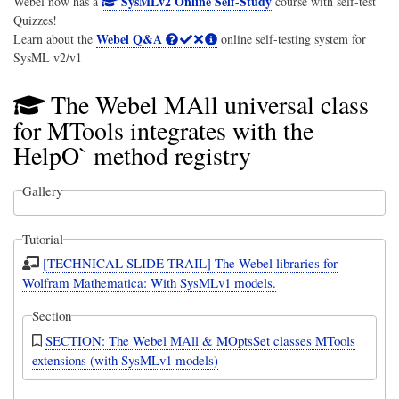
SysMLv2 Online Self-Study
Webel now has a
course with self-test
Quizzes!
Webel Q&A
Learn about the
online self-testing system for
SysML v2/v1
The Webel MAll universal class
for MTools integrates with the
HelpO` method registry
Gallery
Tutorial
[TECHNICAL SLIDE TRAIL] The Webel libraries for
Wolfram Mathematica: With SysMLv1 models.
Section
SECTION: The Webel MAll & MOptsSet classes MTools
extensions (with SysMLv1 models)