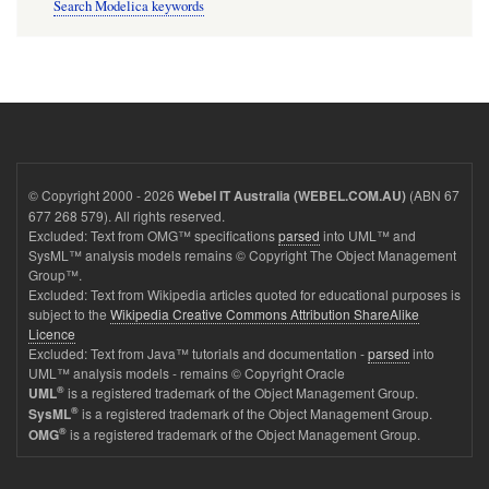
Search Modelica keywords
© Copyright 2000 - 2026
(ABN 67
Webel IT Australia (WEBEL.COM.AU)
677 268 579). All rights reserved.
Excluded: Text from OMG™ specifications
parsed
into UML™ and
SysML™ analysis models remains © Copyright The Object Management
Group™.
Excluded: Text from Wikipedia articles quoted for educational purposes is
subject to the
Wikipedia Creative Commons Attribution ShareAlike
Licence
Excluded: Text from Java™ tutorials and documentation -
parsed
into
UML™ analysis models - remains © Copyright Oracle
®
is a registered trademark of the Object Management Group.
UML
®
is a registered trademark of the Object Management Group.
SysML
®
is a registered trademark of the Object Management Group.
OMG