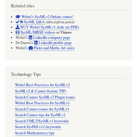
Related sites
Webel's SysMLv2 Online course!
SysML Q&A
subscription portal
BUY Webel SysMLv1 slide set PDFs
Vimeo
SysML/MBSE videos
on
Webel's
LinkedIn company page
Dr Darren's
LinkedIn profile page
Webel's
Photo and Maths Art sales
Technology Tips
Webel Best Practices for SysMLv2
SysMLv2 & Cameo feature TIPs
Search Cameo SysMLv2 Plugin issues
Webel Best Practices for SysMLv1
Search Cameo issues for SysMLv1
Search Cameo tips for SysMLv1
Search UML2/SysMLv1 keywords
Search SysPhS (v1) keywords
Search Mathematica tips