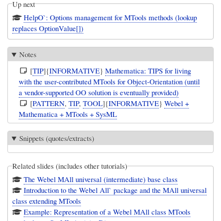
Up next
HelpO`: Options management for MTools methods (lookup
replaces OptionValue[])
Notes
[
TIP
]{
INFORMATIVE
}
Mathematica: TIPS for living
with the user-contributed MTools for Object-Orientation (until
a vendor-supported OO solution is eventually provided)
[
PATTERN
,
TIP
,
TOOL
]{
INFORMATIVE
}
Webel +
Mathematica + MTools + SysML
Snippets (quotes/extracts)
Related slides (includes other tutorials)
The Webel MAll universal (intermediate) base class
Introduction to the Webel All` package and the MAll universal
class extending MTools
Example: Representation of a Webel MAll class MTools