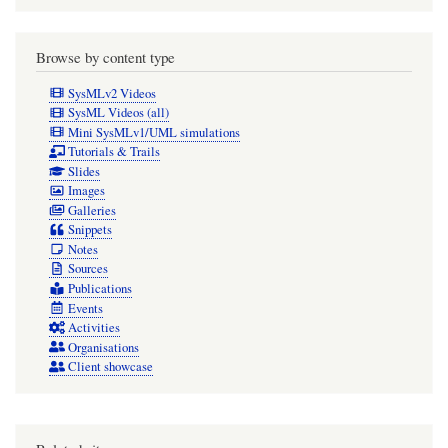
of
annotated
Browse by content type
element
SysMLv2 Videos
symbols
SysML Videos (all)
Mini SysMLv1/UML simulations
(worked
Tutorials & Trails
fine
Slides
Images
in
Galleries
Cameo
Snippets
Notes
2026x
Sources
before
Publications
the
Events
Activities
HF2
Organisations
upgrade)
Client showcase