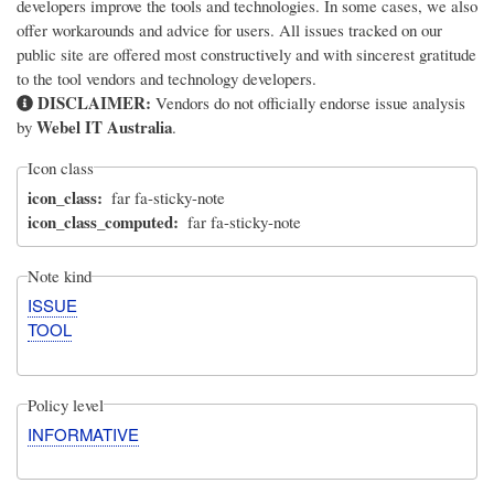
developers improve the tools and technologies. In some cases, we also
offer workarounds and advice for users. All issues tracked on our
public site are offered most constructively and with sincerest gratitude
to the tool vendors and technology developers.
DISCLAIMER:
Vendors do not officially endorse issue analysis
Webel IT Australia
by
.
Icon class
icon_class
far fa-sticky-note
icon_class_computed
far fa-sticky-note
Note kind
ISSUE
TOOL
Policy level
INFORMATIVE