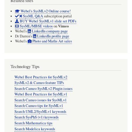
Related sites
Webel's SysMLv2 Online course!
SysML Q&A
subscription portal
BUY Webel SysMLv1 slide set PDFs
Vimeo
SysML/MBSE videos
on
Webel's
LinkedIn company page
Dr Darren's
LinkedIn profile page
Webel's
Photo and Maths Art sales
Technology Tips
Webel Best Practices for SysMLv2
SysMLv2 & Cameo feature TIPs
Search Cameo SysMLv2 Plugin issues
Webel Best Practices for SysMLv1
Search Cameo issues for SysMLv1
Search Cameo tips for SysMLv1
Search UML2/SysMLv1 keywords
Search SysPhS (v1) keywords
Search Mathematica tips
Search Modelica keywords