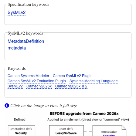
Specification keywords
SysMLv2
SysMLv2 keywords
MetadataDefinition
metadata
Keywords
Cameo Systems Modeler
Cameo SysMLv2 Plugin
Cameo SysMLv2 Evaluation Plugin
Systems Modeling Language
SysMLv2
Cameo v2026x
Cameo v2026xHF2
Click on the image to view it full size