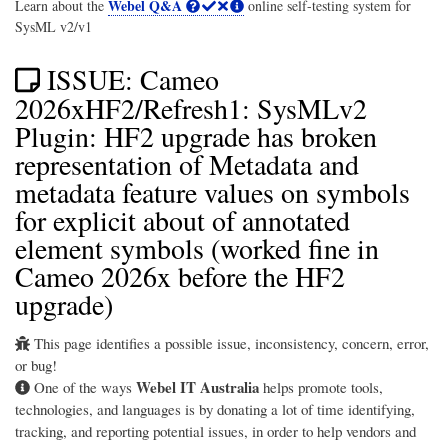
Webel Q&A
Learn about the
online self-testing system for
SysML v2/v1
ISSUE: Cameo
2026xHF2/Refresh1: SysMLv2
Plugin: HF2 upgrade has broken
representation of Metadata and
metadata feature values on symbols
for explicit about of annotated
element symbols (worked fine in
Cameo 2026x before the HF2
upgrade)
This page identifies a possible issue, inconsistency, concern, error,
or bug!
Webel IT Australia
One of the ways
helps promote tools,
technologies, and languages is by donating a lot of time identifying,
tracking, and reporting potential issues, in order to help vendors and