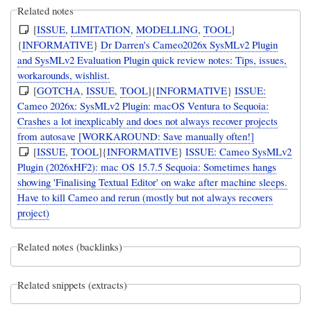
Related notes
[
ISSUE
,
LIMITATION
,
MODELLING
,
TOOL
]
{
INFORMATIVE
}
Dr Darren's Cameo2026x SysMLv2 Plugin
and SysMLv2 Evaluation Plugin quick review notes: Tips, issues,
workarounds, wishlist.
[
GOTCHA
,
ISSUE
,
TOOL
]{
INFORMATIVE
}
ISSUE:
Cameo 2026x: SysMLv2 Plugin: macOS Ventura to Sequoia:
Crashes a lot inexplicably and does not always recover projects
from autosave [WORKAROUND: Save manually often!]
[
ISSUE
,
TOOL
]{
INFORMATIVE
}
ISSUE: Cameo SysMLv2
Plugin (2026xHF2): mac OS 15.7.5 Sequoia: Sometimes hangs
showing 'Finalising Textual Editor' on wake after machine sleeps.
Have to kill Cameo and rerun (mostly but not always recovers
project)
Related notes (backlinks)
Related snippets (extracts)