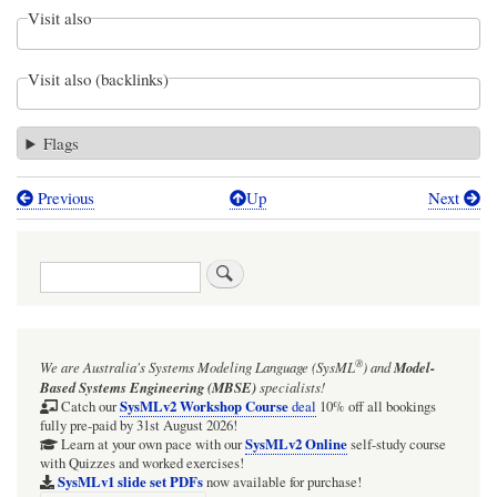
Visit also
Visit also (backlinks)
Flags
Previous
Up
Next
Book
traversal
Search
links
for
ISSUE:
®
We are Australia's
Systems Modeling Language (SysML
)
and
Model-
Cameo
Based Systems Engineering (MBSE)
specialists!
2026xHF2/Refresh1:
SysMLv2 Workshop Course
Catch our
deal
10% off all bookings
fully pre-paid by 31st August 2026!
SysMLv2
SysMLv2 Online
Learn at your own pace with our
self-study course
with Quizzes and worked exercises!
Plugin:
SysMLv1 slide set PDFs
now available for purchase!