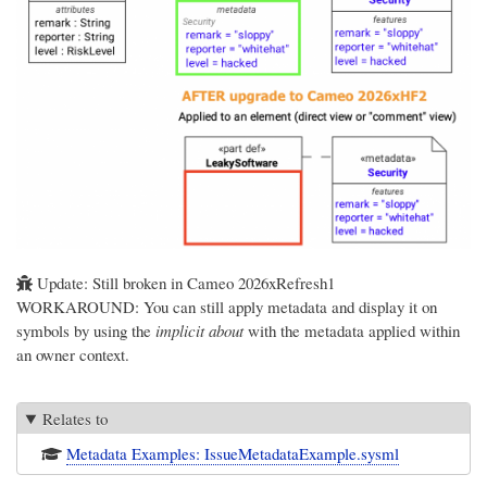
Update: Still broken in Cameo 2026xRefresh1
WORKAROUND: You can still apply metadata and display it on
symbols by using the
implicit about
with the metadata applied within
an owner context.
Relates to
Metadata Examples: IssueMetadataExample.sysml