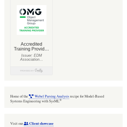
HF2
upgrade
has
broken
representation
of
Metadata
and
metadata
feature
values
on
Home of the
Webel Parsing Analysis
recipe for Model-Based
symbols
®
Systems Engineering with SysML
for
explicit
Client showcase
Visit our
about