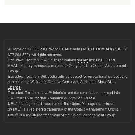
© Copyright 2000 - 2026
(ABN 67
Webel IT Australia (WEBEL.COM.AU)
677 268 579). All rights reserved.
Excluded: Text from OMG™ specifications
parsed
into UML™ and
SysML™ analysis models remains © Copyright The Object Management
Group™.
Excluded: Text from Wikipedia articles quoted for educational purposes is
subject to the
Wikipedia Creative Commons Attribution ShareAlike
Licence
Excluded: Text from Java™ tutorials and documentation -
parsed
into
UML™ analysis models - remains © Copyright Oracle
®
is a registered trademark of the Object Management Group.
UML
®
is a registered trademark of the Object Management Group.
SysML
®
is a registered trademark of the Object Management Group.
OMG