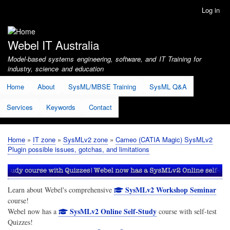
Skip
Log in
User
to
account
main
menu
content
Webel IT Australia
Model-based systems engineering, software, and IT Training for
industry, science and education
Home
About
SysML/MBSE Training
SysML Q&A
Services
Keywords
Contact
Home
IT zone
SysMLv2 zone
Cameo (CATIA Magic) SysMLv2
Breadcrumb
Plugin possible issues, gotchas, and limitations
SysMLv2 Workshop Seminar
Learn about Webel's comprehensive
course!
SysMLv2 Online Self-Study
Webel now has a
course with self-test
Quizzes!