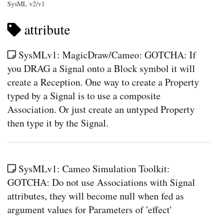
SysML v2/v1
attribute
SysMLv1: MagicDraw/Cameo: GOTCHA: If
you DRAG a Signal onto a Block symbol it will
create a Reception. One way to create a Property
typed by a Signal is to use a composite
Association. Or just create an untyped Property
then type it by the Signal.
SysMLv1: Cameo Simulation Toolkit:
GOTCHA: Do not use Associations with Signal
attributes, they will become null when fed as
argument values for Parameters of 'effect'