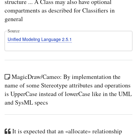
structure ... A Class may also have optional
compartments as described for Classifiers in
general
Source
Unified Modeling Language 2.5.1
MagicDraw/Cameo: By implementation the
name of some Stereotype attributes and operations
is UpperCase instead of lowerCase like in the UML
and SysML specs
It is expected that an «allocate» relationship