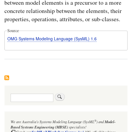
between model elements is a precursor to a more
concrete relationship between the elements, their
properties, operations, attributes, or sub-classes.
Source
OMG Systems Modeling Language (SysML) 1.6
Search
®
We are Australia's
Systems Modeling Language (SysML
)
and
Model-
Based Systems Engineering (MBSE)
specialists!
SysMLv2 Workshop Course