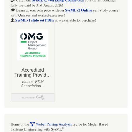
Catch our
deal
10% off all bookings
fully pre-paid by 31st August 2026!
SysMLv2 Online
Learn at your own pace with our
self-study course
with Quizzes and worked exercises!
SysMLv1 slide set PDFs
now available for purchase!
Home of the
Webel Parsing Analysis
recipe for Model-Based
®
Systems Engineering with SysML