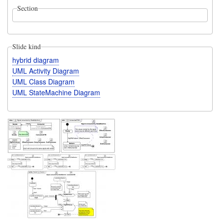
Section
Slide kind
hybrid diagram
UML Activity Diagram
UML Class Diagram
UML StateMachine Diagram