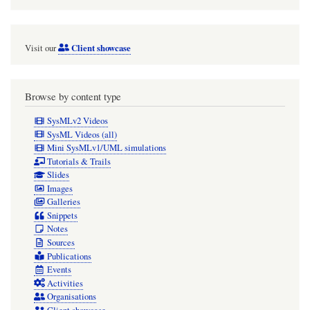
Client showcase
Visit our
Browse by content type
SysMLv2 Videos
SysML Videos (all)
Mini SysMLv1/UML simulations
Tutorials & Trails
Slides
Images
Galleries
Snippets
Notes
Sources
Publications
Events
Activities
Organisations