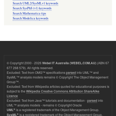
Search UML2/SysMLv1 keywords
Search SysPhS (v1) keywords
Search Mathematica tips
Search Modelica keywords
© Copyright 2000 - 2026
(ABN 67
Webel IT Australia (WEBEL.COM.AU)
677 268 579). All rights reserved.
Excluded: Text from OMG™ specifications
parsed
into UML™ and
SysML™ analysis models remains © Copyright The Object Management
Group™.
Excluded: Text from Wikipedia articles quoted for educational purposes is
subject to the
Wikipedia Creative Commons Attribution ShareAlike
Licence
Excluded: Text from Java™ tutorials and documentation -
parsed
into
UML™ analysis models - remains © Copyright Oracle
®
is a registered trademark of the Object Management Group.
UML
®
is a registered trademark of the Object Management Group.
SysML