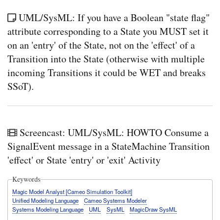
UML/SysML: If you have a Boolean "state flag"
attribute corresponding to a State you MUST set it
on an 'entry' of the State, not on the 'effect' of a
Transition into the State (otherwise with multiple
incoming Transitions it could be WET and breaks
SSoT).
Screencast: UML/SysML: HOWTO Consume a
SignalEvent message in a StateMachine Transition
'effect' or State 'entry' or 'exit' Activity
Keywords
Magic Model Analyst [Cameo Simulation Toolkit]
Unified Modeling Language
Cameo Systems Modeler
Systems Modeling Language
UML
SysML
MagicDraw SysML