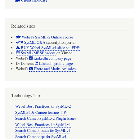
Client showcase
Related sites
Webel's SysMLv2 Online course!
SysML Q&A
subscription portal
BUY Webel SysMLv1 slide set PDFs
Vimeo
SysML/MBSE videos
on
Webel's
LinkedIn company page
Dr Darren's
LinkedIn profile page
Webel's
Photo and Maths Art sales
Technology Tips
Webel Best Practices for SysMLv2
SysMLv2 & Cameo feature TIPs
Search Cameo SysMLv2 Plugin issues
Webel Best Practices for SysMLv1
Search Cameo issues for SysMLv1
Search Cameo tips for SysMLv1