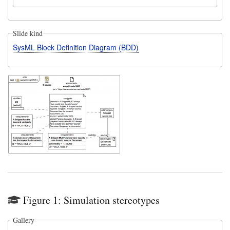
Slide kind
SysML Block Definition Diagram (BDD)
Figure 1: Simulation stereotypes
Gallery