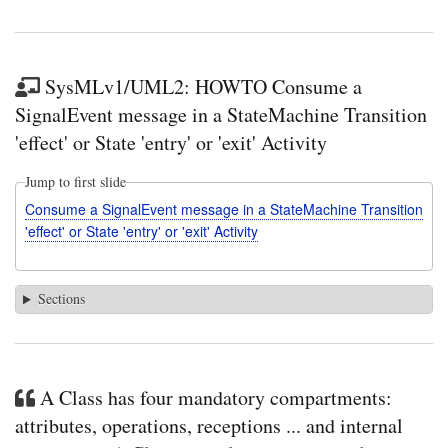
SysMLv1/UML2: HOWTO Consume a
SignalEvent message in a StateMachine Transition
'effect' or State 'entry' or 'exit' Activity
Jump to first slide
Consume a SignalEvent message in a StateMachine Transition
'effect' or State 'entry' or 'exit' Activity
Sections
A Class has four mandatory compartments:
attributes, operations, receptions ... and internal