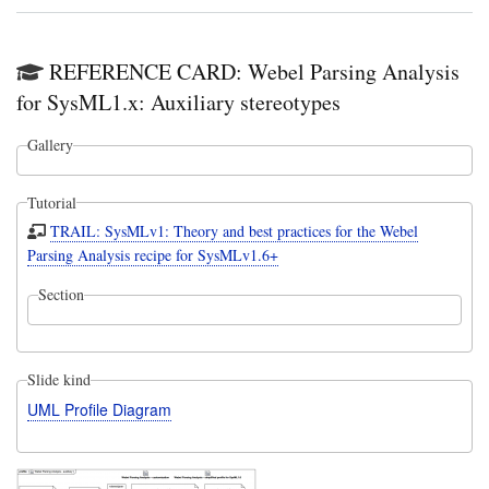
REFERENCE CARD: Webel Parsing Analysis
for SysML1.x: Auxiliary stereotypes
Gallery
Tutorial
TRAIL: SysMLv1: Theory and best practices for the Webel
Parsing Analysis recipe for SysMLv1.6+
Section
Slide kind
UML Profile Diagram