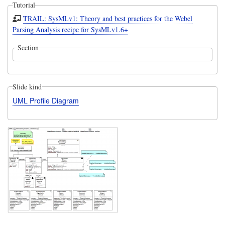
Tutorial
TRAIL: SysMLv1: Theory and best practices for the Webel
Parsing Analysis recipe for SysMLv1.6+
Section
Slide kind
UML Profile Diagram