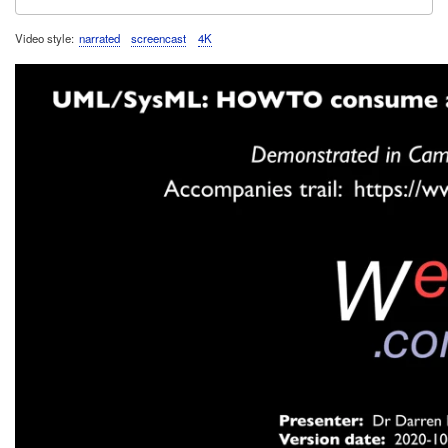
Video style
narrated
screencast
4K