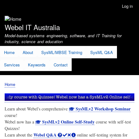
Skip
Log in
User
to
account
main
menu
content
Webel IT Australia
Model-based systems engineering, software, and IT Training for
industry, science and education
Home
About
SysML/MBSE Training
SysML Q&A
Services
Keywords
Contact
Home
Breadcrumb
SysMLv2 Workshop Seminar
Learn about Webel's comprehensive
course!
SysMLv2 Online Self-Study
Webel now has a
course with self-test
Quizzes!
Webel Q&A
Learn about the
online self-testing system for