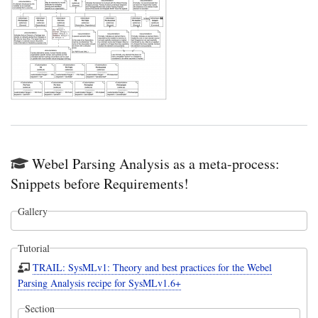
Webel Parsing Analysis as a meta-process:
Snippets before Requirements!
Gallery
Tutorial
TRAIL: SysMLv1: Theory and best practices for the Webel
Parsing Analysis recipe for SysMLv1.6+
Section