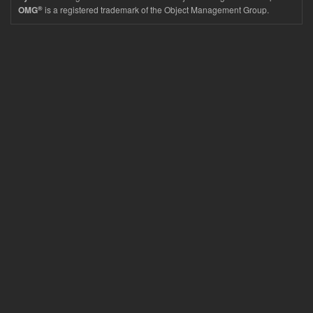
®
is a registered trademark of the Object Management Group.
OMG