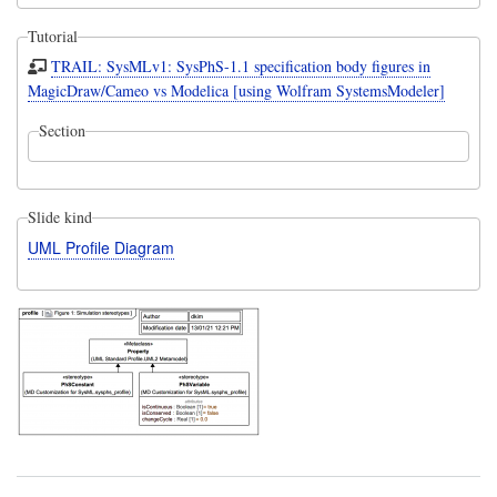
Tutorial
TRAIL: SysMLv1: SysPhS-1.1 specification body figures in
MagicDraw/Cameo vs Modelica [using Wolfram SystemsModeler]
Section
Slide kind
UML Profile Diagram