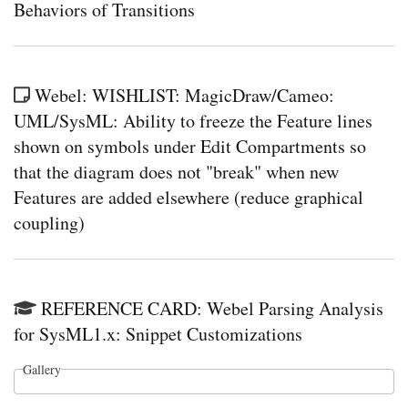
Behaviors of Transitions
Webel: WISHLIST: MagicDraw/Cameo:
UML/SysML: Ability to freeze the Feature lines
shown on symbols under Edit Compartments so
that the diagram does not "break" when new
Features are added elsewhere (reduce graphical
coupling)
REFERENCE CARD: Webel Parsing Analysis
for SysML1.x: Snippet Customizations
Gallery