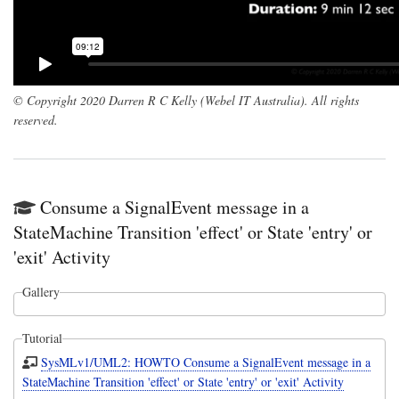
© Copyright 2020 Darren R C Kelly (Webel IT Australia). All rights
reserved.
Consume a SignalEvent message in a
StateMachine Transition 'effect' or State 'entry' or
'exit' Activity
Gallery
Tutorial
SysMLv1/UML2: HOWTO Consume a SignalEvent message in a
StateMachine Transition 'effect' or State 'entry' or 'exit' Activity