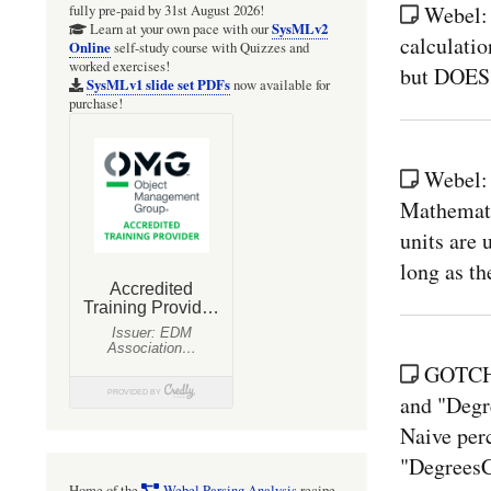
Webel:
fully pre-paid by 31st August 2026!
SysMLv2
Learn at your own pace with our
calculatio
Online
self-study course with Quizzes and
worked exercises!
but DOES 
SysMLv1 slide set PDFs
now available for
purchase!
Webel:
Mathematic
units are 
long as th
GOTCHA
and "Degr
Naive perc
"DegreesC
Home of the
Webel Parsing Analysis
recipe