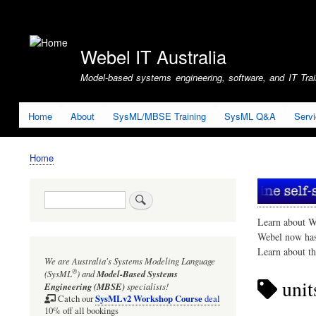
User
account
Webel IT Australia
menu
Model-based systems engineering, software, and IT Train
Home
About
SysML/MBSE Training
SysML Q&A
Serv
Home
Breadcrumb
Search
Learn about W
Webel now ha
Learn about t
We are Australia's
Systems Modeling Language
®
(SysML
)
and
Model-Based Systems
unit
Engineering (MBSE)
specialists!
SysMLv2 Workshop Course
Catch our
deal
10% off all bookings