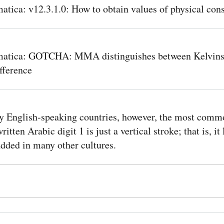
tica: v12.3.1.0: How to obtain values of physical cons
atica: GOTCHA: MMA distinguishes between Kelvins
fference
y English-speaking countries, however, the most comm
itten Arabic digit 1 is just a vertical stroke; that is, it
dded in many other cultures.