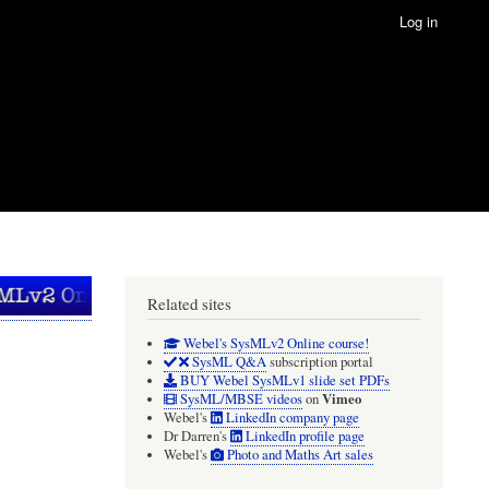
Log in
Related sites
Webel's SysMLv2 Online course!
SysML Q&A
subscription portal
BUY Webel SysMLv1 slide set PDFs
Vimeo
SysML/MBSE videos
on
Webel's
LinkedIn company page
Dr Darren's
LinkedIn profile page
Webel's
Photo and Maths Art sales