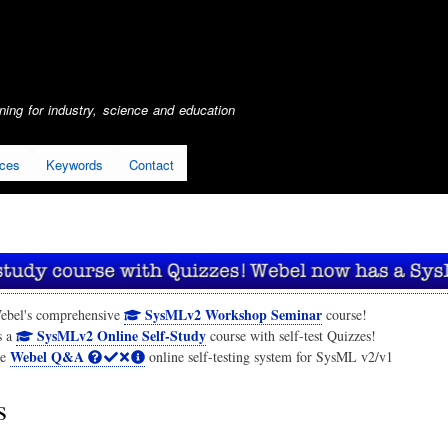
Skip
to
main
content
ing for industry, science and education
ices
Keywords
Contact
SysMLv2 Workshop Seminar
ebel's comprehensive
course!
SysMLv2 Online Self-Study
s a
course with self-test Quizzes!
Webel Q&A
he
online self-testing system for SysML v2/v1
s