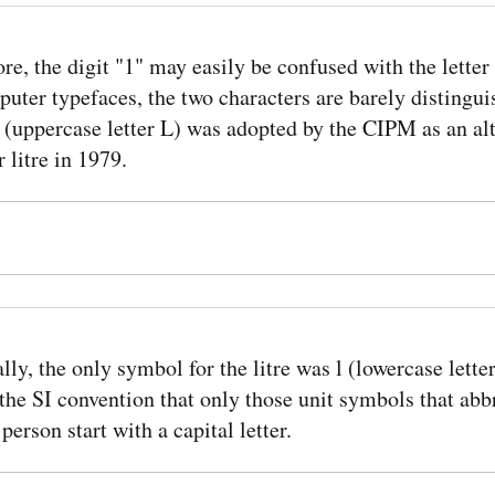
re, the digit "1" may easily be confused with the letter 
ter typefaces, the two characters are barely distingui
L (uppercase letter L) was adopted by the CIPM as an al
 litre in 1979.
lly, the only symbol for the litre was l (lowercase letter
the SI convention that only those unit symbols that abb
person start with a capital letter.