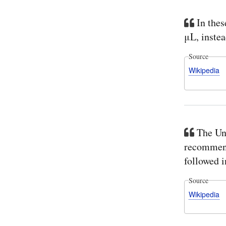
In thes
μL, instea
Source
Wikipedia
The Un
recommends
followed i
Source
Wikipedia