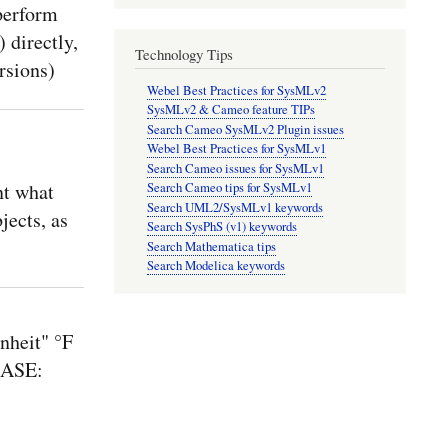
perform
 directly,
Technology Tips
rsions)
Webel Best Practices for SysMLv2
SysMLv2 & Cameo feature TIPs
Search Cameo SysMLv2 Plugin issues
Webel Best Practices for SysMLv1
Search Cameo issues for SysMLv1
nt what
Search Cameo tips for SysMLv1
Search UML2/SysMLv1 keywords
jects, as
Search SysPhS (v1) keywords
Search Mathematica tips
Search Modelica keywords
nheit" °F
CASE: