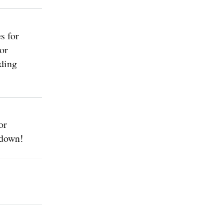
s for
or
ding
or
 down!