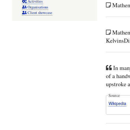
Activities
Mathema
Organisations
Client showcase
Mathem
KelvinsDi
In man
of a handwr
upstroke a
Source
Wikipedia