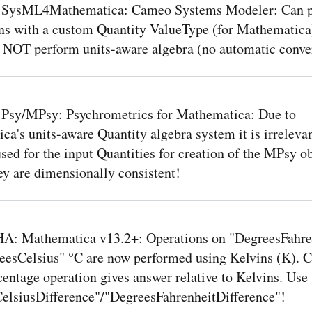
 SysML4Mathematica: Cameo Systems Modeler: Can 
ns with a custom Quantity ValueType (for Mathematica)
NOT perform units-aware algebra (no automatic conve
 Psy/MPsy: Psychrometrics for Mathematica: Due to
a's units-aware Quantity algebra system it is irreleva
used for the input Quantities for creation of the MPsy ob
ey are dimensionally consistent!
: Mathematica v13.2+: Operations on "DegreesFahre
eesCelsius" °C are now performed using Kelvins (K). 
entage operation gives answer relative to Kelvins. Use
elsiusDifference"/"DegreesFahrenheitDifference"!