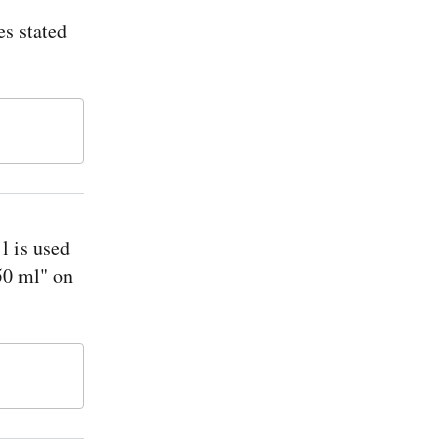
s stated
l is used
750 ml" on