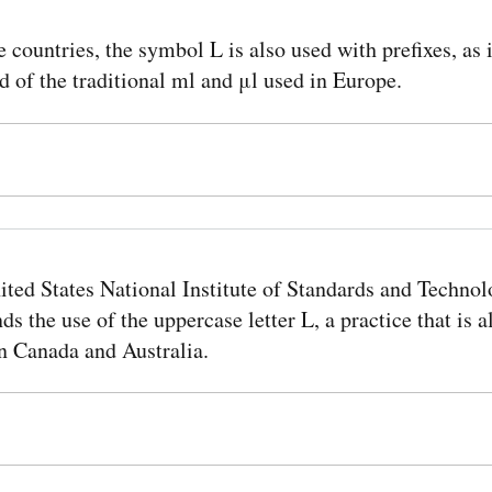
e countries, the symbol L is also used with prefixes, as
d of the traditional ml and μl used in Europe.
ited States National Institute of Standards and Techno
 the use of the uppercase letter L, a practice that is a
n Canada and Australia.