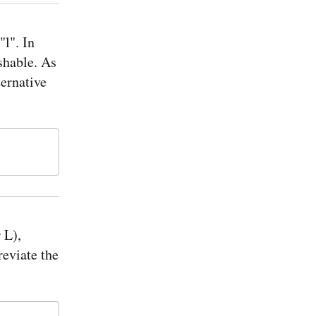
"l". In
shable. As
ternative
 L),
reviate the