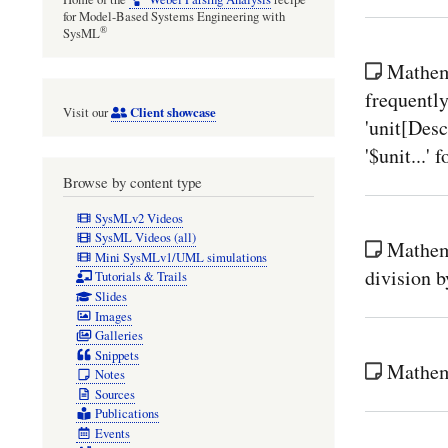
for Model-Based Systems Engineering with
®
SysML
Mathema
frequently
Client showcase
Visit our
'unit[Des
'$unit...' 
Browse by content type
SysMLv2 Videos
SysML Videos (all)
Mathema
Mini SysMLv1/UML simulations
division 
Tutorials & Trails
Slides
Images
Galleries
Snippets
Mathema
Notes
Sources
Publications
Events