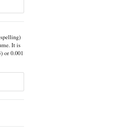
 spelling)
ume. It is
) or 0.001