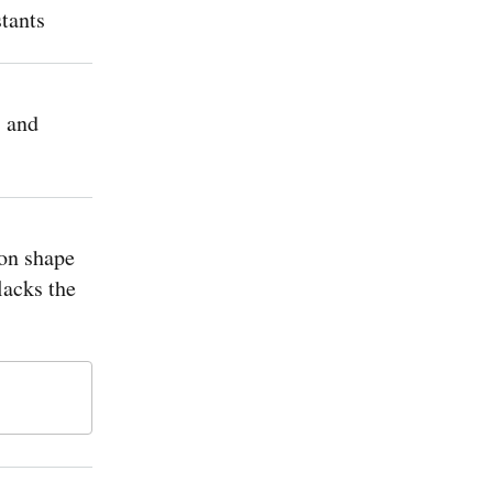
tants
 and
on shape
 lacks the