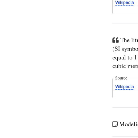
Wikipedia
The lit
(SI symbol
equal to 
cubic met
Source
Wikipedia
Modelica