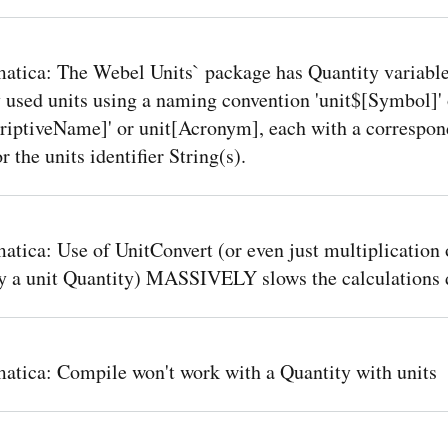
tica: The Webel Units` package has Quantity variable
 used units using a naming convention 'unit$[Symbol]' 
criptiveName]' or unit[Acronym], each with a correspon
for the units identifier String(s).
tica: Use of UnitConvert (or even just multiplication 
by a unit Quantity) MASSIVELY slows the calculations
tica: Compile won't work with a Quantity with units