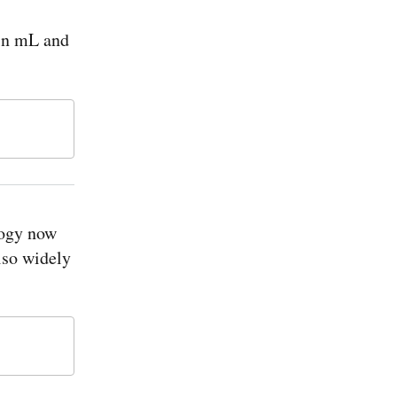
 in mL and
logy now
lso widely