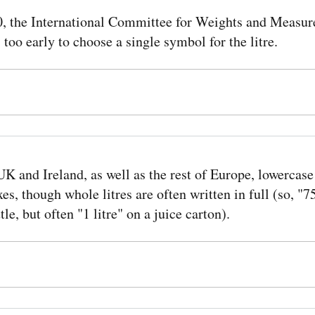
0, the International Committee for Weights and Measure
s too early to choose a single symbol for the litre.
UK and Ireland, as well as the rest of Europe, lowercase 
xes, though whole litres are often written in full (so, "
tle, but often "1 litre" on a juice carton).