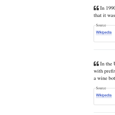
In 199
that it wa
Source
Wikipedia
In the 
with prefi
a wine bot
Source
Wikipedia