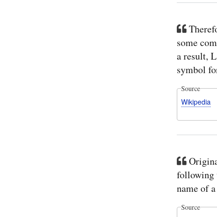
Therefo
some compu
a result, 
symbol for
Source
Wikipedia
Origina
following 
name of a 
Source