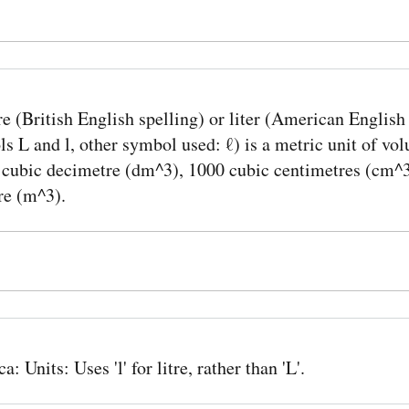
re (British English spelling) or liter (American English
s L and l, other symbol used: ℓ) is a metric unit of vol
1 cubic decimetre (dm^3), 1000 cubic centimetres (cm^3
re (m^3).
: Units: Uses 'l' for litre, rather than 'L'.