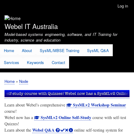
Skip
Log in
User
to
account
main
menu
content
Webel IT Australia
Model-based systems engineering, software, and IT Training for
industry, science and education
Home
About
SysML/MBSE Training
SysML Q&A
Services
Keywords
Contact
Home
Node
Breadcrumb
SysMLv2 Workshop Seminar
Learn about Webel's comprehensive
course!
SysMLv2 Online Self-Study
Webel now has a
course with self-test
Quizzes!
Webel Q&A
Learn about the
online self-testing system for