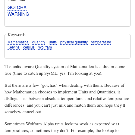
GOTCHA
WARNING
Keywords
Mathematica
quantity
units
physical quantity
temperature
Kelvins
celsius
Wolfram
The units-aware Quantity system of Mathematica is a dream come
true (time to catch up SysML, yes, I'm looking at you).
But there are a few "gotchas" when dealing with them. Because of
how Mathematica chooses to implement Units and Quantities, it
distinguishes between absolute temperatures and relative temperature
differences, and you can't just mix and match them and hope they'll
somehow cancel out.
Sometimes Wolfram Alpha units lookups work as expected w.r.t.
temperatures, sometimes they don't. For example, the lookup for