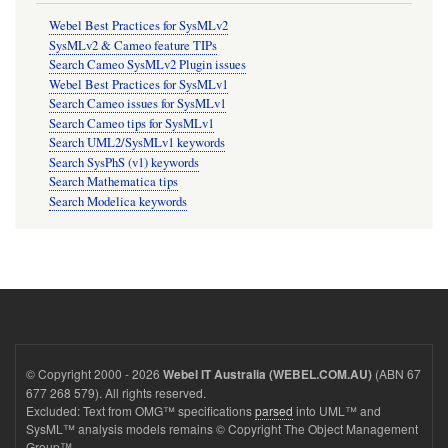
Webel Best Practices for SysMLv2
SysMLv2 & Cameo feature TIPs
Search Cameo SysMLv2 Plugin issues
Webel Best Practices for SysMLv1
Search Cameo issues for SysMLv1
Search Cameo tips for SysMLv1
Search UML2/SysMLv1 keywords
Search SysPhS (v1) keywords
Search Mathematica tips
Search Modelica keywords
© Copyright 2000 - 2026
(ABN 67
Webel IT Australia (WEBEL.COM.AU)
677 268 579). All rights reserved.
Excluded: Text from OMG™ specifications
parsed
into UML™ and
SysML™ analysis models remains © Copyright The Object Management
Group™.