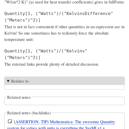
"W/(m^2 K)" (as used for heat transfer coefficients) gives in fullForm:
Quantity[1, ("Watts")/("KelvinsDifference"
("Meters")^2)]
That is not in fact convenient if other quantities in an expression are in
Kelvin! So one sometimes has to tediously force the absolute
temperature unit:
Quantity[1, ("Watts")/("Kelvins"
("Meters")^2)]
The external links provide plenty of detailed discussion.
Relates to
Related notes
Related notes (backlinks)
[
ASSERTION
,
TIP
]
Mathematica: The awesome Quantity
system for values with units is everything the SysMLv1.x