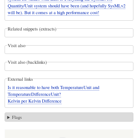
Quantity/Unit system should have been (and hopefully SysMLv2
will be). But it comes at a high performance cost!
Related snippets (extracts)
Visit also
Visit also (backlinks)
External links
Is it reasonable to have both TemperatureUnit and
TemperatureDifferenceUnit?
Kelvin per Kelvin Difference
Flags