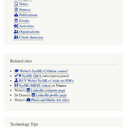
Notes
Sources
Publications
Events
Activities
Organisations
Client showcase
Related sites
Webel's SysMLv2 Online course!
SysML Q&A
subscription portal
BUY Webel SysMLv1 slide set PDFs
Vimeo
SysML/MBSE videos
on
Webel's
LinkedIn company page
Dr Darren's
LinkedIn profile page
Webel's
Photo and Maths Art sales
Technology Tips