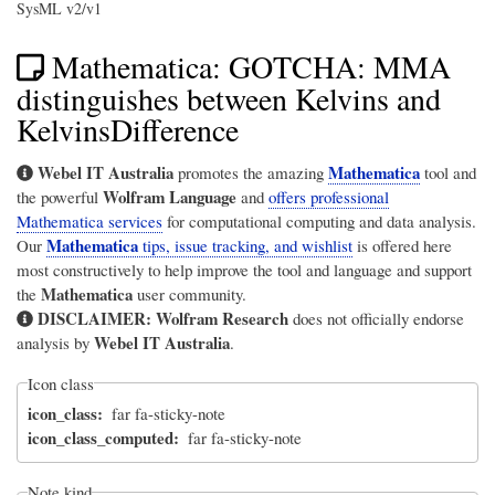
SysML v2/v1
Mathematica: GOTCHA: MMA
distinguishes between Kelvins and
KelvinsDifference
Webel IT Australia
Mathematica
promotes the amazing
tool and
Wolfram Language
the powerful
and
offers professional
Mathematica services
for computational computing and data analysis.
Mathematica
Our
tips, issue tracking, and wishlist
is offered here
most constructively to help improve the tool and language and support
Mathematica
the
user community.
DISCLAIMER:
Wolfram Research
does not officially endorse
Webel IT Australia
analysis by
.
Icon class
icon_class
far fa-sticky-note
icon_class_computed
far fa-sticky-note
Note kind