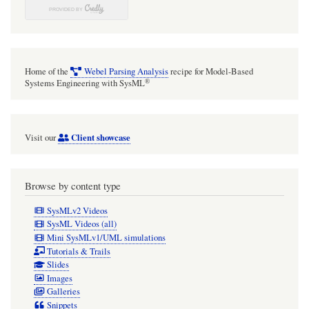
Home of the
Webel Parsing Analysis
recipe for Model-Based
®
Systems Engineering with SysML
Client showcase
Visit our
Browse by content type
SysMLv2 Videos
SysML Videos (all)
Mini SysMLv1/UML simulations
Tutorials & Trails
Slides
Images
Galleries
Snippets