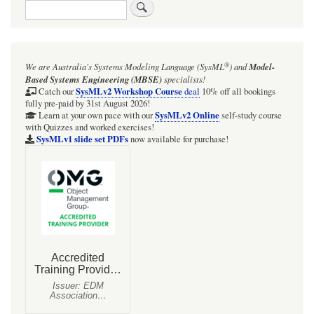
Search
®
We are Australia's
Systems Modeling Language (SysML
)
and
Model-
Based Systems Engineering (MBSE)
specialists!
SysMLv2 Workshop Course
Catch our
deal
10% off all bookings
fully pre-paid by 31st August 2026!
SysMLv2 Online
Learn at your own pace with our
self-study course
with Quizzes and worked exercises!
SysMLv1 slide set PDFs
now available for purchase!