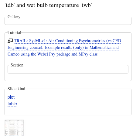
'tdb' and wet bulb temperature 'twb'
Gallery
Tutorial
TRAIL: SysMLv1: Air Conditioning Psychrometrics (vs CED
Engineering course): Example results (only) in Mathematica and
Cameo using the Webel Psy package and MPsy class
Section
Slide kind
plot
table