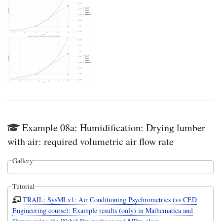
Example 08a: Humidification: Drying lumber
with air: required volumetric air flow rate
Gallery
Tutorial
TRAIL: SysMLv1: Air Conditioning Psychrometrics (vs CED
Engineering course): Example results (only) in Mathematica and