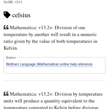
SysML v2/v1
celsius
Mathematica: v13.2+: Division of one
temperature by another will result in a numeric
ratio given by the value of both temperatures in
Kelvin.
Source
Wolfram Language (Mathematica) online help reference
Mathematica: v13.2+: Division by temperature
units will produce a quantity equivalent to the
temperature converted to Kelvin before division,