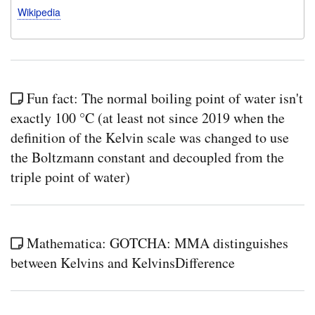
Wikipedia
Fun fact: The normal boiling point of water isn't
exactly 100 °C (at least not since 2019 when the
definition of the Kelvin scale was changed to use
the Boltzmann constant and decoupled from the
triple point of water)
Mathematica: GOTCHA: MMA distinguishes
between Kelvins and KelvinsDifference