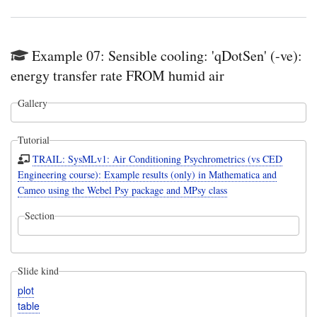
Example 07: Sensible cooling: 'qDotSen' (-ve):
energy transfer rate FROM humid air
Gallery
Tutorial
TRAIL: SysMLv1: Air Conditioning Psychrometrics (vs CED
Engineering course): Example results (only) in Mathematica and
Cameo using the Webel Psy package and MPsy class
Section
Slide kind
plot
table