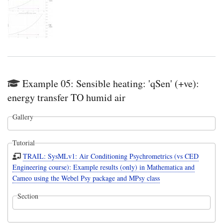
Example 05: Sensible heating: 'qSen' (+ve):
energy transfer TO humid air
Gallery
Tutorial
TRAIL: SysMLv1: Air Conditioning Psychrometrics (vs CED
Engineering course): Example results (only) in Mathematica and
Cameo using the Webel Psy package and MPsy class
Section