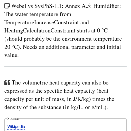
Webel vs SysPhS-1.1: Annex A.5: Humidifier:
The water temperature from
TemperatureIncreaseConstraint and
HeatingCalculationConstraint starts at 0 °C
(should probably be the environment temperature
20 °C). Needs an additional parameter and initial
value.
The volumetric heat capacity can also be
expressed as the specific heat capacity (heat
capacity per unit of mass, in J/K/kg) times the
density of the substance (in kg/L, or g/mL).
Source
Wikipedia