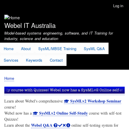
Skip
Log in
User
to
account
main
menu
content
Webel IT Australia
Model-based systems engineering, software, and IT Training for
industry, science and education
Home
About
SysML/MBSE Training
SysML Q&A
Services
Keywords
Contact
Home
Breadcrumb
SysMLv2 Workshop Seminar
Learn about Webel's comprehensive
course!
SysMLv2 Online Self-Study
Webel now has a
course with self-test
Quizzes!
Webel Q&A
Learn about the
online self-testing system for