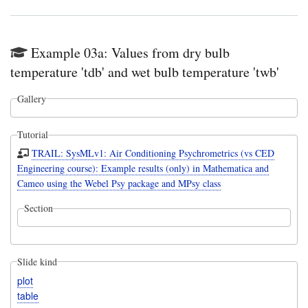
Example 03a: Values from dry bulb
temperature 'tdb' and wet bulb temperature 'twb'
Gallery
Tutorial
TRAIL: SysMLv1: Air Conditioning Psychrometrics (vs CED
Engineering course): Example results (only) in Mathematica and
Cameo using the Webel Psy package and MPsy class
Section
Slide kind
plot
table