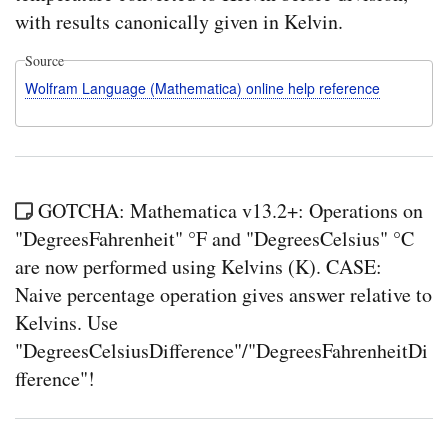
with results canonically given in Kelvin.
Source
Wolfram Language (Mathematica) online help reference
GOTCHA: Mathematica v13.2+: Operations on
"DegreesFahrenheit" °F and "DegreesCelsius" °C
are now performed using Kelvins (K). CASE:
Naive percentage operation gives answer relative to
Kelvins. Use
"DegreesCelsiusDifference"/"DegreesFahrenheitDi
fference"!