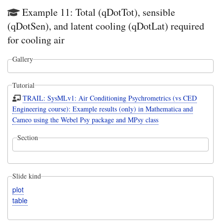
Example 11: Total (qDotTot), sensible
(qDotSen), and latent cooling (qDotLat) required
for cooling air
Gallery
Tutorial
TRAIL: SysMLv1: Air Conditioning Psychrometrics (vs CED
Engineering course): Example results (only) in Mathematica and
Cameo using the Webel Psy package and MPsy class
Section
Slide kind
plot
table