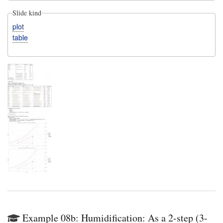
Slide kind
plot
table
Example 08b: Humidification: As a 2-step (3-