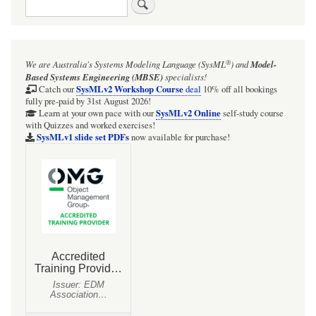
Search
®
We are Australia's
Systems Modeling Language (SysML
)
and
Model-
Based Systems Engineering (MBSE)
specialists!
SysMLv2 Workshop Course
Catch our
deal
10% off all bookings
fully pre-paid by 31st August 2026!
SysMLv2 Online
Learn at your own pace with our
self-study course
with Quizzes and worked exercises!
SysMLv1 slide set PDFs
now available for purchase!