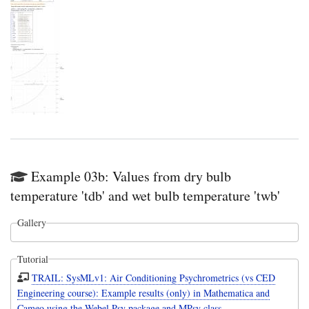
Example 03b: Values from dry bulb
temperature 'tdb' and wet bulb temperature 'twb'
Gallery
Tutorial
TRAIL: SysMLv1: Air Conditioning Psychrometrics (vs CED
Engineering course): Example results (only) in Mathematica and
Cameo using the Webel Psy package and MPsy class