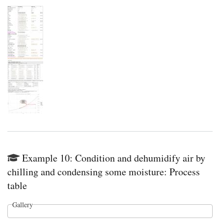
Example 10: Condition and dehumidify air by
chilling and condensing some moisture: Process
table
Gallery