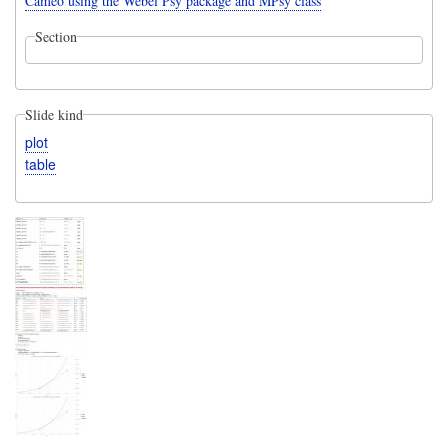
Cameo using the Webel Psy package and MPsy class
Section
Slide kind
plot
table