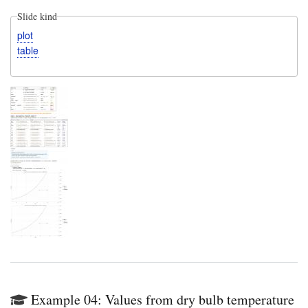
Slide kind
plot
table
Example 04: Values from dry bulb temperature