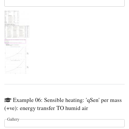
Example 06: Sensible heating: 'qSen' per mass
(+ve): energy transfer TO humid air
Gallery