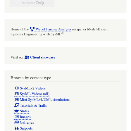
Home of the
Webel Parsing Analysis
recipe for Model-Based
®
Systems Engineering with SysML
Client showcase
Visit our
Browse by content type
SysMLv2 Videos
SysML Videos (all)
Mini SysMLv1/UML simulations
Tutorials & Trails
Slides
Images
Galleries
Snippets