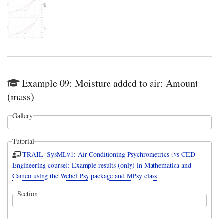
Example 09: Moisture added to air: Amount
(mass)
Gallery
Tutorial
TRAIL: SysMLv1: Air Conditioning Psychrometrics (vs CED
Engineering course): Example results (only) in Mathematica and
Cameo using the Webel Psy package and MPsy class
Section