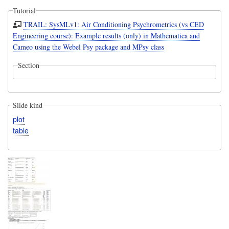
Tutorial
TRAIL: SysMLv1: Air Conditioning Psychrometrics (vs CED
Engineering course): Example results (only) in Mathematica and
Cameo using the Webel Psy package and MPsy class
Section
Slide kind
plot
table