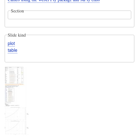
Section
Slide kind
plot
table