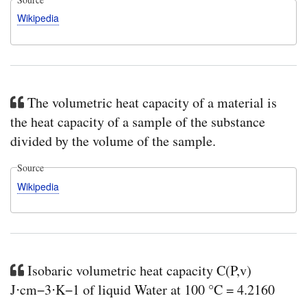
Wikipedia
The volumetric heat capacity of a material is
the heat capacity of a sample of the substance
divided by the volume of the sample.
Source
Wikipedia
Isobaric volumetric heat capacity C(P,v)
J⋅cm−3⋅K−1 of liquid Water at 100 °C = 4.2160