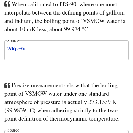
When calibrated to ITS-90, where one must
interpolate between the defining points of gallium
and indium, the boiling point of VSMOW water is
about 10 mK less, about 99.974 °C.
Source
Wikipedia
Precise measurements show that the boiling
point of VSMOW water under one standard
atmosphere of pressure is actually 373.1339 K
(99.9839 °C) when adhering strictly to the two-
point definition of thermodynamic temperature.
Source