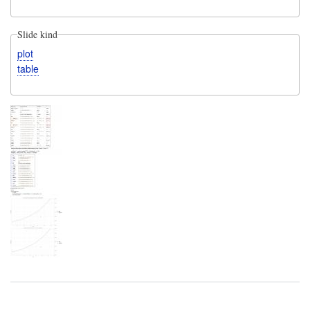
Slide kind
plot
table