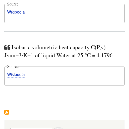
Source
Wikipedia
Isobaric volumetric heat capacity C(P,v)
J⋅cm−3⋅K−1 of liquid Water at 25 °C = 4.1796
Source
Wikipedia