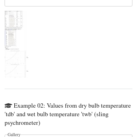
Example 02: Values from dry bulb temperature
'tdb' and wet bulb temperature 'twb' (sling
psychrometer)
Gallery