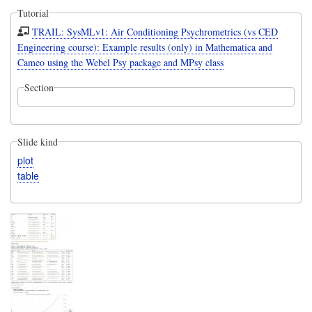
Tutorial
TRAIL: SysMLv1: Air Conditioning Psychrometrics (vs CED
Engineering course): Example results (only) in Mathematica and
Cameo using the Webel Psy package and MPsy class
Section
Slide kind
plot
table