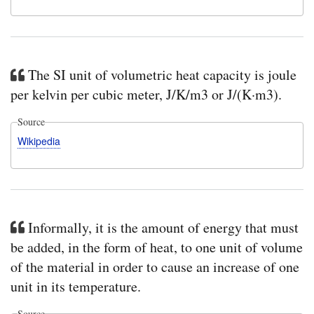
The SI unit of volumetric heat capacity is joule
per kelvin per cubic meter, J/K/m3 or J/(K·m3).
Source
Wikipedia
Informally, it is the amount of energy that must
be added, in the form of heat, to one unit of volume
of the material in order to cause an increase of one
unit in its temperature.
Source