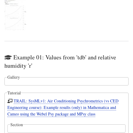
Example 01: Values from 'tdb' and relative
humidity 'r'
Gallery
Tutorial
TRAIL: SysMLv1: Air Conditioning Psychrometrics (vs CED
Engineering course): Example results (only) in Mathematica and
Cameo using the Webel Psy package and MPsy class
Section