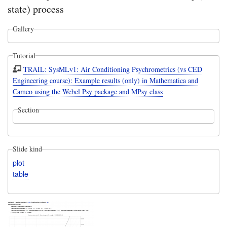
state) process
Gallery
Tutorial
TRAIL: SysMLv1: Air Conditioning Psychrometrics (vs CED
Engineering course): Example results (only) in Mathematica and
Cameo using the Webel Psy package and MPsy class
Section
Slide kind
plot
table