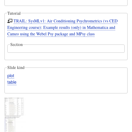
Tutorial
TRAIL: SysMLv1: Air Conditioning Psychrometrics (vs CED
Engineering course): Example results (only) in Mathematica and
Cameo using the Webel Psy package and MPsy class
Section
Slide kind
plot
table