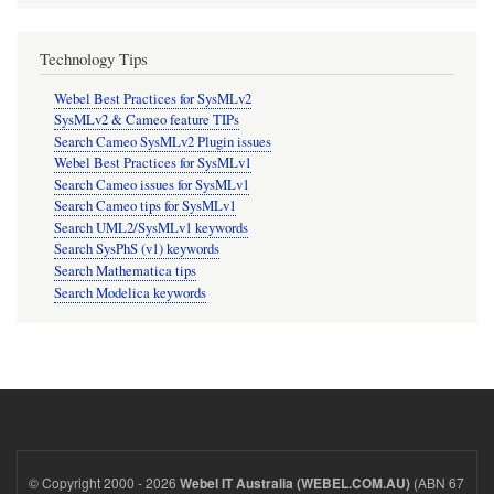
Technology Tips
Webel Best Practices for SysMLv2
SysMLv2 & Cameo feature TIPs
Search Cameo SysMLv2 Plugin issues
Webel Best Practices for SysMLv1
Search Cameo issues for SysMLv1
Search Cameo tips for SysMLv1
Search UML2/SysMLv1 keywords
Search SysPhS (v1) keywords
Search Mathematica tips
Search Modelica keywords
© Copyright 2000 - 2026
(ABN 67
Webel IT Australia (WEBEL.COM.AU)