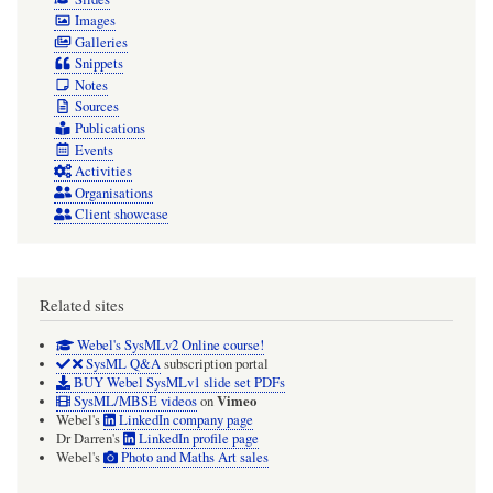
Images
Galleries
Snippets
Notes
Sources
Publications
Events
Activities
Organisations
Client showcase
Related sites
Webel's SysMLv2 Online course!
SysML Q&A
subscription portal
BUY Webel SysMLv1 slide set PDFs
Vimeo
SysML/MBSE videos
on
Webel's
LinkedIn company page
Dr Darren's
LinkedIn profile page
Webel's
Photo and Maths Art sales