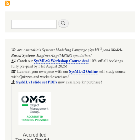
Search
®
We are Australia's
Systems Modeling Language (SysML
)
and
Model-
Based Systems Engineering (MBSE)
specialists!
SysMLv2 Workshop Course
Catch our
deal
10% off all bookings
fully pre-paid by 31st August 2026!
SysMLv2 Online
Learn at your own pace with our
self-study course
with Quizzes and worked exercises!
SysMLv1 slide set PDFs
now available for purchase!