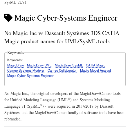
SysML v2/v1
Magic Cyber-Systems Engineer
No Magic Inc vs Dassault Systèmes 3DS CATIA
Magic product names for UML/SysML tools
Keywords
Keywords
MagicDraw
MagicDraw UML
MagicDraw SysML
CATIA Magic
Cameo Systems Modeler
Cameo Collaborator
Magic Model Analyst
Magic Cyber-Systems Engineer
No Magic Inc., the original developers of the MagicDraw/Cameo tools
®
for
Unified Modeling Language (UML
)
and
Systems Modeling
®
Language v1 (SysML
)
- were acquired in 2017/2018 by Dassault
Systèmes, and the MagicDraw/Cameo family of software tools have been
rebranded.