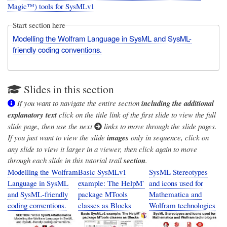
Magic™) tools for SysMLv1
Start section here
Modelling the Wolfram Language in SysML and SysML-
friendly coding conventions.
Slides in this section
If you want to navigate the entire section
including the additional
explanatory text
click on the title link of the first slide to view the full
slide page, then use the next
links to move through the slide pages.
If you just want to view the slide
images
only in sequence, click on
any slide to view it larger in a viewer, then click again to move
through each slide in this tutorial trail
section
.
Modelling the Wolfram
Basic SysMLv1
SysML Stereotypes
Language in SysML
example: The HelpM`
and icons used for
and SysML-friendly
package MTools
Mathematica and
coding conventions.
classes as Blocks
Wolfram technologies