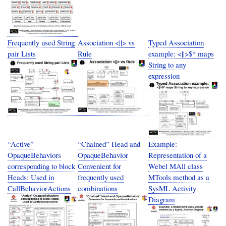
Frequently used String
Association <||> vs
Typed Association
pair Lists
Rule
example: <||>$* maps
String to any
expression
“Active”
“Chained” Head and
Example:
OpaqueBehaviors
OpaqueBehavior
Representation of a
corresponding to block
Convenient for
Webel MAll class
Heads: Used in
frequently used
MTools method as a
CallBehaviorActions
combinations
SysML Activity
Diagram