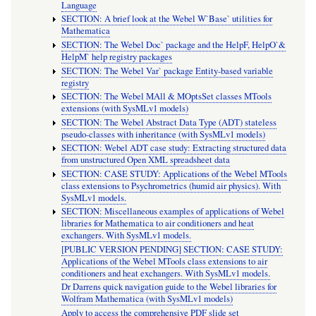
Language
SECTION: A brief look at the Webel W`Base` utilities for
Mathematica
SECTION: The Webel Doc` package and the HelpF, HelpO`&
HelpM` help registry packages
SECTION: The Webel Var` package Entity-based variable
registry
SECTION: The Webel MAll & MOptsSet classes MTools
extensions (with SysMLv1 models)
SECTION: The Webel Abstract Data Type (ADT) stateless
pseudo-classes with inheritance (with SysMLv1 models)
SECTION: Webel ADT case study: Extracting structured data
from unstructured Open XML spreadsheet data
SECTION: CASE STUDY: Applications of the Webel MTools
class extensions to Psychrometrics (humid air physics). With
SysMLv1 models.
SECTION: Miscellaneous examples of applications of Webel
libraries for Mathematica to air conditioners and heat
exchangers. With SysMLv1 models.
[PUBLIC VERSION PENDING] SECTION: CASE STUDY:
Applications of the Webel MTools class extensions to air
conditioners and heat exchangers. With SysMLv1 models.
Dr Darrens quick navigation guide to the Webel libraries for
Wolfram Mathematica (with SysMLv1 models)
Apply to access the comprehensive PDF slide set