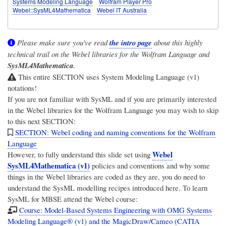
Systems Modeling Language
Wolfram Player Pro
Webel::SysML4Mathematica
Webel IT Australia
Please make sure you've read
the intro page
about this highly
technical trail on the Webel libraries for the Wolfram Language and
SysML4Mathematica
.
This entire SECTION uses System Modeling Language (v1)
notations!
If you are not familiar with SysML and if you are primarily interested
in the Webel libraries for the Wolfram Language you may wish to skip
to this next SECTION:
SECTION: Webel coding and naming conventions for the Wolfram
Language
Webel
However, to fully understand this slide set using
SysML4Mathematica (v1)
policies and conventions and why some
things in the Webel libraries are coded as they are, you do need to
understand the SysML modelling recipes introduced here. To learn
SysML for MBSE attend the Webel course:
Course: Model-Based Systems Engineering with OMG Systems
Modeling Language® (v1) and the MagicDraw/Cameo (CATIA