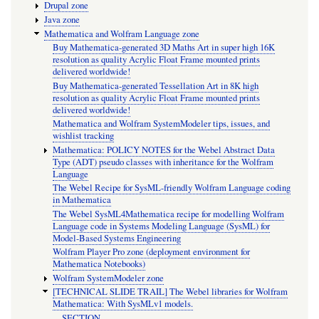
Drupal zone
Java zone
Mathematica and Wolfram Language zone
Buy Mathematica-generated 3D Maths Art in super high 16K
resolution as quality Acrylic Float Frame mounted prints
delivered worldwide!
Buy Mathematica-generated Tessellation Art in 8K high
resolution as quality Acrylic Float Frame mounted prints
delivered worldwide!
Mathematica and Wolfram SystemModeler tips, issues, and
wishlist tracking
Mathematica: POLICY NOTES for the Webel Abstract Data
Type (ADT) pseudo classes with inheritance for the Wolfram
Language
The Webel Recipe for SysML-friendly Wolfram Language coding
in Mathematica
The Webel SysML4Mathematica recipe for modelling Wolfram
Language code in Systems Modeling Language (SysML) for
Model-Based Systems Engineering
Wolfram Player Pro zone (deployment environment for
Mathematica Notebooks)
Wolfram SystemModeler zone
[TECHNICAL SLIDE TRAIL] The Webel libraries for Wolfram
Mathematica: With SysMLv1 models.
SECTION