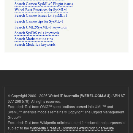
Search Cameo SysMLv2 Plugin issues
Webel Best Practices for SysMLv1
Search Cameo issues for SysMLv1
Search Cameo tips for SysMLv1
Search UML2/SysMLv1 keywords
Search SysPhS (v1) keywords
Search Mathematica tips
Search Modelica keywords
© Copyright 2000 - 2026
(ABN 67
Webel IT Australia (WEBEL.COM.AU)
677 268 579). All rights reserved.
Excluded: Text from OMG™ specifications
parsed
into UML™ and
SysML™ analysis models remains © Copyright The Object Management
Group™.
Excluded: Text from Wikipedia articles quoted for educational purposes is
subject to the
Wikipedia Creative Commons Attribution ShareAlike