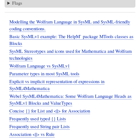
Flags
Modelling the Wolfram Language in SysML and SysML-friendly
coding conventions.
Basic SysMLv1 example: The HelpM` package MTools classes as
Blocks
SysML Stereotypes and icons used for Mathematica and Wolfram
technologies
Wolfram Language vs SysMLv1
Parameter types in most SysML tools
Explicit vs implicit representation of expressions in
SysML4Mathematica
Webel SysML4Mathematica: Some Wolfram Language Heads as
SysMLv1 Blocks and ValueTypes
Concise {} for List and <||> for Association
Frequently used typed {} Lists
Frequently used String pair Lists
Association <||> vs Rule