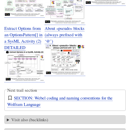
Extract Options from
About «pseudo» blocks
an OptionsPattern[] in
(always prefixed with
a SysML Activity (2)
‘@’)
DETAILED
Next trail section
SECTION: Webel coding and naming conventions for the
Wolfram Language
Visit also (backlinks)