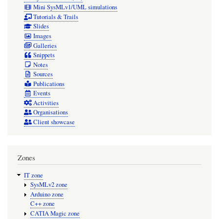
Mini SysMLv1/UML simulations
Tutorials & Trails
Slides
Images
Galleries
Snippets
Notes
Sources
Publications
Events
Activities
Organisations
Client showcase
Zones
IT zone
SysMLv2 zone
Arduino zone
C++ zone
CATIA Magic zone