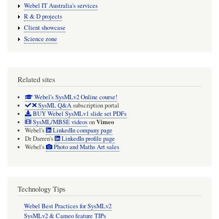
Webel IT Australia's services
R & D projects
Client showcase
Science zone
Related sites
Webel's SysMLv2 Online course!
SysML Q&A
subscription portal
BUY Webel SysMLv1 slide set PDFs
Vimeo
SysML/MBSE videos
on
Webel's
LinkedIn company page
Dr Darren's
LinkedIn profile page
Webel's
Photo and Maths Art sales
Technology Tips
Webel Best Practices for SysMLv2
SysMLv2 & Cameo feature TIPs