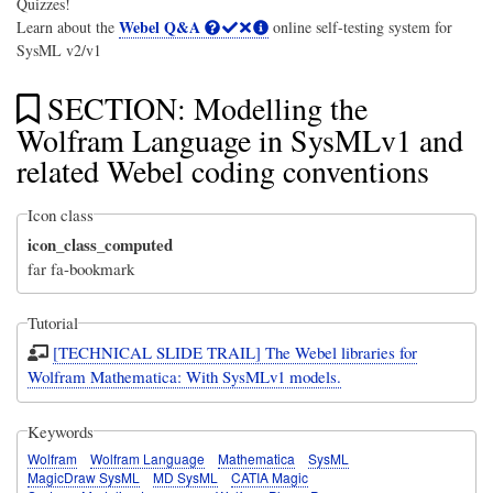
Quizzes!
Webel Q&A
Learn about the
online self-testing system for
SysML v2/v1
SECTION: Modelling the
Wolfram Language in SysMLv1 and
related Webel coding conventions
Icon class
icon_class_computed
far fa-bookmark
Tutorial
[TECHNICAL SLIDE TRAIL] The Webel libraries for
Wolfram Mathematica: With SysMLv1 models.
Keywords
Wolfram
Wolfram Language
Mathematica
SysML
MagicDraw SysML
MD SysML
CATIA Magic