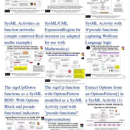
SysML Activities as
SysML/UML
SysML Activity with
function networks
ExpansionRegion for
@pseudo functions
(simple contrived Real
iteration (as adapted
capturing Wolfram
maths example)
for use with
Language logic
Mathematica)
The sigsUp/Down
The sigsUp function
Extract Options from
functions as a SysML
with OptionsPattern
an OptionsPattern[] in
BDD: With Options
modelled as a SysML
a SysML Activity (1)
Block and pseudo
Activity (and with
functional indicators
"pseudo functional"
representation)