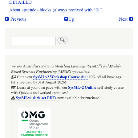
DETAILED
About «pseudo» blocks (always prefixed with ‘@’)
Previous
Up
Next
Book
traversal
Search
links
for
SECTION:
®
We are Australia's
Systems Modeling Language (SysML
)
and
Model-
Modelling
Based Systems Engineering (MBSE)
specialists!
the
SysMLv2 Workshop Course
Catch our
deal
10% off all bookings
fully pre-paid by 31st August 2026!
Wolfram
SysMLv2 Online
Learn at your own pace with our
self-study course
with Quizzes and worked exercises!
Language
SysMLv1 slide set PDFs
now available for purchase!
in
SysMLv1
and
related