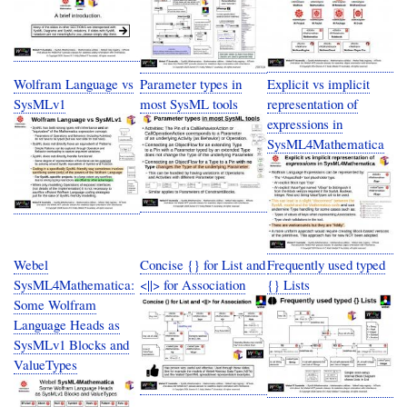
Wolfram Language vs
Parameter types in
Explicit vs implicit
SysMLv1
most SysML tools
representation of
expressions in
SysML4Mathematica
Webel
Concise {} for List and
Frequently used typed
SysML4Mathematica:
<||> for Association
{} Lists
Some Wolfram
Language Heads as
SysMLv1 Blocks and
ValueTypes