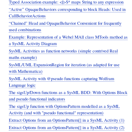
Typed Association example: <||>$* maps String to any expression
“Active” OpaqueBehaviors corresponding to block Heads: Used in
CallBehaviorActions
“Chained” Head and OpaqueBehavior Convenient for frequently
used combinations
Example: Representation of a Webel MAll class MTools method as
a SysML Activity Diagram
SysML Activities as function networks (simple contrived Real
maths example)
SysML/UML ExpansionRegion for iteration (as adapted for use
with Mathematica)
SysML Activity with @pseudo functions capturing Wolfram
Language logic
The sigsUp/Down functions as a SysML BDD: With Options Block
and pseudo functional indicators
The sigsUp function with OptionsPattern modelled as a SysML
Activity (and with "pseudo functional" representation)
Extract Options from an OptionsPattern[] in a SysML Activity (1)
Extract Options from an OptionsPattern[] in a SysML Activity (2)