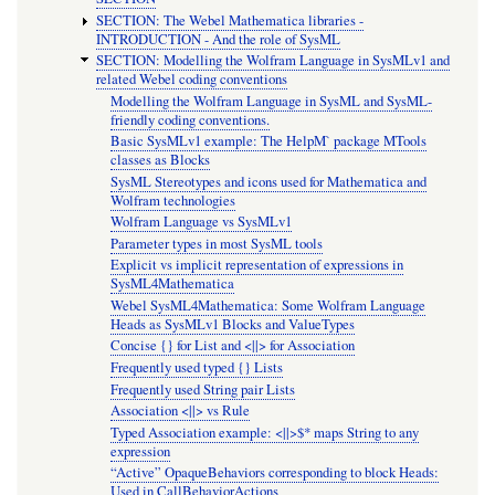
SECTION: The Webel Mathematica libraries -
INTRODUCTION - And the role of SysML
SECTION: Modelling the Wolfram Language in SysMLv1 and
related Webel coding conventions
Modelling the Wolfram Language in SysML and SysML-
friendly coding conventions.
Basic SysMLv1 example: The HelpM` package MTools
classes as Blocks
SysML Stereotypes and icons used for Mathematica and
Wolfram technologies
Wolfram Language vs SysMLv1
Parameter types in most SysML tools
Explicit vs implicit representation of expressions in
SysML4Mathematica
Webel SysML4Mathematica: Some Wolfram Language
Heads as SysMLv1 Blocks and ValueTypes
Concise {} for List and <||> for Association
Frequently used typed {} Lists
Frequently used String pair Lists
Association <||> vs Rule
Typed Association example: <||>$* maps String to any
expression
“Active” OpaqueBehaviors corresponding to block Heads:
Used in CallBehaviorActions