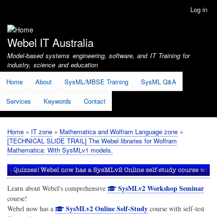
Skip
Log in
User
to
account
main
menu
content
Webel IT Australia
Model-based systems engineering, software, and IT Training for
industry, science and education
Home
About
SysML/MBSE Training
SysML Q&A
Services
Keywords
Contact
Home
IT zone
Mathematica and Wolfram Language zone
Breadcrumb
[TECHNICAL SLIDE TRAIL] The Webel libraries for Wolfram
Mathematica: With SysMLv1 models.
SysMLv2 Workshop Seminar
Learn about Webel's comprehensive
course!
SysMLv2 Online Self-Study
Webel now has a
course with self-test