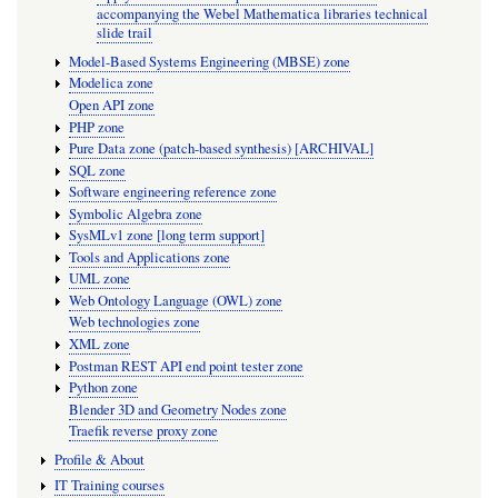
accompanying the Webel Mathematica libraries technical
slide trail
Model-Based Systems Engineering (MBSE) zone
Modelica zone
Open API zone
PHP zone
Pure Data zone (patch-based synthesis) [ARCHIVAL]
SQL zone
Software engineering reference zone
Symbolic Algebra zone
SysMLv1 zone [long term support]
Tools and Applications zone
UML zone
Web Ontology Language (OWL) zone
Web technologies zone
XML zone
Postman REST API end point tester zone
Python zone
Blender 3D and Geometry Nodes zone
Traefik reverse proxy zone
Profile & About
IT Training courses