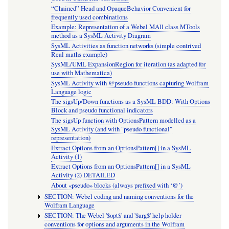
“Chained” Head and OpaqueBehavior Convenient for
frequently used combinations
Example: Representation of a Webel MAll class MTools
method as a SysML Activity Diagram
SysML Activities as function networks (simple contrived
Real maths example)
SysML/UML ExpansionRegion for iteration (as adapted for
use with Mathematica)
SysML Activity with @pseudo functions capturing Wolfram
Language logic
The sigsUp/Down functions as a SysML BDD: With Options
Block and pseudo functional indicators
The sigsUp function with OptionsPattern modelled as a
SysML Activity (and with "pseudo functional"
representation)
Extract Options from an OptionsPattern[] in a SysML
Activity (1)
Extract Options from an OptionsPattern[] in a SysML
Activity (2) DETAILED
About «pseudo» blocks (always prefixed with ‘@’)
SECTION: Webel coding and naming conventions for the
Wolfram Language
SECTION: The Webel '$opt$' and '$arg$' help holder
conventions for options and arguments in the Wolfram