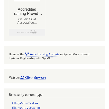
Webel
coding
conventions
Home of the
Webel Parsing Analysis
recipe for Model-Based
®
Systems Engineering with SysML
Client showcase
Visit our
Browse by content type
SysMLv2 Videos
SysML Videos (all)